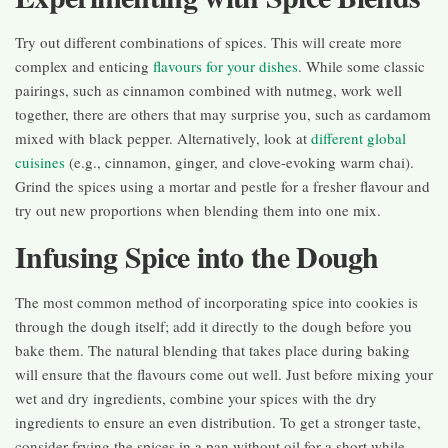
Try out different combinations of spices. This will create more
complex and enticing
flavours for your dishes
. While some classic
pairings, such as cinnamon combined with nutmeg, work well
together, there are others that may surprise you, such as cardamom
mixed with black pepper. Alternatively, look at
different global
cuisines
(e.g., cinnamon, ginger, and clove-evoking warm chai).
Grind the spices using a mortar and pestle for a fresher flavour and
try out new proportions when blending them into one mix.
Infusing Spice into the Dough
The most common method of incorporating spice into cookies is
through the dough itself; add it directly to the dough before you
bake them. The natural blending that takes place during baking
will ensure that the flavours come out well. Just before mixing your
wet and dry ingredients, combine your spices with the dry
ingredients to ensure an even distribution. To get a stronger taste,
consider frying the spices in a pan without oil for a short while