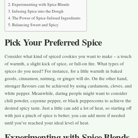
Experimenting with Spice Blends
Infusing Spice into the Dough
The Power of Spice-Infused Ingredients
Balancing Sweet and Spicy
Pick Your Preferred Spice
Consider what kind of spiced cookies you want to make – a touch
of warmth, a slight kick of spice, or full-on fire. What types of
spices do you need? For instance, for a little warmth in baked
goods, cinnamon, nutmeg, or ginger will do. On the other hand,
stronger flavours can be achieved by using cardamom, cloves, and
white pepper. Meanwhile, daring people might want to consider
chili powder, cayenne pepper, or black peppercorns to achieve the
desired spicy taste. Just a little can add a lot of heat, so starting off
with just a pinch of spice is better; you can add more if needed
until you’ve reached your ideal level of heat.
Experimenting with Spice Blends