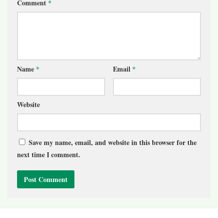
Comment
*
Name
*
Email
*
Website
Save my name, email, and website in this browser for the
next time I comment.