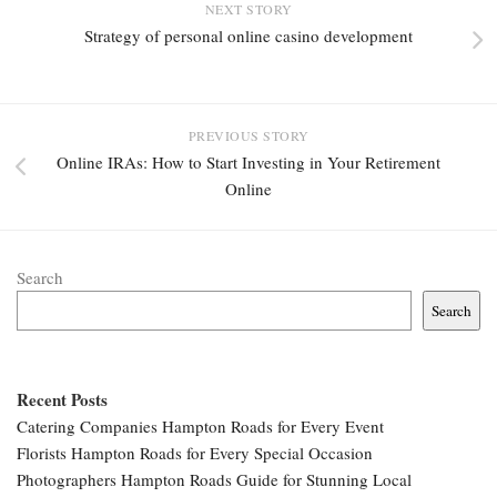
NEXT STORY
Strategy of personal online casino development
PREVIOUS STORY
Online IRAs: How to Start Investing in Your Retirement
Online
Search
Search
Recent Posts
Catering Companies Hampton Roads for Every Event
Florists Hampton Roads for Every Special Occasion
Photographers Hampton Roads Guide for Stunning Local