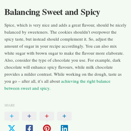
Balancing Sweet and Spicy
Spice, which is very nice and adds a great flavour, should be nicely
balanced by sweeteners. The cookies shouldn’t overpower the
spicy taste, but instead should complement it. So, adjust the
amount of sugar in your recipe accordingly. You can also mix
white sugar with brown sugar to make the flavour more elaborate.
Also, consider the type of chocolate you use. For example, dark
chocolate will enhance spicy flavours, while milk chocolate
provides a milder contrast. While working on the dough, taste as
you go – after all, it’s all about
achieving the right balance
between sweet and spicy
.
SHARE