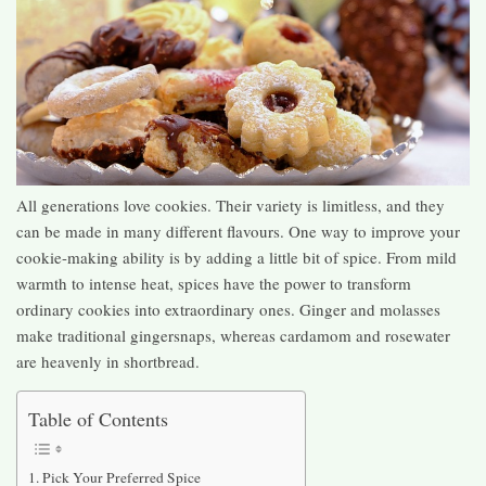
All generations love cookies. Their variety is limitless, and they
can be made in many different flavours. One way to improve your
cookie-making ability is by adding a little bit of spice. From mild
warmth to intense heat, spices have the power to transform
ordinary cookies into extraordinary ones. Ginger and molasses
make traditional gingersnaps, whereas cardamom and rosewater
are heavenly in shortbread.
Table of Contents
Pick Your Preferred Spice