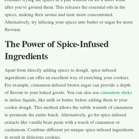
after you’ve ground them. This releases the essential oils in the
spices, making their aroma and taste more concentrated.
Alternatively, try infusing your spices into butter or sugar for more
flavouar.
The Power of Spice-Infused
Ingredients
Apart from directly adding spices to dough, spice-infused
ingredients can offer an excellent way of enriching your cookies.
For example, cinnamon-infused brown sugar can provide a depth
of flavour to your baked goods. You can also use
cinnamon sticks
to infuse liquids, like milk or butter, before adding them to your
cookie dough. This method allows the subtle warmth of cinnamon
to permeate the entire batch. Alternatively, go for spice-infused
extracts like vanilla bean paste with a touch of cinnamon or
cardamom. Combine different yet unique spice-infused ingredients
to result in delicious cookies.