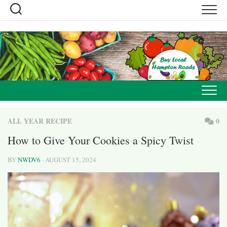
Skip
to
content
ALL YEAR RECIPE
0
How to Give Your Cookies a Spicy Twist
BY
NWDV6
· AUGUST 15, 2024