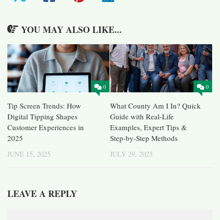
YOU MAY ALSO LIKE...
0
0
Tip Screen Trends: How
What County Am I In? Quick
Digital Tipping Shapes
Guide with Real-Life
Customer Experiences in
Examples, Expert Tips &
2025
Step-by-Step Methods
JUNE 15, 2025
JULY 29, 2025
LEAVE A REPLY