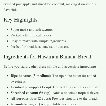
crushed pineapple and shredded coconut, making it irresistibly
flavorful.
Key Highlights:
Super moist and soft texture.
Packed with tropical flavors.
Easy to make with simple ingredients.
Perfect for breakfast, snacks, or dessert.
Ingredients for Hawaiian Banana Bread
Before you start, gather these simple and accessible ingredients:
Ripe bananas (3 medium):
The riper, the better for added
sweetness.
Crushed pineapple (1 cup):
Drained to avoid excess moisture.
Shredded coconut (½ cup):
Adds a delicious tropical flavor.
All-purpose flour (2 cups):
Provides structure to the bread.
Granulated sugar (¾ cup):
Adds sweetness.