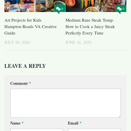
0
0
Art Projects for Kids
Medium Rare Steak Temp:
Hampton Roads VA Creative
How to Cook a Juicy Steak
Guide
Perfectly Every Time
JULY 20, 2026
JUNE 16, 2025
LEAVE A REPLY
Comment
*
Name
*
Email
*