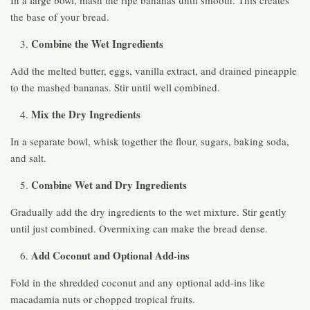
In a large bowl, mash the ripe bananas until smooth. This creates
the base of your bread.
Combine the Wet Ingredients
Add the melted butter, eggs, vanilla extract, and drained pineapple
to the mashed bananas. Stir until well combined.
Mix the Dry Ingredients
In a separate bowl, whisk together the flour, sugars, baking soda,
and salt.
Combine Wet and Dry Ingredients
Gradually add the dry ingredients to the wet mixture. Stir gently
until just combined. Overmixing can make the bread dense.
Add Coconut and Optional Add-ins
Fold in the shredded coconut and any optional add-ins like
macadamia nuts or chopped tropical fruits.