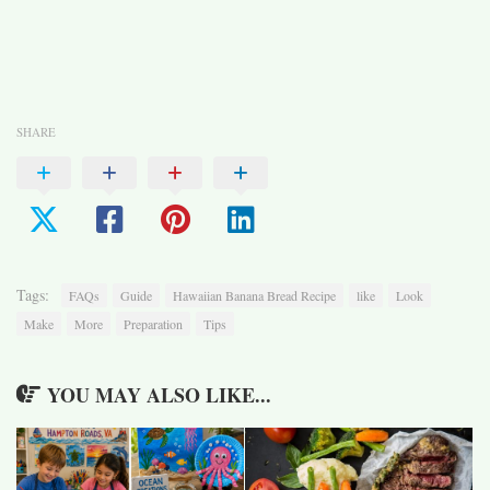
SHARE
Tags:
FAQs
Guide
Hawaiian Banana Bread Recipe
like
Look
Make
More
Preparation
Tips
YOU MAY ALSO LIKE...