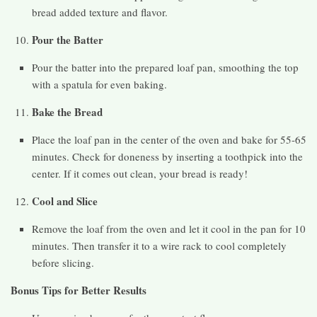
bread added texture and flavor.
Pour the Batter
Pour the batter into the prepared loaf pan, smoothing the top
with a spatula for even baking.
Bake the Bread
Place the loaf pan in the center of the oven and bake for 55-65
minutes. Check for doneness by inserting a toothpick into the
center. If it comes out clean, your bread is ready!
Cool and Slice
Remove the loaf from the oven and let it cool in the pan for 10
minutes. Then transfer it to a wire rack to cool completely
before slicing.
Bonus Tips for Better Results