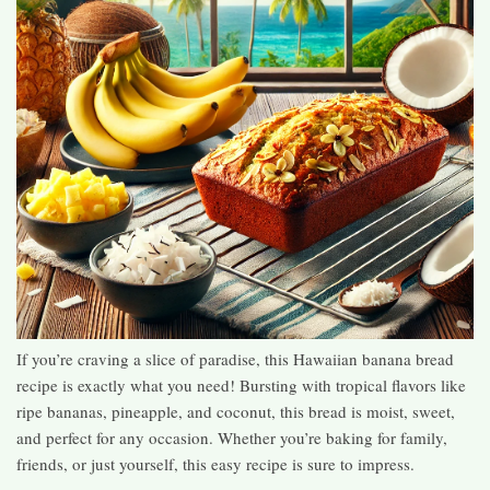
If you’re craving a slice of paradise, this Hawaiian banana bread
recipe is exactly what you need! Bursting with tropical flavors like
ripe bananas, pineapple, and coconut, this bread is moist, sweet,
and perfect for any occasion. Whether you’re baking for family,
friends, or just yourself, this easy recipe is sure to impress.