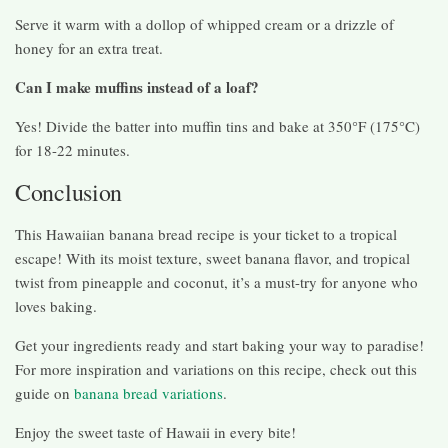
Serve it warm with a dollop of whipped cream or a drizzle of
honey for an extra treat.
Can I make muffins instead of a loaf?
Yes! Divide the batter into muffin tins and bake at 350°F (175°C)
for 18-22 minutes.
Conclusion
This Hawaiian banana bread recipe is your ticket to a tropical
escape! With its moist texture, sweet banana flavor, and tropical
twist from pineapple and coconut, it’s a must-try for anyone who
loves baking.
Get your ingredients ready and start baking your way to paradise!
For more inspiration and variations on this recipe, check out this
guide on
banana bread variations
.
Enjoy the sweet taste of Hawaii in every bite!