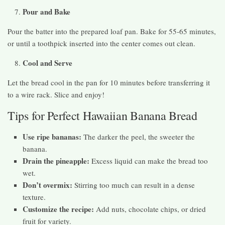
Pour and Bake
Pour the batter into the prepared loaf pan. Bake for 55-65 minutes,
or until a toothpick inserted into the center comes out clean.
Cool and Serve
Let the bread cool in the pan for 10 minutes before transferring it
to a wire rack. Slice and enjoy!
Tips for Perfect Hawaiian Banana Bread
Use ripe bananas:
The darker the peel, the sweeter the
banana.
Drain the pineapple:
Excess liquid can make the bread too
wet.
Don’t overmix:
Stirring too much can result in a dense
texture.
Customize the recipe:
Add nuts, chocolate chips, or dried
fruit for variety.