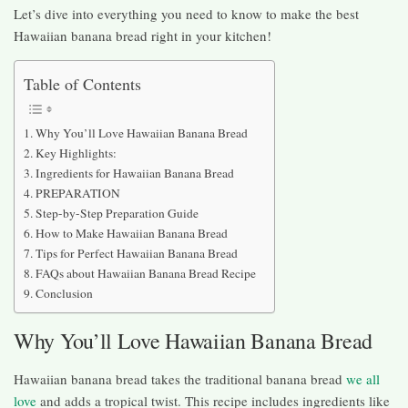
Let’s dive into everything you need to know to make the best
Hawaiian banana bread right in your kitchen!
Table of Contents
Why You’ll Love Hawaiian Banana Bread
Key Highlights:
Ingredients for Hawaiian Banana Bread
PREPARATION
Step-by-Step Preparation Guide
How to Make Hawaiian Banana Bread
Tips for Perfect Hawaiian Banana Bread
FAQs about Hawaiian Banana Bread Recipe
Conclusion
Why You’ll Love Hawaiian Banana Bread
Hawaiian banana bread takes the traditional banana bread
we all
love
and adds a tropical twist. This recipe includes ingredients like