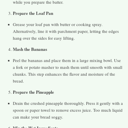
while you prepare the batter.
Prepare the Loaf Pan
Grease your loaf pan with butter or cooking spray.
Alternatively, line it with parchment paper, letting the edges
hang over the sides for easy lifting.
Mash the Bananas
Peel the bananas and place them in a large mixing bowl. Use
a fork or potato masher to mash them until smooth with small
chunks. This step enhances the flavor and moisture of the
bread.
Prepare the Pineapple
Drain the crushed pineapple thoroughly. Press it gently with a
spoon or paper towel to remove excess juice. Too much liquid
can make your bread soggy.