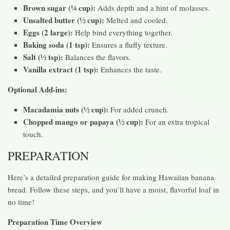
Brown sugar (¼ cup):
Adds depth and a hint of molasses.
Unsalted butter (½ cup):
Melted and cooled.
Eggs (2 large):
Help bind everything together.
Baking soda (1 tsp):
Ensures a fluffy texture.
Salt (½ tsp):
Balances the flavors.
Vanilla extract (1 tsp):
Enhances the taste.
Optional Add-ins:
Macadamia nuts (½ cup):
For added crunch.
Chopped mango or papaya (½ cup):
For an extra tropical
touch.
PREPARATION
Here’s a detailed preparation guide for making Hawaiian banana
bread. Follow these steps, and you’ll have a moist, flavorful loaf in
no time!
Preparation Time Overview