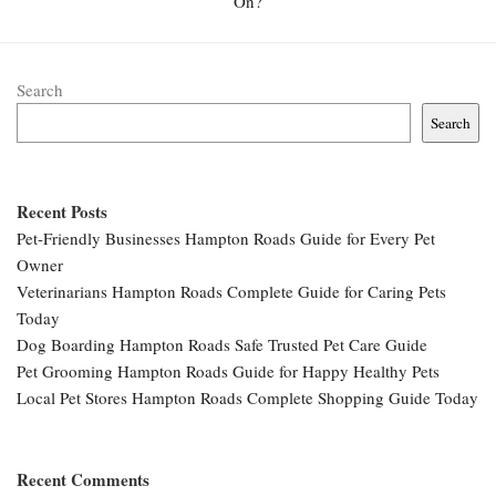
On?
Search
Search
Recent Posts
Pet-Friendly Businesses Hampton Roads Guide for Every Pet
Owner
Veterinarians Hampton Roads Complete Guide for Caring Pets
Today
Dog Boarding Hampton Roads Safe Trusted Pet Care Guide
Pet Grooming Hampton Roads Guide for Happy Healthy Pets
Local Pet Stores Hampton Roads Complete Shopping Guide Today
Recent Comments