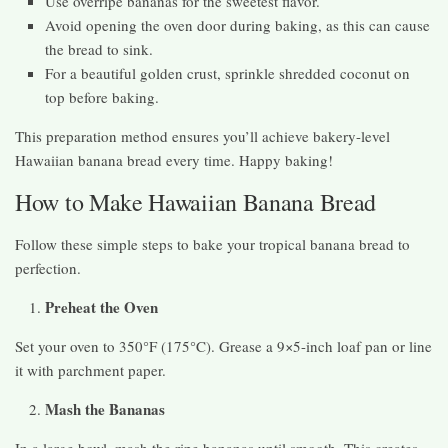
Use overripe bananas for the sweetest flavor.
Avoid opening the oven door during baking, as this can cause
the bread to sink.
For a beautiful golden crust, sprinkle shredded coconut on
top before baking.
This preparation method ensures you’ll achieve bakery-level
Hawaiian banana bread every time. Happy baking!
How to Make Hawaiian Banana Bread
Follow these simple steps to bake your tropical banana bread to
perfection.
Preheat the Oven
Set your oven to 350°F (175°C). Grease a 9×5-inch loaf pan or line
it with parchment paper.
Mash the Bananas