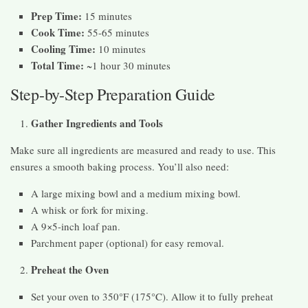
Prep Time:
15 minutes
Cook Time:
55-65 minutes
Cooling Time:
10 minutes
Total Time:
~1 hour 30 minutes
Step-by-Step Preparation Guide
Gather Ingredients and Tools
Make sure all ingredients are measured and ready to use. This
ensures a smooth baking process. You’ll also need:
A large mixing bowl and a medium mixing bowl.
A whisk or fork for mixing.
A 9×5-inch loaf pan.
Parchment paper (optional) for easy removal.
Preheat the Oven
Set your oven to 350°F (175°C). Allow it to fully preheat