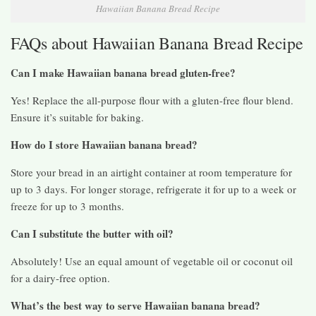
Hawaiian Banana Bread Recipe
FAQs about Hawaiian Banana Bread Recipe
Can I make Hawaiian banana bread gluten-free?
Yes! Replace the all-purpose flour with a gluten-free flour blend.
Ensure it’s suitable for baking.
How do I store Hawaiian banana bread?
Store your bread in an airtight container at room temperature for
up to 3 days. For longer storage, refrigerate it for up to a week or
freeze for up to 3 months.
Can I substitute the butter with oil?
Absolutely! Use an equal amount of vegetable oil or coconut oil
for a dairy-free option.
What’s the best way to serve Hawaiian banana bread?