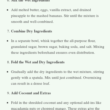
Mix the Wet Ingredients
Add melted butter, eggs, vanilla extract, and drained
pineapple to the mashed bananas. Stir until the mixture is
smooth and well-combined.
Combine Dry Ingredients
In a separate bowl, whisk together the all-purpose flour,
granulated sugar, brown sugar, baking soda, and salt. Mixing
these ingredients beforehand ensures even distribution.
Fold the Wet and Dry Ingredients
Gradually add the dry ingredients to the wet mixture, stirring
gently with a spatula. Mix until just combined. Overmixing
can result in a dense loaf.
Add Coconut and Extras
Fold in the shredded coconut and any optional add-ins like
macadamia nuts or chopped mango. These extras give the