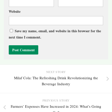
Website
Save my name, email, and website in this browser for the
next time I comment.
NEXT STORY
Milaf Cola: The Refreshing Drink Revolutionizing the
Beverage Industry
PREVIOUS STORY
Farmers’ Expenses Have Increased in 2024: What’s Going