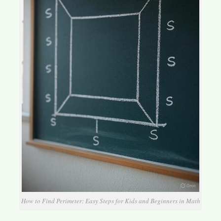
How to Find Perimeter: Easy Steps for Kids and Beginners in Math