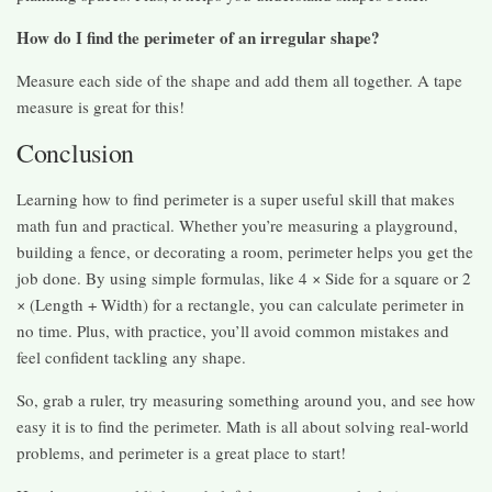
How do I find the perimeter of an irregular shape?
Measure each side of the shape and add them all together. A tape
measure is great for this!
Conclusion
Learning how to find perimeter is a super useful skill that makes
math fun and practical. Whether you’re measuring a playground,
building a fence, or decorating a room, perimeter helps you get the
job done. By using simple formulas, like 4 × Side for a square or 2
× (Length + Width) for a rectangle, you can calculate perimeter in
no time. Plus, with practice, you’ll avoid common mistakes and
feel confident tackling any shape.
So, grab a ruler, try measuring something around you, and see how
easy it is to find the perimeter. Math is all about solving real-world
problems, and perimeter is a great place to start!