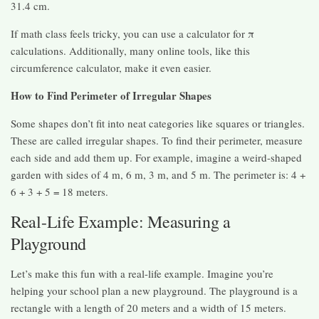
31.4 cm.
If math class feels tricky, you can use a calculator for π
calculations. Additionally, many online tools, like this
circumference calculator, make it even easier.
How to Find Perimeter of Irregular Shapes
Some shapes don’t fit into neat categories like squares or triangles.
These are called irregular shapes. To find their perimeter, measure
each side and add them up. For example, imagine a weird-shaped
garden with sides of 4 m, 6 m, 3 m, and 5 m. The perimeter is: 4 +
6 + 3 + 5 = 18 meters.
Real-Life Example: Measuring a
Playground
Let’s make this fun with a real-life example. Imagine you’re
helping your school plan a new playground. The playground is a
rectangle with a length of 20 meters and a width of 15 meters.