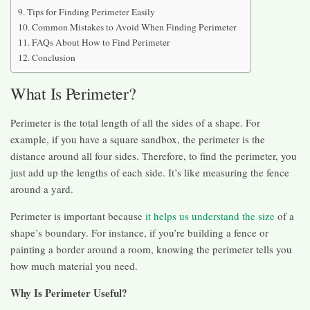
Tips for Finding Perimeter Easily
Common Mistakes to Avoid When Finding Perimeter
FAQs About How to Find Perimeter
Conclusion
What Is Perimeter?
Perimeter is the total length of all the sides of a shape. For
example, if you have a square sandbox, the perimeter is the
distance around all four sides. Therefore, to find the perimeter, you
just add up the lengths of each side. It’s like measuring the fence
around a yard.
Perimeter is important because
it helps us understand the size
of a
shape’s boundary. For instance, if you’re building a fence or
painting a border around a room, knowing the perimeter tells you
how much material you need.
Why Is Perimeter Useful?