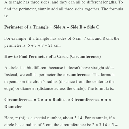
A triangle has three sides, and they can all be different lengths. To
find the perimeter, simply add all three sides together. The formula
is:
Perimeter of a Triangle = Side A + Side B + Side C
For example, if a triangle has sides of 6 cm, 7 cm, and 8 cm, the
perimeter is: 6 + 7 + 8 = 21 cm.
How to Find Perimeter of a Circle (Circumference)
A circle is a bit different because it doesn’t have straight sides.
circumference
Instead, we call its perimeter the
. The formula
depends on the circle’s radius (distance from the center to the
edge) or diameter (distance across the circle). The formula is:
Circumference = 2 × π × Radius
Circumference = π ×
or
Diameter
Here, π (pi) is a special number, about 3.14. For example, if a
circle has a radius of 5 cm, the circumference is: 2 × 3.14 × 5 =