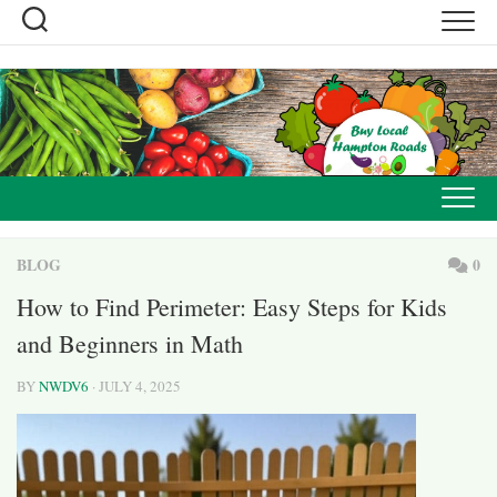
Skip
to
content
BLOG
0
How to Find Perimeter: Easy Steps for Kids
and Beginners in Math
BY
NWDV6
· JULY 4, 2025