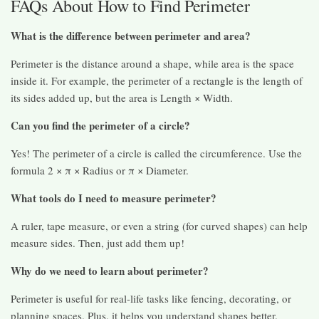
FAQs About How to Find Perimeter
What is the difference between perimeter and area?
Perimeter is the distance around a shape, while area is the space
inside it. For example, the perimeter of a rectangle is the length of
its sides added up, but the area is Length × Width.
Can you find the perimeter of a circle?
Yes! The perimeter of a circle is called the circumference. Use the
formula 2 × π × Radius or π × Diameter.
What tools do I need to measure perimeter?
A ruler, tape measure, or even a string (for curved shapes) can help
measure sides. Then, just add them up!
Why do we need to learn about perimeter?
Perimeter is useful for real-life tasks like fencing, decorating, or
planning spaces. Plus, it helps you understand shapes better.