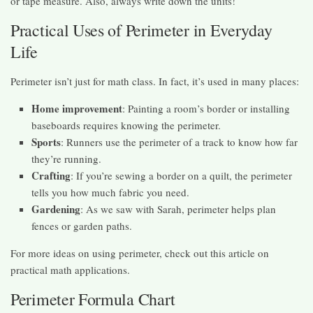
or tape measure. Also, always write down the units!
Practical Uses of Perimeter in Everyday
Life
Perimeter isn’t just for math class. In fact, it’s used in many places:
Home improvement
: Painting a room’s border or installing
baseboards requires knowing the perimeter.
Sports
: Runners use the perimeter of a track to know how far
they’re running.
Crafting
: If you’re sewing a border on a quilt, the perimeter
tells you how much fabric you need.
Gardening
: As we saw with Sarah, perimeter helps plan
fences or garden paths.
For more ideas on using perimeter, check out this article on
practical math applications.
Perimeter Formula Chart