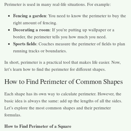
Perimeter is used in many real-life situations. For example:
Fencing a garden
: You need to know the perimeter to buy the
right amount of fencing.
Decorating a room
: If you’re putting up wallpaper or a
border, the perimeter tells you how much you need.
Sports fields
: Coaches measure the perimeter of fields to plan
running tracks or boundaries.
In short, perimeter is a practical tool that makes life easier. Now,
let’s learn how to find the perimeter for different shapes.
How to Find Perimeter of Common Shapes
Each shape has its own way to calculate perimeter. However, the
basic idea is always the same: add up the lengths of all the sides.
Let’s explore the most common shapes and their perimeter
formulas.
How to Find Perimeter of a Square