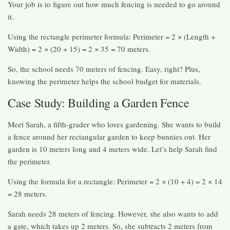
Your job is to figure out how much fencing is needed to go around
it.
Using the rectangle perimeter formula: Perimeter = 2 × (Length +
Width) = 2 × (20 + 15) = 2 × 35 = 70 meters.
So, the school needs 70 meters of fencing. Easy, right? Plus,
knowing the perimeter helps the school budget for materials.
Case Study: Building a Garden Fence
Meet Sarah, a fifth-grader who loves gardening. She wants to build
a fence around her rectangular garden to keep bunnies out. Her
garden is 10 meters long and 4 meters wide. Let’s help Sarah find
the perimeter.
Using the formula for a rectangle: Perimeter = 2 × (10 + 4) = 2 × 14
= 28 meters.
Sarah needs 28 meters of fencing. However, she also wants to add
a gate, which takes up 2 meters. So, she subtracts 2 meters from