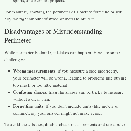
sports, and even art projects.
For example, knowing the perimeter of a picture frame helps you
buy the right amount of wood or metal to build it.
Disadvantages of Misunderstanding
Perimeter
While perimeter is simple, mistakes can happen. Here are some
challenges:
Wrong measurements
: If you measure a side incorrectly,
your perimeter will be wrong, leading to problems like buying
too much or too little material.
Confusing shapes
: Irregular shapes can be tricky to measure
without a clear plan.
Forgetting units
: If you don’t include units (like meters or
centimeters), your answer might not make sense.
To avoid these issues, double-check measurements and use a ruler