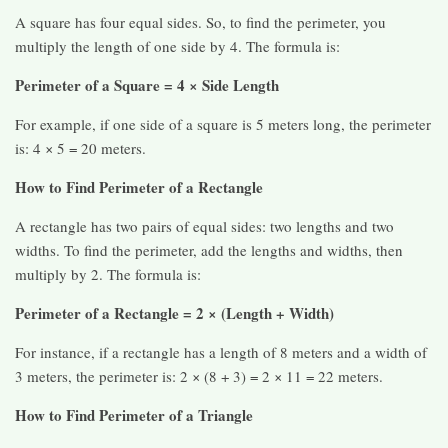
A square has four equal sides. So, to find the perimeter, you
multiply the length of one side by 4. The formula is:
Perimeter of a Square = 4 × Side Length
For example, if one side of a square is 5 meters long, the perimeter
is: 4 × 5 = 20 meters.
How to Find Perimeter of a Rectangle
A rectangle has two pairs of equal sides: two lengths and two
widths. To find the perimeter, add the lengths and widths, then
multiply by 2. The formula is:
Perimeter of a Rectangle = 2 × (Length + Width)
For instance, if a rectangle has a length of 8 meters and a width of
3 meters, the perimeter is: 2 × (8 + 3) = 2 × 11 = 22 meters.
How to Find Perimeter of a Triangle