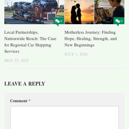
0
0
Local Partnerships,
Motherless Journey: Finding
Nationwide Reach: The Case
Hope, Healing, Strength, and
for Regional Car Shipping
New Beginnings
Services
JULY 1, 2026
MAY 23, 2025
LEAVE A REPLY
Comment
*