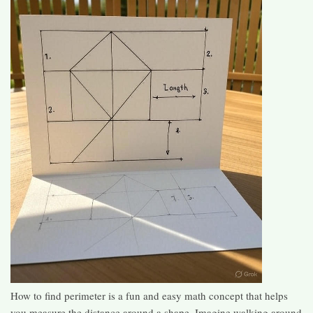
How to find perimeter is a fun and easy math concept that helps
you measure the distance around a shape. Imagine walking around