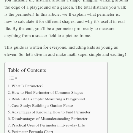
the edge of a playground or a garden. The total distance you walk
is the perimeter! In this article, we’ll explain what perimeter is,
how to calculate it for different shapes, and why it’s useful in real
life. By the end, you’ll be a perimeter pro, ready to measure
anything from a soccer field to a picture frame.
This guide is written for everyone, including kids as young as
eleven. So, let’s dive in and make math super simple and exciting!
Table of Contents
What Is Perimeter?
How to Find Perimeter of Common Shapes
Real-Life Example: Measuring a Playground
Case Study: Building a Garden Fence
Advantages of Knowing How to Find Perimeter
Disadvantages of Misunderstanding Perimeter
Practical Uses of Perimeter in Everyday Life
Perimeter Formula Chart