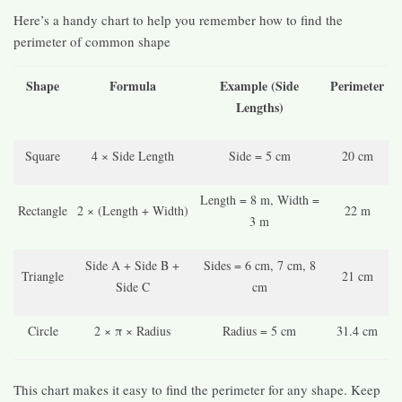
Here’s a handy chart to help you remember how to find the
perimeter of common shape
Shape
Formula
Example (Side
Perimeter
Lengths)
Square
4 × Side Length
Side = 5 cm
20 cm
Length = 8 m, Width =
Rectangle
2 × (Length + Width)
22 m
3 m
Side A + Side B +
Sides = 6 cm, 7 cm, 8
Triangle
21 cm
Side C
cm
Circle
2 × π × Radius
Radius = 5 cm
31.4 cm
This chart makes it easy to find the perimeter for any shape. Keep