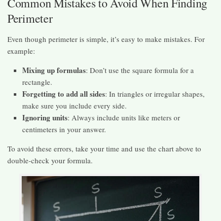
Common Mistakes to Avoid When Finding
Perimeter
Even though perimeter is simple, it’s easy to make mistakes. For
example:
Mixing up formulas
: Don’t use the square formula for a
rectangle.
Forgetting to add all sides
: In triangles or irregular shapes,
make sure you include every side.
Ignoring units
: Always include units like meters or
centimeters in your answer.
To avoid these errors, take your time and use the chart above to
double-check your formula.