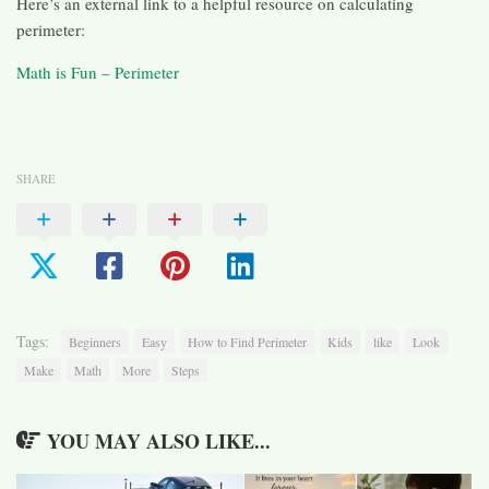
Here’s an external link to a helpful resource on calculating
perimeter:
Math is Fun – Perimeter
SHARE
Tags:
Beginners
Easy
How to Find Perimeter
Kids
like
Look
Make
Math
More
Steps
YOU MAY ALSO LIKE...