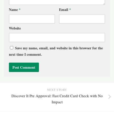
Name
*
Email
*
Website
Save my name, email, and website in this browser for the
next time I comment.
NEXT STORY
Discover It Pre Approval: Fast Credit Card Check with No
Impact