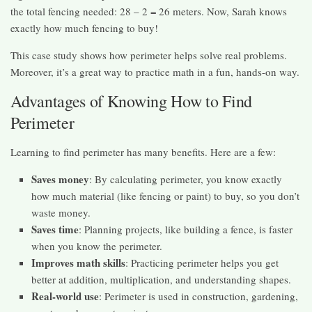
the total fencing needed: 28 – 2 = 26 meters. Now, Sarah knows
exactly how much fencing to buy!
This case study shows how perimeter helps solve real problems.
Moreover, it’s a great way to practice math in a fun, hands-on way.
Advantages of Knowing How to Find
Perimeter
Learning to find perimeter has many benefits. Here are a few:
Saves money
: By calculating perimeter, you know exactly
how much material (like fencing or paint) to buy, so you don’t
waste money.
Saves time
: Planning projects, like building a fence, is faster
when you know the perimeter.
Improves math skills
: Practicing perimeter helps you get
better at addition, multiplication, and understanding shapes.
Real-world use
: Perimeter is used in construction, gardening,