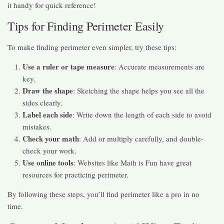
it handy for quick reference!
Tips for Finding Perimeter Easily
To make finding perimeter even simpler, try these tips:
Use a ruler or tape measure
: Accurate measurements are
key.
Draw the shape
: Sketching the shape helps you see all the
sides clearly.
Label each side
: Write down the length of each side to avoid
mistakes.
Check your math
: Add or multiply carefully, and double-
check your work.
Use online tools
: Websites like Math is Fun have great
resources for practicing perimeter.
By following these steps, you’ll find perimeter like a pro in no
time.