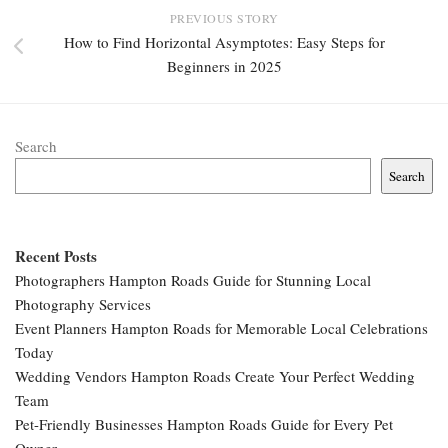
PREVIOUS STORY
How to Find Horizontal Asymptotes: Easy Steps for
Beginners in 2025
Search
Search
Recent Posts
Photographers Hampton Roads Guide for Stunning Local
Photography Services
Event Planners Hampton Roads for Memorable Local Celebrations
Today
Wedding Vendors Hampton Roads Create Your Perfect Wedding
Team
Pet-Friendly Businesses Hampton Roads Guide for Every Pet