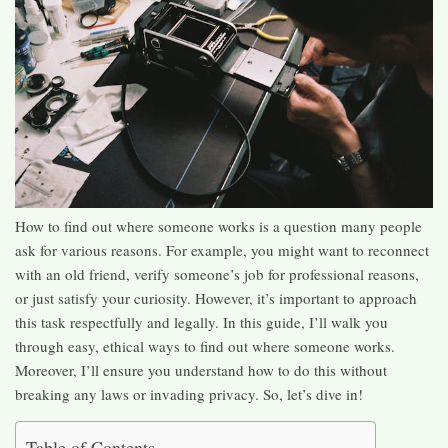
How to find out where someone works is a question many people
ask for various reasons. For example, you might want to reconnect
with an old friend, verify someone’s job for professional reasons,
or just satisfy your curiosity. However, it’s important to approach
this task respectfully and legally. In this guide, I’ll walk you
through easy, ethical ways to find out where someone works.
Moreover, I’ll ensure you understand how to do this without
breaking any laws or invading privacy. So, let’s dive in!
Table of Contents