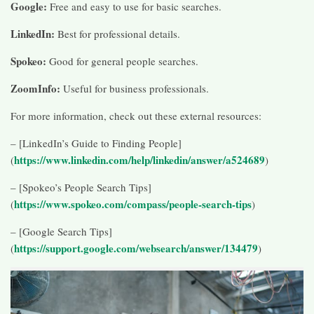
Google:
Free and easy to use for basic searches.
LinkedIn:
Best for professional details.
Spokeo:
Good for general people searches.
ZoomInfo:
Useful for business professionals.
For more information, check out these external resources:
– [LinkedIn’s Guide to Finding People]
https://www.linkedin.com/help/linkedin/answer/a524689
(
)
– [Spokeo’s People Search Tips]
https://www.spokeo.com/compass/people-search-tips
(
)
– [Google Search Tips]
https://support.google.com/websearch/answer/134479
(
)