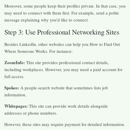
Moreover, some people keep their profiles private. In that case, you
may need to connect with them first. For example, send a polite
message explaining why you’d like to connect.
Step 3: Use Professional Networking Sites
Besides LinkedIn, other websites can help you How to Find Out
Where Someone Works. For instance:
ZoomInfo:
This site provides professional contact details,
including workplaces. However, you may need a paid account for
full access.
Spokeo:
A people-search website that sometimes lists job
information.
Whitepages:
This site can provide work details alongside
addresses or phone numbers.
However, these sites may require payment for detailed information.