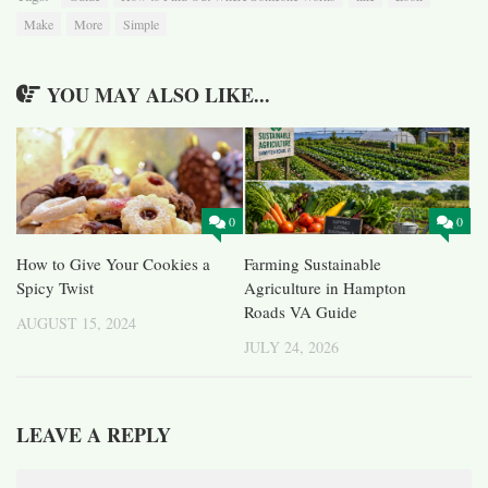
Make
More
Simple
YOU MAY ALSO LIKE...
0
0
How to Give Your Cookies a
Farming Sustainable
Spicy Twist
Agriculture in Hampton
Roads VA Guide
AUGUST 15, 2024
JULY 24, 2026
LEAVE A REPLY