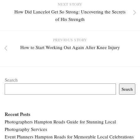
NEXT STORY
How Did Lancelot Get So Strong: Uncovering the Secrets
of His Strength
PREVIOUS STORY
How to Start Working Out Again After Knee Injury
Search
Search
Recent Posts
Photographers Hampton Roads Guide for Stunning Local
Photography Services
Event Planners Hampton Roads for Memorable Local Celebrations