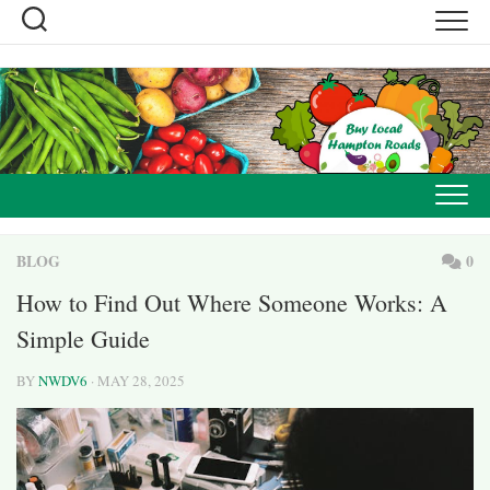
Skip
to
content
BLOG
0
How to Find Out Where Someone Works: A
Simple Guide
BY
NWDV6
· MAY 28, 2025