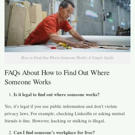
How to Find Out Where Someone Works: A Simple Guide
FAQs About How to Find Out Where
Someone Works
Is it legal to find out where someone works?
Yes, it’s legal if you use public information and don’t violate
privacy laws. For example, checking LinkedIn or asking mutual
friends is fine. However, hacking or stalking is illegal.
Can I find someone’s workplace for free?