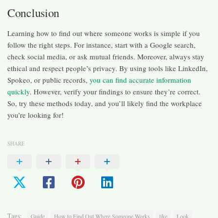
Conclusion
Learning how to find out where someone works is simple if you
follow the right steps. For instance, start with a Google search,
check social media, or ask mutual friends. Moreover, always stay
ethical and respect people’s privacy. By using tools like LinkedIn,
Spokeo, or public records,
you can find accurate information
quickly
. However, verify your findings to ensure they’re correct.
So, try these methods today, and you’ll likely find the workplace
you’re looking for!
SHARE
Tags:
Guide
How to Find Out Where Someone Works
like
Look