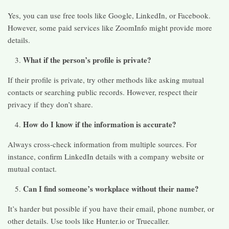
Yes, you can use free tools like Google, LinkedIn, or Facebook.
However, some paid services like ZoomInfo might provide more
details.
What if the person’s profile is private?
If their profile is private, try other methods like asking mutual
contacts or searching public records. However, respect their
privacy if they don’t share.
How do I know if the information is accurate?
Always cross-check information from multiple sources. For
instance, confirm LinkedIn details with a company website or
mutual contact.
Can I find someone’s workplace without their name?
It’s harder but possible if you have their email, phone number, or
other details. Use tools like Hunter.io or Truecaller.