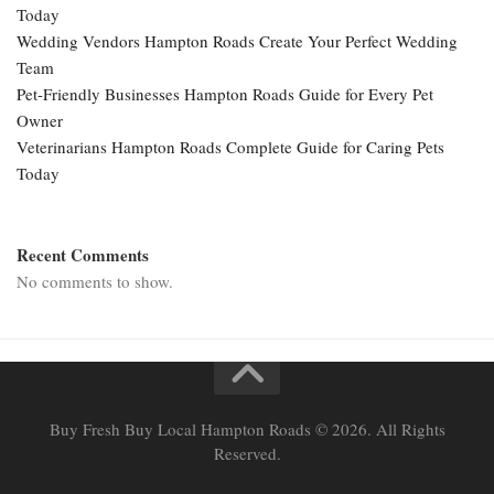
Today
Wedding Vendors Hampton Roads Create Your Perfect Wedding
Team
Pet-Friendly Businesses Hampton Roads Guide for Every Pet
Owner
Veterinarians Hampton Roads Complete Guide for Caring Pets
Today
Recent Comments
No comments to show.
Buy Fresh Buy Local Hampton Roads © 2026. All Rights
Reserved.