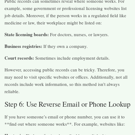
Public records can sometimes reveal where someone works. For
example, some government or professional licensing websites list
job details. Moreover, if the person works in a regulated field like
medicine or law, their workplace might be listed on:
State licensing boards:
For doctors, nurses, or lawyers.
Business registries:
If they own a company.
Court records:
Sometimes include employment details.
However, accessing public records can be tricky. Therefore, you
may need to visit specific websites or offices. Additionally, not all
records include work information, so this method isn’t always
reliable.
Step 6: Use Reverse Email or Phone Lookup
If you have someone’s email or phone number, you can use it to
**find out where someone works**. For example, websites like: