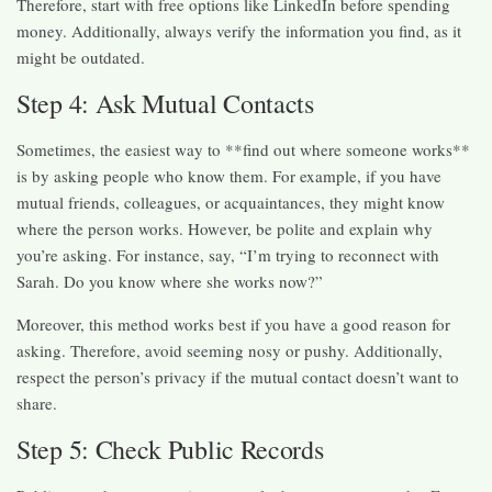
Therefore, start with free options like LinkedIn before spending
money. Additionally, always verify the information you find, as it
might be outdated.
Step 4: Ask Mutual Contacts
Sometimes, the easiest way to **find out where someone works**
is by asking people who know them. For example, if you have
mutual friends, colleagues, or acquaintances, they might know
where the person works. However, be polite and explain why
you’re asking. For instance, say, “I’m trying to reconnect with
Sarah. Do you know where she works now?”
Moreover, this method works best if you have a good reason for
asking. Therefore, avoid seeming nosy or pushy. Additionally,
respect the person’s privacy if the mutual contact doesn’t want to
share.
Step 5: Check Public Records