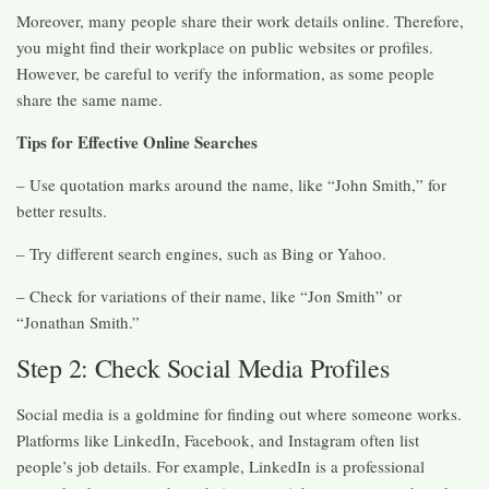
Moreover, many people share their work details online. Therefore,
you might find their workplace on public websites or profiles.
However, be careful to verify the information, as some people
share the same name.
Tips for Effective Online Searches
– Use quotation marks around the name, like “John Smith,” for
better results.
– Try different search engines, such as Bing or Yahoo.
– Check for variations of their name, like “Jon Smith” or
“Jonathan Smith.”
Step 2: Check Social Media Profiles
Social media is a goldmine for finding out where someone works.
Platforms like LinkedIn, Facebook, and Instagram often list
people’s job details. For example, LinkedIn is a professional