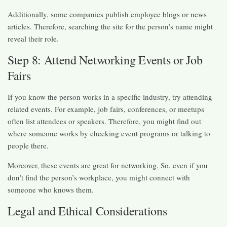
Additionally, some companies publish employee blogs or news
articles. Therefore, searching the site for the person’s name might
reveal their role.
Step 8: Attend Networking Events or Job
Fairs
If you know the person works in a specific industry, try attending
related events. For example, job fairs, conferences, or meetups
often list attendees or speakers. Therefore, you might find out
where someone works by checking event programs or talking to
people there.
Moreover, these events are great for networking. So, even if you
don’t find the person’s workplace, you might connect with
someone who knows them.
Legal and Ethical Considerations