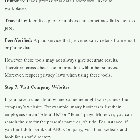
Hunter.io:
Finds professional email addresses linked to
workplaces.
Truecaller:
Identifies phone numbers and sometimes links them to
jobs.
BeenVerified:
A paid service that provides work details from email
or phone data.
However, these tools may not always give accurate results.
Therefore, cross-check the information with other sources.
Moreover, respect privacy laws when using these tools.
Step 7: Visit Company Websites
If you have a clue about where someone might work, check the
company’s website. For example, many businesses list their
employees on an “About Us” or “Team” page. Moreover, you can
search the site for the person’s name or job title. For instance, if
you think John works at ABC Company, visit their website and
look for a staff directory.