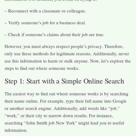
– Reconnect with a classmate or colleague.
– Verify someone’s job for a business deal.
– Check if someone’s claims about their job are true.
However, you must always respect people’s privacy. Therefore,
only use these methods for legitimate reasons. Additionally, never
use this information to harm or stalk anyone. Now, let’s explore the
steps to find out where someone works.
Step 1: Start with a Simple Online Search
The easiest way to find out where someone works is by searching
their name online. For example, type their full name into Google
or another search engine. Additionally, add words like “job,”
“work,” or their city to narrow down results. For instance,
searching “John Smith job New York” might lead you to useful
information.