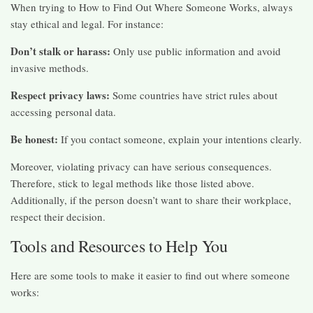
When trying to How to Find Out Where Someone Works, always
stay ethical and legal. For instance:
Don’t stalk or harass:
Only use public information and avoid
invasive methods.
Respect privacy laws:
Some countries have strict rules about
accessing personal data.
Be honest:
If you contact someone, explain your intentions clearly.
Moreover, violating privacy can have serious consequences.
Therefore, stick to legal methods like those listed above.
Additionally, if the person doesn’t want to share their workplace,
respect their decision.
Tools and Resources to Help You
Here are some tools to make it easier to find out where someone
works: