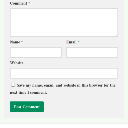
Comment
*
Name
*
Email
*
Website
Save my name, email, and website in this browser for the
next time I comment.