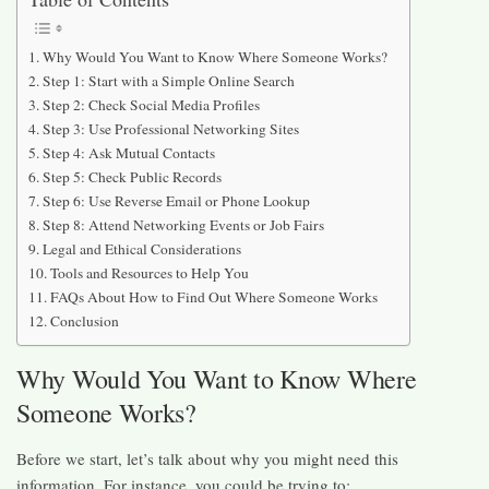
Why Would You Want to Know Where Someone Works?
Step 1: Start with a Simple Online Search
Step 2: Check Social Media Profiles
Step 3: Use Professional Networking Sites
Step 4: Ask Mutual Contacts
Step 5: Check Public Records
Step 6: Use Reverse Email or Phone Lookup
Step 8: Attend Networking Events or Job Fairs
Legal and Ethical Considerations
Tools and Resources to Help You
FAQs About How to Find Out Where Someone Works
Conclusion
Why Would You Want to Know Where
Someone Works?
Before we start, let’s talk about why you might need this
information. For instance, you could be trying to: