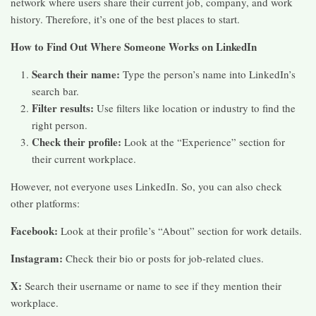
network where users share their current job, company, and work
history. Therefore, it’s one of the best places to start.
How to Find Out Where Someone Works on LinkedIn
Search their name:
Type the person’s name into LinkedIn’s
search bar.
Filter results:
Use filters like location or industry to find the
right person.
Check their profile:
Look at the “Experience” section for
their current workplace.
However, not everyone uses LinkedIn. So, you can also check
other platforms:
Facebook:
Look at their profile’s “About” section for work details.
Instagram:
Check their bio or posts for job-related clues.
X:
Search their username or name to see if they mention their
workplace.