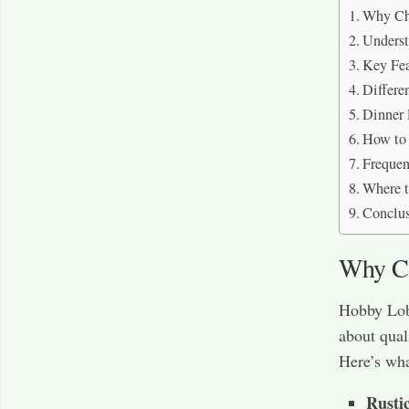
Why Ch
Underst
Key Fea
Differe
Dinner 
How to 
Frequen
Where 
Conclu
Why Ch
Hobby Lobb
about qual
Here’s wha
Rusti