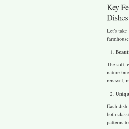
Key Fe
Dishes
Let’s take
farmhouse 
Beaut
The soft, 
nature int
renewal, m
Uniqu
Each dish 
both class
patterns to