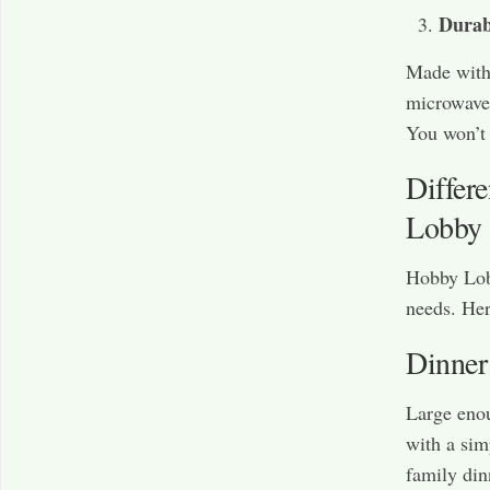
Durab
Made with 
microwave-
You won’t 
Differ
Lobby
Hobby Lobb
needs. Her
Dinner
Large enoug
with a sim
family din