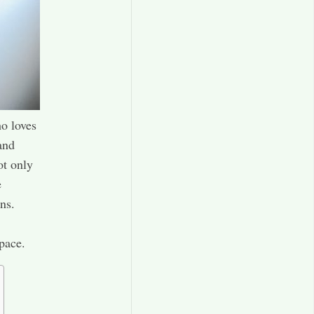
o loves
and
ot only
e
ns.
pace.