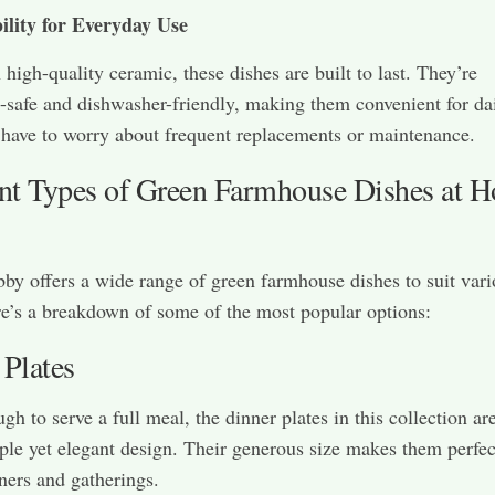
ility for Everyday Use
high-quality ceramic, these dishes are built to last. They’re
safe and dishwasher-friendly, making them convenient for dai
have to worry about frequent replacements or maintenance.
ent Types of Green Farmhouse Dishes at 
y offers a wide range of green farmhouse dishes to suit vari
e’s a breakdown of some of the most popular options:
 Plates
h to serve a full meal, the dinner plates in this collection are
ple yet elegant design. Their generous size makes them perfec
ners and gatherings.