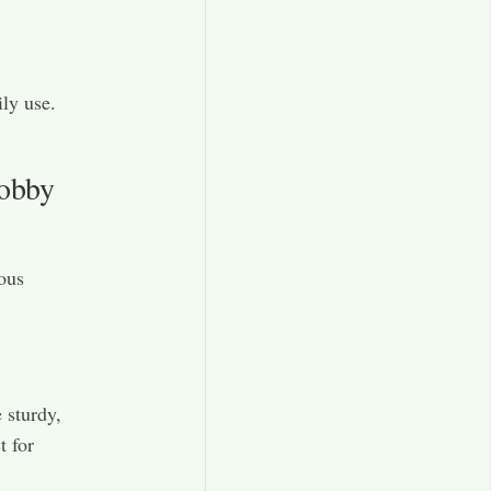
ly use.
Hobby
ous
 sturdy,
t for