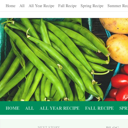
Skip
Home
All
All Year Recipe
Fall Recipe
Spring Recipe
Summer Rec
to
content
HOME
ALL
ALL YEAR RECIPE
FALL RECIPE
SPR
BLOG
NEXT STORY