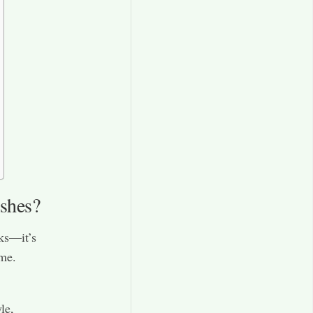
shes?
oks—it’s
ome.
le,