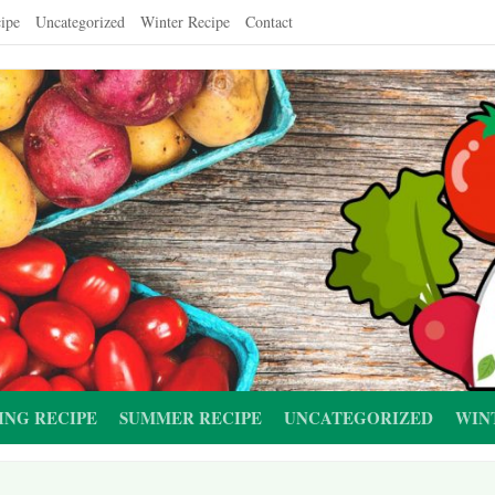
ipe
Uncategorized
Winter Recipe
Contact
ING RECIPE
SUMMER RECIPE
UNCATEGORIZED
WIN