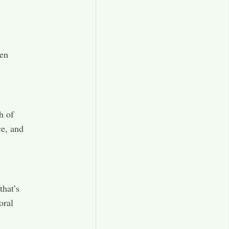
een
h of
ce, and
that’s
oral