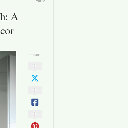
h: A
ecor
SHARE