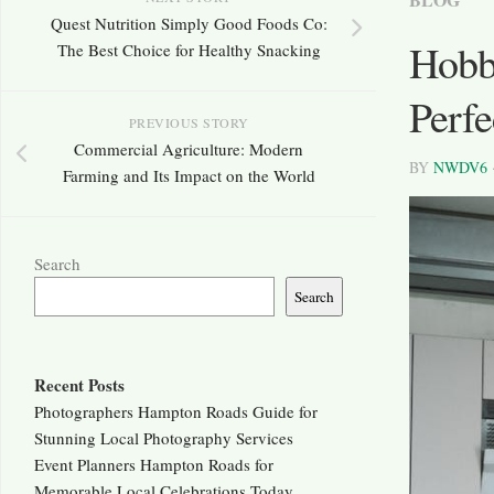
Quest Nutrition Simply Good Foods Co:
Hobb
The Best Choice for Healthy Snacking
Perfe
PREVIOUS STORY
Commercial Agriculture: Modern
BY
NWDV6
Farming and Its Impact on the World
Search
Search
Recent Posts
Photographers Hampton Roads Guide for
Stunning Local Photography Services
Event Planners Hampton Roads for
Memorable Local Celebrations Today