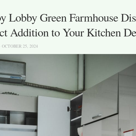
y Lobby Green Farmhouse Dis
ct Addition to Your Kitchen D
· OCTOBER 25, 2024