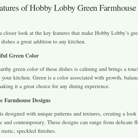
atures of Hobby Lobby Green Farmhouse
 a closer look at the key features that make Hobby Lobby’s gr
dishes a great addition to any kitchen.
iful Green Color
earthy green color of these dishes is calming and brings a touc
o your kitchen. Green is a color associated with growth, balan
aking it a great choice for any dining experience.
e Farmhouse Designs
is designed with unique patterns and textures, creating a look 
ic and contemporary. These designs can range from delicate fl
 rustic, speckled finishes.