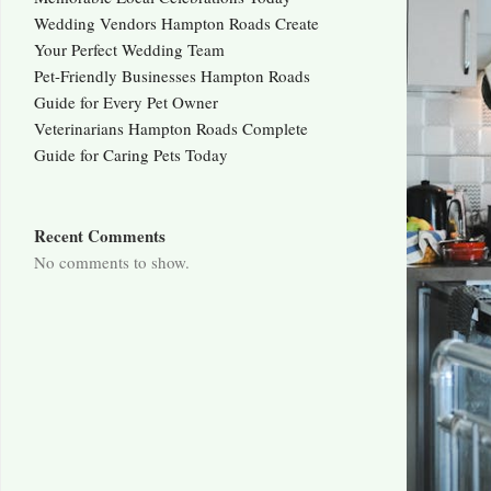
Wedding Vendors Hampton Roads Create
Your Perfect Wedding Team
Pet-Friendly Businesses Hampton Roads
Guide for Every Pet Owner
Veterinarians Hampton Roads Complete
Guide for Caring Pets Today
Recent Comments
No comments to show.