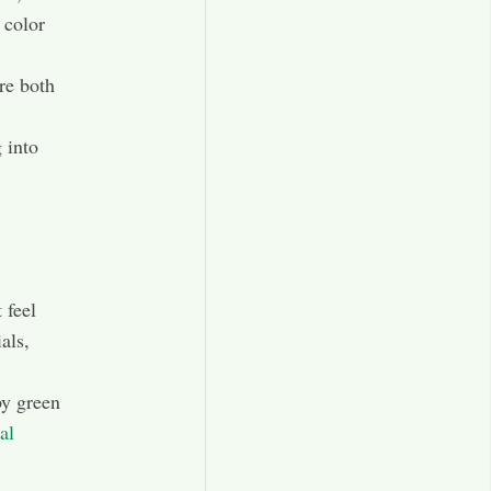
 color
re both
 into
 feel
als,
by green
al