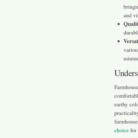
bringi
and vi
Quali
durabl
Versat
variou
minima
Unders
Farmhouse s
comfortable
earthy col
practicali
farmhouse 
choice
for 