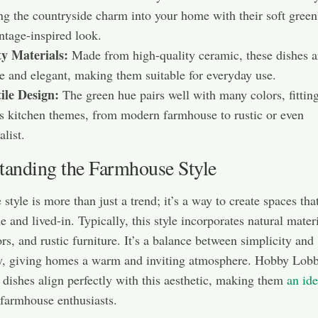
ng the countryside charm into your home with their soft green
ntage-inspired look.
ty Materials:
Made from high-quality ceramic, these dishes a
e and elegant, making them suitable for everyday use.
ile Design:
The green hue pairs well with many colors, fitting
s kitchen themes, from modern farmhouse to rustic or even
list.
tanding the Farmhouse Style
tyle is more than just a trend; it’s a way to create spaces that
 and lived-in. Typically, this style incorporates natural materi
ors, and rustic furniture. It’s a balance between simplicity and
ty, giving homes a warm and inviting atmosphere. Hobby Lob
dishes align perfectly with this aesthetic, making them
an ide
farmhouse enthusiasts.