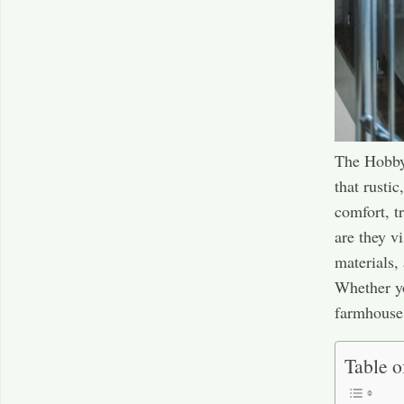
The Hobby 
that rusti
comfort, t
are they v
materials,
Whether yo
farmhouse 
Table o