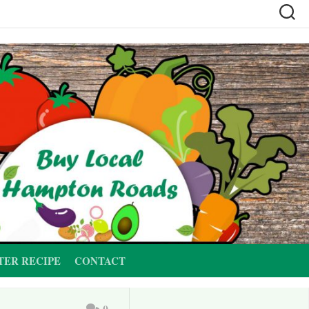
TER RECIPE
CONTACT
0