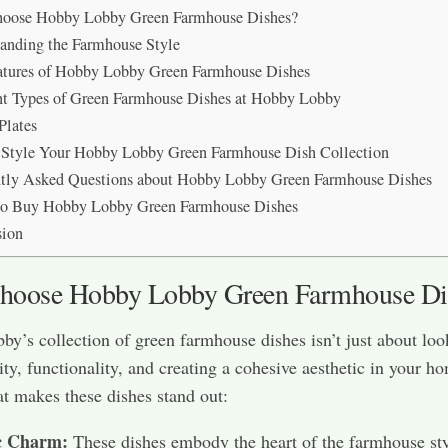
oose Hobby Lobby Green Farmhouse Dishes?
anding the Farmhouse Style
tures of Hobby Lobby Green Farmhouse Dishes
nt Types of Green Farmhouse Dishes at Hobby Lobby
Plates
Style Your Hobby Lobby Green Farmhouse Dish Collection
tly Asked Questions about Hobby Lobby Green Farmhouse Dishes
to Buy Hobby Lobby Green Farmhouse Dishes
sion
oose Hobby Lobby Green Farmhouse Di
y’s collection of green farmhouse dishes isn’t just about lo
ity, functionality, and creating a cohesive aesthetic in your h
t makes these dishes stand out:
c Charm:
These dishes embody the heart of the farmhouse sty