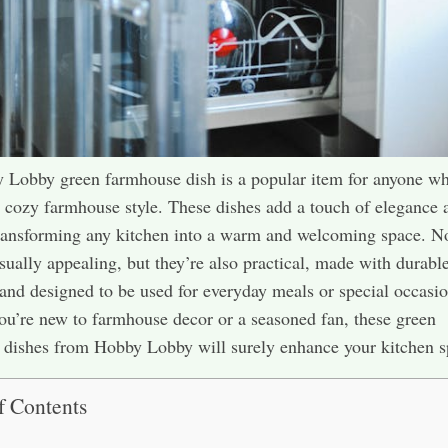
Lobby green farmhouse dish is a popular item for anyone wh
c, cozy farmhouse style. These dishes add a touch of elegance 
ransforming any kitchen into a warm and welcoming space. N
isually appealing, but they’re also practical, made with durabl
 and designed to be used for everyday meals or special occasio
u’re new to farmhouse decor or a seasoned fan, these green
dishes from Hobby Lobby will surely enhance your kitchen s
f Contents