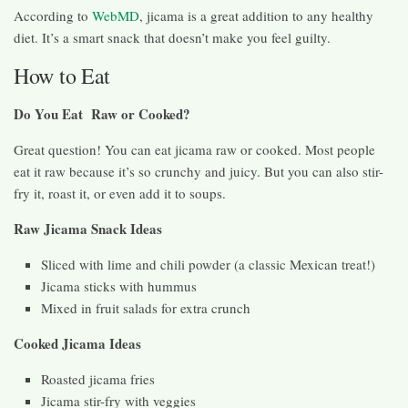
According to
WebMD
, jicama is a great addition to any healthy
diet. It’s a smart snack that doesn’t make you feel guilty.
How to Eat
Do You Eat Raw or Cooked?
Great question! You can eat jicama raw or cooked. Most people
eat it raw because it’s so crunchy and juicy. But you can also stir-
fry it, roast it, or even add it to soups.
Raw Jicama Snack Ideas
Sliced with lime and chili powder (a classic Mexican treat!)
Jicama sticks with hummus
Mixed in fruit salads for extra crunch
Cooked Jicama Ideas
Roasted jicama fries
Jicama stir-fry with veggies