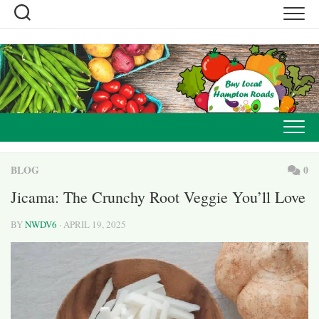
Skip
to
content
BLOG
0
Jicama: The Crunchy Root Veggie You’ll Love
BY
NWDV6
· APRIL 19, 2025