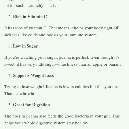
lot for such a crunchy snack.
Rich in Vitamin C
It has tons of vitamin C. That means it helps your body fight off
sickness like colds and boosts your immune system.
Low in Sugar
If you’re watching your sugar, jicama is perfect. Even though it’s
sweet, it has very little sugar—much less than an apple or banana.
Supports Weight Loss
Trying to lose weight? Jicama is low in calories but fills you up.
That’s a win-win!
Great for Digestion
The fiber in jicama also feeds the good bacteria in your gut. This
helps your whole digestive system stay healthy.