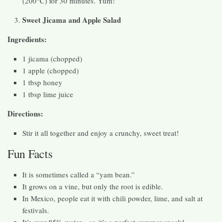
(200°C) for 30 minutes. Yum!
Sweet Jicama and Apple Salad
Ingredients:
1 jicama (chopped)
1 apple (chopped)
1 tbsp honey
1 tbsp lime juice
Directions:
Stir it all together and enjoy a crunchy, sweet treat!
Fun Facts
It is sometimes called a “yam bean.”
It grows on a vine, but only the root is edible.
In Mexico, people eat it with chili powder, lime, and salt at
festivals.