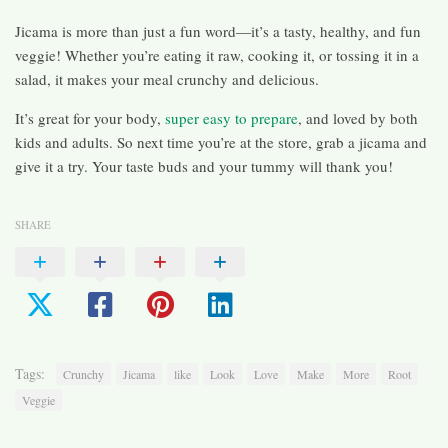
Jicama is more than just a fun word—it’s a tasty, healthy, and fun
veggie! Whether you’re eating it raw, cooking it, or tossing it in a
salad, it makes your meal crunchy and delicious.
It’s great for your body,
super easy to prepare
, and loved by both
kids and adults. So next time you’re at the store, grab a jicama and
give it a try. Your taste buds and your tummy will thank you!
SHARE
Tags:
Crunchy
Jicama
like
Look
Love
Make
More
Root
Veggie