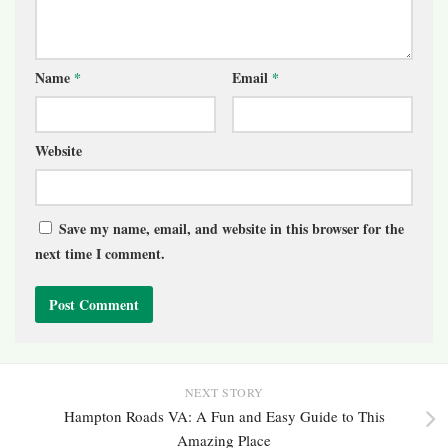
Name
*
Email
*
Website
Save my name, email, and website in this browser for the
next time I comment.
NEXT STORY
Hampton Roads VA: A Fun and Easy Guide to This
Amazing Place