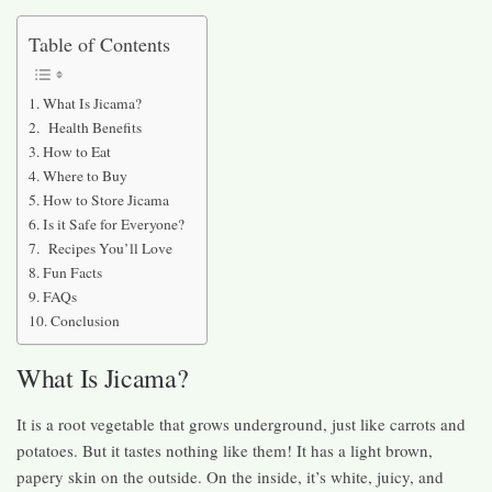
Table of Contents
What Is Jicama?
Health Benefits
How to Eat
Where to Buy
How to Store Jicama
Is it Safe for Everyone?
Recipes You’ll Love
Fun Facts
FAQs
Conclusion
What Is Jicama?
It is a root vegetable that grows underground, just like carrots and
potatoes. But it tastes nothing like them! It has a light brown,
papery skin on the outside. On the inside, it’s white, juicy, and