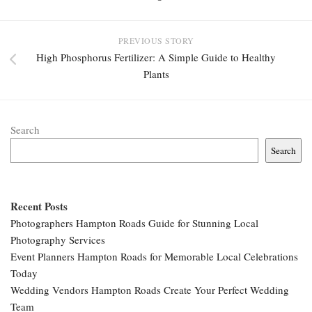
PREVIOUS STORY
High Phosphorus Fertilizer: A Simple Guide to Healthy
Plants
Search
Search
Recent Posts
Photographers Hampton Roads Guide for Stunning Local
Photography Services
Event Planners Hampton Roads for Memorable Local Celebrations
Today
Wedding Vendors Hampton Roads Create Your Perfect Wedding
Team