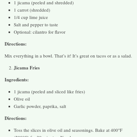
1 jicama (peeled and shredded)
1 carrot (shredded)
1/4 cup lime juice
Salt and pepper to taste
Optional: cilantro for flavor
Directions:
Mix everything in a bowl. That’s it! It’s great on tacos or as a salad.
Jicama Fries
Ingredients:
1 jicama (peeled and sliced like fries)
Olive oil
Garlic powder, paprika, salt
Directions:
Toss the slices in olive oil and seasonings. Bake at 400°F