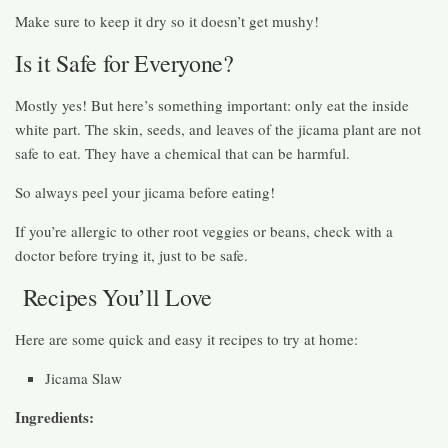
Make sure to keep it dry so it doesn’t get mushy!
Is it Safe for Everyone?
Mostly yes! But here’s something important: only eat the inside
white part. The skin, seeds, and leaves of the jicama plant are not
safe to eat. They have a chemical that can be harmful.
So always peel your jicama before eating!
If you’re allergic to other root veggies or beans, check with a
doctor before trying it, just to be safe.
Recipes You’ll Love
Here are some quick and easy it recipes to try at home:
Jicama Slaw
Ingredients: