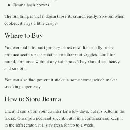
Jicama hash browns
The fun thing is that it doesn’t lose its crunch easily. So even when
cooked, it stays a little crispy.
Where to Buy
You can find it in most grocery stores now. It’s usually in the
produce section near potatoes or other root veggies. Look for
round, firm ones without any soft spots. They should feel heavy
and smooth.
You can also find pre-cut it sticks in some stores, which makes
snacking super easy.
How to Store Jicama
Uncut it can sit on your counter for a few days, but it’s better in the
fridge. Once you peel and slice it, put it in a container and keep it
in the refrigerator. It’ll stay fresh for up to a week.