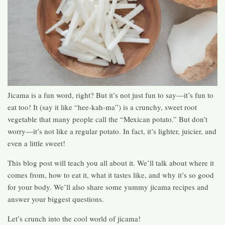
Jicama is a fun word, right? But it’s not just fun to say—it’s fun to
eat too! It (say it like “hee-kah-ma”) is a crunchy, sweet root
vegetable that many people call the “Mexican potato.” But don’t
worry—it’s not like a regular potato. In fact, it’s lighter, juicier, and
even a little sweet!
This blog post will teach you all about it. We’ll talk about where it
comes from, how to eat it, what it tastes like, and why it’s so good
for your body. We’ll also share some yummy jicama recipes and
answer your biggest questions.
Let’s crunch into the cool world of jicama!