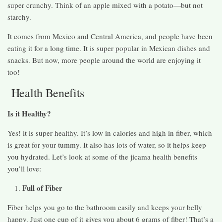
super crunchy. Think of an apple mixed with a potato—but not
starchy.
It comes from Mexico and Central America, and people have been
eating it for a long time. It is super popular in Mexican dishes and
snacks. But now, more people around the world are enjoying it
too!
Health Benefits
Is it Healthy?
Yes! it is super healthy. It’s low in calories and high in fiber, which
is great for your tummy. It also has lots of water, so it helps keep
you hydrated. Let’s look at some of the jicama health benefits
you’ll love:
Full of Fiber
Fiber helps you go to the bathroom easily and keeps your belly
happy. Just one cup of it gives you about 6 grams of fiber! That’s a