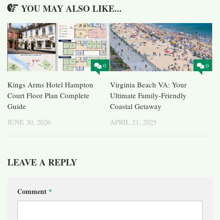
YOU MAY ALSO LIKE...
0
0
Kings Arms Hotel Hampton
Virginia Beach VA: Your
Court Floor Plan Complete
Ultimate Family-Friendly
Guide
Coastal Getaway
JUNE 30, 2026
APRIL 21, 2025
LEAVE A REPLY
Comment
*