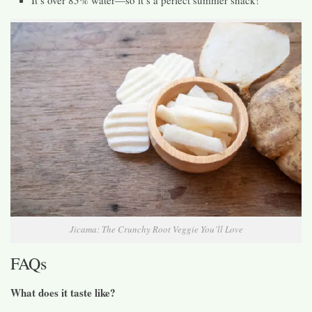
It’s over 85% water—so it’s a perfect summer snack!
Jicama: The Crunchy Root Veggie You’ll Love
FAQs
What does it taste like?