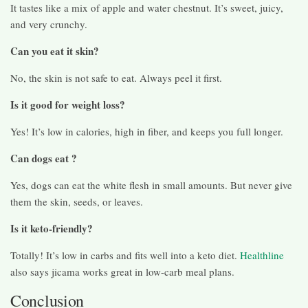
It tastes like a mix of apple and water chestnut. It’s sweet, juicy,
and very crunchy.
Can you eat it skin?
No, the skin is not safe to eat. Always peel it first.
Is it good for weight loss?
Yes! It’s low in calories, high in fiber, and keeps you full longer.
Can dogs eat ?
Yes, dogs can eat the white flesh in small amounts. But never give
them the skin, seeds, or leaves.
Is it keto-friendly?
Totally! It’s low in carbs and fits well into a keto diet.
Healthline
also says jicama works great in low-carb meal plans.
Conclusion