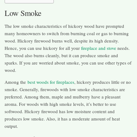
Low Smoke
The low smoke characteristics of hickory wood have prompted
many homeowners to switch from burning coal or gas to burning
wood. Hickory firewood burns well, despite its high density.
Hence, you can use hickory for all your
fireplace and stove
needs.
The wood also burns cleanly, but it can produce smoke and
sparks. If you are worried about smoke, you can use other types of
wood.
Among the
best woods for fireplaces
, hickory produces little or no
smoke. Generally, firewoods with low smoke characteristics are
preferred. Among them, maple and mulberry have a pleasant
aroma. For woods with high smoke levels, it’s better to use
softwood. Hickory firewood has low moisture content and
produces low smoke. Also, it has a moderate amount of heat
output.