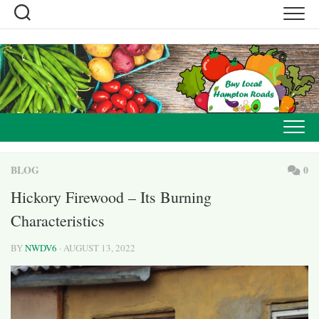
Skip
to
content
BLOG
0
Hickory Firewood – Its Burning
Characteristics
BY
NWDV6
· AUGUST 13, 2022