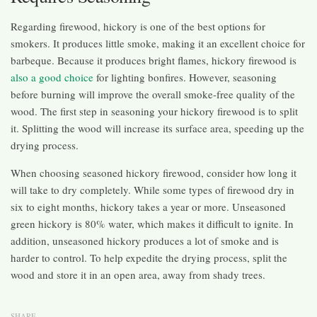
Regarding firewood, hickory is one of the best options for
smokers. It produces little smoke, making it an excellent choice for
barbeque. Because it produces bright flames, hickory firewood is
also a good choice
for lighting bonfires. However, seasoning
before burning will improve the overall smoke-free quality of the
wood. The first step in seasoning your hickory firewood is to split
it. Splitting the wood will increase its surface area, speeding up the
drying process.
When choosing seasoned hickory firewood, consider how long it
will take to dry completely. While some types of firewood dry in
six to eight months, hickory takes a year or more. Unseasoned
green hickory is 80% water, which makes it difficult to ignite. In
addition, unseasoned hickory produces a lot of smoke and is
harder to control. To help expedite the drying process, split the
wood and store it in an open area, away from shady trees.
SHARE