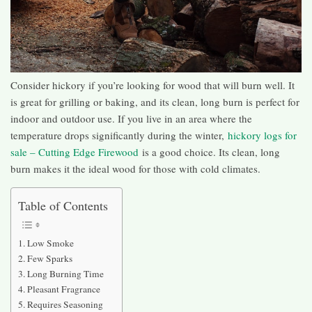
Consider hickory if you’re looking for wood that will burn well. It
is great for grilling or baking, and its clean, long burn is perfect for
indoor and outdoor use. If you live in an area where the
temperature drops significantly during the winter,
hickory logs for
sale – Cutting Edge Firewood
is a good choice. Its clean, long
burn makes it the ideal wood for those with cold climates.
Table of Contents
Low Smoke
Few Sparks
Long Burning Time
Pleasant Fragrance
Requires Seasoning