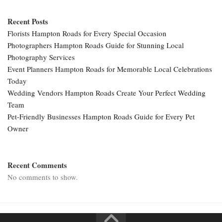
Recent Posts
Florists Hampton Roads for Every Special Occasion
Photographers Hampton Roads Guide for Stunning Local
Photography Services
Event Planners Hampton Roads for Memorable Local Celebrations
Today
Wedding Vendors Hampton Roads Create Your Perfect Wedding
Team
Pet-Friendly Businesses Hampton Roads Guide for Every Pet
Owner
Recent Comments
No comments to show.