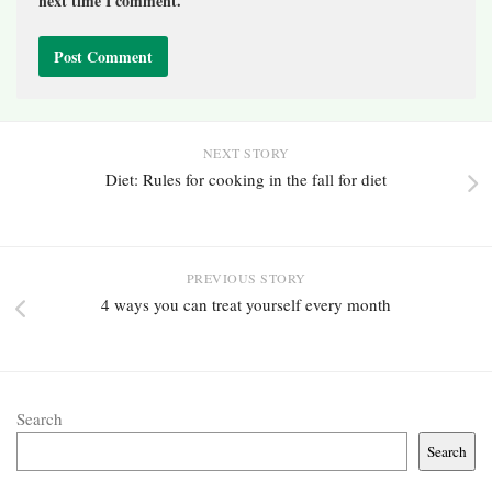
next time I comment.
NEXT STORY
Diet: Rules for cooking in the fall for diet
PREVIOUS STORY
4 ways you can treat yourself every month
Search
Search