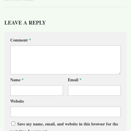
LEAVE A REPLY
Comment
*
Name
*
Email
*
Website
Save my name, email, and website in this browser for the