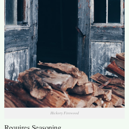
Hickory Firewood
Requires Seasoning