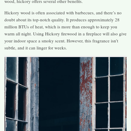
wood, hickory offers several other benefits.
Hickory wood is often associated with barbecues, and there’s no
doubt about its top-notch quality. It produces approximately 28
million BTUs of heat, which is more than enough to keep you
warm all night. Using Hickory firewood in a fireplace will also give
your indoor space a smoky scent. However, this fragrance isn’t
subtle, and it can linger for weeks.