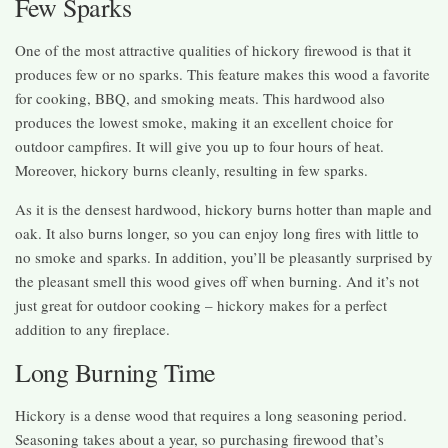
Few Sparks
One of the most attractive qualities of hickory firewood is that it
produces few or no sparks. This feature makes this wood a favorite
for cooking, BBQ, and smoking meats. This hardwood also
produces the lowest smoke, making it an excellent choice for
outdoor campfires. It will give you up to four hours of heat.
Moreover, hickory burns cleanly, resulting in few sparks.
As it is the densest hardwood, hickory burns hotter than maple and
oak. It also burns longer, so you can enjoy long fires with little to
no smoke and sparks. In addition, you’ll be pleasantly surprised by
the pleasant smell this wood gives off when burning. And it’s not
just great for outdoor cooking – hickory makes for a perfect
addition to any fireplace.
Long Burning Time
Hickory is a dense wood that requires a long seasoning period.
Seasoning takes about a year, so purchasing firewood that’s