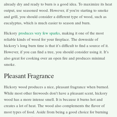
already dry and ready to burn is a good idea. To maximize its heat
output, use seasoned wood. However, if you’re starting to smoke
and grill, you should consider a different type of wood, such as
eucalyptus, which is much easier to season and burn.
Hickory
produces very few sparks
, making it one of the most
reliable kinds of wood for your fireplace. The downside of
hickory’s long burn time is that it’s difficult to find a source of it.
However, if you can find a tree, you should consider using it. It’s
also great for cooking over an open fire and produces minimal
smoke.
Pleasant Fragrance
Hickory wood produces a nice, pleasant fragrance when burned.
While most other firewoods don’t have a pleasant scent, hickory
wood has a more intense smell. It is because it burns hot and
creates a lot of heat. The wood also complements the flavor of
most types of food. Aside from being a good choice for burning