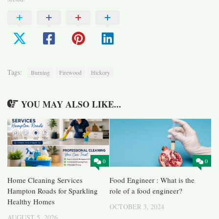
Tags:
Burning
Firewood
Hickory
YOU MAY ALSO LIKE...
0
0
Home Cleaning Services
Food Engineer : What is the
Hampton Roads for Sparkling
role of a food engineer?
Healthy Homes
OCTOBER 3, 2024
AUGUST 5, 2026