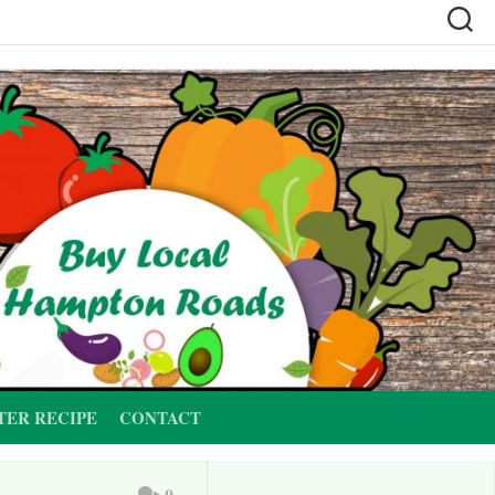
TER RECIPE
CONTACT
0