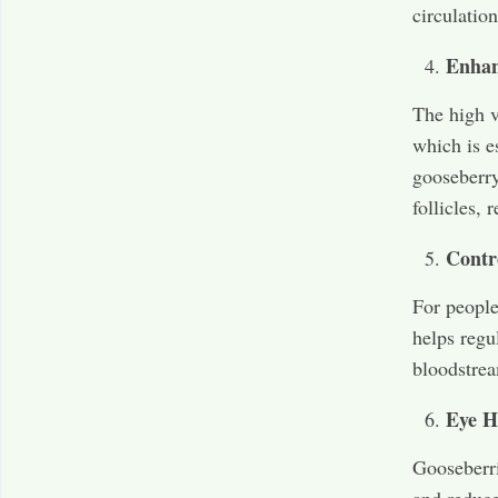
circulation
Enhan
The high v
which is e
gooseberry
follicles,
Contr
For people
helps regu
bloodstrea
Eye H
Gooseberri
and reduce