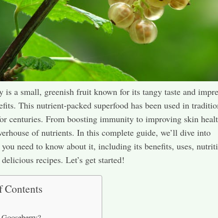
 is a small, greenish fruit known for its tangy taste and impr
efits. This nutrient-packed superfood has been used in traditio
or centuries. From boosting immunity to improving skin health
werhouse of nutrients. In this complete guide, we’ll dive into
 you need to know about it, including its benefits, uses, nutrit
delicious recipes. Let’s get started!
f Contents
 Gooseberry?