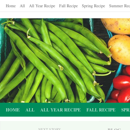
Skip
Home
All
All Year Recipe
Fall Recipe
Spring Recipe
Summer Rec
to
content
HOME
ALL
ALL YEAR RECIPE
FALL RECIPE
SPR
BLOG
NEXT STORY