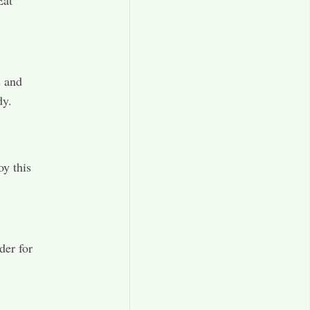
s and
dy.
oy this
der for