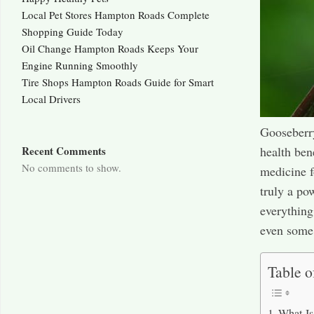
Local Pet Stores Hampton Roads Complete
Shopping Guide Today
Oil Change Hampton Roads Keeps Your
Engine Running Smoothly
Tire Shops Hampton Roads Guide for Smart
Local Drivers
Gooseberry
health ben
Recent Comments
No comments to show.
medicine f
truly a po
everything
even some 
Table o
What Is