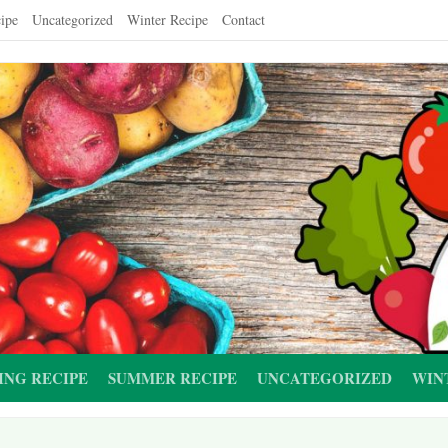
ipe
Uncategorized
Winter Recipe
Contact
ING RECIPE
SUMMER RECIPE
UNCATEGORIZED
WIN