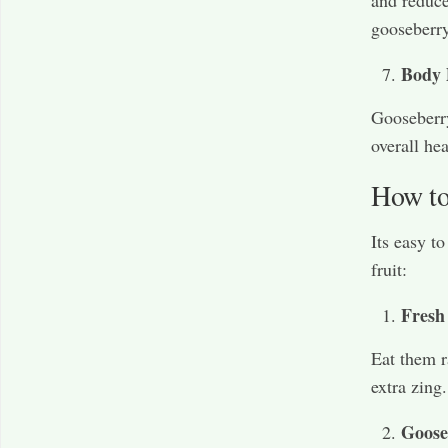
gooseberry
Body 
Gooseberry 
overall he
How to
Its easy t
fruit:
Fresh
Eat them r
extra zing.
Goose