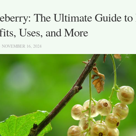
berry: The Ultimate Guide to 
its, Uses, and More
· NOVEMBER 16, 2024