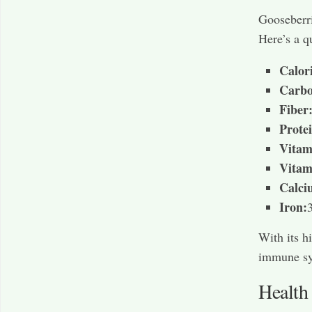
Gooseberri
Here’s a q
Calori
Carbo
Fiber
Prote
Vitam
Vitam
Calci
Iron:
With its h
immune sys
Health