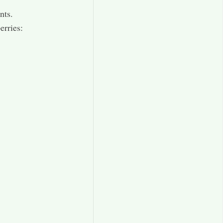
nts.
erries: