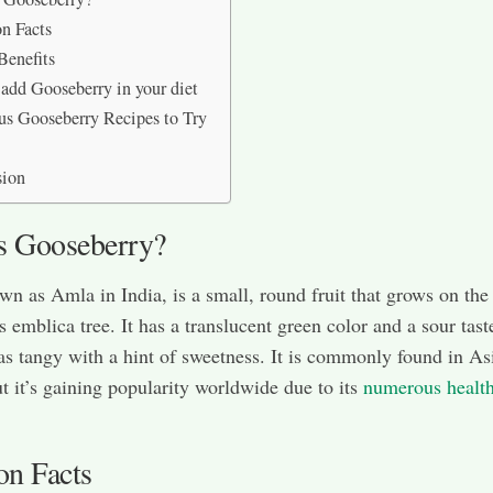
on Facts
Benefits
add Gooseberry in your diet
us Gooseberry Recipes to Try
sion
s Gooseberry?
own as Amla in India, is a small, round fruit that grows on the
s emblica tree. It has a translucent green color and a sour tast
as tangy with a hint of sweetness. It is commonly found in As
t it’s gaining popularity worldwide due to its
numerous healt
on Facts