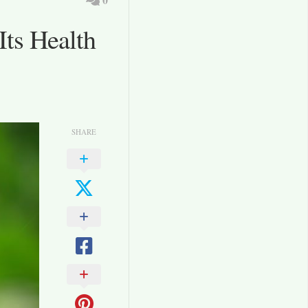
Its Health
SHARE