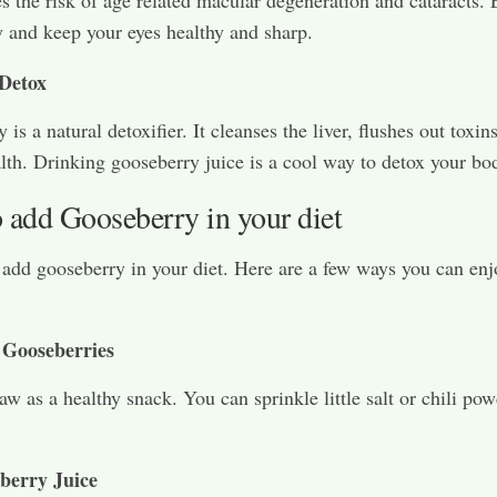
 and keep your eyes healthy and sharp.
Detox
is a natural detoxifier. It cleanses the liver, flushes out toxin
alth. Drinking gooseberry juice is a cool way to detox your bo
 add Gooseberry in your diet
o add gooseberry in your diet. Here are a few ways you can enj
 Gooseberries
aw as a healthy snack. You can sprinkle little salt or chili pow
berry Juice