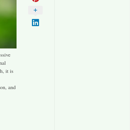
essive
nal
, it is
ion, and