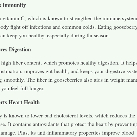
s Immunity
 in vitamin C, which is known to strengthen the immune system
body fight off infections and common colds. Eating gooseberr
can keep you healthy, especially during flu season.
ves Digestion
s high fiber content, which promotes healthy digestion. It help
nstipation, improves gut health, and keeps your digestive sys
g smoothly. The fiber in gooseberries also aids in weight ma
you feel full longer.
rts Heart Health
 is known to lower bad cholesterol levels, which reduces the 
se. It contains antioxidants that protect the heart by preventin
damage. Plus, its anti-inflammatory properties improve blood