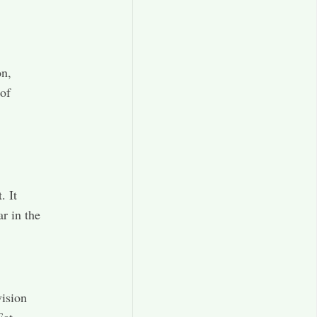
on,
 of
. It
r in the
vision
Eat