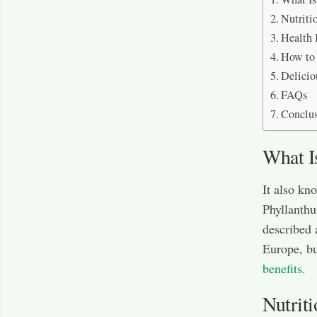
Nutriti
Health 
How to 
Delicio
FAQs
Conclu
What I
It also kn
Phyllanthu
described 
Europe, bu
benefits
.
Nutriti