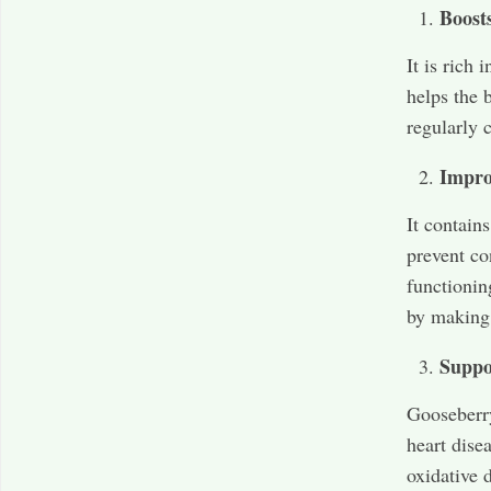
Boost
It is rich
helps the 
regularly 
Impro
It contain
prevent co
functionin
by making 
Suppo
Gooseberry
heart disea
oxidative 