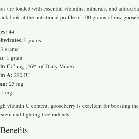
es are loaded with essential vitamins, minerals, and antioxida
uick look at the nutritional profile of 100 grams of raw gooseb
es:
44
hydrates:
2 grams
:
3 grams
in:
1 gram
in C:
7 mg (46% of Daily Value)
in A:
290 IU
um:
25 mg
31 mg
igh vitamin C content, gooseberry is excellent for boosting the
tem and fighting free radicals.
 Benefits