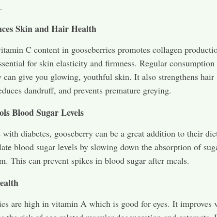
.
ces Skin and Hair Health
itamin C content in gooseberries promotes collagen producti
ssential for skin elasticity and firmness. Regular consumption
 can give you glowing, youthful skin. It also strengthens hair
 reduces dandruff, and prevents premature greying.
ols Blood Sugar Levels
 with diabetes, gooseberry can be a great addition to their diet
late blood sugar levels by slowing down the absorption of suga
m. This can prevent spikes in blood sugar after meals.
ealth
es are high in vitamin A which is good for eyes. It improves 
s the risk of age related macular degeneration and cataracts. 