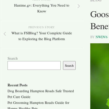
Hanime.gv: Everything You Need to
Goose
Know
Benef
PREVIOUS STORY
What is FSIBlog? Your Complete Guide
BY
NWDV6
to Exploring the Blog Platform
Search
Search
Recent Posts
Dog Boarding Hampton Roads Safe Trusted
Pet Care Guide
Pet Grooming Hampton Roads Guide for
Happy Healthy Pets