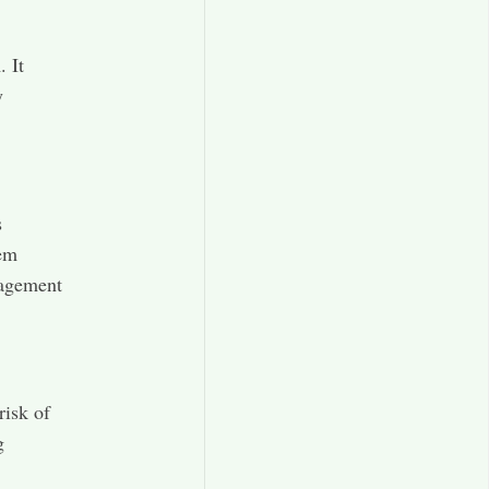
. It
y
s
tem
nagement
risk of
g