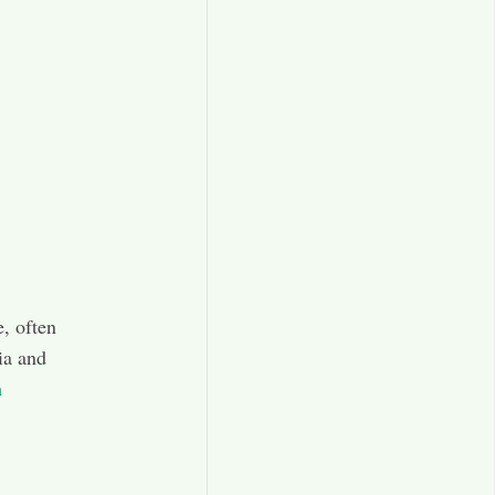
e, often
ia and
h