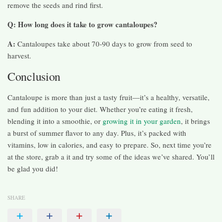
remove the seeds and rind first.
Q: How long does it take to grow cantaloupes?
A:
Cantaloupes take about 70-90 days to grow from seed to
harvest.
Conclusion
Cantaloupe is more than just a tasty fruit—it’s a healthy, versatile,
and fun addition to your diet. Whether you’re eating it fresh,
blending it into a smoothie, or
growing it in your garden
, it brings
a burst of summer flavor to any day. Plus, it’s packed with
vitamins, low in calories, and easy to prepare. So, next time you’re
at the store, grab a it and try some of the ideas we’ve shared. You’ll
be glad you did!
SHARE