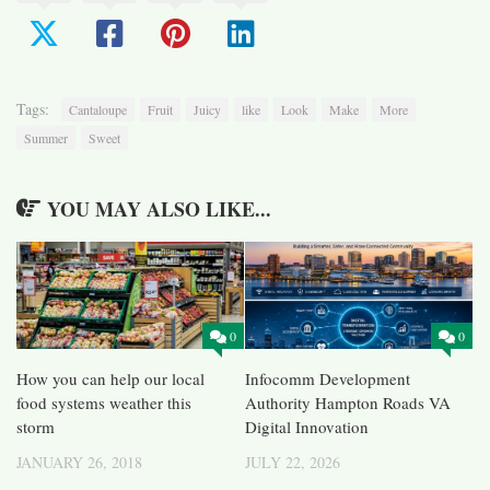
Tags:
Cantaloupe
Fruit
Juicy
like
Look
Make
More
Summer
Sweet
YOU MAY ALSO LIKE...
0
0
How you can help our local
Infocomm Development
food systems weather this
Authority Hampton Roads VA
storm
Digital Innovation
JANUARY 26, 2018
JULY 22, 2026