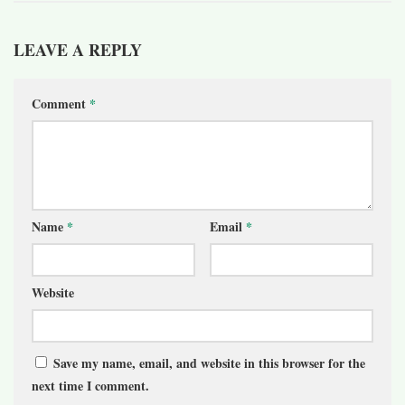
LEAVE A REPLY
Comment
*
Name
*
Email
*
Website
Save my name, email, and website in this browser for the
next time I comment.