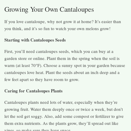
Growing Your Own Cantaloupes
If you love cantaloupe, why not grow it at home? It’s easier than
you think, and it’s so fun to watch your own melons grow!
Starting with Cantaloupes Seeds
First, you’ll need cantaloupes seeds, which you can buy at a
garden store or online. Plant them in the spring when the soil is
warm (at least 70°F). Choose a sunny spot in your garden because
cantaloupes love heat. Plant the seeds about an inch deep and a
few feet apart so they have room to grow.
Caring for Cantaloupes Plants
Cantaloupes plants need lots of water, especially when they’re
growing fruit. Water them deeply once or twice a week, but don’t
let the soil get soggy. Also, add some compost or fertilizer to give
them extra nutrients. As the plants grow, they’ll spread out like
vines, so make sure they have space.