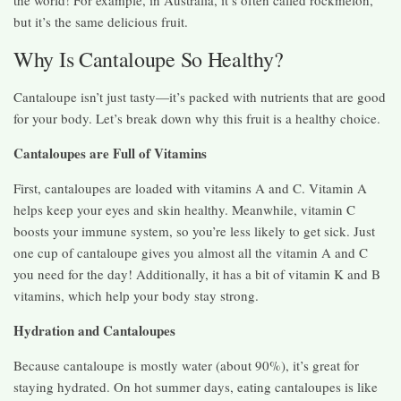
the world! For example, in Australia, it’s often called rockmelon,
but it’s the same delicious fruit.
Why Is Cantaloupe So Healthy?
Cantaloupe isn’t just tasty—it’s packed with nutrients that are good
for your body. Let’s break down why this fruit is a healthy choice.
Cantaloupes are Full of Vitamins
First, cantaloupes are loaded with vitamins A and C. Vitamin A
helps keep your eyes and skin healthy. Meanwhile, vitamin C
boosts your immune system, so you’re less likely to get sick. Just
one cup of cantaloupe gives you almost all the vitamin A and C
you need for the day! Additionally, it has a bit of vitamin K and B
vitamins, which help your body stay strong.
Hydration and Cantaloupes
Because cantaloupe is mostly water (about 90%), it’s great for
staying hydrated. On hot summer days, eating cantaloupes is like