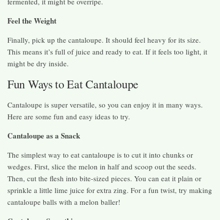
fermented, it might be overripe.
Feel the Weight
Finally, pick up the cantaloupe. It should feel heavy for its size.
This means it’s full of juice and ready to eat. If it feels too light, it
might be dry inside.
Fun Ways to Eat Cantaloupe
Cantaloupe is super versatile, so you can enjoy it in many ways.
Here are some fun and easy ideas to try.
Cantaloupe as a Snack
The simplest way to eat cantaloupe is to cut it into chunks or
wedges. First, slice the melon in half and scoop out the seeds.
Then, cut the flesh into bite-sized pieces. You can eat it plain or
sprinkle a little lime juice for extra zing. For a fun twist, try making
cantaloupe balls with a melon baller!