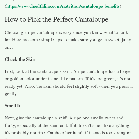
https://www.healthline.com/nutrition/cantaloupe-benefits
(
).
How to Pick the Perfect Cantaloupe
Choosing a ripe cantaloupe is easy once you know what to look
for. Here are some simple tips to make sure you get a sweet, juicy
one.
Check the Skin
First, look at the cantaloupe’s skin. A ripe cantaloupe has a beige
or golden color under its net-like pattern. If it’s too green, it’s not
ready yet. Also, the skin should feel slightly soft when you press it
gently.
Smell It
Next, give the cantaloupe a sniff. A ripe one smells sweet and
fruity, especially at the stem end. If it doesn’t smell like anything,
it’s probably not ripe. On the other hand, if it smells too strong or