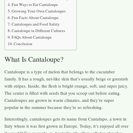
Fun Ways to Eat Cantaloupe
Growing Your Own Cantaloupes
Fun Facts About Cantaloupe
Cantaloupes and Food Safety
Cantaloupe in Different Cultures
FAQs About Cantaloupe
Conclusion
What Is Cantaloupe?
Cantaloupe is a type of melon that belongs to the cucumber
family. It has a rough, net-like skin that’s usually beige or greenish
with stripes. Inside, the flesh is bright orange, soft, and super juicy.
The center is filled with seeds that you scoop out before eating.
Cantaloupes are grown in warm climates, and they’re super
popular in the summer because they’re so refreshing.
Interestingly, cantaloupes gets its name from Cantalupo, a town in
Italy where it was first grown in Europe. Today, it’s enjoyed all over