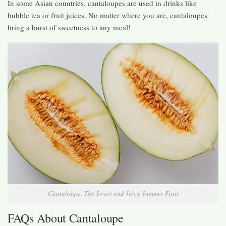
In some Asian countries, cantaloupes are used in drinks like
bubble tea or fruit juices. No matter where you are, cantaloupes
bring a burst of sweetness to any meal!
Cantaloupe: The Sweet and Juicy Summer Fruit
FAQs About Cantaloupe