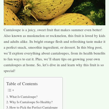
Cantaloupe is a juicy, sweet fruit that makes summer even better!
Also known as muskmelon or rockmelon, this fruit is loved by kids
and adults alike. Its bright orange flesh and refreshing taste make it
a perfect snack, smoothie ingredient, or dessert. In this blog post,
we’ll explore everything about cantaloupes, from its health benefits
to fun ways to eat it. Plus, we’ll share tips on growing your own
cantaloupes at home. So, let’s dive in and learn why this fruit is so
special!
Table of Contents
What Is Cantaloupe?
Why Is Cantaloupe So Healthy?
How to Pick the Perfect Cantaloupe