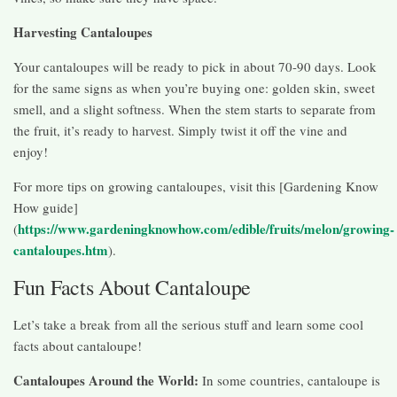
Harvesting Cantaloupes
Your cantaloupes will be ready to pick in about 70-90 days. Look
for the same signs as when you’re buying one: golden skin, sweet
smell, and a slight softness. When the stem starts to separate from
the fruit, it’s ready to harvest. Simply twist it off the vine and
enjoy!
For more tips on growing cantaloupes, visit this [Gardening Know
How guide]
https://www.gardeningknowhow.com/edible/fruits/melon/growing-
(
cantaloupes.htm
).
Fun Facts About Cantaloupe
Let’s take a break from all the serious stuff and learn some cool
facts about cantaloupe!
Cantaloupes Around the World:
In some countries, cantaloupe is