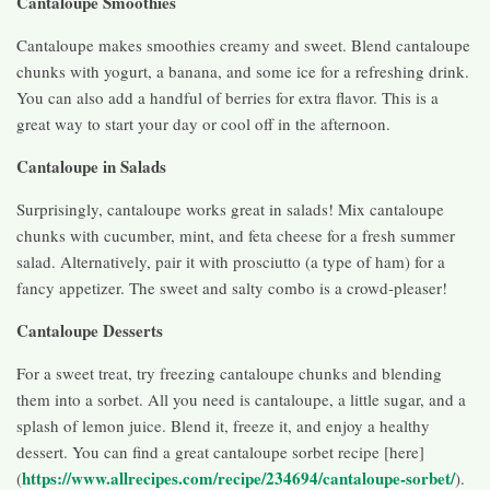
Cantaloupe Smoothies
Cantaloupe makes smoothies creamy and sweet. Blend cantaloupe
chunks with yogurt, a banana, and some ice for a refreshing drink.
You can also add a handful of berries for extra flavor. This is a
great way to start your day or cool off in the afternoon.
Cantaloupe in Salads
Surprisingly, cantaloupe works great in salads! Mix cantaloupe
chunks with cucumber, mint, and feta cheese for a fresh summer
salad. Alternatively, pair it with prosciutto (a type of ham) for a
fancy appetizer. The sweet and salty combo is a crowd-pleaser!
Cantaloupe Desserts
For a sweet treat, try freezing cantaloupe chunks and blending
them into a sorbet. All you need is cantaloupe, a little sugar, and a
splash of lemon juice. Blend it, freeze it, and enjoy a healthy
dessert. You can find a great cantaloupe sorbet recipe [here]
https://www.allrecipes.com/recipe/234694/cantaloupe-sorbet/
(
).