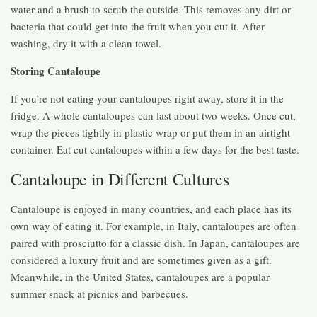
water and a brush to scrub the outside. This removes any dirt or
bacteria that could get into the fruit when you cut it. After
washing, dry it with a clean towel.
Storing Cantaloupe
If you’re not eating your cantaloupes right away, store it in the
fridge. A whole cantaloupes can last about two weeks. Once cut,
wrap the pieces tightly in plastic wrap or put them in an airtight
container. Eat cut cantaloupes within a few days for the best taste.
Cantaloupe in Different Cultures
Cantaloupe is enjoyed in many countries, and each place has its
own way of eating it. For example, in Italy, cantaloupes are often
paired with prosciutto for a classic dish. In Japan, cantaloupes are
considered a luxury fruit and are sometimes given as a gift.
Meanwhile, in the United States, cantaloupes are a popular
summer snack at picnics and barbecues.