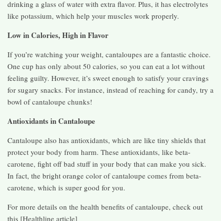
drinking a glass of water with extra flavor. Plus, it has electrolytes
like potassium, which help your muscles work properly.
Low in Calories, High in Flavor
If you’re watching your weight, cantaloupes are a fantastic choice.
One cup has only about 50 calories, so you can eat a lot without
feeling guilty. However, it’s sweet enough to satisfy your cravings
for sugary snacks. For instance, instead of reaching for candy, try a
bowl of cantaloupe chunks!
Antioxidants in Cantaloupe
Cantaloupe also has antioxidants, which are like tiny shields that
protect your body from harm. These antioxidants, like beta-
carotene, fight off bad stuff in your body that can make you sick.
In fact, the bright orange color of cantaloupe comes from beta-
carotene, which is super good for you.
For more details on the health benefits of cantaloupe, check out
this [Healthline article]