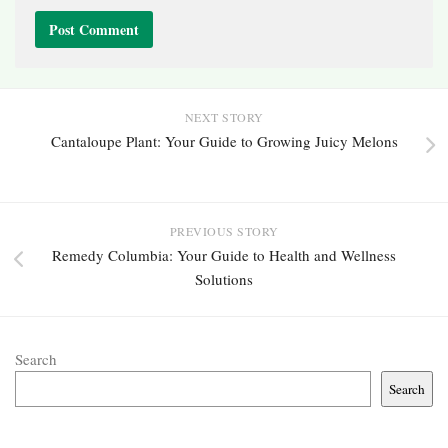
NEXT STORY
Cantaloupe Plant: Your Guide to Growing Juicy Melons
PREVIOUS STORY
Remedy Columbia: Your Guide to Health and Wellness
Solutions
Search
Search