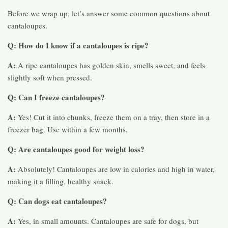
Before we wrap up, let’s answer some common questions about
cantaloupes.
Q: How do I know if a cantaloupes is ripe?
A:
A ripe cantaloupes has golden skin, smells sweet, and feels
slightly soft when pressed.
Q: Can I freeze cantaloupes?
A:
Yes! Cut it into chunks, freeze them on a tray, then store in a
freezer bag. Use within a few months.
Q: Are cantaloupes good for weight loss?
A:
Absolutely! Cantaloupes are low in calories and high in water,
making it a filling, healthy snack.
Q: Can dogs eat cantaloupes?
A:
Yes, in small amounts. Cantaloupes are safe for dogs, but