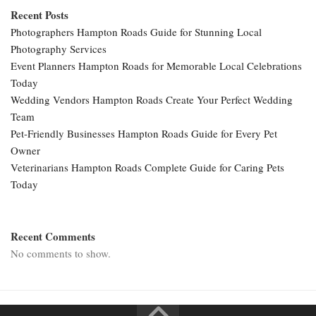
Recent Posts
Photographers Hampton Roads Guide for Stunning Local
Photography Services
Event Planners Hampton Roads for Memorable Local Celebrations
Today
Wedding Vendors Hampton Roads Create Your Perfect Wedding
Team
Pet-Friendly Businesses Hampton Roads Guide for Every Pet
Owner
Veterinarians Hampton Roads Complete Guide for Caring Pets
Today
Recent Comments
No comments to show.