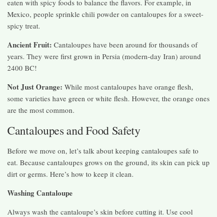
eaten with spicy foods to balance the flavors. For example, in
Mexico, people sprinkle chili powder on cantaloupes for a sweet-
spicy treat.
Ancient Fruit:
Cantaloupes have been around for thousands of
years. They were first grown in Persia (modern-day Iran) around
2400 BC!
Not Just Orange:
While most cantaloupes have orange flesh,
some varieties have green or white flesh. However, the orange ones
are the most common.
Cantaloupes and Food Safety
Before we move on, let’s talk about keeping cantaloupes safe to
eat. Because cantaloupes grows on the ground, its skin can pick up
dirt or germs. Here’s how to keep it clean.
Washing Cantaloupe
Always wash the cantaloupe’s skin before cutting it. Use cool