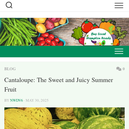
Skip
to
content
BLOG
0
Cantaloupe: The Sweet and Juicy Summer
Fruit
BY
NWDV6
· MAY 30, 2025