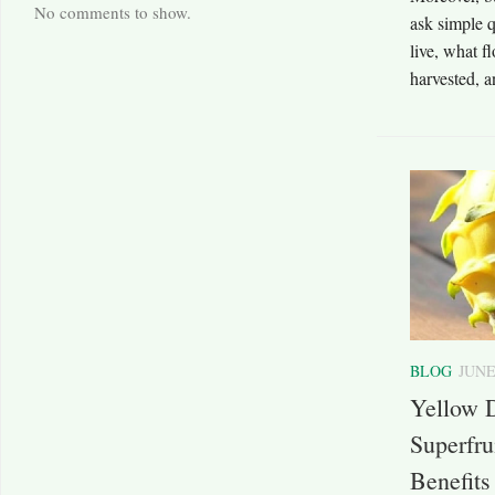
No comments to show.
ask simple 
live, what f
harvested, a
BLOG
JUNE
Yellow D
Superfru
Benefits