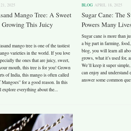
21, 2025
BLOG
APRIL 18, 2025
sand Mango Tree: A Sweet
Sugar Cane: The S
 Growing This Juicy
Powers Many Live
Sugar cane is more than jus
a big part in farming, food,
sand mango tree is one of the tastiest
blog, you will learn all abo
ango varieties in the world. If you love
grows, what it’s used for, 
ecially the ones that are juicy, sweet,
We’ll keep it super simple,
your mouth, this tree is for you! Grown
can enjoy and understand e
rts of India, this mango is often called
answer some common quest
 Mangoes” for a good reason. In this
l explore everything about the...