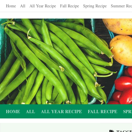
Skip
Home
All
All Year Recipe
Fall Recipe
Spring Recipe
Summer Rec
to
content
HOME
ALL
ALL YEAR RECIPE
FALL RECIPE
SPR
TAGG