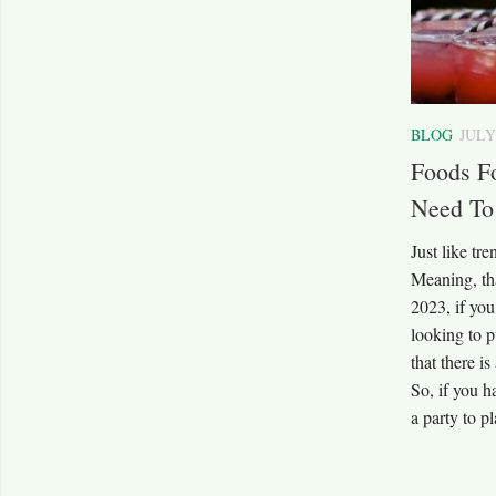
BLOG
JULY
Foods F
Need To
Just like tre
Meaning, th
2023, if you
looking to p
that there i
So, if you h
a party to p