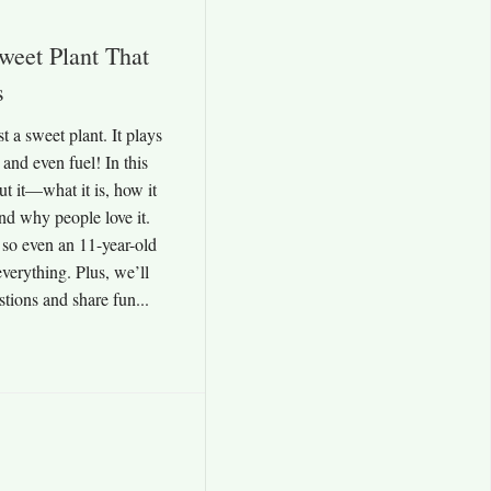
weet Plant That
s
t a sweet plant. It plays
 and even fuel! In this
ut it—what it is, how it
and why people love it.
 so even an 11-year-old
verything. Plus, we’ll
ions and share fun...