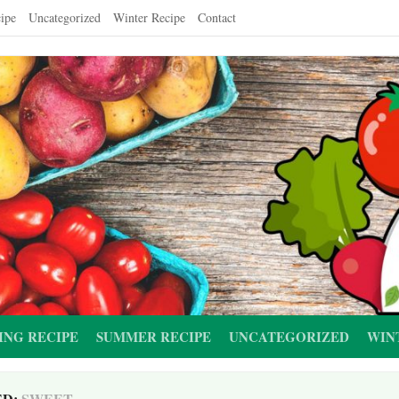
ipe
Uncategorized
Winter Recipe
Contact
ING RECIPE
SUMMER RECIPE
UNCATEGORIZED
WIN
ED:
SWEET