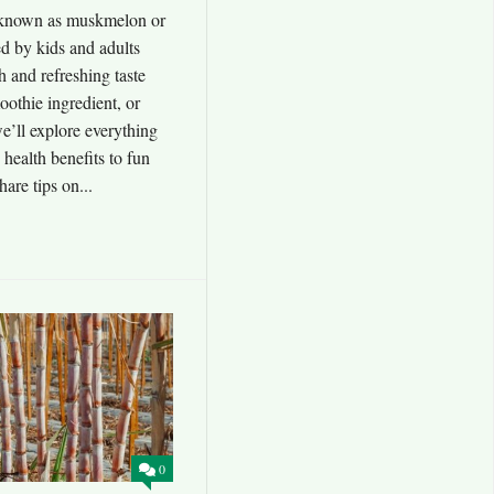
 known as muskmelon or
ved by kids and adults
sh and refreshing taste
oothie ingredient, or
we’ll explore everything
 health benefits to fun
hare tips on...
0