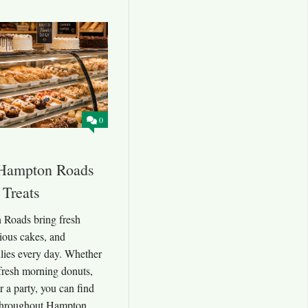
0
 Hampton Roads
 Treats
 Roads bring fresh
cious cakes, and
lies every day. Whether
fresh morning donuts,
r a party, you can find
throughout Hampton