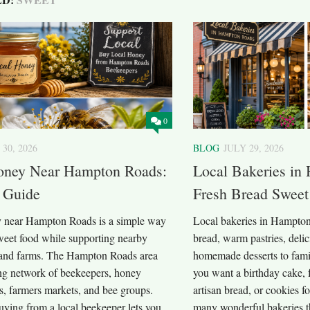
0
 30, 2026
BLOG
JULY 29, 2026
oney Near Hampton Roads:
Local Bakeries in
 Guide
Fresh Bread Sweet
 near Hampton Roads is a simple way
Local bakeries in Hampton
sweet food while supporting nearby
bread, warm pastries, deli
and farms. The Hampton Roads area
homemade desserts to fami
ng network of beekeepers, honey
you want a birthday cake, 
ms, farmers markets, and bee groups.
artisan bread, or cookies fo
uying from a local beekeeper lets you
many wonderful bakeries 