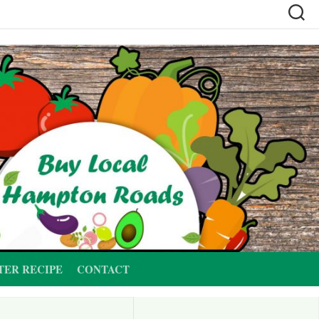
TER RECIPE
CONTACT