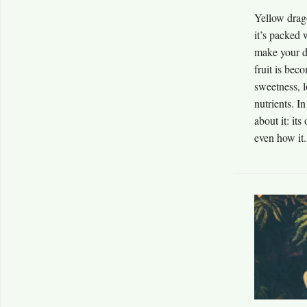
Yellow drago
it’s packed 
make your da
fruit is bec
sweetness, l
nutrients. I
about it: its
even how it.