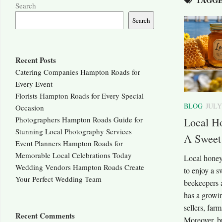
Search
Search
Recent Posts
Catering Companies Hampton Roads for
Every Event
Florists Hampton Roads for Every Special
BLOG
JULY
Occasion
Photographers Hampton Roads Guide for
Local H
Stunning Local Photography Services
A Sweet
Event Planners Hampton Roads for
Memorable Local Celebrations Today
Local honey
Wedding Vendors Hampton Roads Create
to enjoy a 
Your Perfect Wedding Team
beekeepers 
has a growi
sellers, far
Recent Comments
Moreover, b