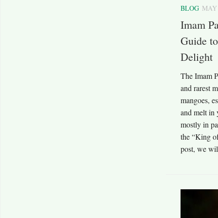
BLOG
MAY 
Imam Pa
Guide to
Delight
The Imam Pa
and rarest m
mangoes, esp
and melt in 
mostly in pa
the “King of
post, we wil