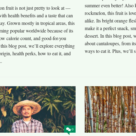
summer even better! Also
n fruit is not just pretty to look at —
rockmelon, this fruit is lo
with health benefits and a taste that can
alike. Its bright orange fle
y. Grown mostly in tropical areas, this
make it a perfect snack, sm
oming popular worldwide because of its
dessert. In this blog post, 
ow calorie count, and good-for-you
about cantaloupes, from its
n this blog post, we’ll explore everything
ways to eat it. Plus, we’ll s
 origin, health perks, how to eat it, and
..
0