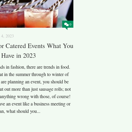
0
 4, 2023
or Catered Events What You
 Have in 2023
nds in fashion, there are trends in food.
at in the summer through to winter of
 are planning an event, you should be
ut out more than just sausage rolls; not
s anything wrong with those, of course!
ave an event like a business meeting or
lan, what should you...