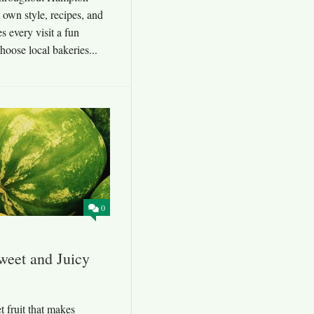
 own style, recipes, and
s every visit a fun
oose local bakeries...
0
weet and Juicy
t fruit that makes