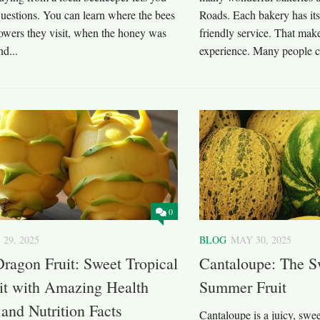
questions. You can learn where the bees
Roads. Each bakery has its
lowers they visit, when the honey was
friendly service. That make
nd...
experience. Many people ch
0
 29, 2025
BLOG
MAY 30, 2025
ragon Fruit: Sweet Tropical
Cantaloupe: The S
it with Amazing Health
Summer Fruit
 and Nutrition Facts
Cantaloupe is a juicy, swee