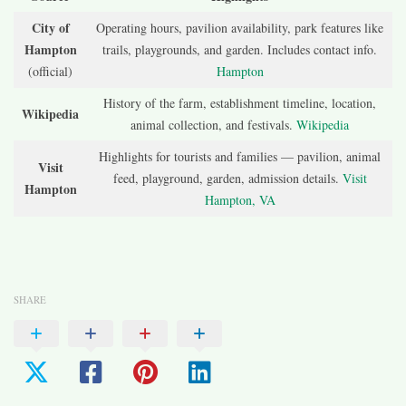
City of
Operating hours, pavilion availability, park features like
Hampton
trails, playgrounds, and garden. Includes contact info.
(official)
Hampton
History of the farm, establishment timeline, location,
Wikipedia
animal collection, and festivals.
Wikipedia
Highlights for tourists and families — pavilion, animal
Visit
feed, playground, garden, admission details.
Visit
Hampton
Hampton, VA
SHARE