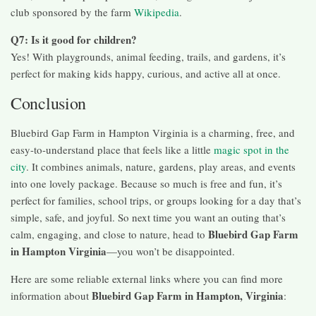
club sponsored by the farm
Wikipedia
.
Q7: Is it good for children?
Yes! With playgrounds, animal feeding, trails, and gardens, it’s
perfect for making kids happy, curious, and active all at once.
Conclusion
Bluebird Gap Farm in Hampton Virginia is a charming, free, and
easy-to-understand place that feels like a little
magic spot in the
city
. It combines animals, nature, gardens, play areas, and events
into one lovely package. Because so much is free and fun, it’s
perfect for families, school trips, or groups looking for a day that’s
simple, safe, and joyful. So next time you want an outing that’s
Bluebird Gap Farm
calm, engaging, and close to nature, head to
in Hampton Virginia
—you won’t be disappointed.
Here are some reliable external links where you can find more
Bluebird Gap Farm in Hampton, Virginia
information about
: