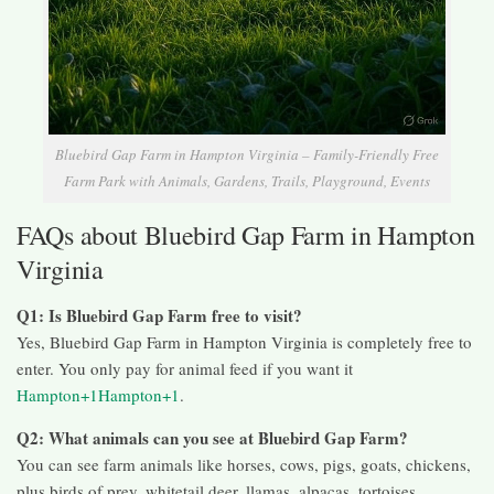
Bluebird Gap Farm in Hampton Virginia – Family-Friendly Free
Farm Park with Animals, Gardens, Trails, Playground, Events
FAQs about Bluebird Gap Farm in Hampton
Virginia
Q1: Is Bluebird Gap Farm free to visit?
Yes, Bluebird Gap Farm in Hampton Virginia is completely free to
enter. You only pay for animal feed if you want it
Hampton+1Hampton+1
.
Q2: What animals can you see at Bluebird Gap Farm?
You can see farm animals like horses, cows, pigs, goats, chickens,
plus birds of prey, whitetail deer, llamas, alpacas, tortoises,