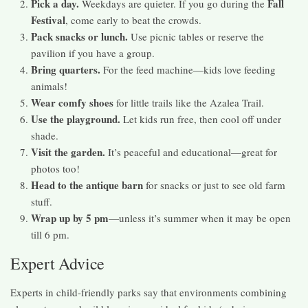
Pick a day.
Fall
Weekdays are quieter. If you go during the
Festival
, come early to beat the crowds.
Pack snacks or lunch.
Use picnic tables or reserve the
pavilion if you have a group.
Bring quarters.
For the feed machine—kids love feeding
animals!
Wear comfy shoes
for little trails like the Azalea Trail.
Use the playground.
Let kids run free, then cool off under
shade.
Visit the garden.
It’s peaceful and educational—great for
photos too!
Head to the antique barn
for snacks or just to see old farm
stuff.
Wrap up by 5 pm
—unless it’s summer when it may be open
till 6 pm.
Expert Advice
Experts in child-friendly parks say that environments combining