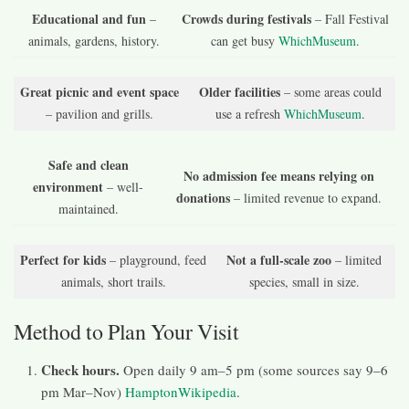
Educational and fun
Crowds during festivals
–
– Fall Festival
animals, gardens, history.
can get busy
WhichMuseum
.
Great picnic and event space
Older facilities
– some areas could
– pavilion and grills.
use a refresh
WhichMuseum
.
Safe and clean
No admission fee means relying on
environment
– well-
donations
– limited revenue to expand.
maintained.
Perfect for kids
Not a full-scale zoo
– playground, feed
– limited
animals, short trails.
species, small in size.
Method to Plan Your Visit
Check hours.
Open daily 9 am–5 pm (some sources say 9–6
pm Mar–Nov)
Hampton
Wikipedia
.