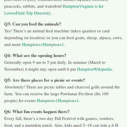
peacocks, rabbits, and waterfowl
Hampton
Virginia is for
Lovers
Field Trip Directory
.
Q3: Can you feed the animals?
Yes! There’s an animal feed machine (takes quarters or card
depending on location) so you can feed goats, sheep, alpaca, cows,
and more
Hampton+1Hampton+1
.
Q4: What are the opening hours?
Generally open 9 am to 5 pm daily. In summer (March to
November) it might stay open until 6 pm
Hampton
Wikipedia
.
Q5: Are there places for a picnic or events?
Absolutely! There are picnic tables and charcoal grills around the
farm. You can reserve the large Powhatan Pavilion (fits 100
people) for events
Hampton+1Hampton+1
.
Q6: What fun events happen there?
Every fall, there’s a two-day Fall Festival with games, vendors,
food, and a pumpkin patch. Also, kids aged 5–18 can join a 4-H