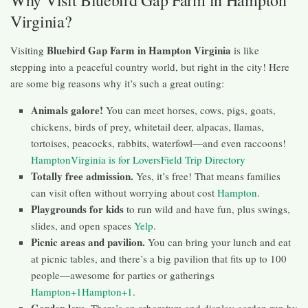
Why Visit Bluebird Gap Farm in Hampton
Virginia?
Bluebird Gap Farm in Hampton Virginia
Visiting
is like
stepping into a peaceful country world, but right in the city! Here
are some big reasons why it’s such a great outing:
Animals galore!
You can meet horses, cows, pigs, goats,
chickens, birds of prey, whitetail deer, alpacas, llamas,
tortoises, peacocks, rabbits, waterfowl—and even raccoons!
Hampton
Virginia is for Lovers
Field Trip Directory
Totally free admission.
Yes, it’s free! That means families
can visit often without worrying about cost
Hampton
.
Playgrounds for kids
to run wild and have fun, plus swings,
slides, and open spaces
Yelp
.
Picnic areas and pavilion.
You can bring your lunch and eat
at picnic tables, and there’s a big pavilion that fits up to 100
people—awesome for parties or gatherings
Hampton+1Hampton+1
.