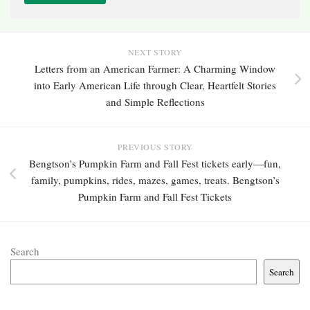
NEXT STORY
Letters from an American Farmer: A Charming Window
into Early American Life through Clear, Heartfelt Stories
and Simple Reflections
PREVIOUS STORY
Bengtson’s Pumpkin Farm and Fall Fest tickets early—fun,
family, pumpkins, rides, mazes, games, treats. Bengtson’s
Pumpkin Farm and Fall Fest Tickets
Search
Search