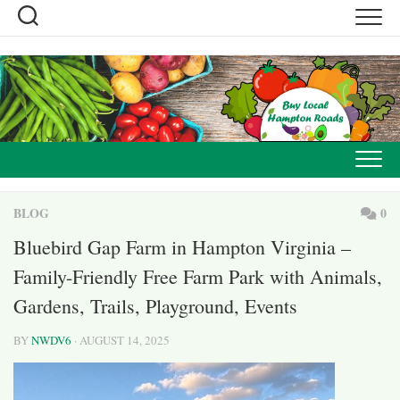
Skip
to
content
BLOG
0
Bluebird Gap Farm in Hampton Virginia –
Family-Friendly Free Farm Park with Animals,
Gardens, Trails, Playground, Events
BY
NWDV6
· AUGUST 14, 2025