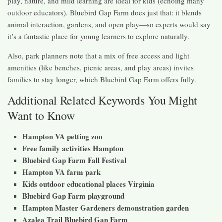
play, nature, and mild learning are ideal for kids (echoing many
outdoor educators). Bluebird Gap Farm does just that: it blends
animal interaction, gardens, and open play—so experts would say
it’s a fantastic place for young learners to explore naturally.
Also, park planners note that a mix of free access and light
amenities (like benches, picnic areas, and play areas) invites
families to stay longer, which Bluebird Gap Farm offers fully.
Additional Related Keywords You Might
Want to Know
Hampton VA petting zoo
Free family activities Hampton
Bluebird Gap Farm Fall Festival
Hampton VA farm park
Kids outdoor educational places Virginia
Bluebird Gap Farm playground
Hampton Master Gardeners demonstration garden
Azalea Trail Bluebird Gap Farm