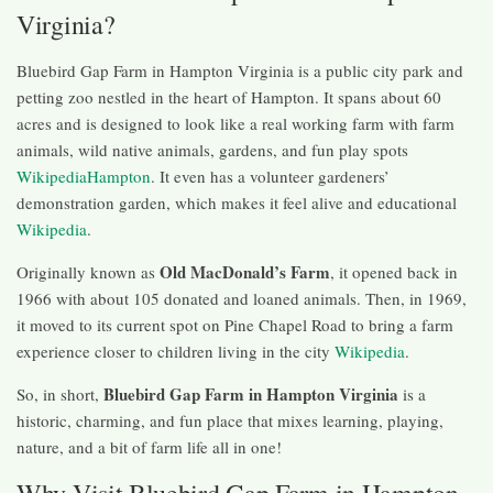
Virginia?
Bluebird Gap Farm in Hampton Virginia is a public city park and
petting zoo nestled in the heart of Hampton. It spans about 60
acres and is designed to look like a real working farm with farm
animals, wild native animals, gardens, and fun play spots
Wikipedia
Hampton
. It even has a volunteer gardeners’
demonstration garden, which makes it feel alive and educational
Wikipedia
.
Old MacDonald’s Farm
Originally known as
, it opened back in
1966 with about 105 donated and loaned animals. Then, in 1969,
it moved to its current spot on Pine Chapel Road to bring a farm
experience closer to children living in the city
Wikipedia
.
Bluebird Gap Farm in Hampton Virginia
So, in short,
is a
historic, charming, and fun place that mixes learning, playing,
nature, and a bit of farm life all in one!