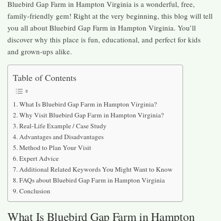
Bluebird Gap Farm in Hampton Virginia is a wonderful, free,
family-friendly gem! Right at the very beginning, this blog will tell
you all about Bluebird Gap Farm in Hampton Virginia. You’ll
discover why this place is fun, educational, and perfect for kids
and grown-ups alike.
Table of Contents
What Is Bluebird Gap Farm in Hampton Virginia?
Why Visit Bluebird Gap Farm in Hampton Virginia?
Real-Life Example / Case Study
Advantages and Disadvantages
Method to Plan Your Visit
Expert Advice
Additional Related Keywords You Might Want to Know
FAQs about Bluebird Gap Farm in Hampton Virginia
Conclusion
What Is Bluebird Gap Farm in Hampton