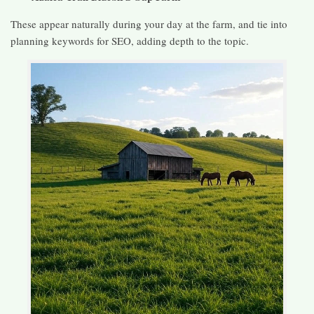
These appear naturally during your day at the farm, and tie into
planning keywords for SEO, adding depth to the topic.