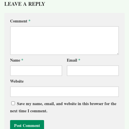
LEAVE A REPLY
Comment
*
Name
*
Email
*
Website
Save my name, email, and website in this browser for the
next time I comment.