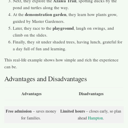
Azalea Trail
Next, they explore the
, spotting ducks by the
pond and turtles along the way.
demonstration garden
At the
, they learn how plants grow,
guided by Master Gardeners.
playground
Later, they race to the
, laugh on swings, and
climb on the slides.
Finally, they sit under shaded trees, having lunch, grateful for
a day full of fun and learning.
This real-life example shows how simple and rich the experience
can be.
Advantages and Disadvantages
Advantages
Disadvantages
Free admission
Limited hours
– saves money
– closes early, so plan
for families.
ahead
Hampton
.