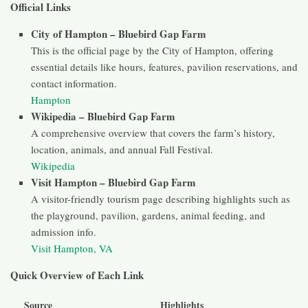
Official Links
City of Hampton – Bluebird Gap Farm
This is the official page by the City of Hampton, offering
essential details like hours, features, pavilion reservations, and
contact information.
Hampton
Wikipedia – Bluebird Gap Farm
A comprehensive overview that covers the farm’s history,
location, animals, and annual Fall Festival.
Wikipedia
Visit Hampton – Bluebird Gap Farm
A visitor-friendly tourism page describing highlights such as
the playground, pavilion, gardens, animal feeding, and
admission info.
Visit Hampton, VA
Quick Overview of Each Link
Source
Highlights