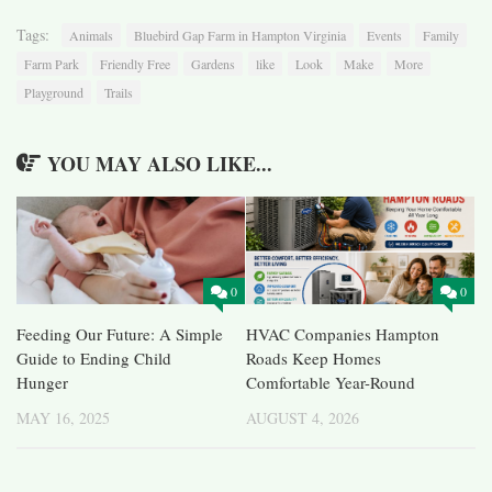
Tags:
Animals
Bluebird Gap Farm in Hampton Virginia
Events
Family
Farm Park
Friendly Free
Gardens
like
Look
Make
More
Playground
Trails
YOU MAY ALSO LIKE...
0
0
Feeding Our Future: A Simple
HVAC Companies Hampton
Guide to Ending Child
Roads Keep Homes
Hunger
Comfortable Year-Round
MAY 16, 2025
AUGUST 4, 2026