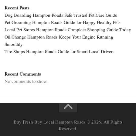
Recent Posts
Dog Boarding Hampton Roads Safe Trusted Pet Care Guide
Pet Grooming Hampton Roads Guide for Happy Healthy Pets
Local Pet Stores Hampton Roads Complete Shopping Guide Today
Oil Change Hampton Roads Keeps Your Engine Running
Smoothly
Tire Shops Hampton Roads Guide for Smart Local Drivers
Recent Comments
No comments to show.
Buy Fresh Buy Local Hampton Roads © 2026. All Rights
Reserved.