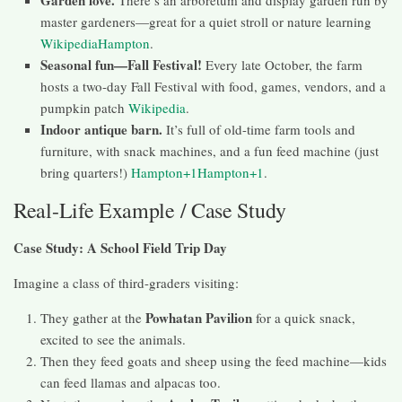
Garden love.
There’s an arboretum and display garden run by
master gardeners—great for a quiet stroll or nature learning
Wikipedia
Hampton
.
Seasonal fun—Fall Festival!
Every late October, the farm
hosts a two-day Fall Festival with food, games, vendors, and a
pumpkin patch
Wikipedia
.
Indoor antique barn.
It’s full of old-time farm tools and
furniture, with snack machines, and a fun feed machine (just
bring quarters!)
Hampton+1Hampton+1
.
Real-Life Example / Case Study
Case Study: A School Field Trip Day
Imagine a class of third-graders visiting:
Powhatan Pavilion
They gather at the
for a quick snack,
excited to see the animals.
Then they feed goats and sheep using the feed machine—kids
can feed llamas and alpacas too.