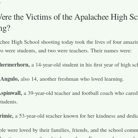
.
re the Victims of the Apalachee High Sc
ng?
hee High School shooting today took the lives of four amazi
o were students, and two were teachers. Their names were:
hermerhorn,
a 14-year-old student in his first year of high sc
 Angulo,
also 14, another freshman who loved learning.
spinwall,
a 39-year-old teacher and football coach who cared
students.
rimie,
a 53-year-old teacher known for her kindness and dedic
le were loved by their families, friends, and the school comm