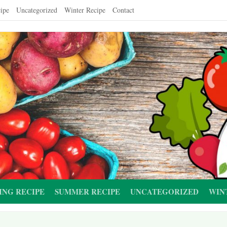
ipe
Uncategorized
Winter Recipe
Contact
ING RECIPE
SUMMER RECIPE
UNCATEGORIZED
WIN