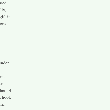
nied
lly,
ift in
ions
inder
y
ims,
se
ther 14-
school.
the