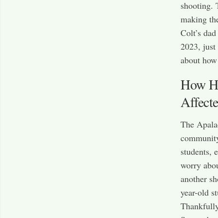
shooting. 
making the
Colt’s dad
2023, just
about how 
How Ha
Affect
The Apalac
community.
students, 
worry abou
another sh
year-old s
Thankfully