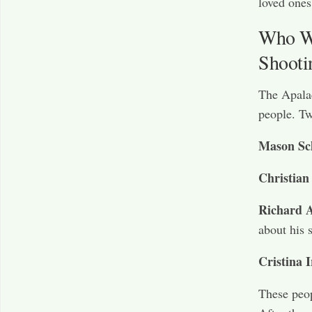
loved ones
Who We
Shooti
The Apalac
people. Tw
Mason Sc
Christian
Richard A
about his 
Cristina I
These peop