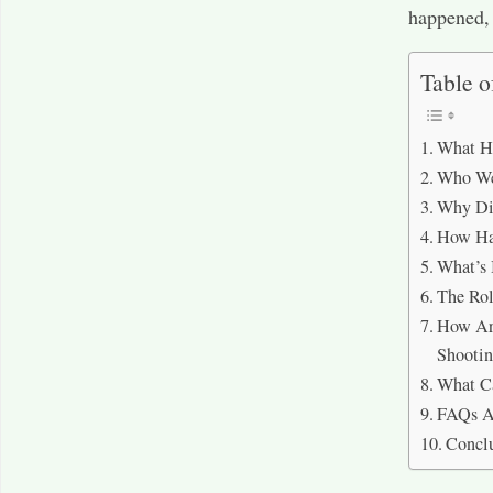
happened, 
Table o
What H
Who Wer
Why Di
How Ha
What’s 
The Rol
How Are
Shooti
What C
FAQs A
Concl