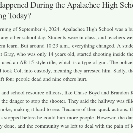
appened During the Apalachee High Sch
ng Today?
rning of September 4, 2024, Apalachee High School was a b
e any other school day. Students were in class, and teachers we
em learn. But around 10:23 a.m., everything changed. A stud
 Gray, who was only 14 years old, started shooting inside th
 used an AR-15-style rifle, which is a type of gun. The police
d took Colt into custody, meaning they arrested him. Sadly, th
eft four people dead and nine others hurt.
 and school resource officers, like Chase Boyd and Brandon 
 the danger to stop the shooter. They said the hallway was fil
moke, making it hard to see. Because of their quick actions, t
s stopped before he could hurt more people. However, the d
y done, and the community was left to deal with the pain of l