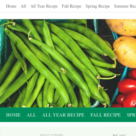
Skip
Home
All
All Year Recipe
Fall Recipe
Spring Recipe
Summer Rec
to
content
HOME
ALL
ALL YEAR RECIPE
FALL RECIPE
SPR
BLOG
NEXT STORY