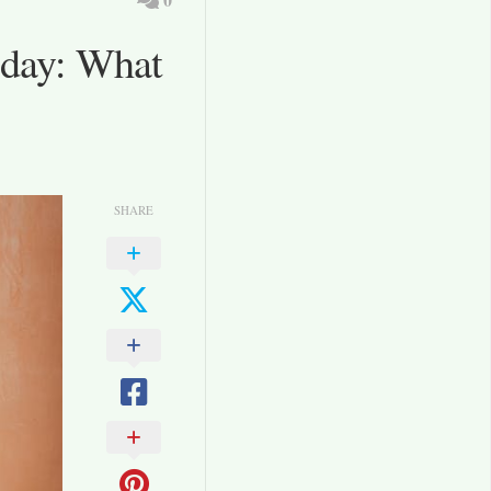
oday: What
SHARE