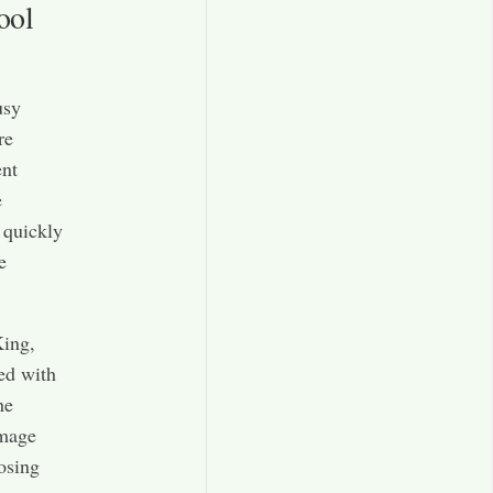
ool
usy
re
ent
e
 quickly
e
King,
led with
he
amage
osing