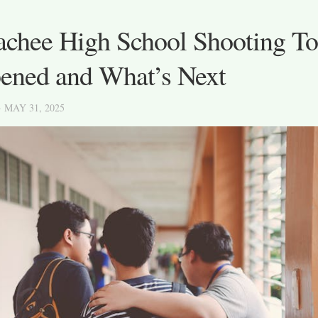
achee High School Shooting T
ened and What’s Next
· MAY 31, 2025