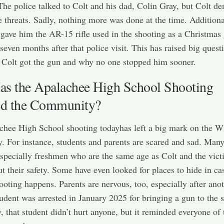
The police talked to Colt and his dad, Colin Gray, but Colt de
 threats. Sadly, nothing more was done at the time. Additiona
 gave him the AR-15 rifle used in the shooting as a Christmas g
 seven months after that police visit. This has raised big quest
Colt got the gun and why no one stopped him sooner.
s the Apalachee High School Shooting
ed the Community?
hee High School shooting todayhas left a big mark on the W
 For instance, students and parents are scared and sad. Man
especially freshmen who are the same age as Colt and the vict
t their safety. Some have even looked for places to hide in ca
ooting happens. Parents are nervous, too, especially after ano
tudent was arrested in January 2025 for bringing a gun to the 
, that student didn’t hurt anyone, but it reminded everyone of 