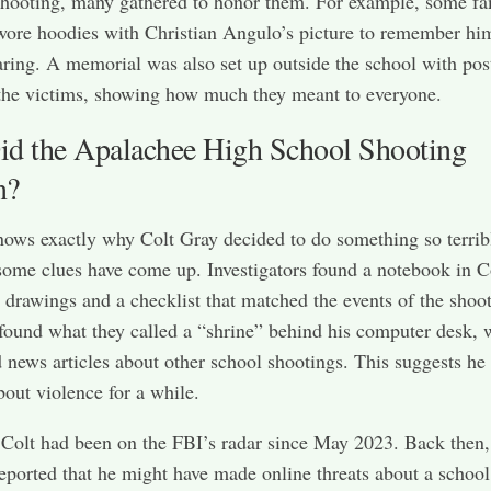
shooting, many gathered to honor them. For example, some fa
ore hoodies with Christian Angulo’s picture to remember hi
aring. A memorial was also set up outside the school with pos
the victims, showing how much they meant to everyone.
d the Apalachee High School Shooting
n?
ws exactly why Colt Gray decided to do something so terrib
ome clues have come up. Investigators found a notebook in Co
drawings and a checklist that matched the events of the shoot
found what they called a “shrine” behind his computer desk, 
 news articles about other school shootings. This suggests he
bout violence for a while.
Colt had been on the FBI’s radar since May 2023. Back then,
ported that he might have made online threats about a school