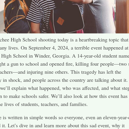
hee High School shooting today is a heartbreaking topic that
ny lives. On September 4, 2024, a terrible event happened at
 High School in Winder, Georgia. A 14-year-old student nam
ht a gun to school and opened fire, killing four people—two 
achers—and injuring nine others. This tragedy has left the
in shock, and people across the country are talking about it. 
 we’ll explain what happened, who was affected, and what ste
n to make schools safer. We’ll also look at how this event has
e lives of students, teachers, and families.
le is written in simple words so everyone, even an eleven-year-
 it. Let’s dive in and learn more about this sad event, why it