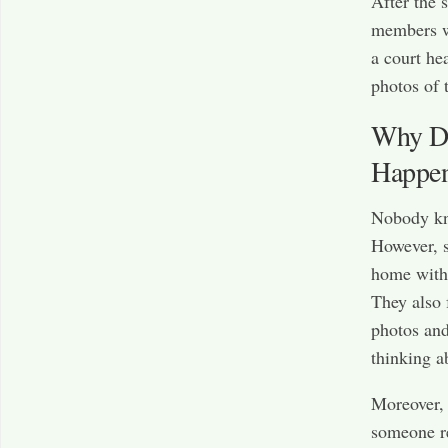
After the 
members w
a court he
photos of 
Why Di
Happe
Nobody kno
However, s
home with 
They also 
photos and
thinking a
Moreover, 
someone re