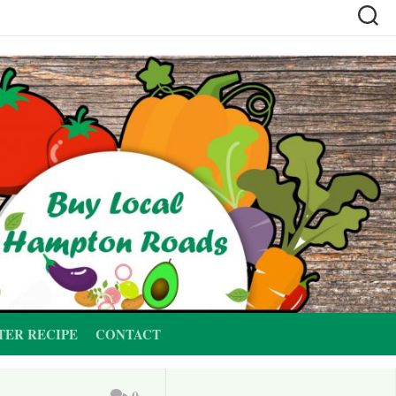
TER RECIPE
CONTACT
0