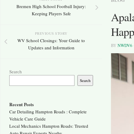
Bremen High School Football Injury:
Apal
Keeping Players Safe
Happ
PREVIOUS STORY
WV School Closings: Your Guide to
BY
NWDV6
Updates and Information
Search
Search
Recent Posts
Car Detailing Hampton Roads : Complete
Vehicle Care Guide
Local Mechanics Hampton Roads: Trusted
Auto Repair Experts Nearby