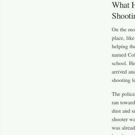
What H
Shooti
On the mo
place, lik
helping th
named Colt
school. He
arrived an
shooting l
The police
ran toward
dust and s
shooter wa
was alread