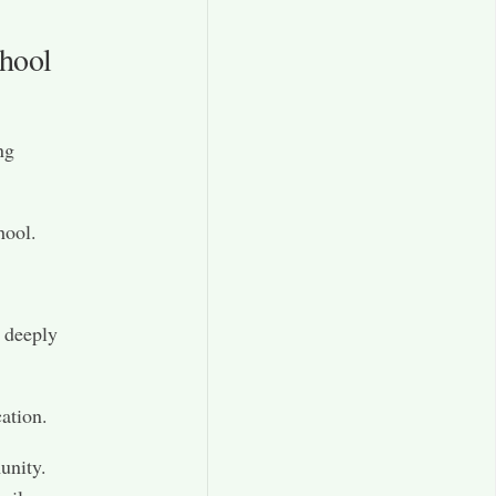
hool
ng
hool.
 deeply
ation.
unity.