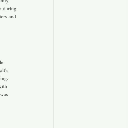
mily
m during
ters and
le.
lt’s
ing.
with
 was