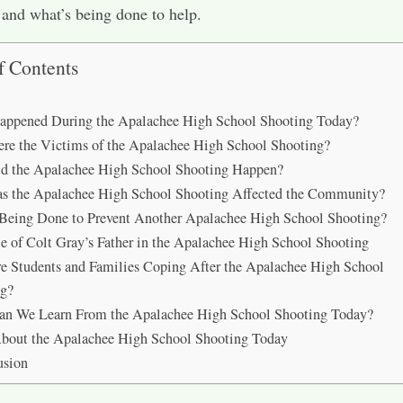
and what’s being done to help.
f Contents
appened During the Apalachee High School Shooting Today?
e the Victims of the Apalachee High School Shooting?
d the Apalachee High School Shooting Happen?
s the Apalachee High School Shooting Affected the Community?
Being Done to Prevent Another Apalachee High School Shooting?
e of Colt Gray’s Father in the Apalachee High School Shooting
 Students and Families Coping After the Apalachee High School
ng?
an We Learn From the Apalachee High School Shooting Today?
bout the Apalachee High School Shooting Today
usion