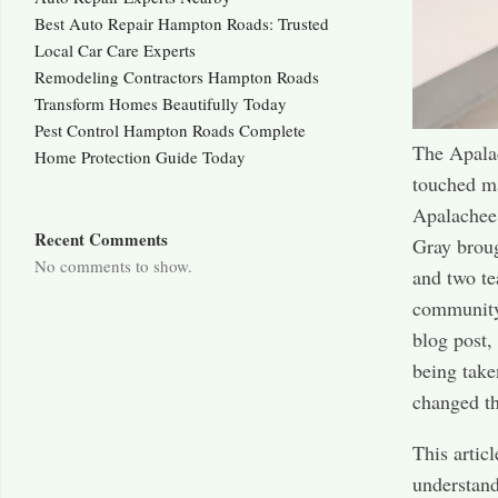
Best Auto Repair Hampton Roads: Trusted
Local Car Care Experts
Remodeling Contractors Hampton Roads
Transform Homes Beautifully Today
Pest Control Hampton Roads Complete
The Apalac
Home Protection Guide Today
touched ma
Apalachee
Recent Comments
Gray broug
No comments to show.
and two te
community 
blog post,
being take
changed th
This artic
understand