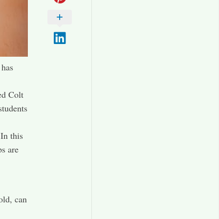
 has
ed Colt
students
In this
ps are
old, can