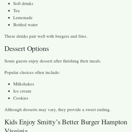
Soft drinks
Tea
Lemonade
Bottled water
These drinks pair well with burgers and fries.
Dessert Options
Some guests enjoy dessert after finishing their meals.
Popular choices often include:
Milkshakes
Ice cream
Cookies
Although desserts may vary, they provide a sweet ending.
Kids Enjoy Smitty’s Better Burger Hampton
Virginia