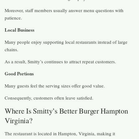
Moreover, staff members usually answer menu questions with
patience.
Local Business
Many people enjoy supporting local restaurants instead of large
chains.
As a result, Smitty’s continues to attract repeat customers.
Good Portions
Many guests feel the serving sizes offer good value.
Consequently, customers often leave satisfied.
Where Is Smitty’s Better Burger Hampton
Virginia?
The restaurant is located in Hampton, Virginia, making it