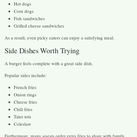
Hot dogs
Corn dogs
Fish sandwiches
Grilled cheese sandwiches
As a result, even picky eaters can enjoy a satisfying meal.
Side Dishes Worth Trying
A burger feels complete with a great side dish.
Popular sides include:
French fries
Onion rings
Cheese fries
Chili fries
Tater tots
Coleslaw
Furthermore, many guests order extra fries to share with family