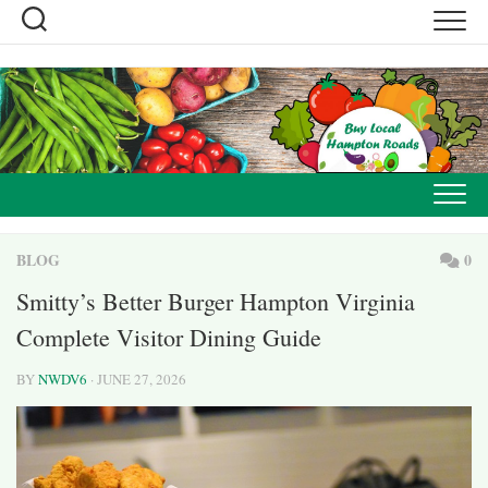
Skip
to
content
BLOG
0
Smitty’s Better Burger Hampton Virginia
Complete Visitor Dining Guide
BY
NWDV6
· JUNE 27, 2026