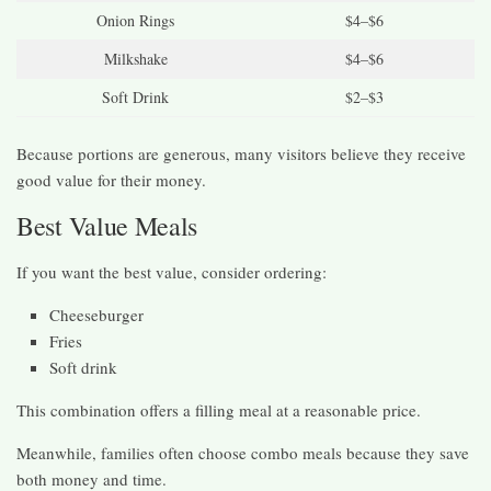
Onion Rings
$4–$6
Milkshake
$4–$6
Soft Drink
$2–$3
Because portions are generous, many visitors believe they receive
good value for their money.
Best Value Meals
If you want the best value, consider ordering:
Cheeseburger
Fries
Soft drink
This combination offers a filling meal at a reasonable price.
Meanwhile, families often choose combo meals because they save
both money and time.