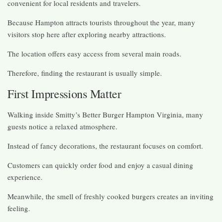
convenient for local residents and travelers.
Because Hampton attracts tourists throughout the year, many
visitors stop here after exploring nearby attractions.
The location offers easy access from several main roads.
Therefore, finding the restaurant is usually simple.
First Impressions Matter
Walking inside Smitty’s Better Burger Hampton Virginia, many
guests notice a relaxed atmosphere.
Instead of fancy decorations, the restaurant focuses on comfort.
Customers can quickly order food and enjoy a casual dining
experience.
Meanwhile, the smell of freshly cooked burgers creates an inviting
feeling.