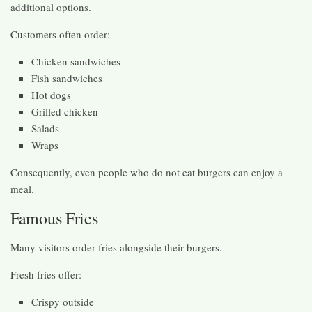
additional options.
Customers often order:
Chicken sandwiches
Fish sandwiches
Hot dogs
Grilled chicken
Salads
Wraps
Consequently, even people who do not eat burgers can enjoy a
meal.
Famous Fries
Many visitors order fries alongside their burgers.
Fresh fries offer:
Crispy outside