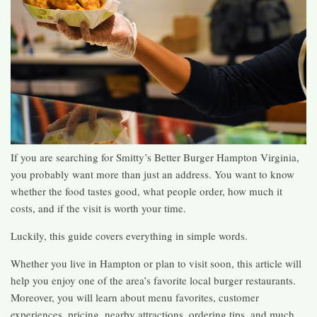
If you are searching for Smitty’s Better Burger Hampton Virginia,
you probably want more than just an address. You want to know
whether the food tastes good, what people order, how much it
costs, and if the visit is worth your time.
Luckily, this guide covers everything in simple words.
Whether you live in Hampton or plan to visit soon, this article will
help you enjoy one of the area’s favorite local burger restaurants.
Moreover, you will learn about menu favorites, customer
experiences, pricing, nearby attractions, ordering tips, and much