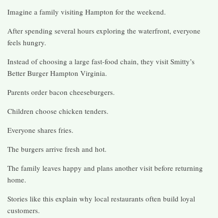
Imagine a family visiting Hampton for the weekend.
After spending several hours exploring the waterfront, everyone
feels hungry.
Instead of choosing a large fast-food chain, they visit Smitty’s
Better Burger Hampton Virginia.
Parents order bacon cheeseburgers.
Children choose chicken tenders.
Everyone shares fries.
The burgers arrive fresh and hot.
The family leaves happy and plans another visit before returning
home.
Stories like this explain why local restaurants often build loyal
customers.