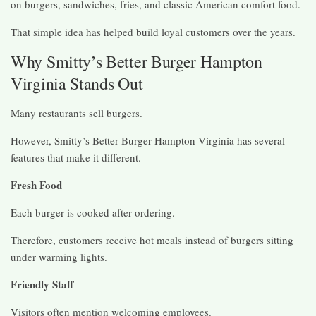
on burgers, sandwiches, fries, and classic American comfort food.
That simple idea has helped build loyal customers over the years.
Why Smitty’s Better Burger Hampton
Virginia Stands Out
Many restaurants sell burgers.
However, Smitty’s Better Burger Hampton Virginia has several
features that make it different.
Fresh Food
Each burger is cooked after ordering.
Therefore, customers receive hot meals instead of burgers sitting
under warming lights.
Friendly Staff
Visitors often mention welcoming employees.