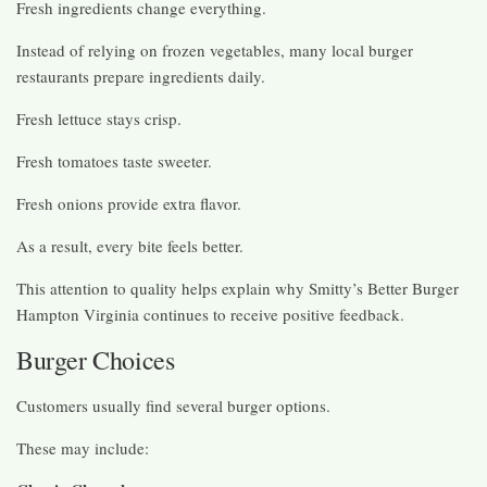
Fresh ingredients change everything.
Instead of relying on frozen vegetables, many local burger
restaurants prepare ingredients daily.
Fresh lettuce stays crisp.
Fresh tomatoes taste sweeter.
Fresh onions provide extra flavor.
As a result, every bite feels better.
This attention to quality helps explain why Smitty’s Better Burger
Hampton Virginia continues to receive positive feedback.
Burger Choices
Customers usually find several burger options.
These may include: