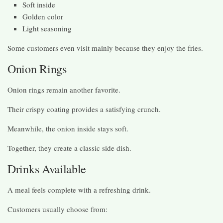
Soft inside
Golden color
Light seasoning
Some customers even visit mainly because they enjoy the fries.
Onion Rings
Onion rings remain another favorite.
Their crispy coating provides a satisfying crunch.
Meanwhile, the onion inside stays soft.
Together, they create a classic side dish.
Drinks Available
A meal feels complete with a refreshing drink.
Customers usually choose from: