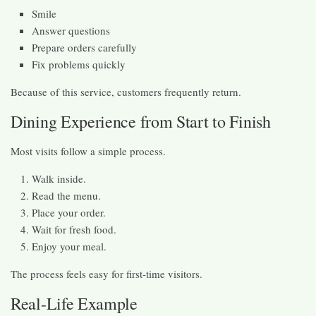
Smile
Answer questions
Prepare orders carefully
Fix problems quickly
Because of this service, customers frequently return.
Dining Experience from Start to Finish
Most visits follow a simple process.
Walk inside.
Read the menu.
Place your order.
Wait for fresh food.
Enjoy your meal.
The process feels easy for first-time visitors.
Real-Life Example