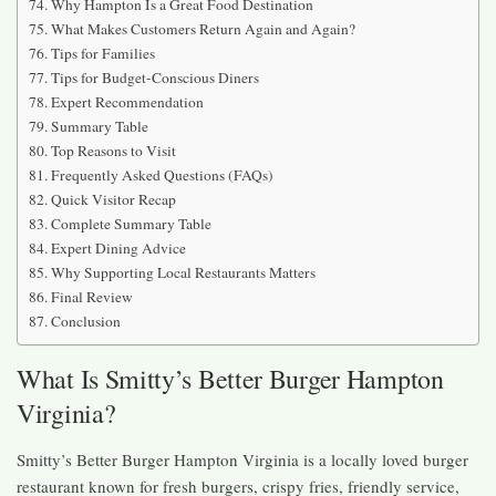
Why Hampton Is a Great Food Destination
What Makes Customers Return Again and Again?
Tips for Families
Tips for Budget-Conscious Diners
Expert Recommendation
Summary Table
Top Reasons to Visit
Frequently Asked Questions (FAQs)
Quick Visitor Recap
Complete Summary Table
Expert Dining Advice
Why Supporting Local Restaurants Matters
Final Review
Conclusion
What Is Smitty’s Better Burger Hampton
Virginia?
Smitty’s Better Burger Hampton Virginia is a locally loved burger
restaurant known for fresh burgers, crispy fries, friendly service,