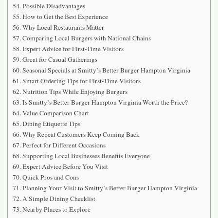
Possible Disadvantages
How to Get the Best Experience
Why Local Restaurants Matter
Comparing Local Burgers with National Chains
Expert Advice for First-Time Visitors
Great for Casual Gatherings
Seasonal Specials at Smitty’s Better Burger Hampton Virginia
Smart Ordering Tips for First-Time Visitors
Nutrition Tips While Enjoying Burgers
Is Smitty’s Better Burger Hampton Virginia Worth the Price?
Value Comparison Chart
Dining Etiquette Tips
Why Repeat Customers Keep Coming Back
Perfect for Different Occasions
Supporting Local Businesses Benefits Everyone
Expert Advice Before You Visit
Quick Pros and Cons
Planning Your Visit to Smitty’s Better Burger Hampton Virginia
A Simple Dining Checklist
Nearby Places to Explore