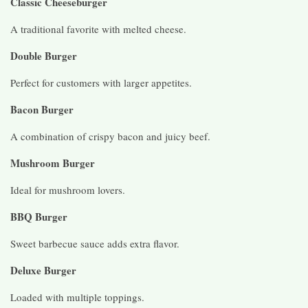
Classic Cheeseburger
A traditional favorite with melted cheese.
Double Burger
Perfect for customers with larger appetites.
Bacon Burger
A combination of crispy bacon and juicy beef.
Mushroom Burger
Ideal for mushroom lovers.
BBQ Burger
Sweet barbecue sauce adds extra flavor.
Deluxe Burger
Loaded with multiple toppings.