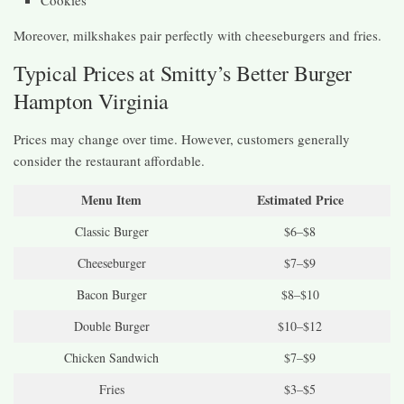
Moreover, milkshakes pair perfectly with cheeseburgers and fries.
Typical Prices at Smitty’s Better Burger
Hampton Virginia
Prices may change over time. However, customers generally
consider the restaurant affordable.
Menu Item
Estimated Price
Classic Burger
$6–$8
Cheeseburger
$7–$9
Bacon Burger
$8–$10
Double Burger
$10–$12
Chicken Sandwich
$7–$9
Fries
$3–$5