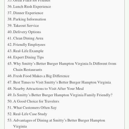
Lunch Rush Experience
Dinner Experience
Parking Information
Takeout Service
Delivery Options
Clean Dining Area
Friendly Employees
Real-Life Example
Expert Dining Tips
Why Smitty’s Better Burger Hampton Virginia Is Different from
Chain Restaurants
Fresh Food Makes a Big Difference
Best Times to Visit Smitty’s Better Burger Hampton Virginia
Nearby Attractions to Visit After Your Meal
Is Smitty’s Better Burger Hampton Virginia Family Friendly?
A Good Choice for Travelers
What Customers Often Say
Real-Life Case Study
Advantages of Dining at Smitty’s Better Burger Hampton
Virginia