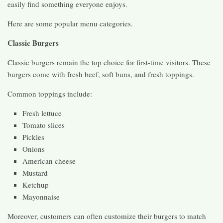
easily find something everyone enjoys.
Here are some popular menu categories.
Classic Burgers
Classic burgers remain the top choice for first-time visitors. These
burgers come with fresh beef, soft buns, and fresh toppings.
Common toppings include:
Fresh lettuce
Tomato slices
Pickles
Onions
American cheese
Mustard
Ketchup
Mayonnaise
Moreover, customers can often customize their burgers to match