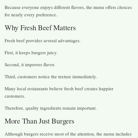
Because everyone enjoys different flavors, the menu offers choices
for nearly every preference.
Why Fresh Beef Matters
Fresh beef provides several advantages.
First, it keeps burgers juicy.
Second, it improves flavor.
Third, customers notice the texture immediately.
Many local restaurants believe fresh beef creates happier
customers.
Therefore, quality ingredients remain important.
More Than Just Burgers
Although burgers receive most of the attention, the menu includes