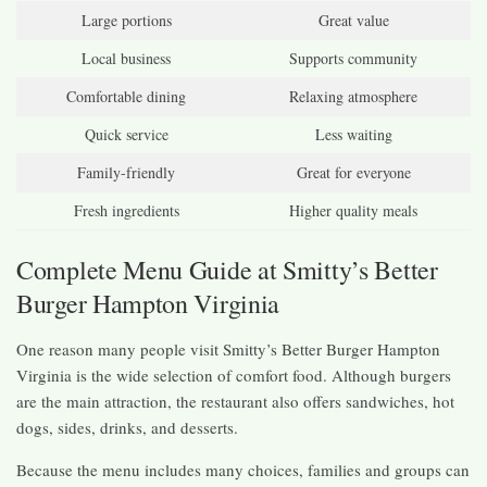
Large portions
Great value
Local business
Supports community
Comfortable dining
Relaxing atmosphere
Quick service
Less waiting
Family-friendly
Great for everyone
Fresh ingredients
Higher quality meals
Complete Menu Guide at Smitty’s Better
Burger Hampton Virginia
One reason many people visit Smitty’s Better Burger Hampton
Virginia is the wide selection of comfort food. Although burgers
are the main attraction, the restaurant also offers sandwiches, hot
dogs, sides, drinks, and desserts.
Because the menu includes many choices, families and groups can