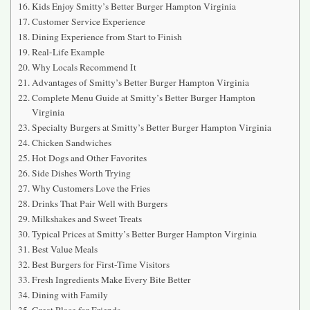
Kids Enjoy Smitty’s Better Burger Hampton Virginia
Customer Service Experience
Dining Experience from Start to Finish
Real-Life Example
Why Locals Recommend It
Advantages of Smitty’s Better Burger Hampton Virginia
Complete Menu Guide at Smitty’s Better Burger Hampton
Virginia
Specialty Burgers at Smitty’s Better Burger Hampton Virginia
Chicken Sandwiches
Hot Dogs and Other Favorites
Side Dishes Worth Trying
Why Customers Love the Fries
Drinks That Pair Well with Burgers
Milkshakes and Sweet Treats
Typical Prices at Smitty’s Better Burger Hampton Virginia
Best Value Meals
Best Burgers for First-Time Visitors
Fresh Ingredients Make Every Bite Better
Dining with Family
Great Place for Friends