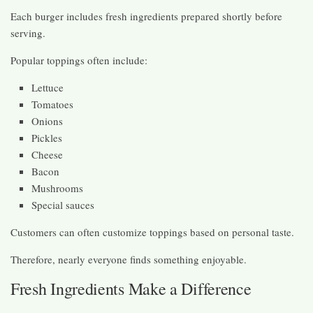
Each burger includes fresh ingredients prepared shortly before
serving.
Popular toppings often include:
Lettuce
Tomatoes
Onions
Pickles
Cheese
Bacon
Mushrooms
Special sauces
Customers can often customize toppings based on personal taste.
Therefore, nearly everyone finds something enjoyable.
Fresh Ingredients Make a Difference