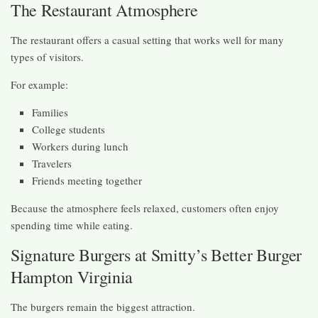
The Restaurant Atmosphere
The restaurant offers a casual setting that works well for many
types of visitors.
For example:
Families
College students
Workers during lunch
Travelers
Friends meeting together
Because the atmosphere feels relaxed, customers often enjoy
spending time while eating.
Signature Burgers at Smitty’s Better Burger
Hampton Virginia
The burgers remain the biggest attraction.