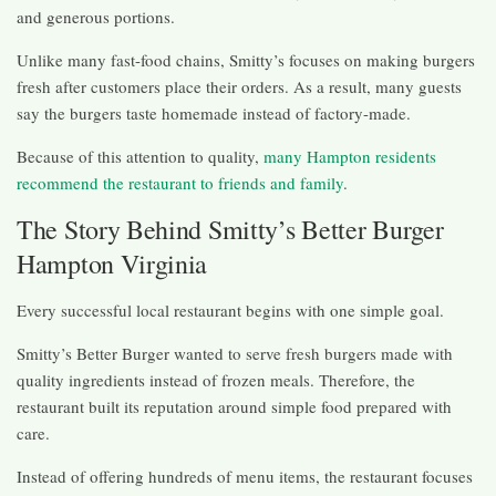
and generous portions.
Unlike many fast-food chains, Smitty’s focuses on making burgers
fresh after customers place their orders. As a result, many guests
say the burgers taste homemade instead of factory-made.
Because of this attention to quality,
many Hampton residents
recommend the restaurant to friends and family
.
The Story Behind Smitty’s Better Burger
Hampton Virginia
Every successful local restaurant begins with one simple goal.
Smitty’s Better Burger wanted to serve fresh burgers made with
quality ingredients instead of frozen meals. Therefore, the
restaurant built its reputation around simple food prepared with
care.
Instead of offering hundreds of menu items, the restaurant focuses