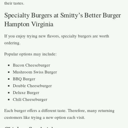
their tastes.
Specialty Burgers at Smitty’s Better Burger
Hampton Virginia
If you enjoy trying new flavors, specialty burgers are worth
ordering.
Popular options may include:
Bacon Cheeseburger
Mushroom Swiss Burger
BBQ Burger
Double Cheeseburger
Deluxe Burger
Chili Cheeseburger
Each burger offers a different taste. Therefore, many returning
customers like trying a new option each visit.