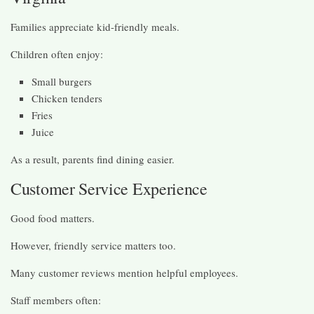
Families appreciate kid-friendly meals.
Children often enjoy:
Small burgers
Chicken tenders
Fries
Juice
As a result, parents find dining easier.
Customer Service Experience
Good food matters.
However, friendly service matters too.
Many customer reviews mention helpful employees.
Staff members often: