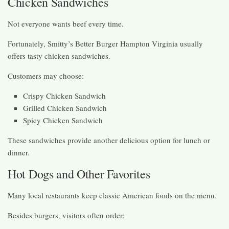
Chicken Sandwiches
Not everyone wants beef every time.
Fortunately, Smitty’s Better Burger Hampton Virginia usually
offers tasty chicken sandwiches.
Customers may choose:
Crispy Chicken Sandwich
Grilled Chicken Sandwich
Spicy Chicken Sandwich
These sandwiches provide another delicious option for lunch or
dinner.
Hot Dogs and Other Favorites
Many local restaurants keep classic American foods on the menu.
Besides burgers, visitors often order: