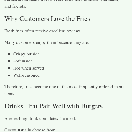
and friends.
Why Customers Love the Fries
Fresh fries often receive excellent reviews.
Many customers enjoy them because they are:
Crispy outside
Soft inside
Hot when served
Well-seasoned
Therefore, fries become one of the most frequently ordered menu
items.
Drinks That Pair Well with Burgers
A refreshing drink completes the meal.
Guests usually choose from: