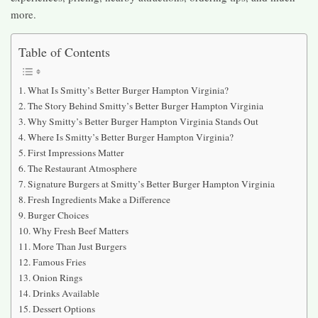
more.
Table of Contents
What Is Smitty’s Better Burger Hampton Virginia?
The Story Behind Smitty’s Better Burger Hampton Virginia
Why Smitty’s Better Burger Hampton Virginia Stands Out
Where Is Smitty’s Better Burger Hampton Virginia?
First Impressions Matter
The Restaurant Atmosphere
Signature Burgers at Smitty’s Better Burger Hampton Virginia
Fresh Ingredients Make a Difference
Burger Choices
Why Fresh Beef Matters
More Than Just Burgers
Famous Fries
Onion Rings
Drinks Available
Dessert Options