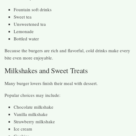
Fountain soft drinks
Sweet tea
Unsweetened tea
Lemonade
Bottled water
Because the burgers are rich and flavorful, cold drinks make every
bite even more enjoyable.
Milkshakes and Sweet Treats
Many burger lovers finish their meal with dessert.
Popular choices may include:
Chocolate milkshake
Vanilla milkshake
Strawberry milkshake
Ice cream
Cookies