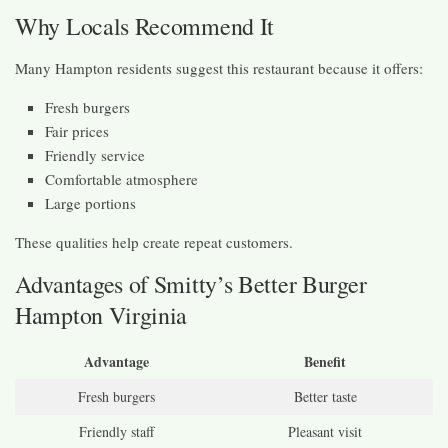
Why Locals Recommend It
Many Hampton residents suggest this restaurant because it offers:
Fresh burgers
Fair prices
Friendly service
Comfortable atmosphere
Large portions
These qualities help create repeat customers.
Advantages of Smitty’s Better Burger
Hampton Virginia
Advantage
Benefit
Fresh burgers
Better taste
Friendly staff
Pleasant visit