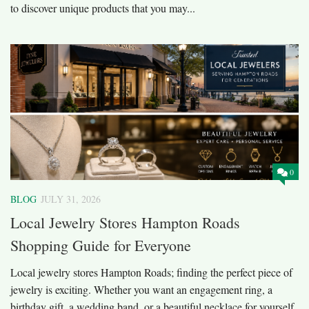
to discover unique products that you may...
0
BLOG
JULY 31, 2026
Local Jewelry Stores Hampton Roads
Shopping Guide for Everyone
Local jewelry stores Hampton Roads; finding the perfect piece of
jewelry is exciting. Whether you want an engagement ring, a
birthday gift, a wedding band, or a beautiful necklace for yourself,