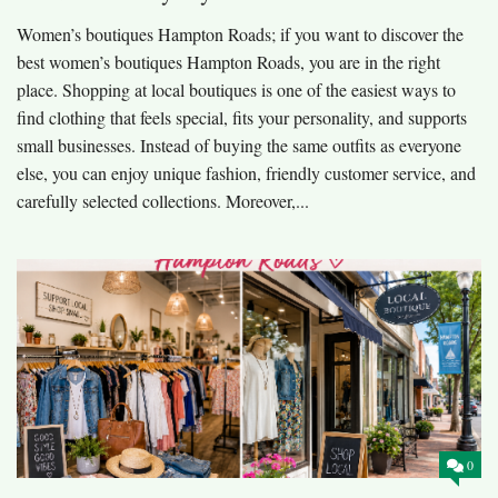
Women’s boutiques Hampton Roads; if you want to discover the
best women’s boutiques Hampton Roads, you are in the right
place. Shopping at local boutiques is one of the easiest ways to
find clothing that feels special, fits your personality, and supports
small businesses. Instead of buying the same outfits as everyone
else, you can enjoy unique fashion, friendly customer service, and
carefully selected collections. Moreover,...
0