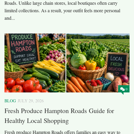
Roads. Unlike large chain stores, local boutiques often carry
limited collections. As a result, your outfit feels more personal
and...
0
BLOG
JULY 29, 2026
Fresh Produce Hampton Roads Guide for
Healthy Local Shopping
Fresh produce Hampton Roads offers families an easy way to