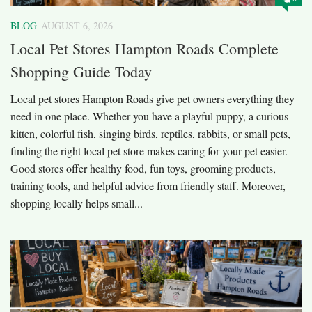
BLOG
AUGUST 6, 2026
Local Pet Stores Hampton Roads Complete
Shopping Guide Today
Local pet stores Hampton Roads give pet owners everything they
need in one place. Whether you have a playful puppy, a curious
kitten, colorful fish, singing birds, reptiles, rabbits, or small pets,
finding the right local pet store makes caring for your pet easier.
Good stores offer healthy food, fun toys, grooming products,
training tools, and helpful advice from friendly staff. Moreover,
shopping locally helps small...