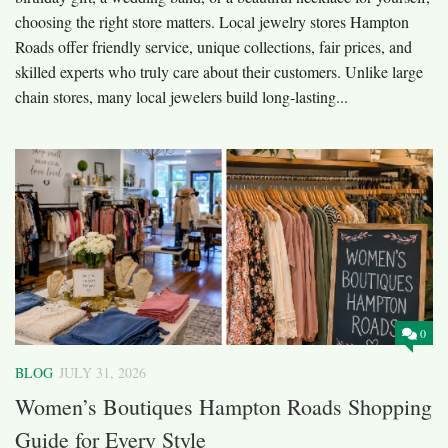
choosing the right store matters. Local jewelry stores Hampton
Roads offer friendly service, unique collections, fair prices, and
skilled experts who truly care about their customers. Unlike large
chain stores, many local jewelers build long-lasting...
0
BLOG
JULY 31, 2026
Women’s Boutiques Hampton Roads Shopping
Guide for Every Style