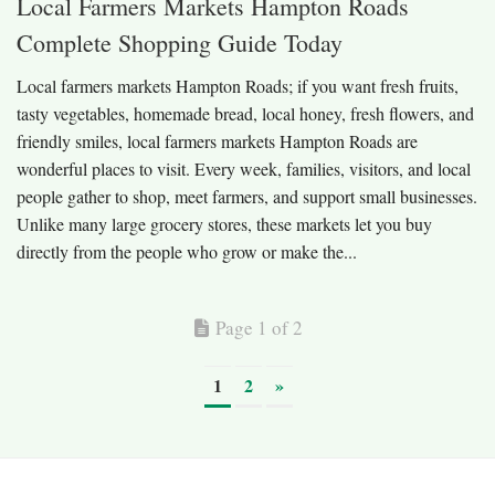
Local Farmers Markets Hampton Roads
Complete Shopping Guide Today
Local farmers markets Hampton Roads; if you want fresh fruits,
tasty vegetables, homemade bread, local honey, fresh flowers, and
friendly smiles, local farmers markets Hampton Roads are
wonderful places to visit. Every week, families, visitors, and local
people gather to shop, meet farmers, and support small businesses.
Unlike many large grocery stores, these markets let you buy
directly from the people who grow or make the...
Page 1 of 2
1
2
»