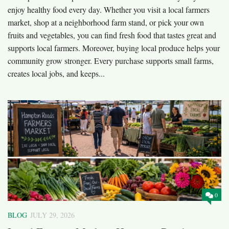
enjoy healthy food every day. Whether you visit a local farmers
market, shop at a neighborhood farm stand, or pick your own
fruits and vegetables, you can find fresh food that tastes great and
supports local farmers. Moreover, buying local produce helps your
community grow stronger. Every purchase supports small farms,
creates local jobs, and keeps...
0
BLOG
JULY 29, 2026