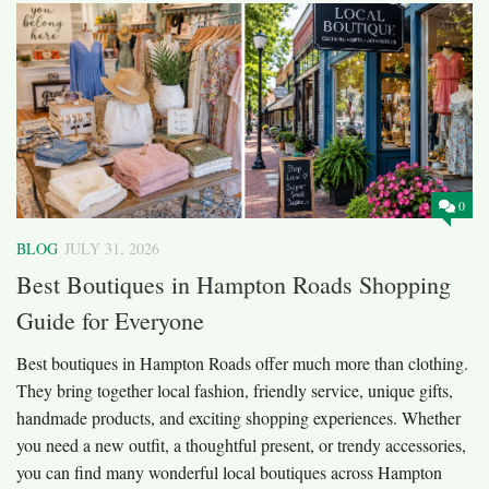
0
BLOG
JULY 31, 2026
Best Boutiques in Hampton Roads Shopping
Guide for Everyone
Best boutiques in Hampton Roads offer much more than clothing.
They bring together local fashion, friendly service, unique gifts,
handmade products, and exciting shopping experiences. Whether
you need a new outfit, a thoughtful present, or trendy accessories,
you can find many wonderful local boutiques across Hampton