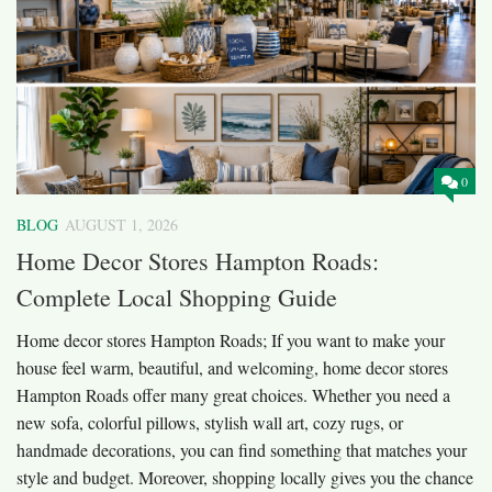
0
BLOG
AUGUST 1, 2026
Home Decor Stores Hampton Roads:
Complete Local Shopping Guide
Home decor stores Hampton Roads; If you want to make your
house feel warm, beautiful, and welcoming, home decor stores
Hampton Roads offer many great choices. Whether you need a
new sofa, colorful pillows, stylish wall art, cozy rugs, or
handmade decorations, you can find something that matches your
style and budget. Moreover, shopping locally gives you the chance