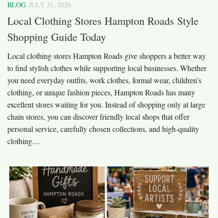
BLOG
JULY 31, 2026
Local Clothing Stores Hampton Roads Style
Shopping Guide Today
Local clothing stores Hampton Roads give shoppers a better way
to find stylish clothes while supporting local businesses. Whether
you need everyday outfits, work clothes, formal wear, children’s
clothing, or unique fashion pieces, Hampton Roads has many
excellent stores waiting for you. Instead of shopping only at large
chain stores, you can discover friendly local shops that offer
personal service, carefully chosen collections, and high-quality
clothing....