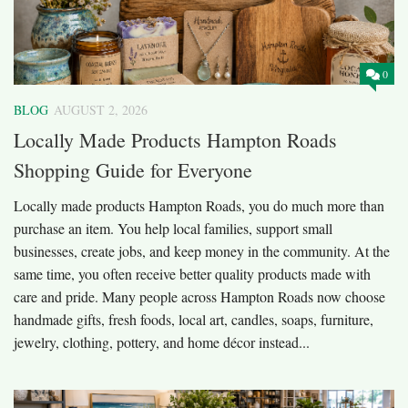
0
BLOG
AUGUST 2, 2026
Locally Made Products Hampton Roads
Shopping Guide for Everyone
Locally made products Hampton Roads, you do much more than
purchase an item. You help local families, support small
businesses, create jobs, and keep money in the community. At the
same time, you often receive better quality products made with
care and pride. Many people across Hampton Roads now choose
handmade gifts, fresh foods, local art, candles, soaps, furniture,
jewelry, clothing, pottery, and home décor instead...