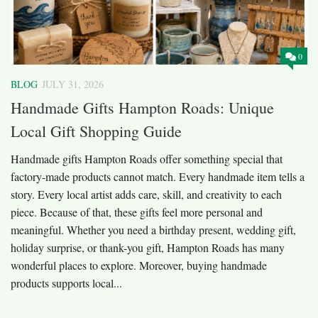
0
BLOG
JULY 31, 2026
Handmade Gifts Hampton Roads: Unique
Local Gift Shopping Guide
Handmade gifts Hampton Roads offer something special that
factory-made products cannot match. Every handmade item tells a
story. Every local artist adds care, skill, and creativity to each
piece. Because of that, these gifts feel more personal and
meaningful. Whether you need a birthday present, wedding gift,
holiday surprise, or thank-you gift, Hampton Roads has many
wonderful places to explore. Moreover, buying handmade
products supports local...