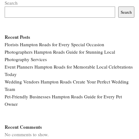
Search
Search
Recent Posts
Florists Hampton Roads for Every Special Occasion
Photographers Hampton Roads Guide for Stunning Local
Photography Services
Event Planners Hampton Roads for Memorable Local Celebrations
Today
Wedding Vendors Hampton Roads Create Your Perfect Wedding
Team
Pet-Friendly Businesses Hampton Roads Guide for Every Pet
Owner
Recent Comments
No comments to show.