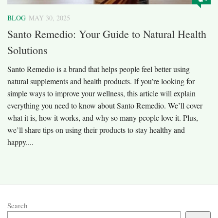
BLOG
MAY 30, 2025
Santo Remedio: Your Guide to Natural Health
Solutions
Santo Remedio is a brand that helps people feel better using
natural supplements and health products. If you’re looking for
simple ways to improve your wellness, this article will explain
everything you need to know about Santo Remedio. We’ll cover
what it is, how it works, and why so many people love it. Plus,
we’ll share tips on using their products to stay healthy and
happy....
Search