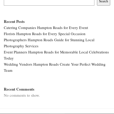
Search
Recent Posts
Catering Companies Hampton Roads for Every Event
Florists Hampton Roads for Every Special Occasion
Photographers Hampton Roads Guide for Stunning Local
Photography Services
Event Planners Hampton Roads for Memorable Local Celebrations
Today
Wedding Vendors Hampton Roads Create Your Perfect Wedding
Team
Recent Comments
No comments to show.