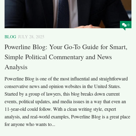
0
BLOG
JULY 28, 2025
Powerline Blog: Your Go-To Guide for Smart,
Simple Political Commentary and News
Analysis
Powerline Blog is one of the most influential and straightforward
conservative news and opinion websites in the United States.
Started by a group of lawyers, this blog breaks down current
events, political updates, and media issues in a way that even an
11-year-old could follow. With a clean writing style, expert
analysis, and real-world examples, Powerline Blog is a great place
for anyone who wants to...