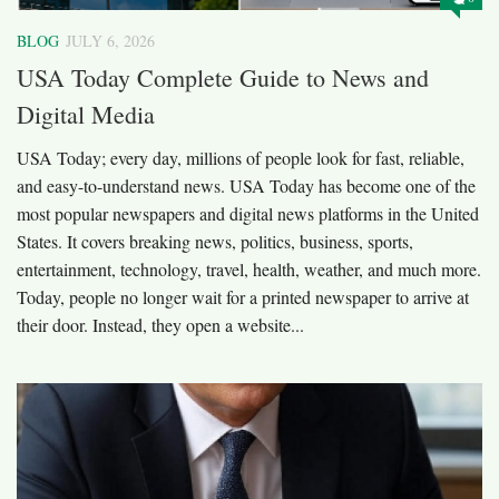
BLOG
JULY 6, 2026
USA Today Complete Guide to News and
Digital Media
USA Today; every day, millions of people look for fast, reliable,
and easy-to-understand news. USA Today has become one of the
most popular newspapers and digital news platforms in the United
States. It covers breaking news, politics, business, sports,
entertainment, technology, travel, health, weather, and much more.
Today, people no longer wait for a printed newspaper to arrive at
their door. Instead, they open a website...