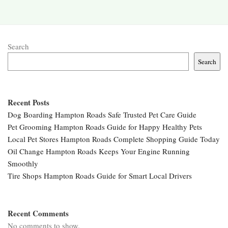
Search
Search
Recent Posts
Dog Boarding Hampton Roads Safe Trusted Pet Care Guide
Pet Grooming Hampton Roads Guide for Happy Healthy Pets
Local Pet Stores Hampton Roads Complete Shopping Guide Today
Oil Change Hampton Roads Keeps Your Engine Running
Smoothly
Tire Shops Hampton Roads Guide for Smart Local Drivers
Recent Comments
No comments to show.