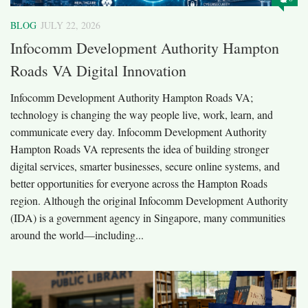
BLOG
JULY 22, 2026
Infocomm Development Authority Hampton
Roads VA Digital Innovation
Infocomm Development Authority Hampton Roads VA;
technology is changing the way people live, work, learn, and
communicate every day. Infocomm Development Authority
Hampton Roads VA represents the idea of building stronger
digital services, smarter businesses, secure online systems, and
better opportunities for everyone across the Hampton Roads
region. Although the original Infocomm Development Authority
(IDA) is a government agency in Singapore, many communities
around the world—including...