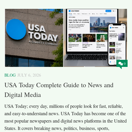
0
BLOG
JULY 6, 2026
USA Today Complete Guide to News and
Digital Media
USA Today; every day, millions of people look for fast, reliable,
and easy-to-understand news. USA Today has become one of the
most popular newspapers and digital news platforms in the United
States. It covers breaking news, politics, business, sports,