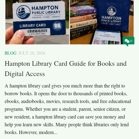
0
BLOG
JULY 10, 2026
Hampton Library Card Guide for Books and
Digital Access
A hampton library card gives you much more than the right to
borrow books. It opens the door to thousands of printed books,
ebooks, audiobooks, movies, research tools, and free educational
programs. Whether you are a student, parent, senior citizen, or
new resident, a hampton library card can save you money and
help you learn new skills. Many people think libraries only lend
books. However, modern...