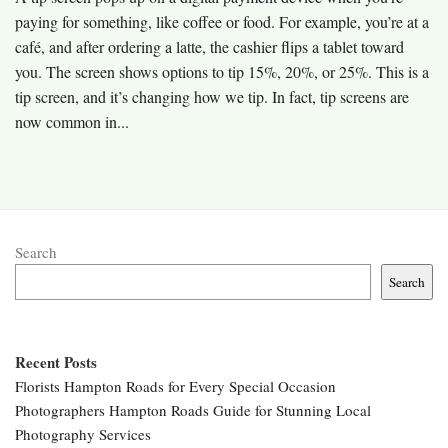
paying for something, like coffee or food. For example, you’re at a
café, and after ordering a latte, the cashier flips a tablet toward
you. The screen shows options to tip 15%, 20%, or 25%. This is a
tip screen, and it’s changing how we tip. In fact, tip screens are
now common in...
Search
Search
Recent Posts
Florists Hampton Roads for Every Special Occasion
Photographers Hampton Roads Guide for Stunning Local
Photography Services