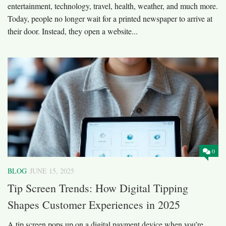
entertainment, technology, travel, health, weather, and much more.
Today, people no longer wait for a printed newspaper to arrive at
their door. Instead, they open a website...
0
BLOG
JUNE 15, 2025
Tip Screen Trends: How Digital Tipping
Shapes Customer Experiences in 2025
A tip screen pops up on a digital payment device when you’re