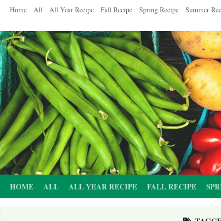
Skip
Home
All
All Year Recipe
Fall Recipe
Spring Recipe
Summer Rec
to
content
HOME
ALL
ALL YEAR RECIPE
FALL RECIPE
SPR
TAGG