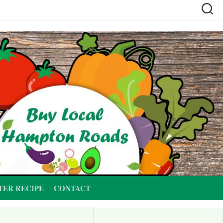
TER RECIPE
CONTACT