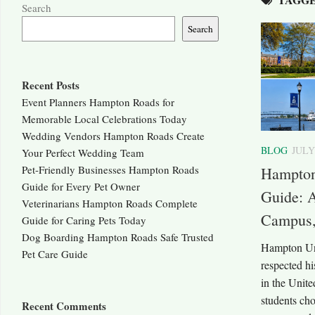
Search
Search
Recent Posts
Event Planners Hampton Roads for
Memorable Local Celebrations Today
Wedding Vendors Hampton Roads Create
BLOG
JULY
Your Perfect Wedding Team
Pet-Friendly Businesses Hampton Roads
Hampton
Guide for Every Pet Owner
Guide: 
Veterinarians Hampton Roads Complete
Campus,
Guide for Caring Pets Today
Dog Boarding Hampton Roads Safe Trusted
Hampton Uni
Pet Care Guide
respected hi
in the Unite
students ch
Recent Comments