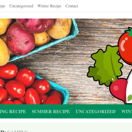
ipe
Uncategorized
Winter Recipe
Contact
ING RECIPE
SUMMER RECIPE
UNCATEGORIZED
WIN
ED:
CAMPUS