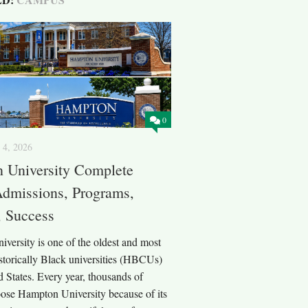
0
 4, 2026
 University Complete
Admissions, Programs,
 Success
versity is one of the oldest and most
storically Black universities (HBCUs)
d States. Every year, thousands of
oose Hampton University because of its