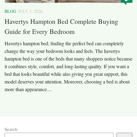
BLOG
JULY 3, 2026
Havertys Hampton Bed Complete Buying
Guide for Every Bedroom
Havertys hampton bed; finding the perfect bed can completely
change the way your bedroom looks and feels. The havertys
hampton bed is one of the beds that many shoppers notice because
it combines style, comfort, and long-lasting quality. If you want a
bed that looks beautiful while also giving you great support, this
model deserves your attention. Moreover, choosing a bed is about
more than appearance....
Search