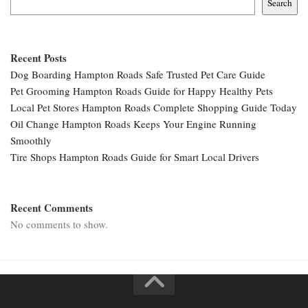
Search
Recent Posts
Dog Boarding Hampton Roads Safe Trusted Pet Care Guide
Pet Grooming Hampton Roads Guide for Happy Healthy Pets
Local Pet Stores Hampton Roads Complete Shopping Guide Today
Oil Change Hampton Roads Keeps Your Engine Running
Smoothly
Tire Shops Hampton Roads Guide for Smart Local Drivers
Recent Comments
No comments to show.