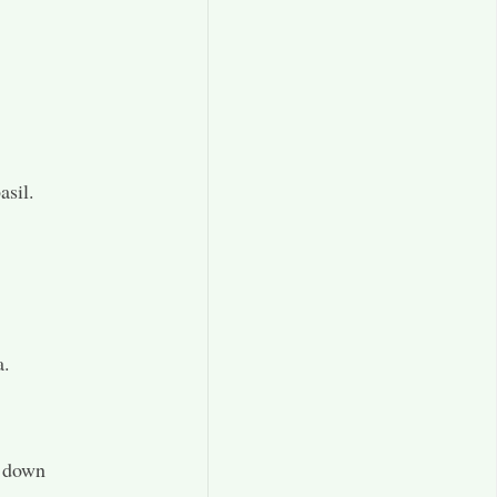
asil.
a.
t down