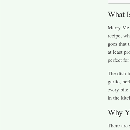
What I
Marry Me 
recipe, wh
goes that 
at least p
perfect for
The dish f
garlic, he
every bite 
in the kitc
Why Yo
There are s