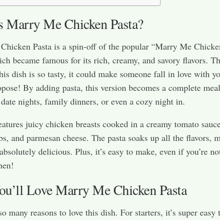
s Marry Me Chicken Pasta?
Chicken Pasta is a spin-off of the popular “Marry Me Chicke
ich became famous for its rich, creamy, and savory flavors. Th
this dish is so tasty, it could make someone fall in love with 
ropose! By adding pasta, this version becomes a complete meal
 date nights, family dinners, or even a cozy night in.
eatures juicy chicken breasts cooked in a creamy tomato sauc
rbs, and parmesan cheese. The pasta soaks up all the flavors, 
absolutely delicious. Plus, it’s easy to make, even if you’re no
hen!
u’ll Love Marry Me Chicken Pasta
o many reasons to love this dish. For starters, it’s super easy 