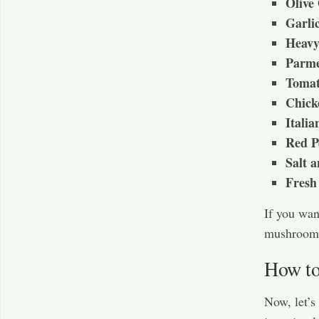
Olive 
Garli
Heav
Parme
Tomat
Chick
Italia
Red P
Salt 
Fresh 
If you wan
mushrooms
How to
Now, let’s