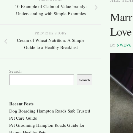
10 Example of Claim of Value brainly:
Marry
Understanding with Simple Examples
Love
PREVIOUS STORY
Cream of Wheat Nutrition: A Simple
BY
NWDV6
Guide to a Healthy Breakfast
Search
Search
Recent Posts
Dog Boarding Hampton Roads Safe Trusted
Pet Care Guide
Pet Grooming Hampton Roads Guide for
Happy Healthy Pets