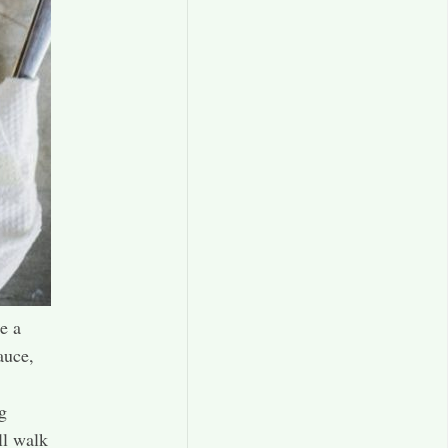
e a
auce,
g
ll walk