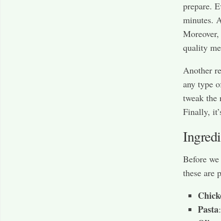
prepare. E
minutes. A
Moreover, 
quality me
Another re
any type o
tweak the r
Finally, it
Ingred
Before we 
these are 
Chick
Pasta