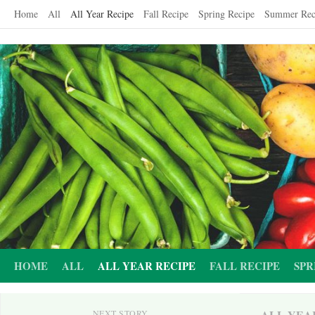
Skip
Home
All
All Year Recipe
Fall Recipe
Spring Recipe
Summer Rec
to
content
HOME
ALL
ALL YEAR RECIPE
FALL RECIPE
SPR
ALL YEA
NEXT STORY