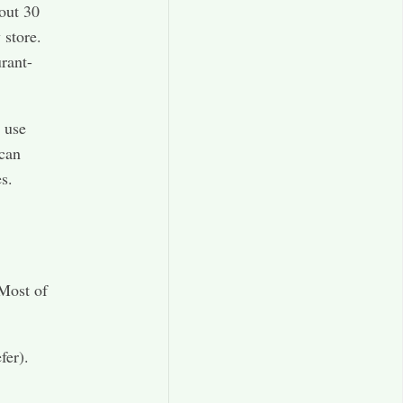
out 30
 store.
rant-
 use
 can
s.
 Most of
fer).