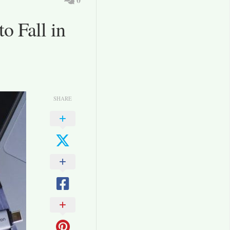
o Fall in
SHARE