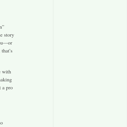
n”
e story
you—or
 that’s
e with
making
t a pro
to