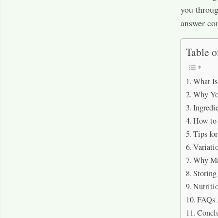
you throug
answer com
Table o
What Is
Why You
Ingredi
How to
Tips fo
Variati
Why Mar
Storing
Nutriti
FAQs 
Concl