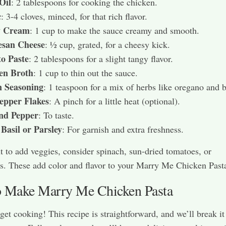
Oil
: 2 tablespoons for cooking the chicken.
c
: 3-4 cloves, minced, for that rich flavor.
y Cream
: 1 cup to make the sauce creamy and smooth.
san Cheese
: ½ cup, grated, for a cheesy kick.
o Paste
: 2 tablespoons for a slight tangy flavor.
en Broth
: 1 cup to thin out the sauce.
n Seasoning
: 1 teaspoon for a mix of herbs like oregano and b
epper Flakes
: A pinch for a little heat (optional).
and Pepper
: To taste.
Basil or Parsley
: For garnish and extra freshness.
t to add veggies, consider spinach, sun-dried tomatoes, or
. These add color and flavor to your Marry Me Chicken Past
 Make Marry Me Chicken Pasta
 get cooking! This recipe is straightforward, and we’ll break i