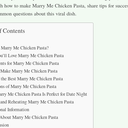
h how to make Marry Me Chicken Pasta, share tips for succe
mon questions about this viral dish.
f Contents
 Marry Me Chicken Pasta?
’ll Love Marry Me Chicken Pasta
ents for Marry Me Chicken Pasta
 Make Marry Me Chicken Pasta
r the Best Marry Me Chicken Pasta
ons of Marry Me Chicken Pasta
ry Me Chicken Pasta Is Perfect for Date Night
 and Reheating Marry Me Chicken Pasta
onal Information
About Marry Me Chicken Pasta
usion