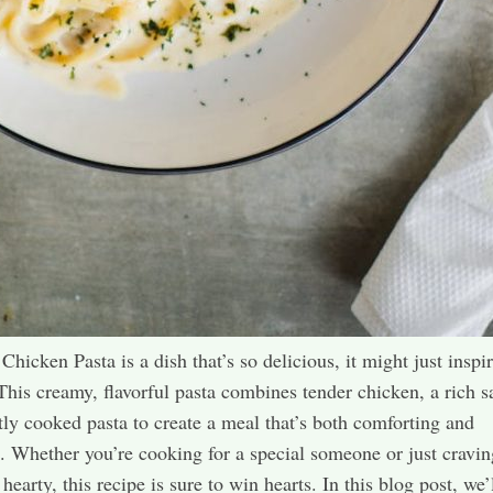
hicken Pasta is a dish that’s so delicious, it might just inspir
This creamy, flavorful pasta combines tender chicken, a rich s
tly cooked pasta to create a meal that’s both comforting and
. Whether you’re cooking for a special someone or just cravin
earty, this recipe is sure to win hearts. In this blog post, we’