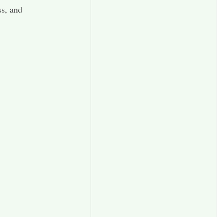
ss, and