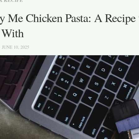
 Me Chicken Pasta: A Recipe t
 With
· JUNE 10, 2025