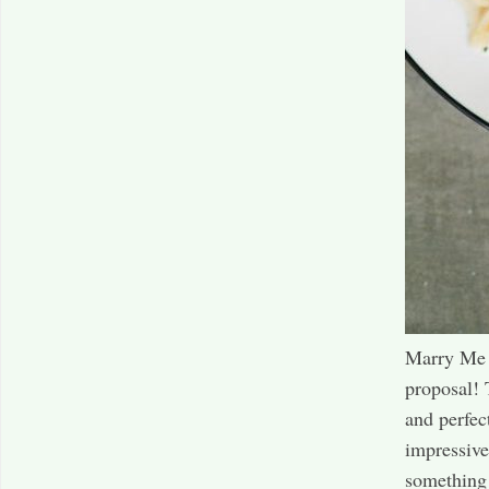
Marry Me C
proposal! 
and perfec
impressive
something h