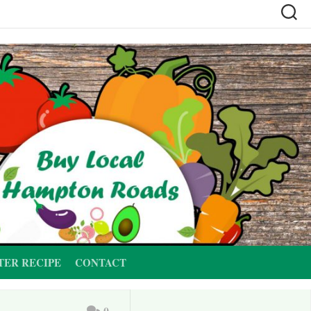
TER RECIPE
CONTACT
0