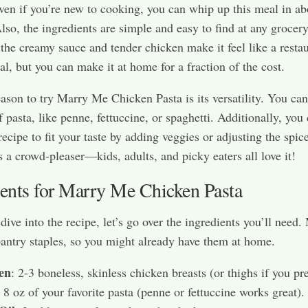
ven if you’re new to cooking, you can whip up this meal in ab
lso, the ingredients are simple and easy to find at any grocery
the creamy sauce and tender chicken make it feel like a restau
al, but you can make it at home for a fraction of the cost.
ason to try Marry Me Chicken Pasta is its versatility. You can
f pasta, like penne, fettuccine, or spaghetti. Additionally, you
ecipe to fit your taste by adding veggies or adjusting the spice
’s a crowd-pleaser—kids, adults, and picky eaters all love it!
ients for Marry Me Chicken Pasta
dive into the recipe, let’s go over the ingredients you’ll need.
pantry staples, so you might already have them at home.
en
: 2-3 boneless, skinless chicken breasts (or thighs if you pre
: 8 oz of your favorite pasta (penne or fettuccine works great).