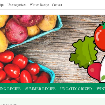
ipe
Uncategorized
Winter Recipe
Contact
ING RECIPE
SUMMER RECIPE
UNCATEGORIZED
WIN
R RECIPE