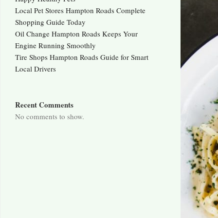
Local Pet Stores Hampton Roads Complete
Shopping Guide Today
Oil Change Hampton Roads Keeps Your
Engine Running Smoothly
Tire Shops Hampton Roads Guide for Smart
Local Drivers
Recent Comments
No comments to show.