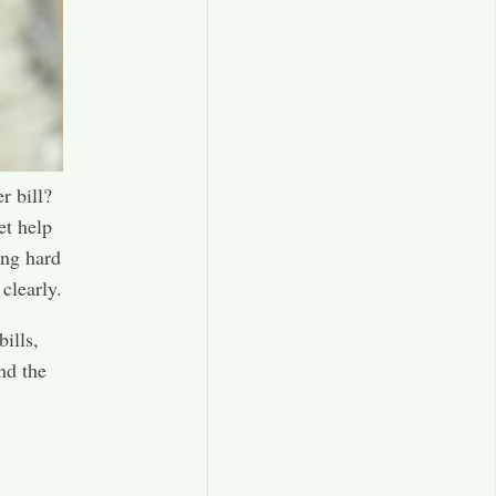
r bill?
et help
ing hard
clearly.
ills,
nd the