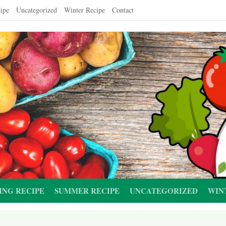
ipe
Uncategorized
Winter Recipe
Contact
ING RECIPE
SUMMER RECIPE
UNCATEGORIZED
WIN