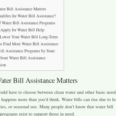
er Bill Assistance Matters
lifies for Water Bill Assistance?
f Water Bill Assistance Programs
Apply for Water Bill Help
 Lower Your Water Bill Long-Term
o Find More Water Bill Assistance
ill Assistance Programs by State
out Water Bill Assistance
sion
ter Bill Assistance Matters
uld have to choose between clean water and other basic need
t happens more than you’d think. Water bills can rise due to le
lies, or seasonal use. Many people don’t know that water bill
 programs exist to support those in need.