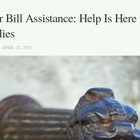
 Bill Assistance: Help Is Here 
lies
· APRIL 21, 2025