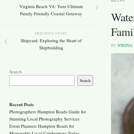
Virginia Beach VA: Your Ultimate
Water
Family-Friendly Coastal Getaway
Fami
PREVIOUS STORY
Shipyard: Exploring the Heart of
BY
NWDV6
Shipbuilding
Search
Search
Recent Posts
Photographers Hampton Roads Guide for
Stunning Local Photography Services
Event Planners Hampton Roads for
Memorable Local Celebrations Today