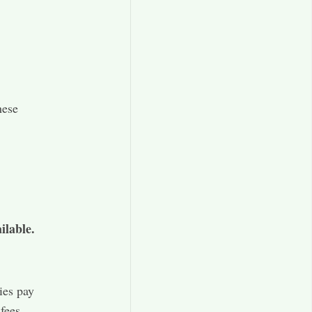
hese
ilable.
ies pay
fees.