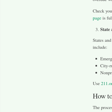
Check you
page
is ful
State
States and
include:
Emerge
City-r
Nonpro
Use
211.o
How to
The proces