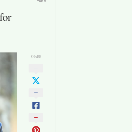
for
SHARE