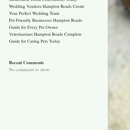
Wedding Vendors Hampton Roads Create
Your Perfect Wedding Team
Pet-Friendly Businesses Hampton Roads
Guide for Every Pet Owner
Veterinarians Hampton Roads Complete
Guide for Caring Pets Today
Recent Comments
No comments to show.