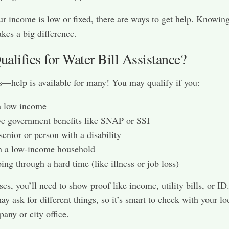
ur income is low or fixed, there are ways to get help. Knowin
kes a big difference.
alifies for Water Bill Assistance?
help is available for many! You may qualify if you:
a low income
e government benefits like SNAP or SSI
senior or person with a disability
n a low-income household
ing through a hard time (like illness or job loss)
ses, you’ll need to show proof like income, utility bills, or ID
y ask for different things, so it’s smart to check with your lo
any or city office.