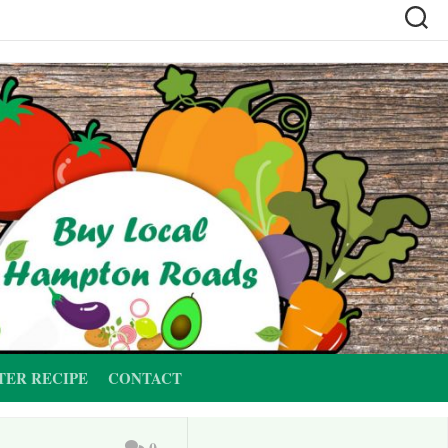
TER RECIPE
CONTACT
0