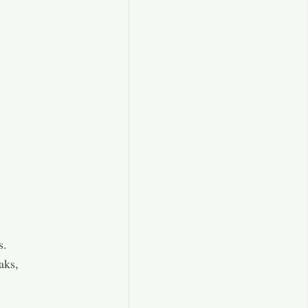
s.
aks,