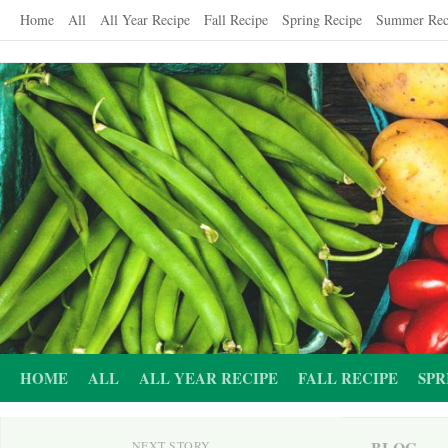
Skip
Home
All
All Year Recipe
Fall Recipe
Spring Recipe
Summer Rec
to
content
HOME
ALL
ALL YEAR RECIPE
FALL RECIPE
SPR
BLOG
NEXT STORY