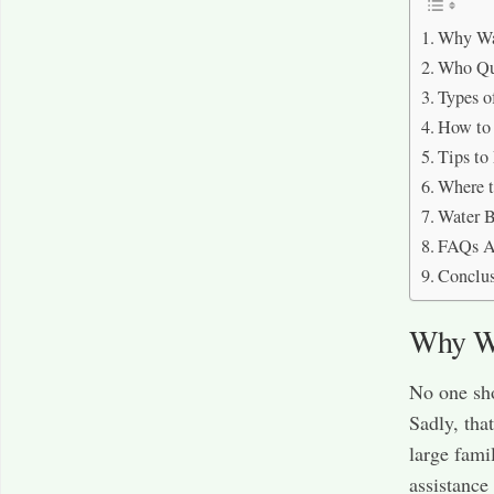
Why Wat
Who Qua
Types o
How to 
Tips to
Where t
Water B
FAQs Ab
Conclu
Why Wa
No one sho
Sadly, tha
large fami
assistance