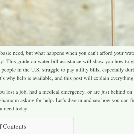
 basic need, but what happens when you can’t afford your wate
y! This guide on water bill assistance will show you how to g
people in the U.S. struggle to pay utility bills, especially dur
’s why help is available, and this post will explain everything 
u lost a job, had a medical emergency, or are just behind on b
 shame in asking for help. Let’s dive in and see how you can fi
u need today.
f Contents