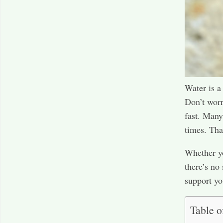
Water is a
Don’t worr
fast. Many 
times. That
Whether yo
there’s no
support yo
Table o