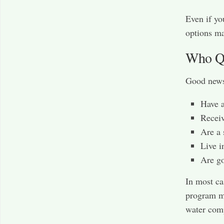
Even if yo
options ma
Who Qu
Good news—
Have 
Receiv
Are a 
Live i
Are go
In most ca
program ma
water comp