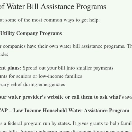
of Water Bill Assistance Programs
 at some of the most common ways to get help.
 Utility Company Programs
 companies have their own water bill assistance programs. T
ude:
nt plans:
Spread out your bill into smaller payments
nts for seniors or low-income families
ary relief during emergencies
our water provider’s website or call them to ask what’s ava
P – Low Income Household Water Assistance Program
a federal program run by states. It gives grants to help famil
ter bills. Some funds even cover disconnections or reconnect 