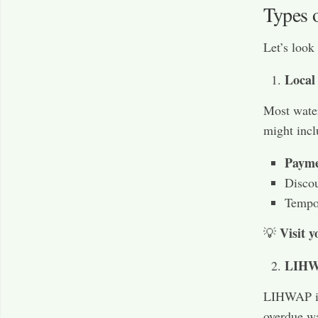
Types 
Let’s look
Local
Most water
might incl
Payme
Discou
Tempor
Visit y
💡
LIHWA
LIHWAP is 
overdue wa