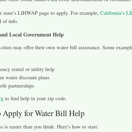
r state’s LIHWAP page to apply. For example,
California’s 
l of info.
 and Local Government Help
 cities may offer their own water bill assistance. Some exampl
ncy rental or utility help
un water discount plans
fit partnerships
rg
to find help in your zip code.
 Apply for Water Bill Help
s is easier than you think. Here’s how to start: