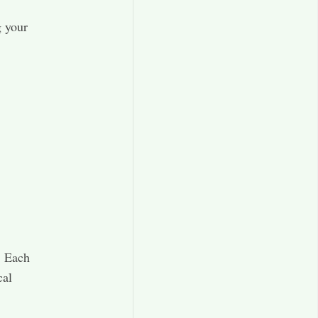
g your
. Each
cal