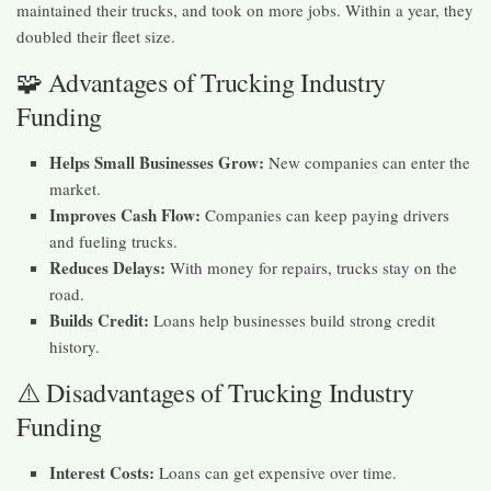
maintained their trucks, and took on more jobs. Within a year, they
doubled their fleet size.
🧩 Advantages of Trucking Industry
Funding
Helps Small Businesses Grow:
New companies can enter the
market.
Improves Cash Flow:
Companies can keep paying drivers
and fueling trucks.
Reduces Delays:
With money for repairs, trucks stay on the
road.
Builds Credit:
Loans help businesses build strong credit
history.
⚠️ Disadvantages of Trucking Industry
Funding
Interest Costs:
Loans can get expensive over time.