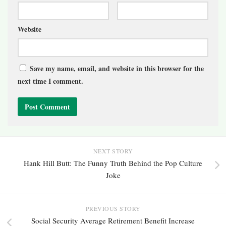
Website
Save my name, email, and website in this browser for the
next time I comment.
NEXT STORY
Hank Hill Butt: The Funny Truth Behind the Pop Culture
Joke
PREVIOUS STORY
Social Security Average Retirement Benefit Increase