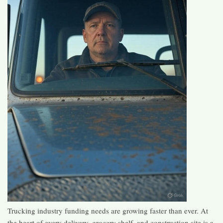
Trucking industry funding needs are growing faster than ever. At
the heart of every delivery, grocery shelf, and construction site is a