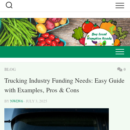
Skip
to
content
BLOG
0
Trucking Industry Funding Needs: Easy Guide
with Examples, Pros & Cons
BY
NWDV6
· JULY 3, 2025