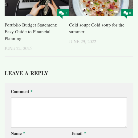
0
0
Portfolio Budget Statement:
Cold soup: Cold soup for the
Easy Guide to Financial
summer
Planning
JUNE 29, 2022
JUNE 22, 2025
LEAVE A REPLY
Comment
*
Name
*
Email
*