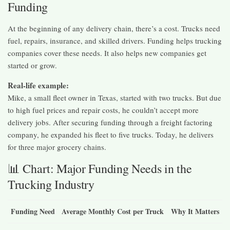
Funding
At the beginning of any delivery chain, there’s a cost. Trucks need
fuel, repairs, insurance, and skilled drivers. Funding helps trucking
companies cover these needs. It also helps new companies get
started or grow.
Real-life example:
Mike, a small fleet owner in Texas, started with two trucks. But due
to high fuel prices and repair costs, he couldn’t accept more
delivery jobs. After securing funding through a freight factoring
company, he expanded his fleet to five trucks. Today, he delivers
for three major grocery chains.
📊 Chart: Major Funding Needs in the
Trucking Industry
Funding Need
Average Monthly Cost per Truck
Why It Matters