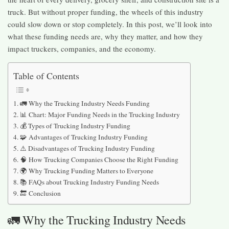
truck. But without proper funding, the wheels of this industry
could slow down or stop completely. In this post, we’ll look into
what these funding needs are, why they matter, and how they
impact truckers, companies, and the economy.
Table of Contents
🚛 Why the Trucking Industry Needs Funding
📊 Chart: Major Funding Needs in the Trucking Industry
💰 Types of Trucking Industry Funding
🧩 Advantages of Trucking Industry Funding
⚠️ Disadvantages of Trucking Industry Funding
🧠 How Trucking Companies Choose the Right Funding
🌍 Why Trucking Funding Matters to Everyone
📚 FAQs about Trucking Industry Funding Needs
🔚 Conclusion
🚛 Why the Trucking Industry Needs