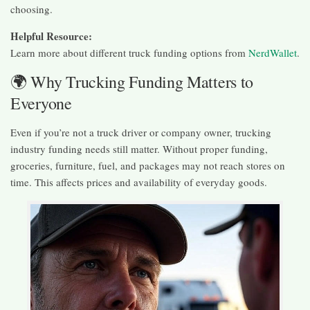
choosing.
Helpful Resource:
Learn more about different truck funding options from
NerdWallet
.
🌍 Why Trucking Funding Matters to
Everyone
Even if you’re not a truck driver or company owner, trucking
industry funding needs still matter. Without proper funding,
groceries, furniture, fuel, and packages may not reach stores on
time. This affects prices and availability of everyday goods.