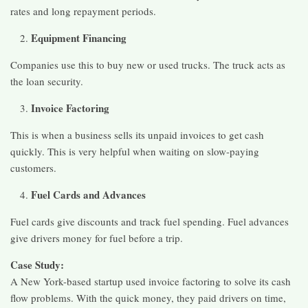
rates and long repayment periods.
Equipment Financing
Companies use this to buy new or used trucks. The truck acts as
the loan security.
Invoice Factoring
This is when a business sells its unpaid invoices to get cash
quickly. This is very helpful when waiting on slow-paying
customers.
Fuel Cards and Advances
Fuel cards give discounts and track fuel spending. Fuel advances
give drivers money for fuel before a trip.
Case Study:
A New York-based startup used invoice factoring to solve its cash
flow problems. With the quick money, they paid drivers on time,