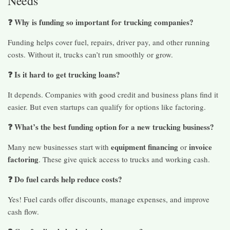
Needs
❓ Why is funding so important for trucking companies?
Funding helps cover fuel, repairs, driver pay, and other running
costs. Without it, trucks can’t run smoothly or grow.
❓ Is it hard to get trucking loans?
It depends. Companies with good credit and business plans find it
easier. But even startups can qualify for options like factoring.
❓ What’s the best funding option for a new trucking business?
equipment financing
invoice
Many new businesses start with
or
factoring
. These give quick access to trucks and working cash.
❓ Do fuel cards help reduce costs?
Yes! Fuel cards offer discounts, manage expenses, and improve
cash flow.