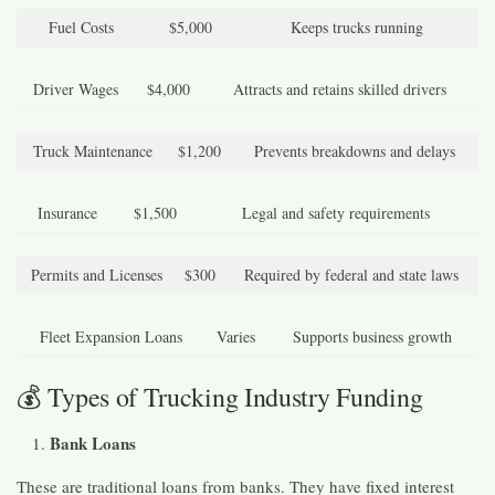
Fuel Costs
$5,000
Keeps trucks running
Driver Wages
$4,000
Attracts and retains skilled drivers
Truck Maintenance
$1,200
Prevents breakdowns and delays
Insurance
$1,500
Legal and safety requirements
Permits and Licenses
$300
Required by federal and state laws
Fleet Expansion Loans
Varies
Supports business growth
💰 Types of Trucking Industry Funding
Bank Loans
These are traditional loans from banks. They have fixed interest