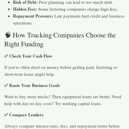
Risk of Debt:
Poor planning can lead to too much debt.
Hidden Fees:
Some factoring companies charge high fees.
Repayment Pressure:
Late payments hurt credit and business
operations.
🧠 How Trucking Companies Choose the
Right Funding
✅ Check Your Cash Flow
If you’re often short on money before getting paid, factoring or
short-term loans might help.
✅ Know Your Business Goals
Want to buy more trucks? Then equipment loans are better. Need
help with day-to-day costs? Try working capital loans.
✅ Compare Lenders
Always compare interest rates, fees, and repayment terms before