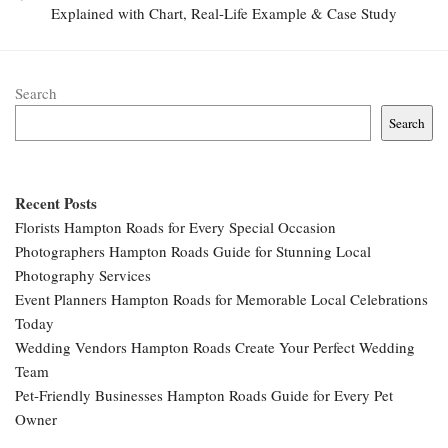
Explained with Chart, Real-Life Example & Case Study
Search
Search
Recent Posts
Florists Hampton Roads for Every Special Occasion
Photographers Hampton Roads Guide for Stunning Local
Photography Services
Event Planners Hampton Roads for Memorable Local Celebrations
Today
Wedding Vendors Hampton Roads Create Your Perfect Wedding
Team
Pet-Friendly Businesses Hampton Roads Guide for Every Pet
Owner