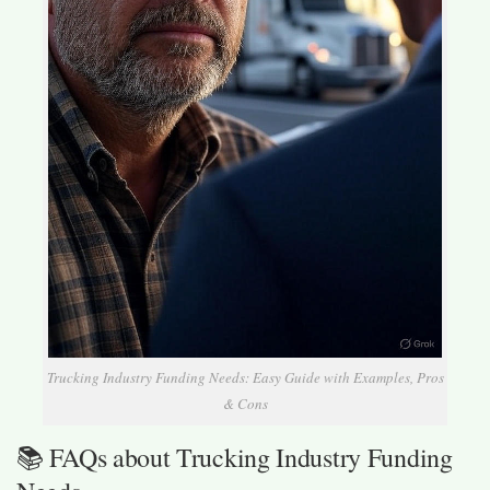
Trucking Industry Funding Needs: Easy Guide with Examples, Pros
& Cons
📚 FAQs about Trucking Industry Funding