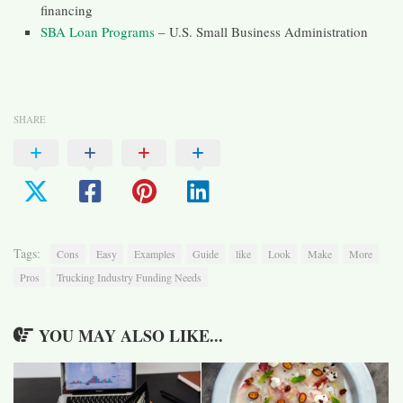
financing
SBA Loan Programs
– U.S. Small Business Administration
SHARE
Tags:
Cons
Easy
Examples
Guide
like
Look
Make
More
Pros
Trucking Industry Funding Needs
YOU MAY ALSO LIKE...