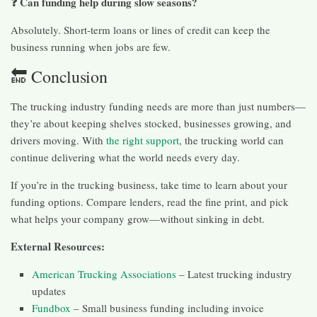
❓ Can funding help during slow seasons?
Absolutely. Short-term loans or lines of credit can keep the
business running when jobs are few.
🔚 Conclusion
The trucking industry funding needs are more than just numbers—
they’re about keeping shelves stocked, businesses growing, and
drivers moving. With
the right support
, the trucking world can
continue delivering what the world needs every day.
If you’re in the trucking business, take time to learn about your
funding options. Compare lenders, read the fine print, and pick
what helps your company grow—without sinking in debt.
External Resources:
American Trucking Associations
– Latest trucking industry
updates
Fundbox
– Small business funding including invoice