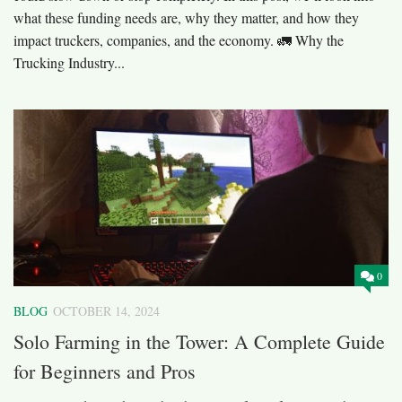
what these funding needs are, why they matter, and how they
impact truckers, companies, and the economy. 🚛 Why the
Trucking Industry...
0
BLOG
OCTOBER 14, 2024
Solo Farming in the Tower: A Complete Guide
for Beginners and Pros