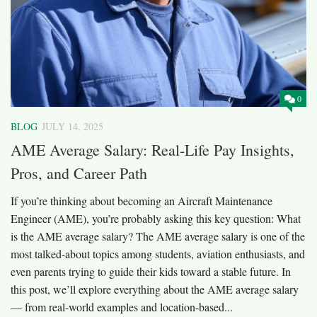
0
BLOG
JULY 14, 2025
AME Average Salary: Real-Life Pay Insights,
Pros, and Career Path
If you’re thinking about becoming an Aircraft Maintenance
Engineer (AME), you’re probably asking this key question: What
is the AME average salary? The AME average salary is one of the
most talked-about topics among students, aviation enthusiasts, and
even parents trying to guide their kids toward a stable future. In
this post, we’ll explore everything about the AME average salary
— from real-world examples and location-based...