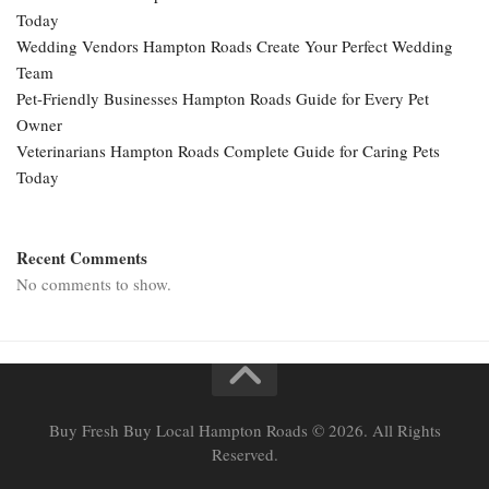
Today
Wedding Vendors Hampton Roads Create Your Perfect Wedding
Team
Pet-Friendly Businesses Hampton Roads Guide for Every Pet
Owner
Veterinarians Hampton Roads Complete Guide for Caring Pets
Today
Recent Comments
No comments to show.
Buy Fresh Buy Local Hampton Roads © 2026. All Rights
Reserved.