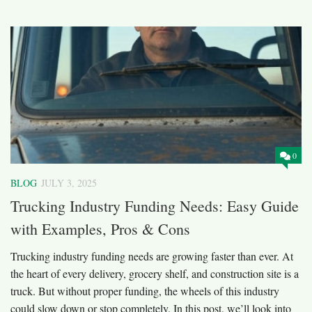
0
BLOG
JULY 3, 2025
Trucking Industry Funding Needs: Easy Guide
with Examples, Pros & Cons
Trucking industry funding needs are growing faster than ever. At
the heart of every delivery, grocery shelf, and construction site is a
truck. But without proper funding, the wheels of this industry
could slow down or stop completely. In this post, we’ll look into