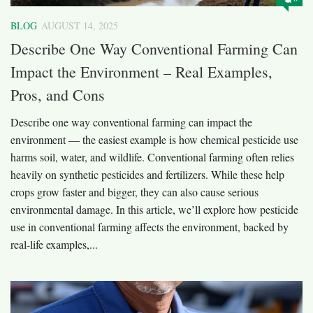
BLOG
AUGUST 14, 2025
Describe One Way Conventional Farming Can
Impact the Environment – Real Examples,
Pros, and Cons
Describe one way conventional farming can impact the
environment — the easiest example is how chemical pesticide use
harms soil, water, and wildlife. Conventional farming often relies
heavily on synthetic pesticides and fertilizers. While these help
crops grow faster and bigger, they can also cause serious
environmental damage. In this article, we’ll explore how pesticide
use in conventional farming affects the environment, backed by
real-life examples,...