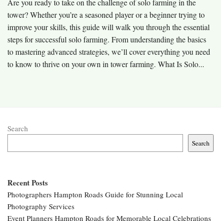
Are you ready to take on the challenge of solo farming in the
tower? Whether you’re a seasoned player or a beginner trying to
improve your skills, this guide will walk you through the essential
steps for successful solo farming. From understanding the basics
to mastering advanced strategies, we’ll cover everything you need
to know to thrive on your own in tower farming. What Is Solo...
Search
Search
Recent Posts
Photographers Hampton Roads Guide for Stunning Local
Photography Services
Event Planners Hampton Roads for Memorable Local Celebrations