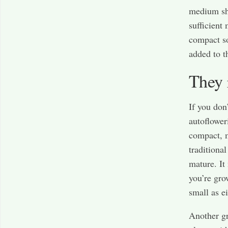
medium sh
sufficient
compact so
added to 
They 
If you don
autoflower
compact, m
traditiona
mature. It
you’re gro
small as ei
Another gr