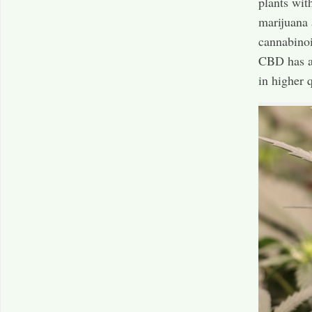
plants wit
marijuana 
cannabinoi
CBD has a 
in higher 