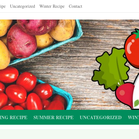
ipe
Uncategorized
Winter Recipe
Contact
ING RECIPE
SUMMER RECIPE
UNCATEGORIZED
WIN