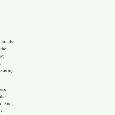
 are the
 the
ave
e
lowering
less
ular
n. And,
as