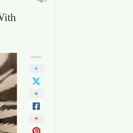
With
SHARE