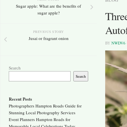
Sugar apple: What are the benefits of
Thre
sugar apple?
Auto
PREVIOUS STORY
Jusai or fragrant onion
BY
NWDV6
Search
Search
Recent Posts
Photographers Hampton Roads Guide for
Stunning Local Photography Services
Event Planners Hampton Roads for
Memorable Local Celebrations Today