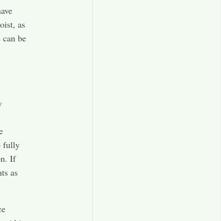
have
oist, as
e can be
y
e
 fully
n. If
ts as
ce