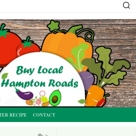
TER RECIPE
CONTACT
0