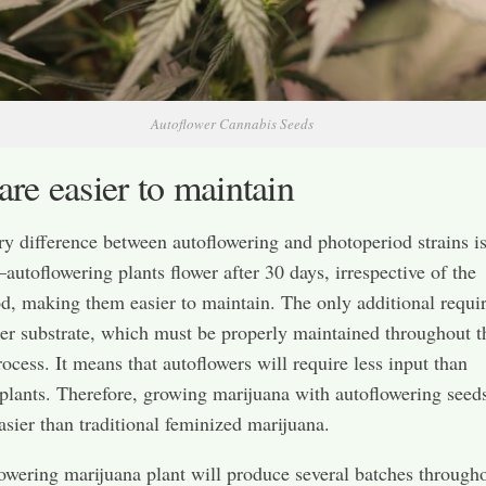
Autoflower Cannabis Seeds
are easier to maintain
y difference between autoflowering and photoperiod strains is
—autoflowering plants flower after 30 days, irrespective of the
d, making them easier to maintain. The only additional requi
per substrate, which must be properly maintained throughout t
ocess. It means that autoflowers will require less input than
plants. Therefore, growing marijuana with autoflowering seeds
sier than traditional feminized marijuana.
owering marijuana plant will produce several batches througho