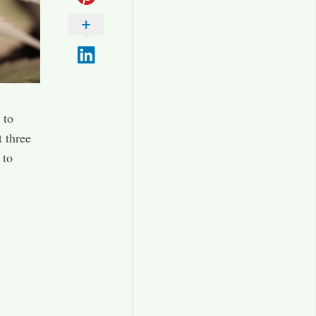
 to
t three
 to