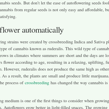
nnabis seeds. But don’t let the ease of autoflowering seeds foo
nnabis from regular seeds is not only easy and affordable, but
atisfying.
flower automatically
ing strains were created by crossbreeding Indica and Sativa p
type of cannabis known as ruderalis. This wild type of cannab
grows in climates where summers are short and the days are lo
 flower according to age, resulting in a relaxing, uplifting, fu
h. However, ruderalis does not produce the same high as other
. As a result, the plants are small and produce little marijuana
the process of
crossbreeding
has changed the way cannabis is
g medium is one of the first things to consider when growin
s. Autoflowers grow better in light-filled spaces. The growing