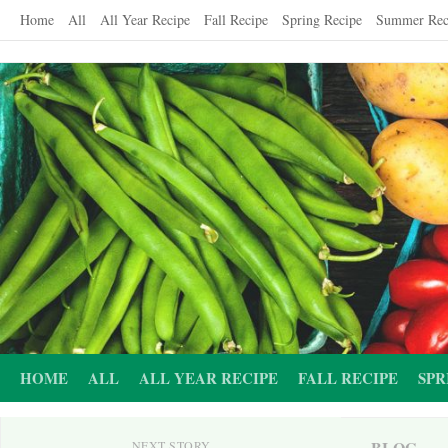
Skip
Home
All
All Year Recipe
Fall Recipe
Spring Recipe
Summer Rec
to
content
HOME
ALL
ALL YEAR RECIPE
FALL RECIPE
SPR
BLOG
NEXT STORY