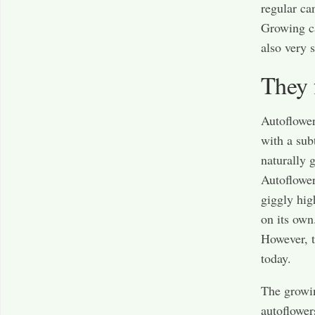
regular ca
Growing ca
also very s
They 
Autoflower
with a sub
naturally 
Autoflowers
giggly hig
on its own
However, 
today.
The growin
autoflower