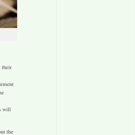
 their
rement
he
 will
ut the