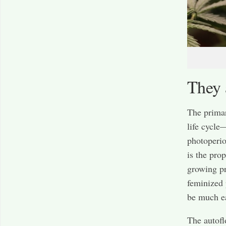
They 
The primar
life cycle
photoperio
is the pro
growing pr
feminized 
be much ea
The autofl