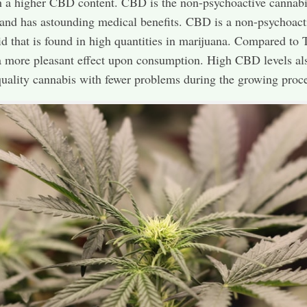
h a higher CBD content. CBD is the non-psychoactive cannabi
and has astounding medical benefits. CBD is a non-psychoact
d that is found in high quantities in marijuana. Compared to
more pleasant effect upon consumption. High CBD levels als
quality cannabis with fewer problems during the growing proce