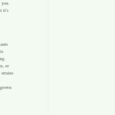
l you.
 it’s
lants
is
ng.
n, or
 strains
.
 grown
g