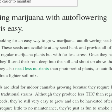
e easier to maintain
ng marijuana with autoflowering
is easy.
looking for an easy way to grow marijuana, autoflowering seeds
 These seeds are available at any seed bank and provide all of
f regular marijuana plants but with far less stress. Once they h
they’ll send their root deep into the soil and shoot up above th
hey also
need less nutrients
than photoperiod plants, so autof
re a lighter soil mix.
s are ideal for indoor cannabis growing because they require 
 traditional strains. Although they produce less THC than reg
eeds, they’re still very easy to grow and can be harvested ofte
 require little to no maintenance, they’re just as fun to smoke 