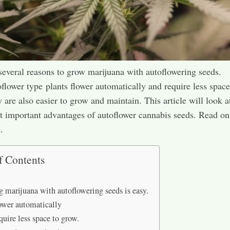
several reasons to grow marijuana with autoflowering seeds.
flower type plants flower automatically and require less space
 are also easier to grow and maintain. This article will look a
t important advantages of autoflower cannabis seeds. Read on
.
f Contents
 marijuana with autoflowering seeds is easy.
ower automatically
quire less space to grow.