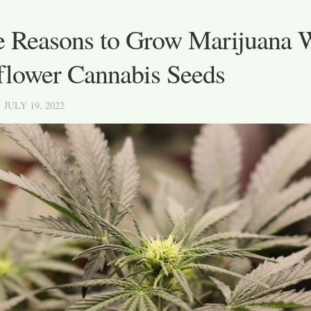
e Reasons to Grow Marijuana 
flower Cannabis Seeds
· JULY 19, 2022