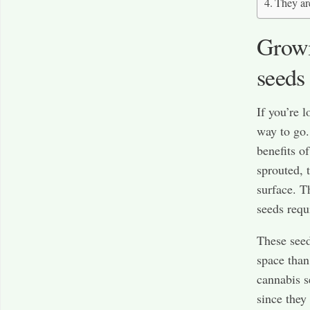
They ar
Growi
seeds 
If you’re 
way to go.
benefits o
sprouted, 
surface. T
seeds requi
These seed
space than
cannabis s
since they