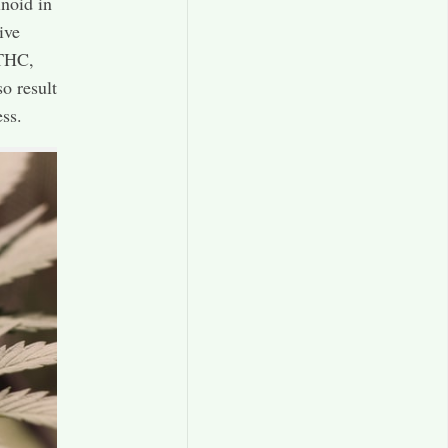
noid in
ive
 THC,
o result
ss.