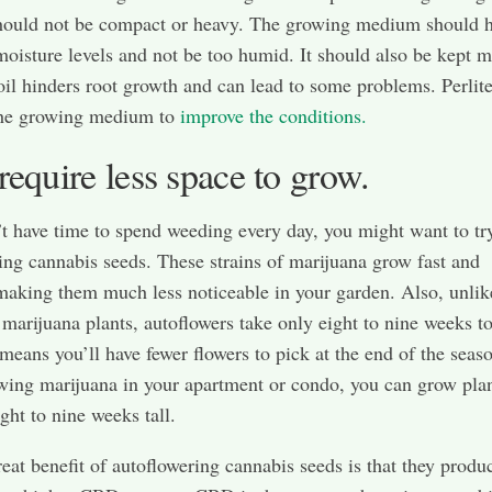
ould not be compact or heavy. The growing medium should 
 moisture levels and not be too humid. It should also be kept m
il hinders root growth and can lead to some problems. Perlit
the growing medium to
improve the conditions.
require less space to grow.
’t have time to spend weeding every day, you might want to tr
ing cannabis seeds. These strains of marijuana grow fast and
aking them much less noticeable in your garden. Also, unlik
l marijuana plants, autoflowers take only eight to nine weeks to
 means you’ll have fewer flowers to pick at the end of the seaso
wing marijuana in your apartment or condo, you can grow plan
ght to nine weeks tall.
eat benefit of autoflowering cannabis seeds is that they produ