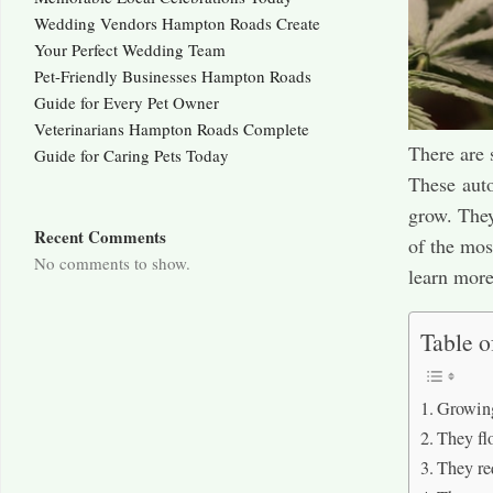
Wedding Vendors Hampton Roads Create
Your Perfect Wedding Team
Pet-Friendly Businesses Hampton Roads
Guide for Every Pet Owner
Veterinarians Hampton Roads Complete
There are 
Guide for Caring Pets Today
These auto
grow. They
Recent Comments
of the mos
No comments to show.
learn more
Table o
Growing
They fl
They re