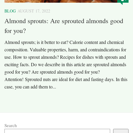
BLOG
AUGUST 17, 2022
Almond sprouts: Are sprouted almonds good
for you?
Almond sprouts; is it better to eat? Calorie content and chemical
composition. Valuable properties, harm, and contraindications for
use. How to sprout almonds? Recipes for dishes with sprouts and
exciting facts. Do we describe in this article are sprouted almonds
good for you? Are sprouted almonds good for you?
Attention! Sprouted nuts are ideal for diet and fasting days. In this
case, you can add them to...
Search