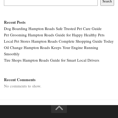
Search
Recent Posts
Dog Boarding Hampton Roads Safe Trusted Pet Care Guide
Pet Grooming Hampton Roads Guide for Happy Healthy Pets
Local Pet Stores Hampton Roads Complete Shopping Guide Today
Oil Change Hampton Roads Keeps Your Engine Running
Smoothly
Tire Shops Hampton Roads Guide for Smart Local Drivers
Recent Comments
No comments to show.