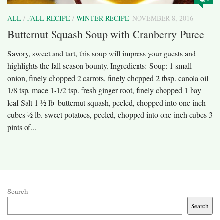
ALL
/
FALL RECIPE
/
WINTER RECIPE
NOVEMBER 8, 2016
Butternut Squash Soup with Cranberry Puree
Savory, sweet and tart, this soup will impress your guests and
highlights the fall season bounty. Ingredients: Soup: 1 small
onion, finely chopped 2 carrots, finely chopped 2 tbsp. canola oil
1/8 tsp. mace 1-1/2 tsp. fresh ginger root, finely chopped 1 bay
leaf Salt 1 ½ lb. butternut squash, peeled, chopped into one-inch
cubes ½ lb. sweet potatoes, peeled, chopped into one-inch cubes 3
pints of...
Search
Search