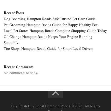
Recent Posts
Dog Boarding Hampton Roads Safe Trusted Pet Care Guide
Pet Grooming Hampton Roads Guide for Happy Healthy Pets
Local Pet Stores Hampton Roads Complete Shopping Guide Today
Oil Change Hampton Roads Keeps Your Engine Running
Smoothly
Tire Shops Hampton Roads Guide for Smart Local Drivers
Recent Comments
No comments to show.
Buy Fresh Buy Local Hampton Roads © 2026. All Rights