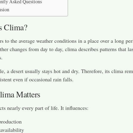
ntly Asked Questions
usion
s Clima?
rs to the average weather conditions in a place over a long per
her changes from day to day, clima describes patterns that las
s.
e, a desert usually stays hot and dry. Therefore, its clima re
istent even if occasional rain falls.
ima Matters
ts nearly every part of life. It influences:
production
availability