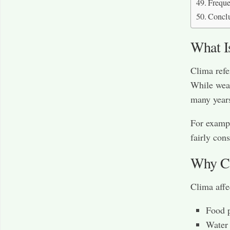
Freque
Concl
What I
Clima refe
While weat
many year
For exampl
fairly cons
Why Cl
Clima affec
Food 
Water 