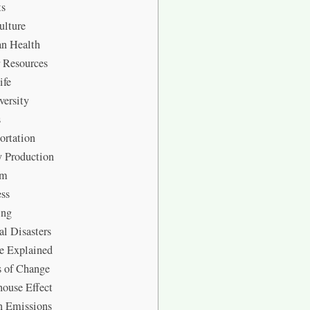
ts
ulture
 Health
 Resources
ife
ersity
s
ortation
 Production
sm
ss
ing
l Disasters
e Explained
s of Change
ouse Effect
n Emissions