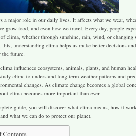
s a major role in our daily lives. It affects what we wear, wh
we grow food, and even how we travel. Every day, people expe
s of clima, whether through sunshine, rain, wind, or changing 
 this, understanding clima helps us make better decisions and
 the future.
clima influences ecosystems, animals, plants, and human heal
 study clima to understand long-term weather patterns and pred
ironmental changes. As climate change becomes a global con
bout clima becomes more important than ever.
mplete guide, you will discover what clima means, how it wor
, and what we can do to protect our planet.
f Contents