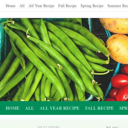
Skip
Home
All
All Year Recipe
Fall Recipe
Spring Recipe
Summer Rec
to
content
HOME
ALL
ALL YEAR RECIPE
FALL RECIPE
SPR
BLOG
NEXT STORY