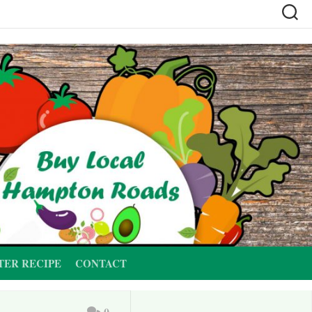
TER RECIPE
CONTACT
0