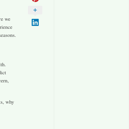
ere we
rience
seasons.
th.
ict
cern,
ks, why