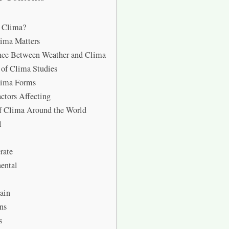
s Clima?
ima Matters
nce Between Weather and Clima
 of Clima Studies
ima Forms
ctors Affecting
f Clima Around the World
l
rate
ental
ain
ns
s