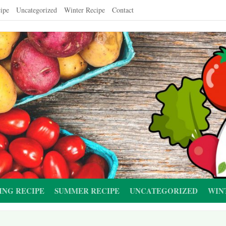
ipe
Uncategorized
Winter Recipe
Contact
ING RECIPE
SUMMER RECIPE
UNCATEGORIZED
WIN