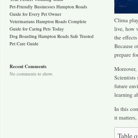
Pet-Friendly Businesses Hampton Roads
Guide for Every Pet Owner
Clima play
Veterinarians Hampton Roads Complete
live, how 
Guide for Caring Pets Today
Dog Boarding Hampton Roads Safe Trusted
the effect
Pet Care Guide
Because of
prepare for
Recent Comments
Moreover, 
No comments to show.
Scientists
future env
learning a
In this co
it matters
Table o