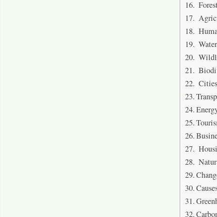
Fores
Agric
Human
Water
Wildl
Biodiv
Citie
Transp
Energy
Touri
Busine
Hous
Natura
Chang
Cause
Greenh
Carbo