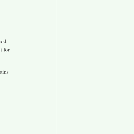
iod.
t for
mains