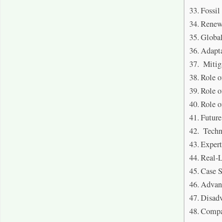
Fossil
Renew
Globa
Adapta
Mitig
Role o
Role o
Role o
Future
Techn
Exper
Real-L
Case 
Advan
Disad
Compa