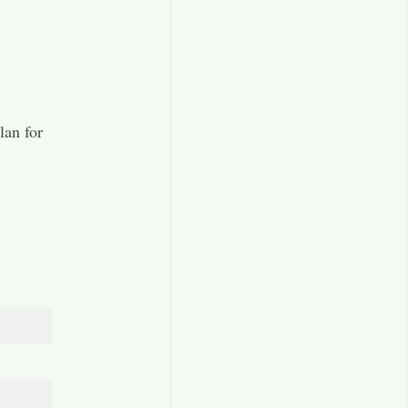
lan for