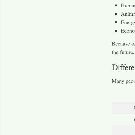
Human
Animal
Energ
Econo
Because of
the future.
Differ
Many peop