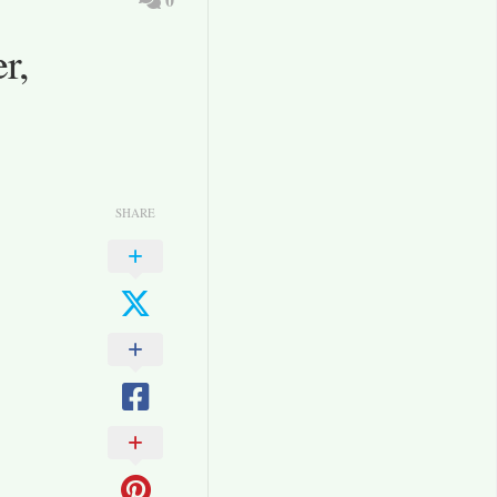
r,
SHARE