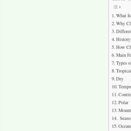
What I
Why Cl
Differe
History
How Cl
Main Fa
Types o
Tropica
Dry
Tempe
Contin
Polar
Mount
Seaso
Ocean