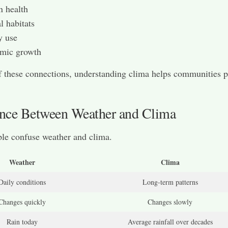
 health
 habitats
y use
mic growth
 these connections, understanding clima helps communities p
ence Between Weather and Clima
le confuse weather and clima.
Weather
Clima
Daily conditions
Long-term patterns
Changes quickly
Changes slowly
Rain today
Average rainfall over decades