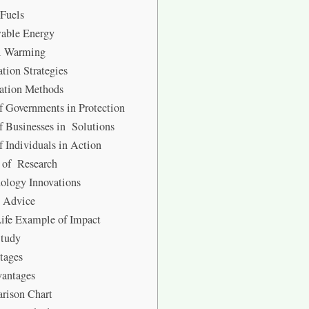
 Fuels
able Energy
l Warming
tion Strategies
ation Methods
f Governments in Protection
f Businesses in Solutions
f Individuals in Action
 of Research
ology Innovations
t Advice
ife Example of Impact
Study
tages
vantages
rison Chart