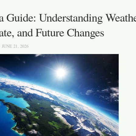
a Guide: Understanding Weathe
ate, and Future Changes
· JUNE 21, 2026