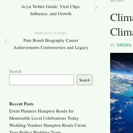
Acyn Twitter Guide: Viral Clips,
Clim
Influence, and Growth
Clim
PREVIOUS STORY
Pam Bondi Biography Career
BY
NWDV6
Achievements Controversies and Legacy
Search
Search
Recent Posts
Event Planners Hampton Roads for
Memorable Local Celebrations Today
Wedding Vendors Hampton Roads Create
Your Perfect Wedding Team