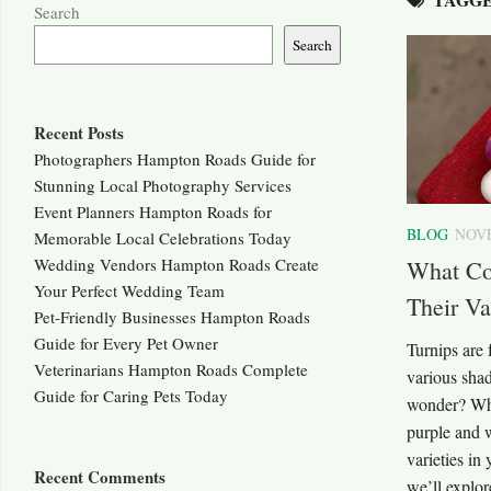
Search
Search
Recent Posts
Photographers Hampton Roads Guide for
Stunning Local Photography Services
Event Planners Hampton Roads for
BLOG
NOVE
Memorable Local Celebrations Today
Wedding Vendors Hampton Roads Create
What Co
Your Perfect Wedding Team
Their Va
Pet-Friendly Businesses Hampton Roads
Guide for Every Pet Owner
Turnips are 
Veterinarians Hampton Roads Complete
various sha
Guide for Caring Pets Today
wonder? Whil
purple and w
varieties in
Recent Comments
we’ll explor