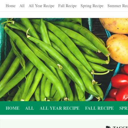
Skip
Home
All
All Year Recipe
Fall Recipe
Spring Recipe
Summer Rec
to
content
HOME
ALL
ALL YEAR RECIPE
FALL RECIPE
SPR
TAGG