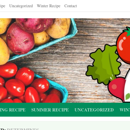
ipe
Uncategorized
Winter Recipe
Contact
ING RECIPE
SUMMER RECIPE
UNCATEGORIZED
WIN
ED:
DETERMINES