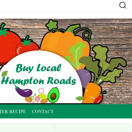
TER RECIPE
CONTACT