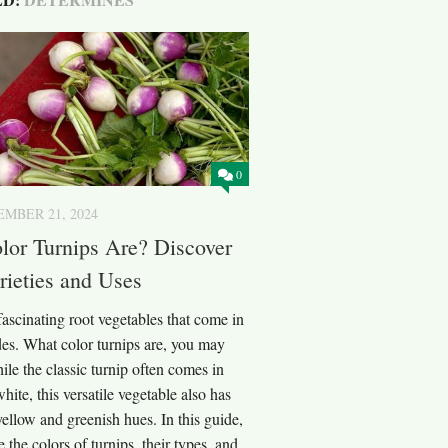
0
MBER 21, 2024
lor Turnips Are? Discover
rieties and Uses
fascinating root vegetables that come in
des. What color turnips are, you may
e the classic turnip often comes in
hite, this versatile vegetable also has
 yellow and greenish hues. In this guide,
e the colors of turnips, their types, and