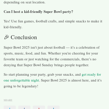
depending on seat location.
Can I host a kid-friendly Super Bowl party?
Yes! Use fun games, football crafts, and simple snacks to make it
kid-friendly.
🎉 Conclusion
Super Bowl 2025 isn’t just about football — it’s a celebration of
sports, music, food, and fun. Whether you’re cheering for your
favorite team or just watching for the commercials, there’s no
denying that Super Bowl Sunday brings people together.
So start planning your party, grab your snacks, and
get ready for
one unforgettable night
. Super Bowl 2025 is almost here, and it’s
going to be legendary!
SHARE