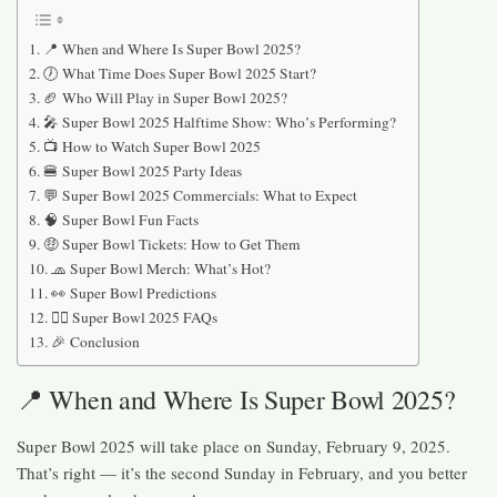
📍 When and Where Is Super Bowl 2025?
🕖 What Time Does Super Bowl 2025 Start?
🏈 Who Will Play in Super Bowl 2025?
🎤 Super Bowl 2025 Halftime Show: Who’s Performing?
📺 How to Watch Super Bowl 2025
🍔 Super Bowl 2025 Party Ideas
💬 Super Bowl 2025 Commercials: What to Expect
🧠 Super Bowl Fun Facts
🤑 Super Bowl Tickets: How to Get Them
🧢 Super Bowl Merch: What’s Hot?
👀 Super Bowl Predictions
🙋‍♀️ Super Bowl 2025 FAQs
🎉 Conclusion
📍 When and Where Is Super Bowl 2025?
Super Bowl 2025 will take place on Sunday, February 9, 2025.
That’s right — it’s the second Sunday in February, and you better