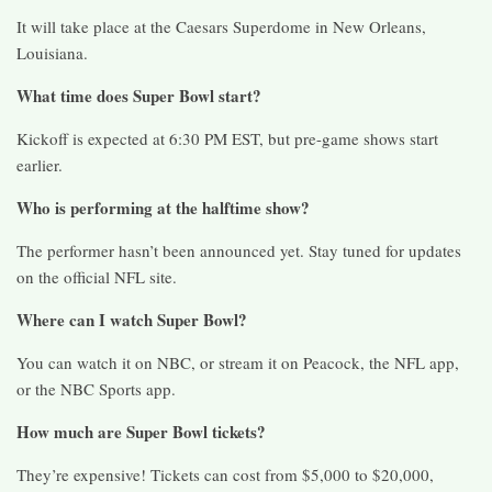
It will take place at the Caesars Superdome in New Orleans,
Louisiana.
What time does Super Bowl start?
Kickoff is expected at 6:30 PM EST, but pre-game shows start
earlier.
Who is performing at the halftime show?
The performer hasn’t been announced yet. Stay tuned for updates
on the official NFL site.
Where can I watch Super Bowl?
You can watch it on NBC, or stream it on Peacock, the NFL app,
or the NBC Sports app.
How much are Super Bowl tickets?
They’re expensive! Tickets can cost from $5,000 to $20,000,