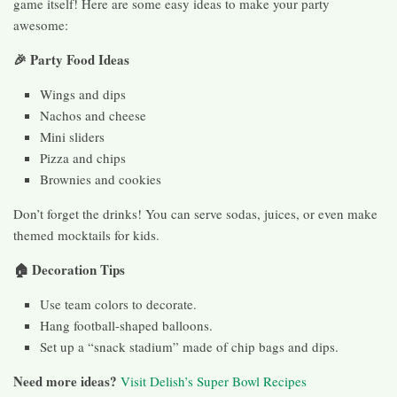
game itself! Here are some easy ideas to make your party
awesome:
🎉 Party Food Ideas
Wings and dips
Nachos and cheese
Mini sliders
Pizza and chips
Brownies and cookies
Don’t forget the drinks! You can serve sodas, juices, or even make
themed mocktails for kids.
🏠 Decoration Tips
Use team colors to decorate.
Hang football-shaped balloons.
Set up a “snack stadium” made of chip bags and dips.
Need more ideas?
Visit Delish’s Super Bowl Recipes