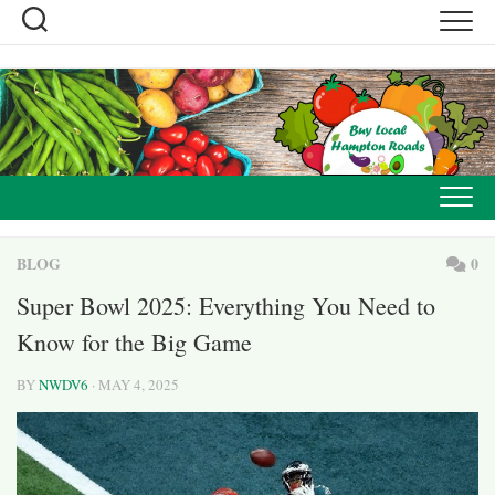
Skip
to
content
BLOG
0
Super Bowl 2025: Everything You Need to
Know for the Big Game
BY
NWDV6
· MAY 4, 2025