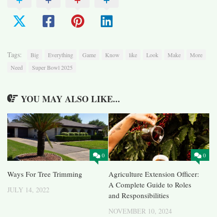
Tags:
Big
Everything
Game
Know
like
Look
Make
More
Need
Super Bowl 2025
YOU MAY ALSO LIKE...
0
0
Ways For Tree Trimming
Agriculture Extension Officer:
A Complete Guide to Roles
JULY 14, 2022
and Responsibilities
NOVEMBER 10, 2024