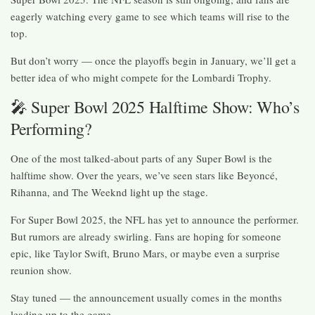
eagerly watching every game to see which teams will rise to the
top.
But don’t worry — once the playoffs begin in January, we’ll get a
better idea of who might compete for the Lombardi Trophy.
🎤 Super Bowl 2025 Halftime Show: Who’s
Performing?
One of the most talked-about parts of any Super Bowl is the
halftime show. Over the years, we’ve seen stars like Beyoncé,
Rihanna, and The Weeknd light up the stage.
For Super Bowl 2025, the NFL has yet to announce the performer.
But rumors are already swirling. Fans are hoping for someone
epic, like Taylor Swift, Bruno Mars, or maybe even a surprise
reunion show.
Stay tuned — the announcement usually comes in the months
leading up to the game.