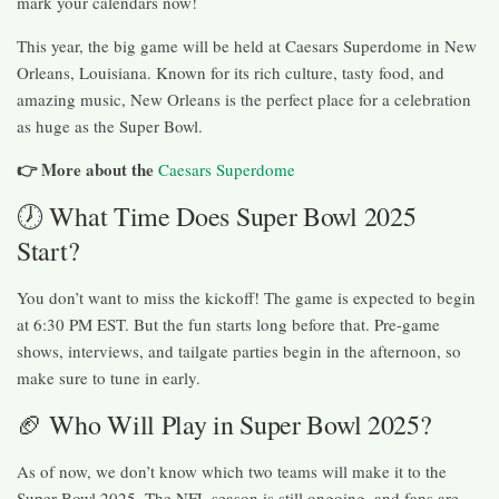
mark your calendars now!
This year, the big game will be held at Caesars Superdome in New
Orleans, Louisiana. Known for its rich culture, tasty food, and
amazing music, New Orleans is the perfect place for a celebration
as huge as the Super Bowl.
👉 More about
the
Caesars Superdome
🕖 What Time Does Super Bowl 2025
Start?
You don’t want to miss the kickoff! The game is expected to begin
at 6:30 PM EST. But the fun starts long before that. Pre-game
shows, interviews, and tailgate parties begin in the afternoon, so
make sure to tune in early.
🏈 Who Will Play in Super Bowl 2025?
As of now, we don’t know which two teams will make it to the
Super Bowl 2025. The NFL season is still ongoing, and fans are