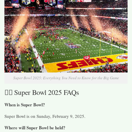
Super Bowl 2025: Everything You Need to Know for the Big Game
🙋‍♀️ Super Bowl 2025 FAQs
When is Super Bowl?
Super Bowl is on Sunday, February 9, 2025.
Where will Super Bowl be held?