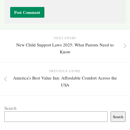
NEXT STORY
New Child Support Laws 2025: What Parents Need to
Know
PREVIOUS STORY
America’s Best Value Inn: Affordable Comfort Across the
USA
Search
Search