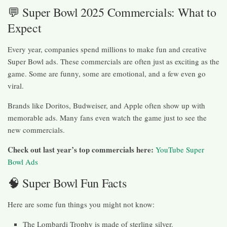
💬 Super Bowl 2025 Commercials: What to
Expect
Every year, companies spend millions to make fun and creative
Super Bowl ads. These commercials are often just as exciting as the
game. Some are funny, some are emotional, and a few even go
viral.
Brands like Doritos, Budweiser, and Apple often show up with
memorable ads. Many fans even watch the game just to see the
new commercials.
Check out last year’s top commercials here:
YouTube Super
Bowl Ads
🧠 Super Bowl Fun Facts
Here are some fun things you might not know:
The Lombardi Trophy is made of sterling silver.