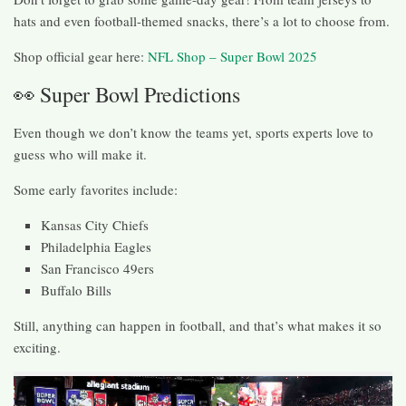
hats and even football-themed snacks, there’s a lot to choose from.
Shop official gear here:
NFL Shop – Super Bowl 2025
👀 Super Bowl Predictions
Even though we don’t know the teams yet, sports experts love to
guess who will make it.
Some early favorites include:
Kansas City Chiefs
Philadelphia Eagles
San Francisco 49ers
Buffalo Bills
Still, anything can happen in football, and that’s what makes it so
exciting.