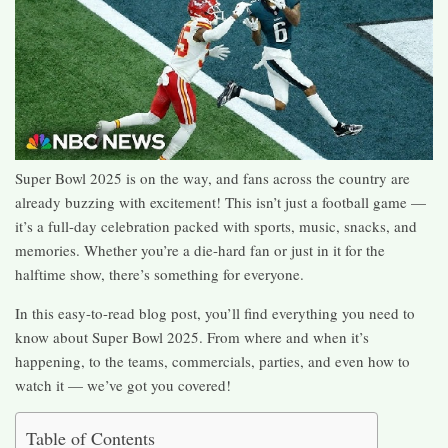
Super Bowl 2025 is on the way, and fans across the country are
already buzzing with excitement! This isn’t just a football game —
it’s a full-day celebration packed with sports, music, snacks, and
memories. Whether you’re a die-hard fan or just in it for the
halftime show, there’s something for everyone.
In this easy-to-read blog post, you’ll find everything you need to
know about Super Bowl 2025. From where and when it’s
happening, to the teams, commercials, parties, and even how to
watch it — we’ve got you covered!
Table of Contents