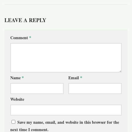
LEAVE A REPLY
Comment
*
Name
*
Email
*
Website
Save my name, email, and website in this browser for the
next time I comment.