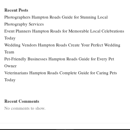
Recent Posts
Photographers Hampton Roads Guide for Stunning Local
Photography Services
Event Planners Hampton Roads for Memorable Local Celebrations
Today
Wedding Vendors Hampton Roads Create Your Perfect Wedding
Team
Pet-Friendly Businesses Hampton Roads Guide for Every Pet
Owner
Veterinarians Hampton Roads Complete Guide for Caring Pets
Today
Recent Comments
No comments to show.