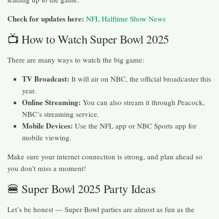
Check for updates here:
NFL Halftime Show News
📺 How to Watch Super Bowl 2025
There are many ways to watch the big game:
TV Broadcast:
It will air on NBC, the official broadcaster this
year.
Online Streaming:
You can also stream it through Peacock,
NBC’s streaming service.
Mobile Devices:
Use the NFL app or NBC Sports app for
mobile viewing.
Make sure your internet connection is strong, and plan ahead so
you don’t miss a moment!
🍔 Super Bowl 2025 Party Ideas
Let’s be honest — Super Bowl parties are almost as fun as the