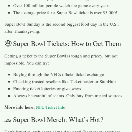
Over 100 million people watch the game every year.
The average price for a Super Bowl ticket is over $5,000!
Super Bowl Sunday is the second biggest food day in the U.S.,
after Thanksgiving.
🤑 Super Bowl Tickets: How to Get Them
Getting a ticket to the Super Bowl is tough and pricey, but not
impossible. You can try:
Buying through the NFL’s official ticket exchange
Checking trusted resellers like Ticketmaster or StubHub
Entering ticket lotteries or giveaways
Always be careful of scams. Only buy from trusted sources.
More info here:
NFL Ticket Info
🧢 Super Bowl Merch: What’s Hot?
Don’t forget to grab some game-day gear! From team jerseys to