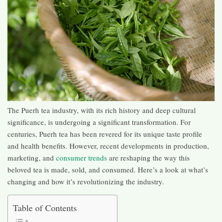
The Puerh tea industry, with its rich history and deep cultural
significance, is undergoing a significant transformation. For
centuries, Puerh tea has been revered for its unique taste profile
and health benefits. However, recent developments in production,
marketing, and
consumer trends
are reshaping the way this
beloved tea is made, sold, and consumed. Here’s a look at what’s
changing and how it’s revolutionizing the industry.
Table of Contents