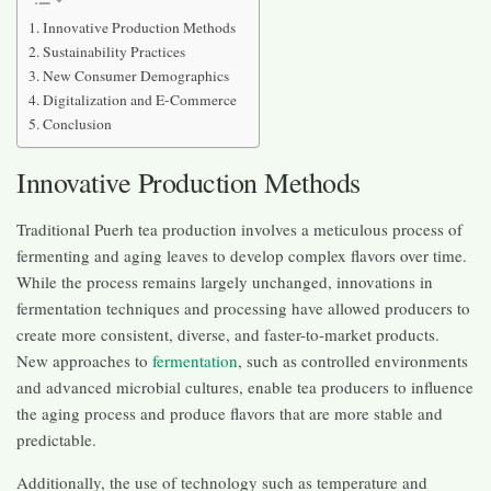
Innovative Production Methods
Sustainability Practices
New Consumer Demographics
Digitalization and E-Commerce
Conclusion
Innovative Production Methods
Traditional Puerh tea production involves a meticulous process of
fermenting and aging leaves to develop complex flavors over time.
While the process remains largely unchanged, innovations in
fermentation techniques and processing have allowed producers to
create more consistent, diverse, and faster-to-market products.
New approaches to
fermentation
, such as controlled environments
and advanced microbial cultures, enable tea producers to influence
the aging process and produce flavors that are more stable and
predictable.
Additionally, the use of technology such as temperature and