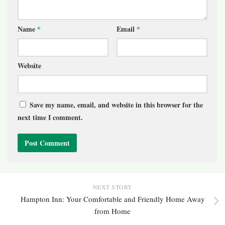
Name
*
Email
*
Website
Save my name, email, and website in this browser for the
next time I comment.
NEXT STORY
Hampton Inn: Your Comfortable and Friendly Home Away
from Home