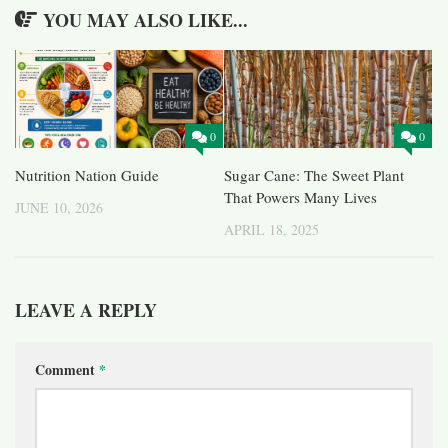
YOU MAY ALSO LIKE...
0
0
Nutrition Nation Guide
Sugar Cane: The Sweet Plant
That Powers Many Lives
JUNE 10, 2026
APRIL 18, 2025
LEAVE A REPLY
Comment
*