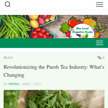
Skip
to
content
BLOG
0
Revolutionizing the Puerh Tea Industry: What’s
Changing
BY
NWDV6
· APRIL 7, 2025