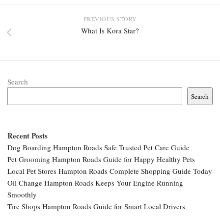
PREVIOUS STORY
What Is Kora Star?
Search
Search
Recent Posts
Dog Boarding Hampton Roads Safe Trusted Pet Care Guide
Pet Grooming Hampton Roads Guide for Happy Healthy Pets
Local Pet Stores Hampton Roads Complete Shopping Guide Today
Oil Change Hampton Roads Keeps Your Engine Running
Smoothly
Tire Shops Hampton Roads Guide for Smart Local Drivers