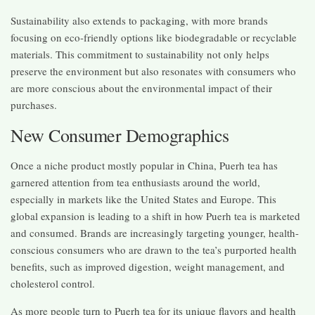
Sustainability also extends to packaging, with more brands
focusing on eco-friendly options like biodegradable or recyclable
materials. This commitment to sustainability not only helps
preserve the environment but also resonates with consumers who
are more conscious about the environmental impact of their
purchases.
New Consumer Demographics
Once a niche product mostly popular in China, Puerh tea has
garnered attention from tea enthusiasts around the world,
especially in markets like the United States and Europe. This
global expansion is leading to a shift in how Puerh tea is marketed
and consumed. Brands are increasingly targeting younger, health-
conscious consumers who are drawn to the tea’s purported health
benefits, such as improved digestion, weight management, and
cholesterol control.
As more people turn to Puerh tea for its unique flavors and health