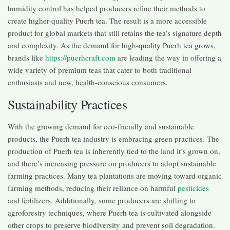
humidity control has helped producers refine their methods to
create higher-quality Puerh tea. The result is a more accessible
product for global markets that still retains the tea’s signature depth
and complexity. As the demand for high-quality Puerh tea grows,
brands like
https://puerhcraft.com
are leading the way in offering a
wide variety of premium teas that cater to both traditional
enthusiasts and new, health-conscious consumers.
Sustainability Practices
With the growing demand for eco-friendly and sustainable
products, the Puerh tea industry is embracing green practices. The
production of Puerh tea is inherently tied to the land it’s grown on,
and there’s increasing pressure on producers to adopt sustainable
farming practices. Many tea plantations are moving toward organic
farming methods, reducing their reliance on harmful
pesticides
and fertilizers. Additionally, some producers are shifting to
agroforestry techniques, where Puerh tea is cultivated alongside
other crops to preserve biodiversity and prevent soil degradation.