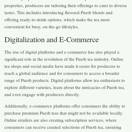
properties, producers are tailoring their offerings to cater to diverse
tastes. This includes introducing flavored Puerh blends and
offering ready-to-drink options, which make the tea more
convenient for busy, on-the-go lifestyles.
Digitalization and E-Commerce
The rise of digital platforms and e-commerce has also played a
significant role in the revolution of the Puerh tea industry. Online
tea shops and social media have made it easier for producers to
reach a global audience and for consumers to access a broader
range of Puerh products. Digital platforms allow tea enthusiasts to
explore different varieties, learn about the intricacies of Puerh tea,
and even engage with producers directly.
Additionally, e-commerce platforms offer consumers the ability to
purchase premium Puerh teas that might not be available locally.
Online retailers are also creating subscription services, where
consumers can receive curated selections of Puerh tea, ensuring