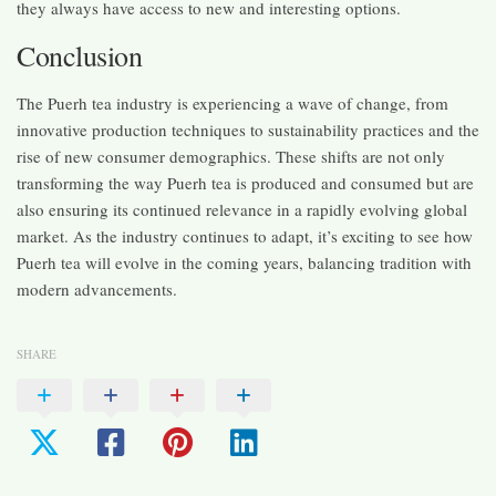
they always have access to new and interesting options.
Conclusion
The Puerh tea industry is experiencing a wave of change, from
innovative production techniques to sustainability practices and the
rise of new consumer demographics. These shifts are not only
transforming the way Puerh tea is produced and consumed but are
also ensuring its continued relevance in a rapidly evolving global
market. As the industry continues to adapt, it’s exciting to see how
Puerh tea will evolve in the coming years, balancing tradition with
modern advancements.
SHARE