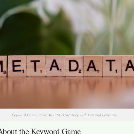
Keyword Game: Boost Your SEO Strategy with Fun and Learning
bout the Keyword Game