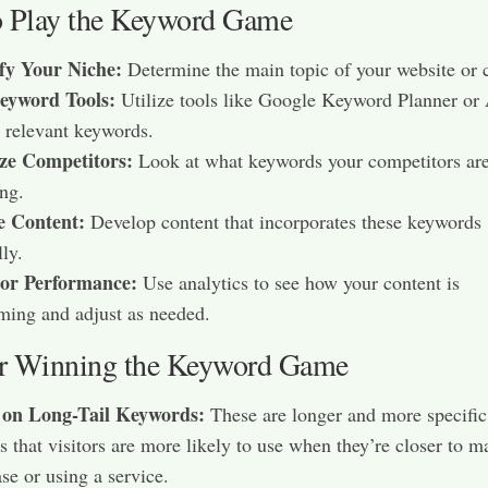
 Play the Keyword Game
ify Your Niche:
Determine the main topic of your website or c
eyword Tools:
Utilize tools like Google Keyword Planner or
d relevant keywords.​
ze Competitors:
Look at what keywords your competitors ar
ng.​
e Content:
Develop content that incorporates these keywords
ly.​
or Performance:
Use analytics to see how your content is
ming and adjust as needed.​
or Winning the Keyword Game
 on Long-Tail Keywords:
These are longer and more specific
s that visitors are more likely to use when they’re closer to m
se or using a service.​