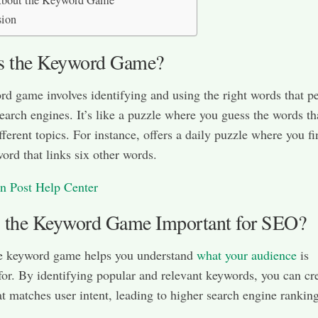
bout the Keyword Game
sion
s the Keyword Game?
d game involves identifying and using the right words that p
search engines. It’s like a puzzle where you guess the words th
fferent topics. For instance, offers a daily puzzle where you fi
word that links six other words.​
n Post Help Center
 the Keyword Game Important for SEO?
he keyword game helps you understand
what your audience
is
for. By identifying popular and relevant keywords, you can cr
at matches user intent, leading to higher search engine rankings