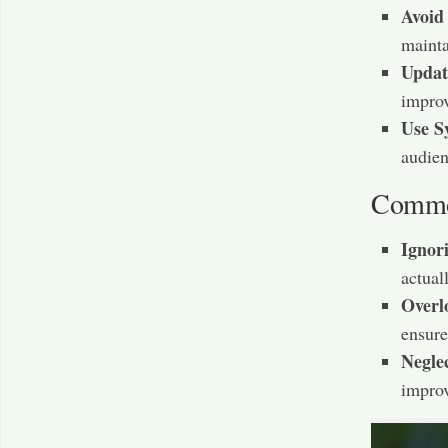
Avoid
mainta
Updat
improv
Use S
audien
Common
Ignor
actuall
Overl
ensure
Negle
improv