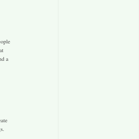
eople
at
nd a
eate
.​