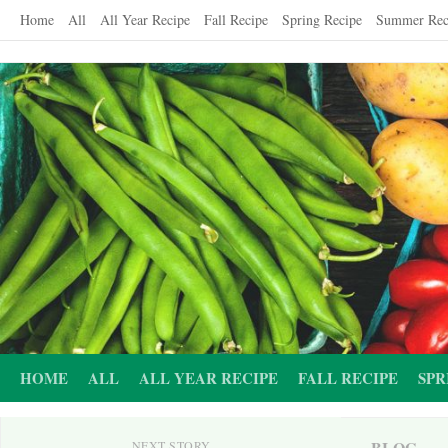
Skip
Home
All
All Year Recipe
Fall Recipe
Spring Recipe
Summer Rec
to
content
HOME
ALL
ALL YEAR RECIPE
FALL RECIPE
SPR
BLOG
NEXT STORY