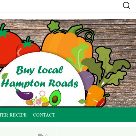
TER RECIPE
CONTACT
0