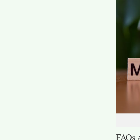
FAQs A