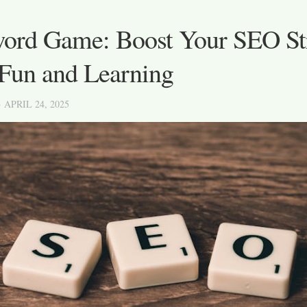
ord Game: Boost Your SEO St
 Fun and Learning
· APRIL 24, 2025