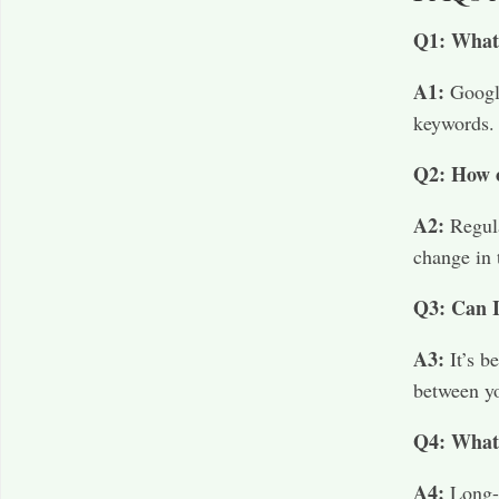
Q1: What 
A1:
Google
keywords.​
Q2: How o
A2:
Regul
change in 
Q3: Can I
A3:
It’s b
between yo
Q4: What 
A4:
Long-t