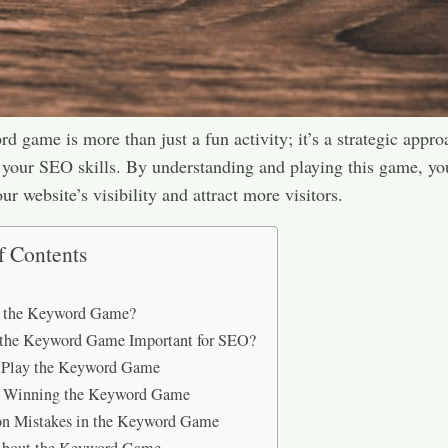
d game is more than just a fun activity; it’s a strategic appro
your SEO skills. By understanding and playing this game, yo
r website’s visibility and attract more visitors.​
f Contents
s the Keyword Game?
 the Keyword Game Important for SEO?
 Play the Keyword Game
or Winning the Keyword Game
 Mistakes in the Keyword Game