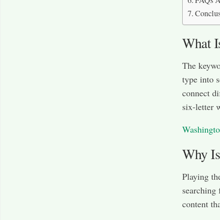
FAQs A
Conclu
What I
The keywor
type into 
connect di
six-letter 
Washingto
Why Is
Playing t
searching 
content th