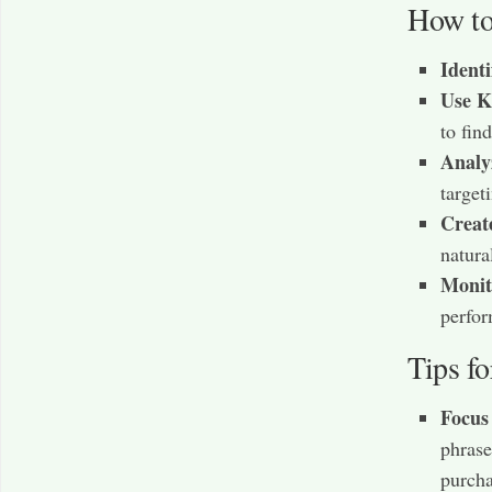
How to
Ident
Use K
to fin
Analy
targeti
Creat
natural
Monit
perfor
Tips f
Focus
phrase
purcha