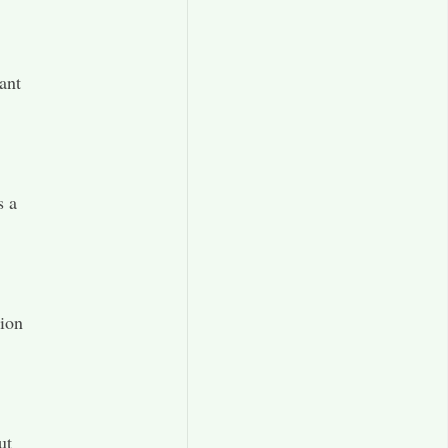
ant
s a
tion
ut