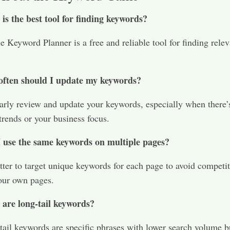
is the best tool for finding keywords?
 Keyword Planner is a free and reliable tool for finding relev
ften should I update my keywords?
arly review and update your keywords, especially when there’
trends or your business focus.​
 use the same keywords on multiple pages?
etter to target unique keywords for each page to avoid competi
ur own pages.​
are long-tail keywords?
ail keywords are specific phrases with lower search volume b