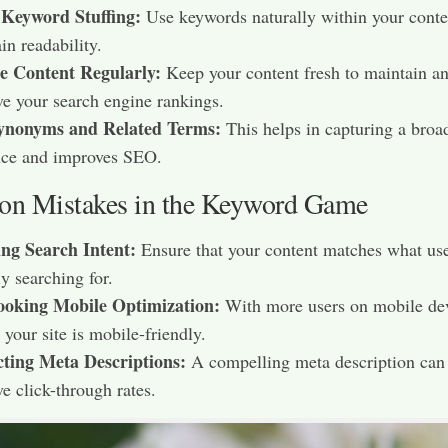
 Keyword Stuffing:
Use keywords naturally within your conte
in readability.​
e Content Regularly:
Keep your content fresh to maintain a
e your search engine rankings.​
ynonyms and Related Terms:
This helps in capturing a broa
ce and improves SEO.​
 Mistakes in the Keyword Game
ing Search Intent:
Ensure that your content matches what use
y searching for.​
ooking Mobile Optimization:
With more users on mobile dev
 your site is mobile-friendly.​
cting Meta Descriptions:
A compelling meta description can
e click-through rates.​