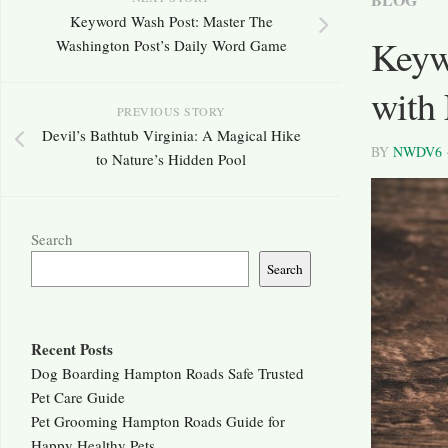
Keyword Wash Post: Master The
Keyw
Washington Post’s Daily Word Game
with
PREVIOUS STORY
Devil’s Bathtub Virginia: A Magical Hike
BY
NWDV6
to Nature’s Hidden Pool
Search
Search
Recent Posts
Dog Boarding Hampton Roads Safe Trusted
Pet Care Guide
Pet Grooming Hampton Roads Guide for
Happy Healthy Pets