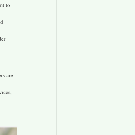
nt to
nd
der
rs are
ices,