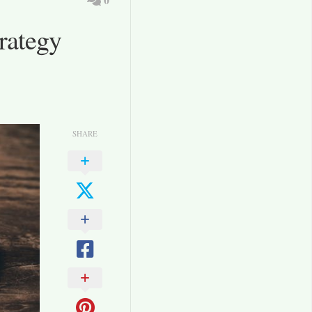
rategy
SHARE