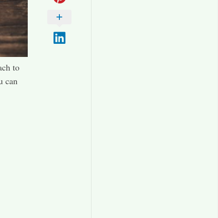
ach to
u can