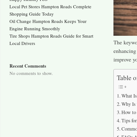
Local Pet Stores Hampton Roads Complete
Shopping Guide Today
Oil Change Hampton Roads Keeps Your
Engine Running Smoothly
Tire Shops Hampton Roads Guide for Smart
The keywor
Local Drivers
enhancing 
improve you
Recent Comments
No comments to show.
Table o
What I
Why Is
How to
Tips f
Common