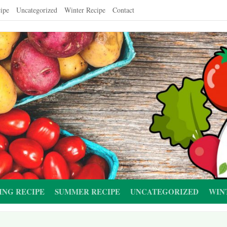
ipe
Uncategorized
Winter Recipe
Contact
ING RECIPE
SUMMER RECIPE
UNCATEGORIZED
WIN