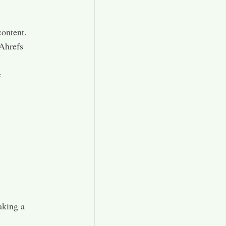
ontent.​
 Ahrefs
e
aking a