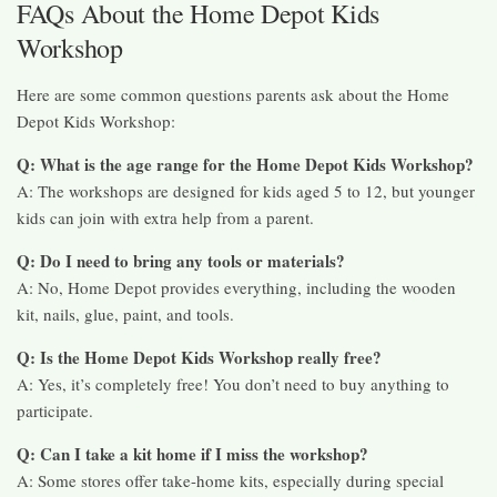
FAQs About the Home Depot Kids
Workshop
Here are some common questions parents ask about the Home
Depot Kids Workshop:
Q: What is the age range for the Home Depot Kids Workshop?
A: The workshops are designed for kids aged 5 to 12, but younger
kids can join with extra help from a parent.
Q: Do I need to bring any tools or materials?
A: No, Home Depot provides everything, including the wooden
kit, nails, glue, paint, and tools.
Q: Is the Home Depot Kids Workshop really free?
A: Yes, it’s completely free! You don’t need to buy anything to
participate.
Q: Can I take a kit home if I miss the workshop?
A: Some stores offer take-home kits, especially during special