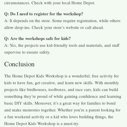
circumstances. Check with your local Home Depot.
Q: Do I need to register for the workshop?
A: It depends on the store. Some require registration, while others
allow drop-ins. Check your store’s website or call ahead.
Q: Are the workshops safe for kids?
A: Yes, the projects use kid-friendly tools and materials, and staff
supervise to ensure safety.
Conclusion
The Home Depot Kids Workshop is a wonderful, free activity for
kids to have fun, get creative, and learn new skills. With monthly
projects like birdhouses, toolboxes, and race cars, kids can build
something they’re proud of while gaining confidence and learning
basic DIY skills. Moreover, it’s a great way for families to bond
and make memories together. Whether you’re a parent looking for
a fun weekend activity or a kid who loves building things, the
Home Depot Kids Workshop is a must-try.