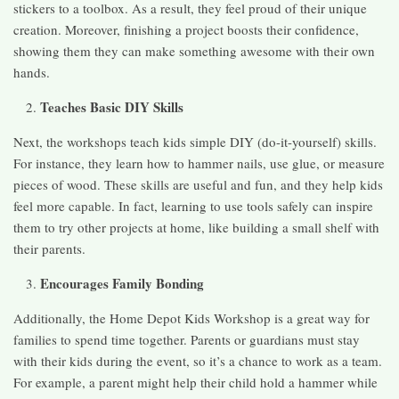
stickers to a toolbox. As a result, they feel proud of their unique
creation. Moreover, finishing a project boosts their confidence,
showing them they can make something awesome with their own
hands.
Teaches Basic DIY Skills
Next, the workshops teach kids simple DIY (do-it-yourself) skills.
For instance, they learn how to hammer nails, use glue, or measure
pieces of wood. These skills are useful and fun, and they help kids
feel more capable. In fact, learning to use tools safely can inspire
them to try other projects at home, like building a small shelf with
their parents.
Encourages Family Bonding
Additionally, the Home Depot Kids Workshop is a great way for
families to spend time together. Parents or guardians must stay
with their kids during the event, so it’s a chance to work as a team.
For example, a parent might help their child hold a hammer while