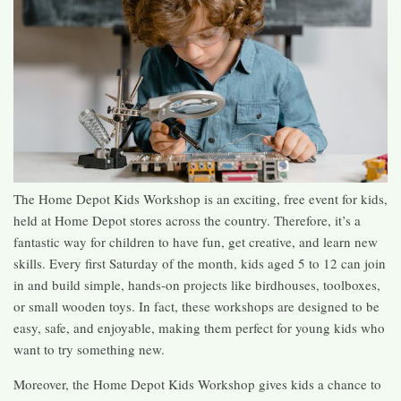
The Home Depot Kids Workshop is an exciting, free event for kids,
held at Home Depot stores across the country. Therefore, it’s a
fantastic way for children to have fun, get creative, and learn new
skills. Every first Saturday of the month, kids aged 5 to 12 can join
in and build simple, hands-on projects like birdhouses, toolboxes,
or small wooden toys. In fact, these workshops are designed to be
easy, safe, and enjoyable, making them perfect for young kids who
want to try something new.
Moreover, the Home Depot Kids Workshop gives kids a chance to