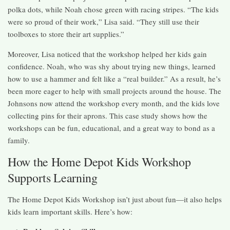
polka dots, while Noah chose green with racing stripes. “The kids
were so proud of their work,” Lisa said. “They still use their
toolboxes to store their art supplies.”
Moreover, Lisa noticed that the workshop helped her kids gain
confidence. Noah, who was shy about trying new things, learned
how to use a hammer and felt like a “real builder.” As a result, he’s
been more eager to help with small projects around the house. The
Johnsons now attend the workshop every month, and the kids love
collecting pins for their aprons. This case study shows how the
workshops can be fun, educational, and a great way to bond as a
family.
How the Home Depot Kids Workshop
Supports Learning
The Home Depot Kids Workshop isn’t just about fun—it also helps
kids learn important skills. Here’s how: