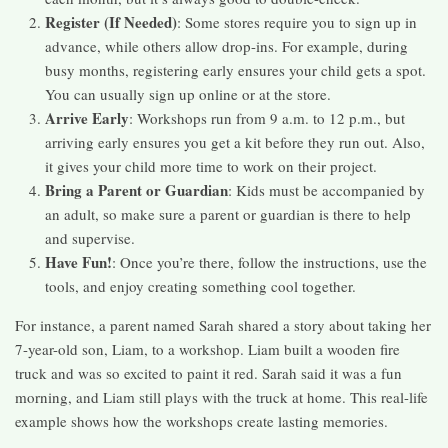
Register (If Needed)
: Some stores require you to sign up in
advance, while others allow drop-ins. For example, during
busy months, registering early ensures your child gets a spot.
You can usually sign up online or at the store.
Arrive Early
: Workshops run from 9 a.m. to 12 p.m., but
arriving early ensures you get a kit before they run out. Also,
it gives your child more time to work on their project.
Bring a Parent or Guardian
: Kids must be accompanied by
an adult, so make sure a parent or guardian is there to help
and supervise.
Have Fun!
: Once you’re there, follow the instructions, use the
tools, and enjoy creating something cool together.
For instance, a parent named Sarah shared a story about taking her
7-year-old son, Liam, to a workshop. Liam built a wooden fire
truck and was so excited to paint it red. Sarah said it was a fun
morning, and Liam still plays with the truck at home. This real-life
example shows how the workshops create lasting memories.