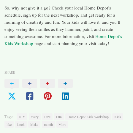
So, why not give it a go? Check your local Home Depot’s
schedule, sign up for the next workshop, and get ready for a
morning of creativity and fun. Your kids will love it, and you’ll
enjoy seeing their smiles as they hammer, paint, and create
something awesome. For more information, visit
Home Depot’s
Kids Workshop
page and start planning your visit today!
SHARE
Tags:
DIY
every
Free
Fun
Home Depot Kids Workshop
Kids
like
Look
Make
month
More