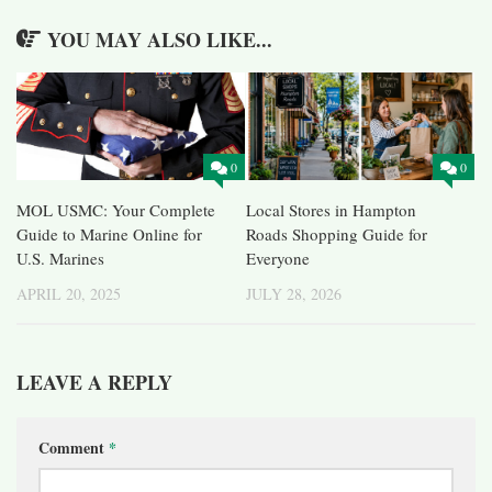
YOU MAY ALSO LIKE...
0
0
MOL USMC: Your Complete
Local Stores in Hampton
Guide to Marine Online for
Roads Shopping Guide for
U.S. Marines
Everyone
APRIL 20, 2025
JULY 28, 2026
LEAVE A REPLY
Comment
*