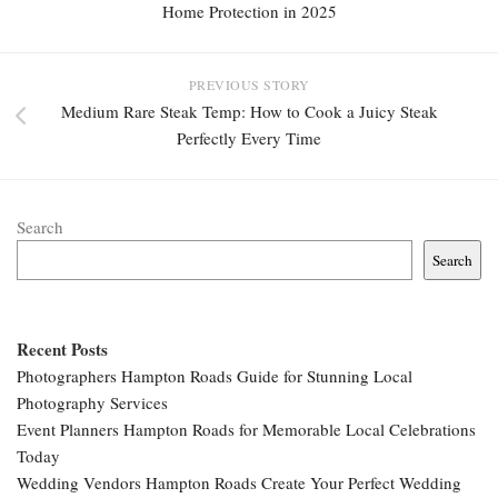
Home Protection in 2025
PREVIOUS STORY
Medium Rare Steak Temp: How to Cook a Juicy Steak
Perfectly Every Time
Search
Search
Recent Posts
Photographers Hampton Roads Guide for Stunning Local
Photography Services
Event Planners Hampton Roads for Memorable Local Celebrations
Today
Wedding Vendors Hampton Roads Create Your Perfect Wedding