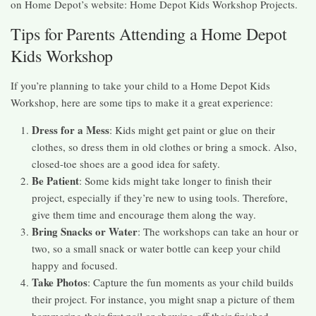
on Home Depot’s website: Home Depot Kids Workshop Projects.
Tips for Parents Attending a Home Depot
Kids Workshop
If you’re planning to take your child to a Home Depot Kids
Workshop, here are some tips to make it a great experience:
Dress for a Mess
: Kids might get paint or glue on their
clothes, so dress them in old clothes or bring a smock. Also,
closed-toe shoes are a good idea for safety.
Be Patient
: Some kids might take longer to finish their
project, especially if they’re new to using tools. Therefore,
give them time and encourage them along the way.
Bring Snacks or Water
: The workshops can take an hour or
two, so a small snack or water bottle can keep your child
happy and focused.
Take Photos
: Capture the fun moments as your child builds
their project. For instance, you might snap a picture of them
hammering their first nail or showing off their finished