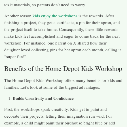
toxic materials, so parents don’t need to worry.
Another reason
kids enjoy the workshops
is the rewards. After
finishing a project, they get a certificate, a pin for their apron, and
the project itself to take home. Consequently, these little rewards
make kids feel accomplished and eager to come back for the next
workshop. For instance, one parent on X shared how their
daughter loved collecting pins for her apron each month, calling it
“super fun!”
Benefits of the Home Depot Kids Workshop
The Home Depot Kids Workshop offers many benefits for kids and
families. Let’s look at some of the biggest advantages.
Builds Creativity and Confidence
First, the workshops spark creativity. Kids get to paint and
decorate their projects, letting their imagination run wild. For
example, a child might paint their birdhouse bright blue or add