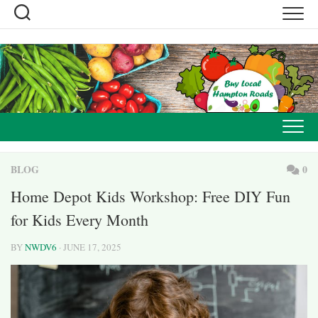
Skip
to
content
BLOG
0
Home Depot Kids Workshop: Free DIY Fun
for Kids Every Month
BY
NWDV6
· JUNE 17, 2025