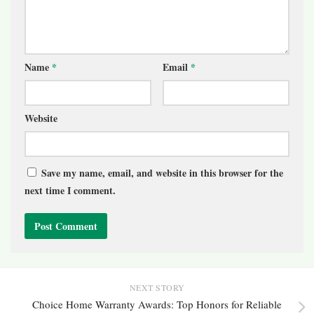
Name
*
Email
*
Website
Save my name, email, and website in this browser for the
next time I comment.
NEXT STORY
Choice Home Warranty Awards: Top Honors for Reliable