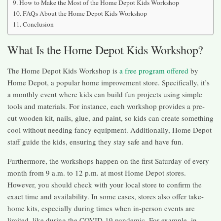
How to Make the Most of the Home Depot Kids Workshop
FAQs About the Home Depot Kids Workshop
Conclusion
What Is the Home Depot Kids Workshop?
The Home Depot Kids Workshop is
a free program offered
by
Home Depot, a popular home improvement store. Specifically, it’s
a monthly event where kids can build fun projects using simple
tools and materials. For instance, each workshop provides a pre-
cut wooden kit, nails, glue, and paint, so kids can create something
cool without needing fancy equipment. Additionally, Home Depot
staff guide the kids, ensuring they stay safe and have fun.
Furthermore, the workshops happen on the first Saturday of every
month from 9 a.m. to 12 p.m. at most Home Depot stores.
However, you should check with your local store to confirm the
exact time and availability. In some cases, stores also offer take-
home kits, especially during times when in-person events are
limited, like during the COVID-19 pandemic. For example, in