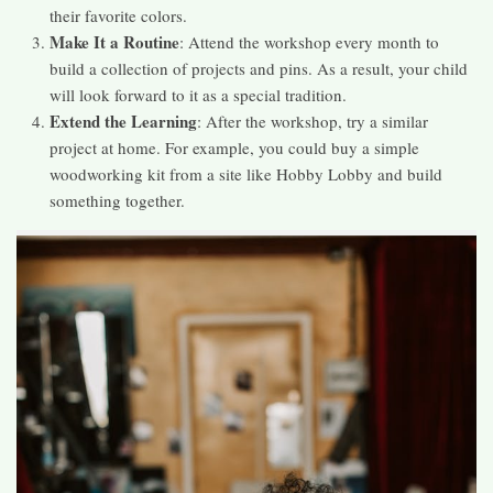
their favorite colors.
Make It a Routine
: Attend the workshop every month to
build a collection of projects and pins. As a result, your child
will look forward to it as a special tradition.
Extend the Learning
: After the workshop, try a similar
project at home. For example, you could buy a simple
woodworking kit from a site like Hobby Lobby and build
something together.