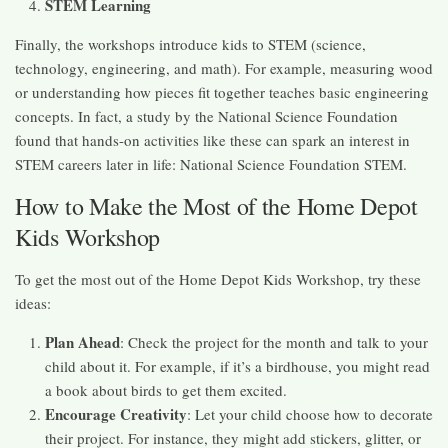
STEM Learning
Finally, the workshops introduce kids to STEM (science,
technology, engineering, and math). For example, measuring wood
or understanding how pieces fit together teaches basic engineering
concepts. In fact, a study by the National Science Foundation
found that hands-on activities like these can spark an interest in
STEM careers later in life: National Science Foundation STEM.
How to Make the Most of the Home Depot
Kids Workshop
To get the most out of the Home Depot Kids Workshop, try these
ideas:
Plan Ahead
: Check the project for the month and talk to your
child about it. For example, if it’s a birdhouse, you might read
a book about birds to get them excited.
Encourage Creativity
: Let your child choose how to decorate
their project. For instance, they might add stickers, glitter, or