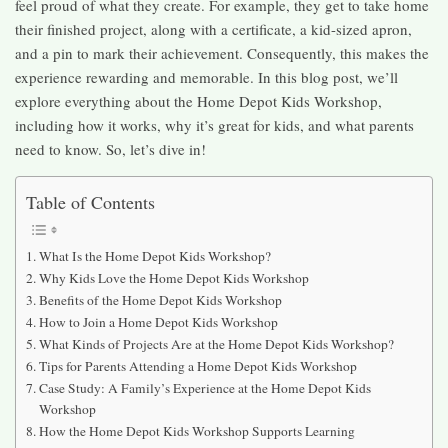
feel proud of what they create. For example, they get to take home
their finished project, along with a certificate, a kid-sized apron,
and a pin to mark their achievement. Consequently, this makes the
experience rewarding and memorable. In this blog post, we’ll
explore everything about the Home Depot Kids Workshop,
including how it works, why it’s great for kids, and what parents
need to know. So, let’s dive in!
Table of Contents
What Is the Home Depot Kids Workshop?
Why Kids Love the Home Depot Kids Workshop
Benefits of the Home Depot Kids Workshop
How to Join a Home Depot Kids Workshop
What Kinds of Projects Are at the Home Depot Kids Workshop?
Tips for Parents Attending a Home Depot Kids Workshop
Case Study: A Family’s Experience at the Home Depot Kids
Workshop
How the Home Depot Kids Workshop Supports Learning