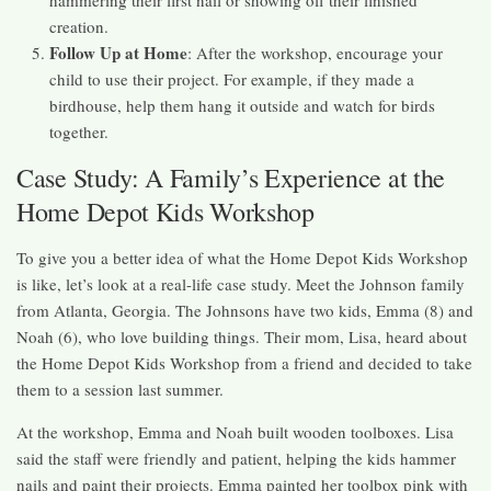
creation.
Follow Up at Home
: After the workshop, encourage your
child to use their project. For example, if they made a
birdhouse, help them hang it outside and watch for birds
together.
Case Study: A Family’s Experience at the
Home Depot Kids Workshop
To give you a better idea of what the Home Depot Kids Workshop
is like, let’s look at a real-life case study. Meet the Johnson family
from Atlanta, Georgia. The Johnsons have two kids, Emma (8) and
Noah (6), who love building things. Their mom, Lisa, heard about
the Home Depot Kids Workshop from a friend and decided to take
them to a session last summer.
At the workshop, Emma and Noah built wooden toolboxes. Lisa
said the staff were friendly and patient, helping the kids hammer
nails and paint their projects. Emma painted her toolbox pink with