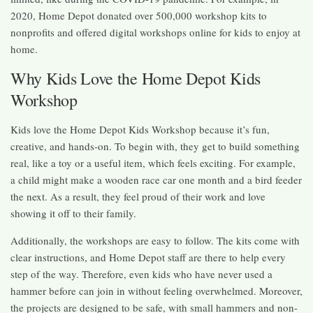
2020, Home Depot donated over 500,000 workshop kits to
nonprofits and offered digital workshops online for kids to enjoy at
home.
Why Kids Love the Home Depot Kids
Workshop
Kids love the Home Depot Kids Workshop because it’s fun,
creative, and hands-on. To begin with, they get to build something
real, like a toy or a useful item, which feels exciting. For example,
a child might make a wooden race car one month and a bird feeder
the next. As a result, they feel proud of their work and love
showing it off to their family.
Additionally, the workshops are easy to follow. The kits come with
clear instructions, and Home Depot staff are there to help every
step of the way. Therefore, even kids who have never used a
hammer before can join in without feeling overwhelmed. Moreover,
the projects are designed to be safe, with small hammers and non-