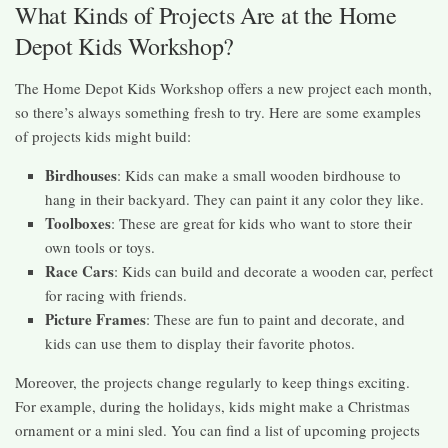
What Kinds of Projects Are at the Home
Depot Kids Workshop?
The Home Depot Kids Workshop offers a new project each month,
so there’s always something fresh to try. Here are some examples
of projects kids might build:
Birdhouses
: Kids can make a small wooden birdhouse to
hang in their backyard. They can paint it any color they like.
Toolboxes
: These are great for kids who want to store their
own tools or toys.
Race Cars
: Kids can build and decorate a wooden car, perfect
for racing with friends.
Picture Frames
: These are fun to paint and decorate, and
kids can use them to display their favorite photos.
Moreover, the projects change regularly to keep things exciting.
For example, during the holidays, kids might make a Christmas
ornament or a mini sled. You can find a list of upcoming projects