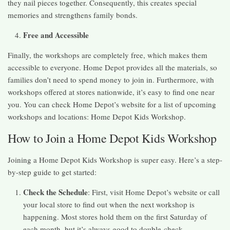
they nail pieces together. Consequently, this creates special
memories and strengthens family bonds.
Free and Accessible
Finally, the workshops are completely free, which makes them
accessible to everyone. Home Depot provides all the materials, so
families don’t need to spend money to join in. Furthermore, with
workshops offered at stores nationwide, it’s easy to find one near
you. You can check Home Depot’s website for a list of upcoming
workshops and locations: Home Depot Kids Workshop.
How to Join a Home Depot Kids Workshop
Joining a Home Depot Kids Workshop is super easy. Here’s a step-
by-step guide to get started:
Check the Schedule
: First, visit Home Depot’s website or call
your local store to find out when the next workshop is
happening. Most stores hold them on the first Saturday of
each month, but it’s always good to double-check.