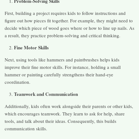
Problem-Solving Skills
First, building a project requires kids to follow instructions and
figure out how pieces fit together. For example, they might need to
decide which piece of wood goes where or how to line up nails. As
a result, they practice problem-solving and critical thinking.
Fine Motor Skills
Next, using tools like hammers and paintbrushes helps kids
improve their fine motor skills. For instance, holding a small
hammer or painting carefully strengthens their hand-eye
coordination.
Teamwork and Communication
Additionally, kids often work alongside their parents or other kids,
which encourages teamwork. They learn to ask for help, share
tools, and talk about their ideas. Consequently, this builds
communication skills.