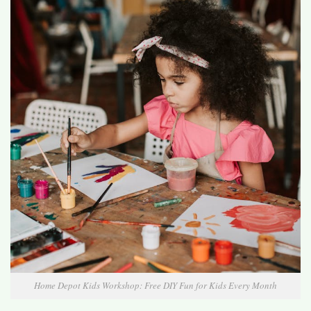
Home Depot Kids Workshop: Free DIY Fun for Kids Every Month