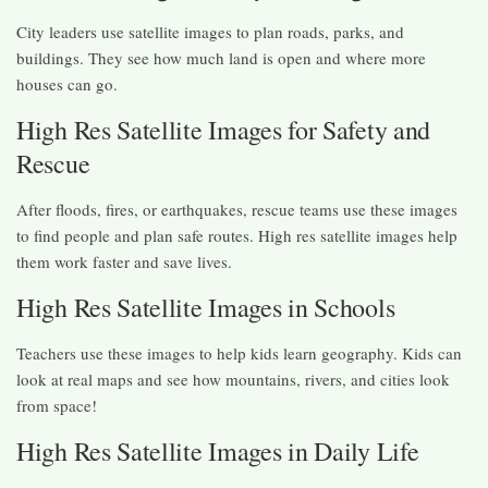
City leaders use satellite images to plan roads, parks, and
buildings. They see how much land is open and where more
houses can go.
High Res Satellite Images for Safety and
Rescue
After floods, fires, or earthquakes, rescue teams use these images
to find people and plan safe routes. High res satellite images help
them work faster and save lives.
High Res Satellite Images in Schools
Teachers use these images to help kids learn geography. Kids can
look at real maps and see how mountains, rivers, and cities look
from space!
High Res Satellite Images in Daily Life