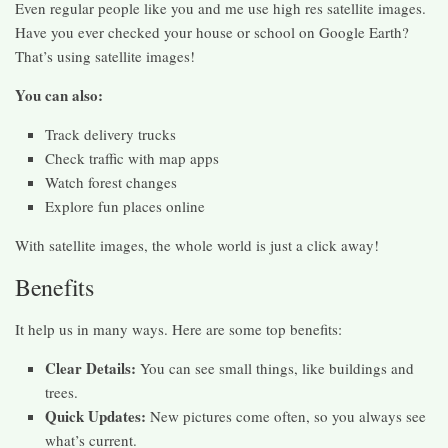
Even regular people like you and me use high res satellite images.
Have you ever checked your house or school on Google Earth?
That’s using satellite images!
You can also:
Track delivery trucks
Check traffic with map apps
Watch forest changes
Explore fun places online
With satellite images, the whole world is just a click away!
Benefits
It help us in many ways. Here are some top benefits:
Clear Details:
You can see small things, like buildings and
trees.
Quick Updates:
New pictures come often, so you always see
what’s current.