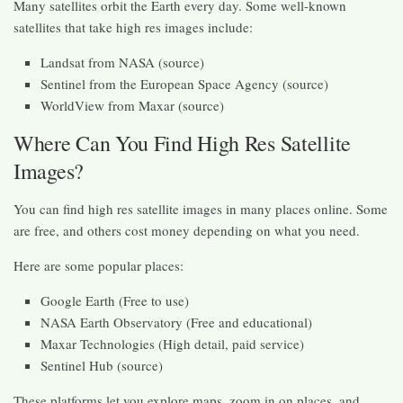
Many satellites orbit the Earth every day. Some well-known
satellites that take high res images include:
Landsat from NASA (source)
Sentinel from the European Space Agency (source)
WorldView from Maxar (source)
Where Can You Find High Res Satellite
Images?
You can find high res satellite images in many places online. Some
are free, and others cost money depending on what you need.
Here are some popular places:
Google Earth (Free to use)
NASA Earth Observatory (Free and educational)
Maxar Technologies (High detail, paid service)
Sentinel Hub (source)
These platforms let you explore maps, zoom in on places, and