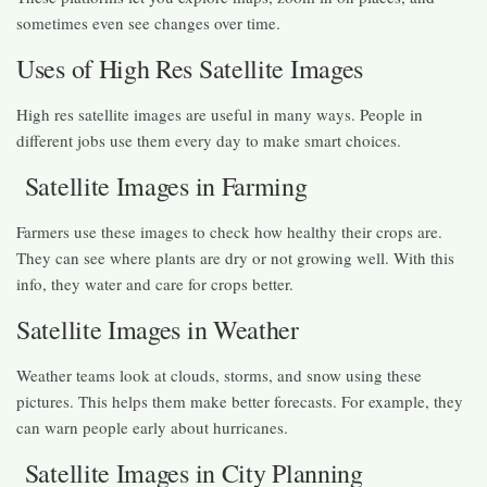
sometimes even see changes over time.
Uses of High Res Satellite Images
High res satellite images are useful in many ways. People in
different jobs use them every day to make smart choices.
Satellite Images in Farming
Farmers use these images to check how healthy their crops are.
They can see where plants are dry or not growing well. With this
info, they water and care for crops better.
Satellite Images in Weather
Weather teams look at clouds, storms, and snow using these
pictures. This helps them make better forecasts. For example, they
can warn people early about hurricanes.
Satellite Images in City Planning