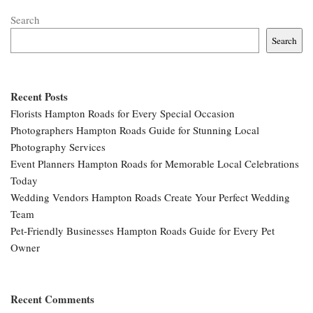
Search
Search
Recent Posts
Florists Hampton Roads for Every Special Occasion
Photographers Hampton Roads Guide for Stunning Local
Photography Services
Event Planners Hampton Roads for Memorable Local Celebrations
Today
Wedding Vendors Hampton Roads Create Your Perfect Wedding
Team
Pet-Friendly Businesses Hampton Roads Guide for Every Pet
Owner
Recent Comments