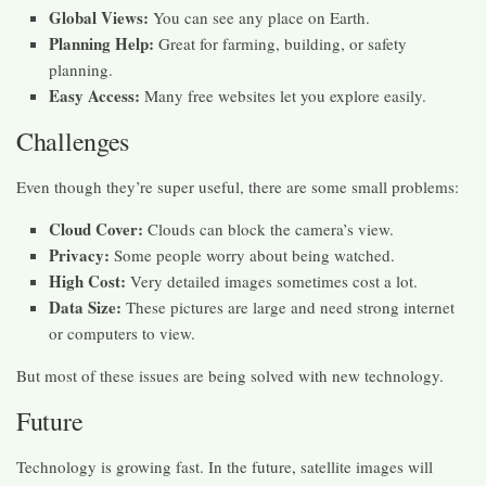
Global Views:
You can see any place on Earth.
Planning Help:
Great for farming, building, or safety
planning.
Easy Access:
Many free websites let you explore easily.
Challenges
Even though they’re super useful, there are some small problems:
Cloud Cover:
Clouds can block the camera’s view.
Privacy:
Some people worry about being watched.
High Cost:
Very detailed images sometimes cost a lot.
Data Size:
These pictures are large and need strong internet
or computers to view.
But most of these issues are being solved with new technology.
Future
Technology is growing fast. In the future, satellite images will