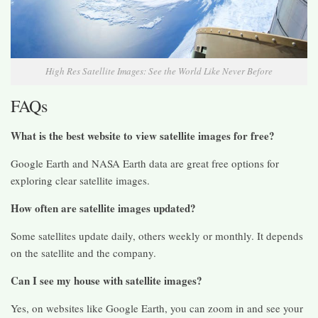
High Res Satellite Images: See the World Like Never Before
FAQs
What is the best website to view satellite images for free?
Google Earth and NASA Earth data are great free options for
exploring clear satellite images.
How often are satellite images updated?
Some satellites update daily, others weekly or monthly. It depends
on the satellite and the company.
Can I see my house with satellite images?
Yes, on websites like Google Earth, you can zoom in and see your