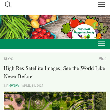
Skip
to
content
BLOG
0
High Res Satellite Images: See the World Like
Never Before
BY
NWDV6
· APRIL 18, 2025