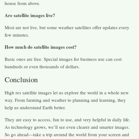
house from above.
Are satellite images live?
Most are not live, but some weather satellites offer updates every
few minutes.
How much do satellite images cost?
Basic ones are free. Special images for business use can cost
hundreds or even thousands of dollars.
Conclusion
High res satellite images let us explore the world in a whole new
way. From farming and weather to planning and learning, they
help us understand Earth better.
They are easy to access, fun to use, and very helpful in daily life.
As technology grows, we’ll see even clearer and smarter images.
So go ahead—take a trip around the world from your screen and