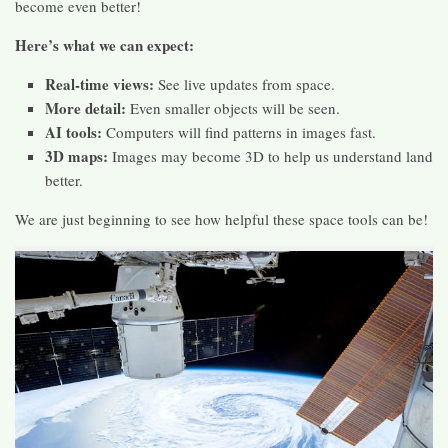
become even better!
Here’s what we can expect:
Real-time views:
See live updates from space.
More detail:
Even smaller objects will be seen.
AI tools:
Computers will find patterns in images fast.
3D maps:
Images may become 3D to help us understand land
better.
We are just beginning to see how helpful these space tools can be!