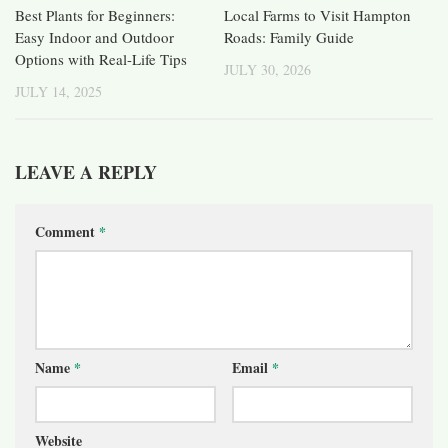
Best Plants for Beginners:
Local Farms to Visit Hampton
Easy Indoor and Outdoor
Roads: Family Guide
Options with Real-Life Tips
JULY 30, 2026
JULY 14, 2025
LEAVE A REPLY
Comment
*
Name
*
Email
*
Website