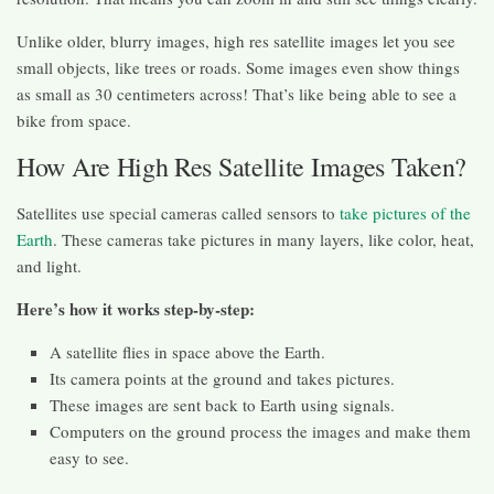
Unlike older, blurry images, high res satellite images let you see
small objects, like trees or roads. Some images even show things
as small as 30 centimeters across! That’s like being able to see a
bike from space.
How Are High Res Satellite Images Taken?
Satellites use special cameras called sensors to
take pictures of the
Earth
. These cameras take pictures in many layers, like color, heat,
and light.
Here’s how it works step-by-step:
A satellite flies in space above the Earth.
Its camera points at the ground and takes pictures.
These images are sent back to Earth using signals.
Computers on the ground process the images and make them
easy to see.