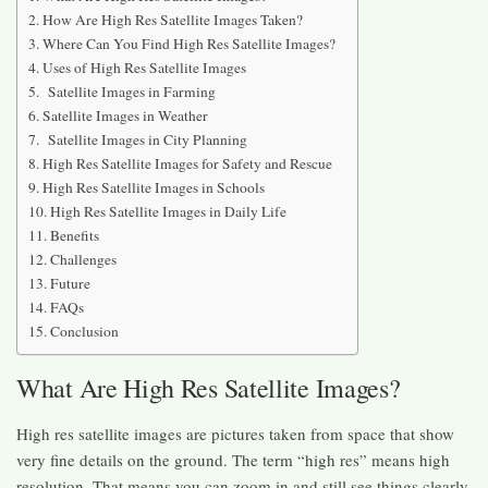
How Are High Res Satellite Images Taken?
Where Can You Find High Res Satellite Images?
Uses of High Res Satellite Images
Satellite Images in Farming
Satellite Images in Weather
Satellite Images in City Planning
High Res Satellite Images for Safety and Rescue
High Res Satellite Images in Schools
High Res Satellite Images in Daily Life
Benefits
Challenges
Future
FAQs
Conclusion
What Are High Res Satellite Images?
High res satellite images are pictures taken from space that show
very fine details on the ground. The term “high res” means high
resolution. That means you can zoom in and still see things clearly.