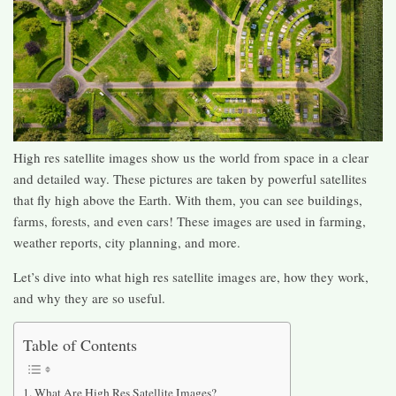
High res satellite images show us the world from space in a clear
and detailed way. These pictures are taken by powerful satellites
that fly high above the Earth. With them, you can see buildings,
farms, forests, and even cars! These images are used in farming,
weather reports, city planning, and more.
Let’s dive into what high res satellite images are, how they work,
and why they are so useful.
Table of Contents
What Are High Res Satellite Images?