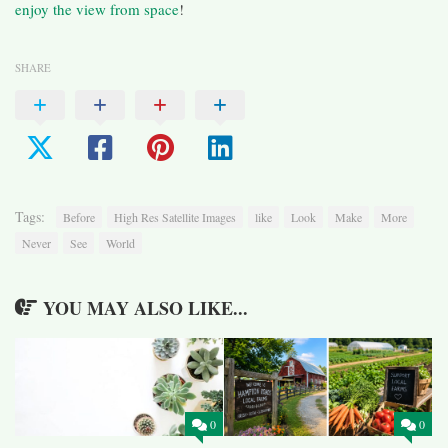
enjoy the view from space
!
SHARE
Tags:
Before
High Res Satellite Images
like
Look
Make
More
Never
See
World
YOU MAY ALSO LIKE...
0
0