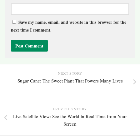
Save my name, email, and website in this browser for the
next time I comment.
NEXT STORY
Sugar Cane: The Sweet Plant That Powers Many Lives
PREVIOUS STORY
Live Satellite View: See the World in Real-Time from Your
Screen