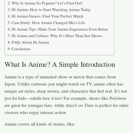
Why Is Anime So Popular? Let’s Find Out!
Hi Anime: How to Start Watching Anime Today
Hi Anime Genres: Find Your Perfect Match
Case Study: How Anime Changed Mia’s Life
Hi Anime Tips: Make Your Anime Experience Even Better
Hi Anime and Culture: Why It’s More Than Just Shows
FAQs About Hi Anime
Conclusion
What Is Anime? A Simple Introduction
Anime is a type of animated show or movie that comes from
Japan. Unlike cartoons you might watch on TV, anime often has
unique art styles, deep stories, and characters that feel real. It’s not
just for kids—adults love it too! For example, shows like
Pokémon
are great for younger fans, while
Attack on Titan
is perfect for older
viewers who enjoy intense action.
Anime covers all kinds of stories, like: