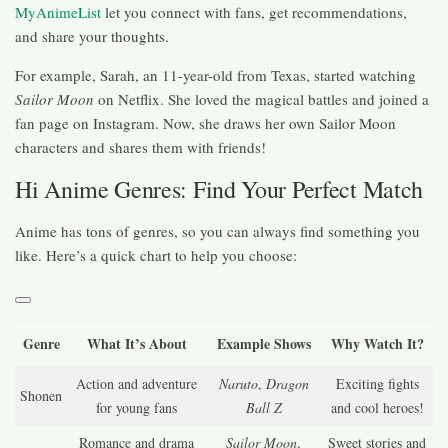
MyAnimeList
let you connect with fans, get recommendations,
and share your thoughts.
For example, Sarah, an 11-year-old from Texas, started watching
Sailor Moon
on Netflix. She loved the magical battles and joined a
fan page on Instagram. Now, she draws her own Sailor Moon
characters and shares them with friends!
Hi Anime Genres: Find Your Perfect Match
Anime has tons of genres, so you can always find something you
like. Here’s a quick chart to help you choose:
Genre
What It’s About
Example Shows
Why Watch It?
Action and adventure
Naruto
,
Dragon
Exciting fights
Shonen
for young fans
Ball Z
and cool heroes!
Romance and drama
Sailor Moon
,
Sweet stories and