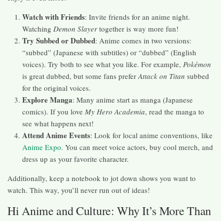
Watch with Friends
: Invite friends for an anime night.
Watching
Demon Slayer
together is way more fun!
Try Subbed or Dubbed
: Anime comes in two versions:
“subbed” (Japanese with subtitles) or “dubbed” (English
voices). Try both to see what you like. For example,
Pokémon
is great dubbed, but some fans prefer
Attack on Titan
subbed
for the original voices.
Explore Manga
: Many anime start as manga (Japanese
comics). If you love
My Hero Academia
, read the manga to
see what happens next!
Attend Anime Events
: Look for local anime conventions, like
Anime Expo
. You can meet voice actors, buy cool merch, and
dress up as your favorite character.
Additionally, keep a notebook to jot down shows you want to
watch. This way, you’ll never run out of ideas!
Hi Anime and Culture: Why It’s More Than