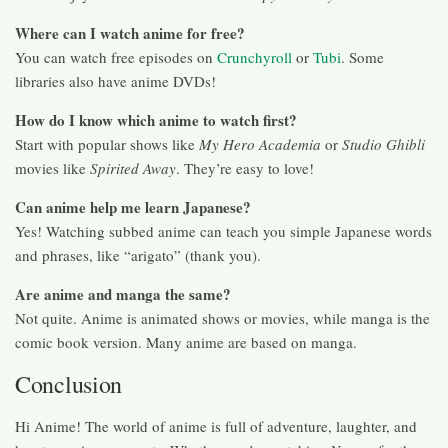
Where can I watch anime for free?
You can watch free episodes on
Crunchyroll
or
Tubi
. Some
libraries also have anime DVDs!
How do I know which anime to watch first?
Start with popular shows like
My Hero Academia
or
Studio Ghibli
movies like
Spirited Away
. They’re easy to love!
Can anime help me learn Japanese?
Yes! Watching subbed anime can teach you simple Japanese words
and phrases, like “arigato” (thank you).
Are anime and manga the same?
Not quite. Anime is animated shows or movies, while manga is the
comic book version. Many anime are based on manga.
Conclusion
Hi Anime! The world of anime is full of adventure, laughter, and