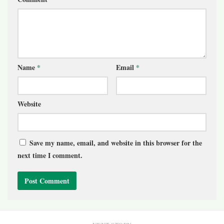
Name
*
Email
*
Website
Save my name, email, and website in this browser for the
next time I comment.