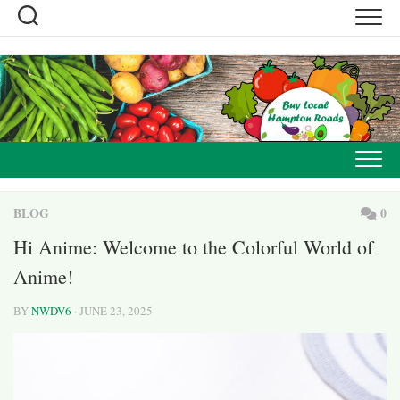
Skip
to
content
BLOG
0
Hi Anime: Welcome to the Colorful World of
Anime!
BY
NWDV6
· JUNE 23, 2025