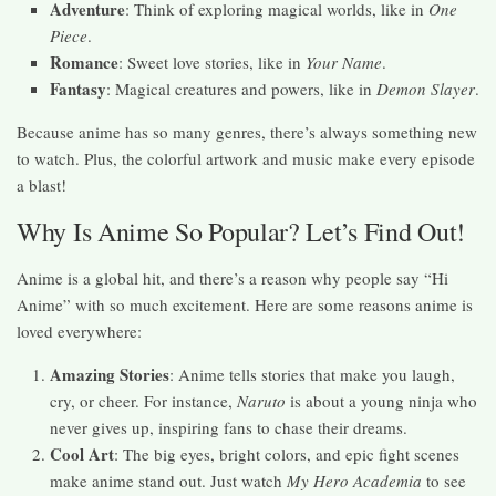
Adventure
: Think of exploring magical worlds, like in
One
Piece
.
Romance
: Sweet love stories, like in
Your Name
.
Fantasy
: Magical creatures and powers, like in
Demon Slayer
.
Because anime has so many genres, there’s always something new
to watch. Plus, the colorful artwork and music make every episode
a blast!
Why Is Anime So Popular? Let’s Find Out!
Anime is a global hit, and there’s a reason why people say “Hi
Anime” with so much excitement. Here are some reasons anime is
loved everywhere:
Amazing Stories
: Anime tells stories that make you laugh,
cry, or cheer. For instance,
Naruto
is about a young ninja who
never gives up, inspiring fans to chase their dreams.
Cool Art
: The big eyes, bright colors, and epic fight scenes
make anime stand out. Just watch
My Hero Academia
to see