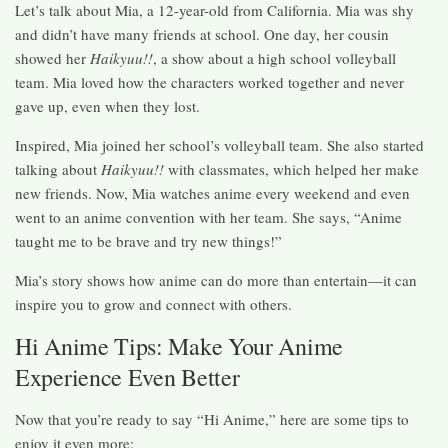
Let’s talk about Mia, a 12-year-old from California. Mia was shy
and didn’t have many friends at school. One day, her cousin
showed her
Haikyuu!!
, a show about a high school volleyball
team. Mia loved how the characters worked together and never
gave up, even when they lost.
Inspired, Mia joined her school’s volleyball team. She also started
talking about
Haikyuu!!
with classmates, which helped her make
new friends. Now, Mia watches anime every weekend and even
went to an anime convention with her team. She says, “Anime
taught me to be brave and try new things!”
Mia’s story shows how anime can do more than entertain—it can
inspire you to grow and connect with others.
Hi Anime Tips: Make Your Anime
Experience Even Better
Now that you’re ready to say “Hi Anime,” here are some tips to
enjoy it even more: