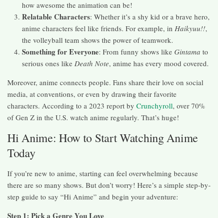
how awesome the animation can be!
Relatable Characters
: Whether it’s a shy kid or a brave hero,
anime characters feel like friends. For example, in
Haikyuu!!
,
the volleyball team shows the power of teamwork.
Something for Everyone
: From funny shows like
Gintama
to
serious ones like
Death Note
, anime has every mood covered.
Moreover, anime connects people. Fans share their love on social
media, at conventions, or even by drawing their favorite
characters. According to a 2023 report by
Crunchyroll
, over 70%
of Gen Z in the U.S. watch anime regularly. That’s huge!
Hi Anime: How to Start Watching Anime
Today
If you’re new to anime, starting can feel overwhelming because
there are so many shows. But don’t worry! Here’s a simple step-by-
step guide to say “Hi Anime” and begin your adventure:
Step 1: Pick a Genre You Love