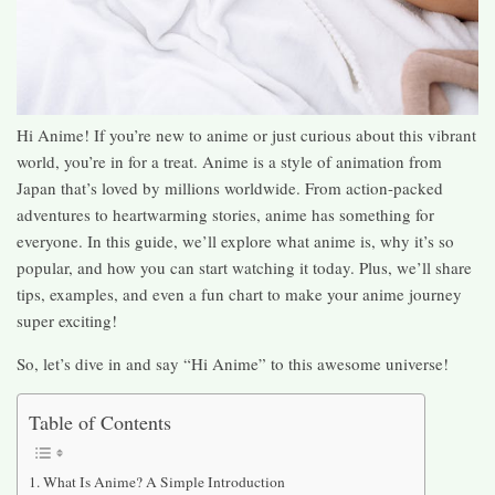
Hi Anime! If you’re new to anime or just curious about this vibrant
world, you’re in for a treat. Anime is a style of animation from
Japan that’s loved by millions worldwide. From action-packed
adventures to heartwarming stories, anime has something for
everyone. In this guide, we’ll explore what anime is, why it’s so
popular, and how you can start watching it today. Plus, we’ll share
tips, examples, and even a fun chart to make your anime journey
super exciting!
So, let’s dive in and say “Hi Anime” to this awesome universe!
Table of Contents
What Is Anime? A Simple Introduction