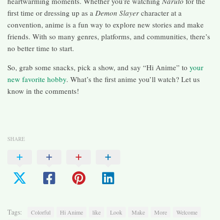
heartwarming moments. Whether you’re watching
Naruto
for the
first time or dressing up as a
Demon Slayer
character at a
convention, anime is a fun way to explore new stories and make
friends. With so many genres, platforms, and communities, there’s
no better time to start.
So, grab some snacks, pick a show, and say “Hi Anime” to
your
new favorite hobby
. What’s the first anime you’ll watch? Let us
know in the comments!
SHARE
Tags:
Colorful
Hi Anime
like
Look
Make
More
Welcome