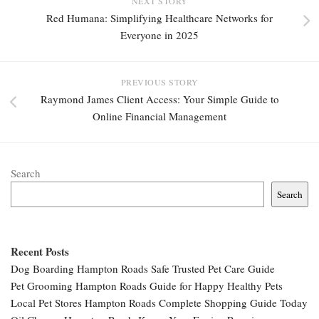
NEXT STORY
Red Humana: Simplifying Healthcare Networks for
Everyone in 2025
PREVIOUS STORY
Raymond James Client Access: Your Simple Guide to
Online Financial Management
Search
Search
Recent Posts
Dog Boarding Hampton Roads Safe Trusted Pet Care Guide
Pet Grooming Hampton Roads Guide for Happy Healthy Pets
Local Pet Stores Hampton Roads Complete Shopping Guide Today