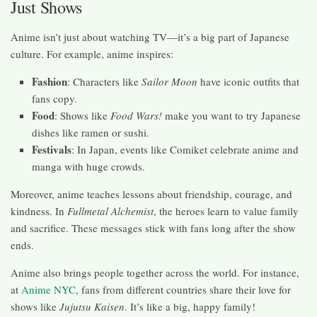
Just Shows
Anime isn’t just about watching TV—it’s a big part of Japanese
culture. For example, anime inspires:
Fashion
: Characters like
Sailor Moon
have iconic outfits that
fans copy.
Food
: Shows like
Food Wars!
make you want to try Japanese
dishes like ramen or sushi.
Festivals
: In Japan, events like Comiket celebrate anime and
manga with huge crowds.
Moreover, anime teaches lessons about friendship, courage, and
kindness. In
Fullmetal Alchemist
, the heroes learn to value family
and sacrifice. These messages stick with fans long after the show
ends.
Anime also brings people together across the world. For instance,
at
Anime NYC
, fans from different countries share their love for
shows like
Jujutsu Kaisen
. It’s like a big, happy family!