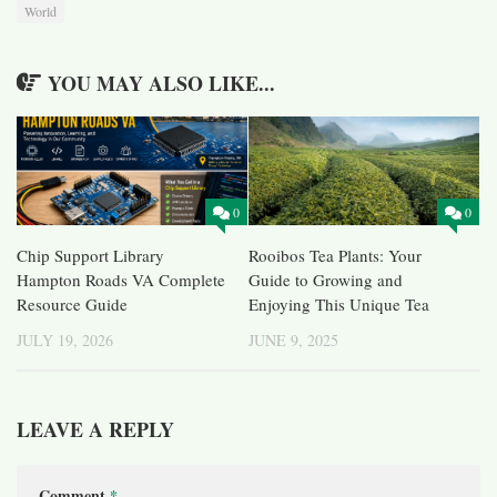
World
YOU MAY ALSO LIKE...
0
0
Chip Support Library
Rooibos Tea Plants: Your
Hampton Roads VA Complete
Guide to Growing and
Resource Guide
Enjoying This Unique Tea
JULY 19, 2026
JUNE 9, 2025
LEAVE A REPLY
Comment
*