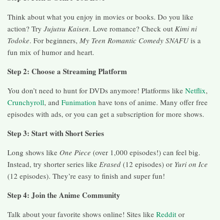
Think about what you enjoy in movies or books. Do you like
action? Try
Jujutsu Kaisen
. Love romance? Check out
Kimi ni
Todoke
. For beginners,
My Teen Romantic Comedy SNAFU
is a
fun mix of humor and heart.
Step 2: Choose a Streaming Platform
You don’t need to hunt for DVDs anymore! Platforms like
Netflix
,
Crunchyroll
, and
Funimation
have tons of anime. Many offer free
episodes with ads, or you can get a subscription for more shows.
Step 3: Start with Short Series
Long shows like
One Piece
(over 1,000 episodes!) can feel big.
Instead, try shorter series like
Erased
(12 episodes) or
Yuri on Ice
(12 episodes). They’re easy to finish and super fun!
Step 4: Join the Anime Community
Talk about your favorite shows online! Sites like
Reddit
or