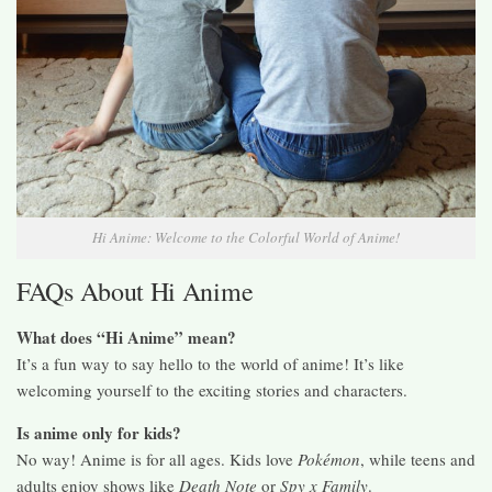
Hi Anime: Welcome to the Colorful World of Anime!
FAQs About Hi Anime
What does “Hi Anime” mean?
It’s a fun way to say hello to the world of anime! It’s like
welcoming yourself to the exciting stories and characters.
Is anime only for kids?
No way! Anime is for all ages. Kids love
Pokémon
, while teens and
adults enjoy shows like
Death Note
or
Spy x Family
.