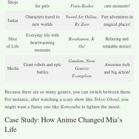
Shojo
for girls
Fruits Basket
cute moments!
Characters travel to
Sword Art Online
,
Fun adventures in
Isekai
new worlds
Re:Zero
magical places!
Everyday life with
Slice
Barakamon
,
K-
Relaxing and
heartwarming
of Life
On!
relatable stories!
moments
Gundam
,
Neon
Giant robots and epic
Awesome tech
Mecha
Genesis
battles
and big action!
Evangelion
Because there are so many genres, you can switch between them.
For instance, after watching a scary show like
Tokyo Ghoul
, you
might want a funny one like
Konosuba
to lighten the mood.
Case Study: How Anime Changed Mia’s
Life