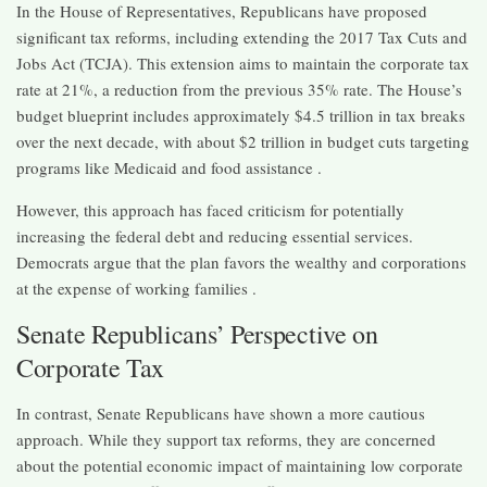
In the House of Representatives, Republicans have proposed
significant tax reforms, including extending the 2017 Tax Cuts and
Jobs Act (TCJA). This extension aims to maintain the corporate tax
rate at 21%, a reduction from the previous 35% rate. The House’s
budget blueprint includes approximately $4.5 trillion in tax breaks
over the next decade, with about $2 trillion in budget cuts targeting
programs like Medicaid and food assistance .​
However, this approach has faced criticism for potentially
increasing the federal debt and reducing essential services.
Democrats argue that the plan favors the wealthy and corporations
at the expense of working families .​
Senate Republicans’ Perspective on
Corporate Tax
In contrast, Senate Republicans have shown a more cautious
approach. While they support tax reforms, they are concerned
about the potential economic impact of maintaining low corporate