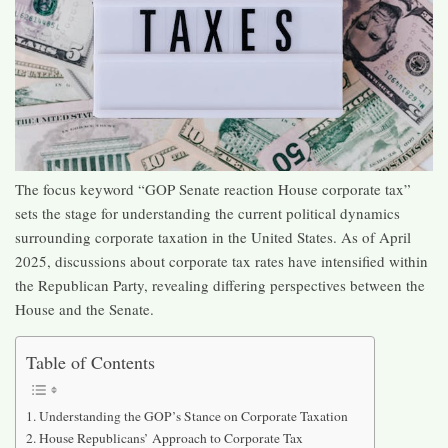
The focus keyword “GOP Senate reaction House corporate tax”
sets the stage for understanding the current political dynamics
surrounding corporate taxation in the United States. As of April
2025, discussions about corporate tax rates have intensified within
the Republican Party, revealing differing perspectives between the
House and the Senate.​
Table of Contents
Understanding the GOP’s Stance on Corporate Taxation
House Republicans’ Approach to Corporate Tax