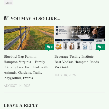
More
YOU MAY ALSO LIKE...
0
0
Bluebird Gap Farm in
Beverage Testing Institute
Hampton Virginia – Family-
Best Vodkas Hampton Roads
Friendly Free Farm Park with
VA Guide
Animals, Gardens, Trails,
JULY 18, 2026
Playground, Events
AUGUST 14, 2025
LEAVE A REPLY