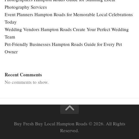
Photography Services
Event Planners Hampton Roads for Memorable Local Celebrations
Today
Wedding Vendors Hampton Roads Create Your Perfect Wedding
Team
Pet-Friendly Businesses Hampton Roads Guide for Every Pet
Owner
Recent Comments
No comments to show.
Buy Fresh Buy Local Hampton Roads © 2026. All Rights
Reserved.