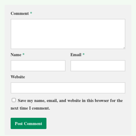
Comment
*
Name
*
Email
*
Website
Save my name, email, and website in this browser for the
next time I comment.