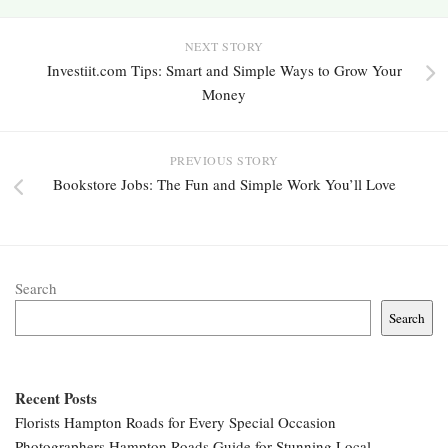
NEXT STORY
Investiit.com Tips: Smart and Simple Ways to Grow Your
Money
PREVIOUS STORY
Bookstore Jobs: The Fun and Simple Work You’ll Love
Search
Search
Recent Posts
Florists Hampton Roads for Every Special Occasion
Photographers Hampton Roads Guide for Stunning Local