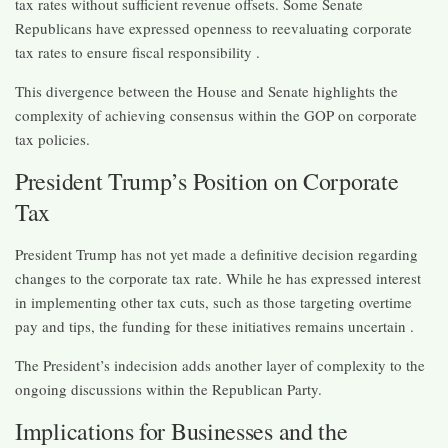
tax rates without sufficient revenue offsets. Some Senate
Republicans have expressed openness to reevaluating corporate
tax rates to ensure fiscal responsibility .​
This divergence between the House and Senate highlights the
complexity of achieving consensus within the GOP on corporate
tax policies.​
President Trump’s Position on Corporate
Tax
President Trump has not yet made a definitive decision regarding
changes to the corporate tax rate. While he has expressed interest
in implementing other tax cuts, such as those targeting overtime
pay and tips, the funding for these initiatives remains uncertain .​
The President’s indecision adds another layer of complexity to the
ongoing discussions within the Republican Party.​
Implications for Businesses and the