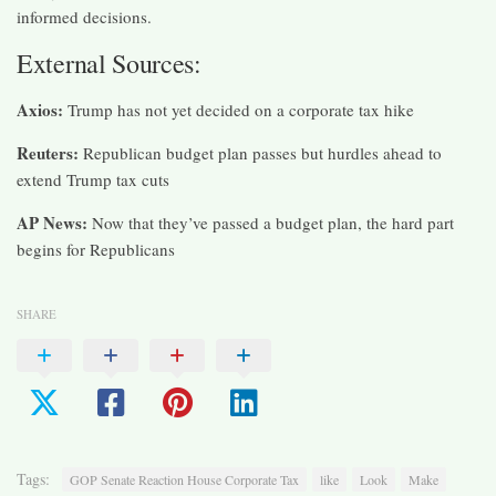
informed decisions.
External Sources:
Axios:
Trump has not yet decided on a corporate tax hike​
Reuters:
Republican budget plan passes but hurdles ahead to
extend Trump tax cuts​
AP News:
Now that they’ve passed a budget plan, the hard part
begins for Republicans
SHARE
Tags:
GOP Senate Reaction House Corporate Tax
like
Look
Make