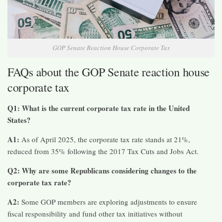
GOP Senate Reaction House Corporate Tax
FAQs about the GOP Senate reaction house
corporate tax
Q1: What is the current corporate tax rate in the United
States?
A1:
As of April 2025, the corporate tax rate stands at 21%,
reduced from 35% following the 2017 Tax Cuts and Jobs Act.​
Q2: Why are some Republicans considering changes to the
corporate tax rate?
A2:
Some GOP members are exploring adjustments to ensure
fiscal responsibility and fund other tax initiatives without