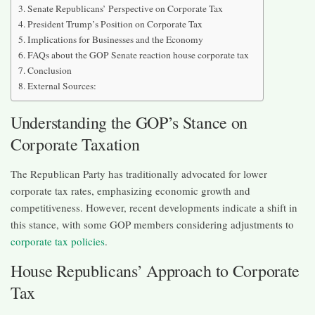
Senate Republicans’ Perspective on Corporate Tax
President Trump’s Position on Corporate Tax
Implications for Businesses and the Economy
FAQs about the GOP Senate reaction house corporate tax
Conclusion
External Sources:
Understanding the GOP’s Stance on
Corporate Taxation
The Republican Party has traditionally advocated for lower
corporate tax rates, emphasizing economic growth and
competitiveness. However, recent developments indicate a shift in
this stance, with some GOP members considering adjustments to
corporate tax policies
.​
House Republicans’ Approach to Corporate
Tax