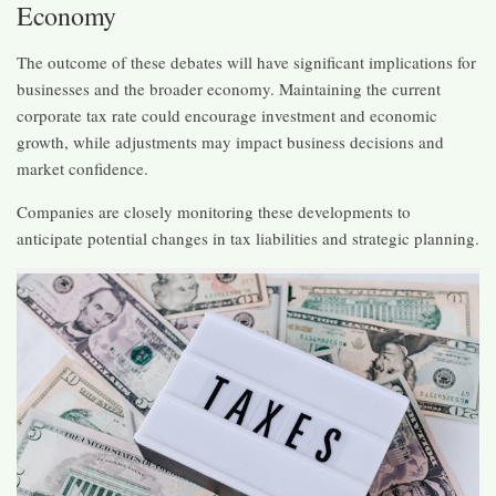
Economy
The outcome of these debates will have significant implications for
businesses and the broader economy. Maintaining the current
corporate tax rate could encourage investment and economic
growth, while adjustments may impact business decisions and
market confidence.​
Companies are closely monitoring these developments to
anticipate potential changes in tax liabilities and strategic planning.​