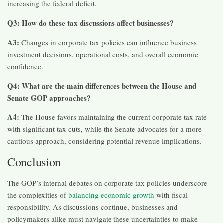
increasing the federal deficit.​
Q3: How do these tax discussions affect businesses?
A3:
Changes in corporate tax policies can influence business
investment decisions, operational costs, and overall economic
confidence.
Q4: What are the main differences between the House and
Senate GOP approaches?
A4:
The House favors maintaining the current corporate tax rate
with significant tax cuts, while the Senate advocates for a more
cautious approach, considering potential revenue implications.​
Conclusion
The GOP’s internal debates on corporate tax policies underscore
the complexities of
balancing economic growth
with fiscal
responsibility. As discussions continue, businesses and
policymakers alike must navigate these uncertainties to make