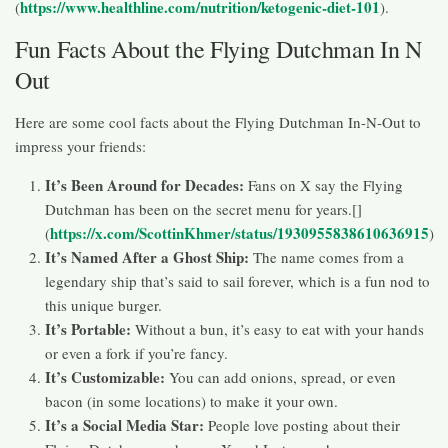
https://www.healthline.com/nutrition/ketogenic-diet-101
(
).
Fun Facts About the Flying Dutchman In N
Out
Here are some cool facts about the Flying Dutchman In-N-Out to
impress your friends:
It’s Been Around for Decades:
Fans on X say the Flying
Dutchman has been on the secret menu for years.[]
https://x.com/ScottinKhmer/status/1930955838610636915
(
)
It’s Named After a Ghost Ship:
The name comes from a
legendary ship that’s said to sail forever, which is a fun nod to
this unique burger.
It’s Portable:
Without a bun, it’s easy to eat with your hands
or even a fork if you’re fancy.
It’s Customizable:
You can add onions, spread, or even
bacon (in some locations) to make it your own.
It’s a Social Media Star:
People love posting about their