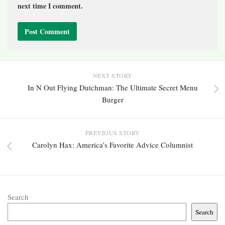
next time I comment.
NEXT STORY
In N Out Flying Dutchman: The Ultimate Secret Menu
Burger
PREVIOUS STORY
Carolyn Hax: America’s Favorite Advice Columnist
Search
Search