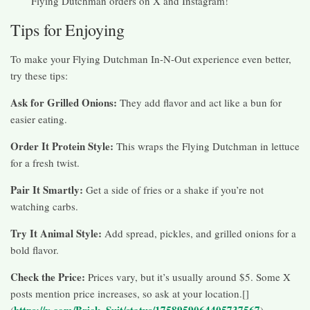
Flying Dutchman orders on X and Instagram!
Tips for Enjoying
To make your Flying Dutchman In-N-Out experience even better,
try these tips:
Ask for Grilled Onions:
They add flavor and act like a bun for
easier eating.
Order It Protein Style:
This wraps the Flying Dutchman in lettuce
for a fresh twist.
Pair It Smartly:
Get a side of fries or a shake if you’re not
watching carbs.
Try It Animal Style:
Add spread, pickles, and grilled onions for a
bold flavor.
Check the Price:
Prices vary, but it’s usually around $5. Some X
posts mention price increases, so ask at your location.[]
https://x.com/Brick_Suit/status/1758959064405737567
(
)