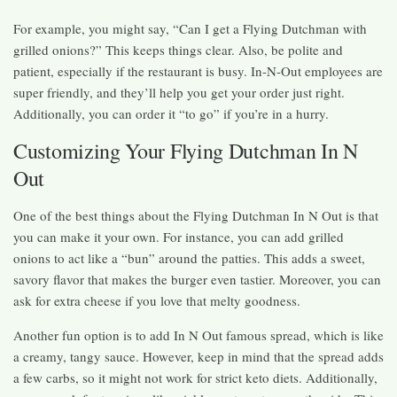
For example, you might say, “Can I get a Flying Dutchman with
grilled onions?” This keeps things clear. Also, be polite and
patient, especially if the restaurant is busy. In-N-Out employees are
super friendly, and they’ll help you get your order just right.
Additionally, you can order it “to go” if you’re in a hurry.
Customizing Your Flying Dutchman In N
Out
One of the best things about the Flying Dutchman In N Out is that
you can make it your own. For instance, you can add grilled
onions to act like a “bun” around the patties. This adds a sweet,
savory flavor that makes the burger even tastier. Moreover, you can
ask for extra cheese if you love that melty goodness.
Another fun option is to add In N Out famous spread, which is like
a creamy, tangy sauce. However, keep in mind that the spread adds
a few carbs, so it might not work for strict keto diets. Additionally,