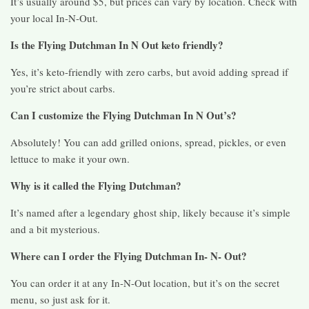
It’s usually around $5, but prices can vary by location. Check with
your local In-N-Out.
Is the Flying Dutchman In N Out keto friendly?
Yes, it’s keto-friendly with zero carbs, but avoid adding spread if
you’re strict about carbs.
Can I customize the Flying Dutchman In N Out’s?
Absolutely! You can add grilled onions, spread, pickles, or even
lettuce to make it your own.
Why is it called the Flying Dutchman?
It’s named after a legendary ghost ship, likely because it’s simple
and a bit mysterious.
Where can I order the Flying Dutchman In- N- Out?
You can order it at any In-N-Out location, but it’s on the secret
menu, so just ask for it.