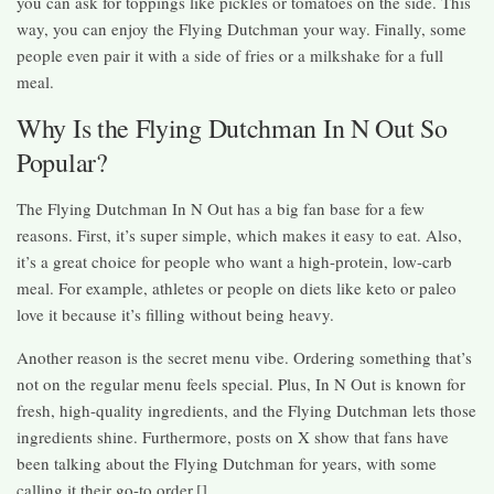
you can ask for toppings like pickles or tomatoes on the side. This
way, you can enjoy the Flying Dutchman your way. Finally, some
people even pair it with a side of fries or a milkshake for a full
meal.
Why Is the Flying Dutchman In N Out So
Popular?
The Flying Dutchman In N Out has a big fan base for a few
reasons. First, it’s super simple, which makes it easy to eat. Also,
it’s a great choice for people who want a high-protein, low-carb
meal. For example, athletes or people on diets like keto or paleo
love it because it’s filling without being heavy.
Another reason is the secret menu vibe. Ordering something that’s
not on the regular menu feels special. Plus, In N Out is known for
fresh, high-quality ingredients, and the Flying Dutchman lets those
ingredients shine. Furthermore, posts on X show that fans have
been talking about the Flying Dutchman for years, with some
calling it their go-to order.[]