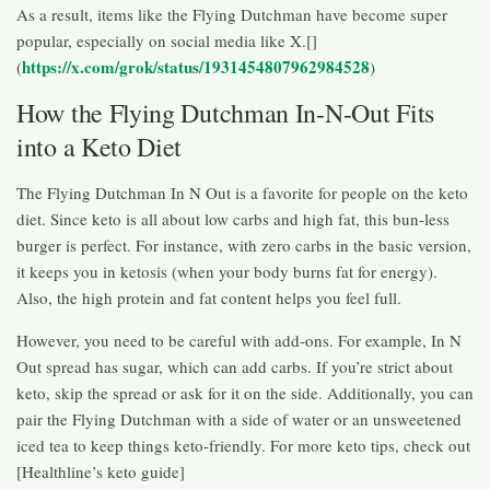
As a result, items like the Flying Dutchman have become super
popular, especially on social media like X.[]
https://x.com/grok/status/1931454807962984528
(
)
How the Flying Dutchman In-N-Out Fits
into a Keto Diet
The Flying Dutchman In N Out is a favorite for people on the keto
diet. Since keto is all about low carbs and high fat, this bun-less
burger is perfect. For instance, with zero carbs in the basic version,
it keeps you in ketosis (when your body burns fat for energy).
Also, the high protein and fat content helps you feel full.
However, you need to be careful with add-ons. For example, In N
Out spread has sugar, which can add carbs. If you’re strict about
keto, skip the spread or ask for it on the side. Additionally, you can
pair the Flying Dutchman with a side of water or an unsweetened
iced tea to keep things keto-friendly. For more keto tips, check out
[Healthline’s keto guide]