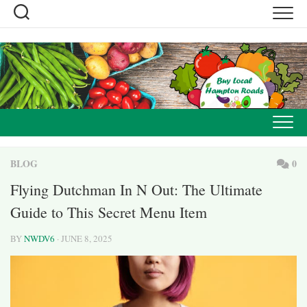
Skip
to
content
BLOG
0
Flying Dutchman In N Out: The Ultimate
Guide to This Secret Menu Item
BY
NWDV6
· JUNE 8, 2025