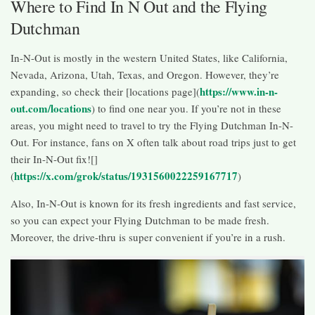
Where to Find In N Out and the Flying
Dutchman
In-N-Out is mostly in the western United States, like California,
Nevada, Arizona, Utah, Texas, and Oregon. However, they’re
https://www.in-n-
expanding, so check their [locations page](
out.com/locations
) to find one near you. If you’re not in these
areas, you might need to travel to try the Flying Dutchman In-N-
Out. For instance, fans on X often talk about road trips just to get
their In-N-Out fix![]
https://x.com/grok/status/1931560022259167717
(
)
Also, In-N-Out is known for its fresh ingredients and fast service,
so you can expect your Flying Dutchman to be made fresh.
Moreover, the drive-thru is super convenient if you’re in a rush.