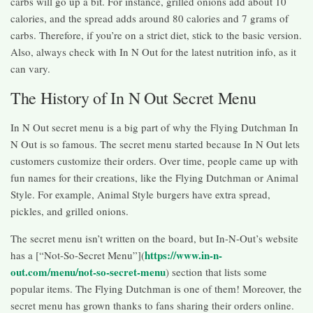
carbs will go up a bit. For instance, grilled onions add about 10
calories, and the spread adds around 80 calories and 7 grams of
carbs. Therefore, if you’re on a strict diet, stick to the basic version.
Also, always check with In N Out for the latest nutrition info, as it
can vary.
The History of In N Out Secret Menu
In N Out secret menu is a big part of why the Flying Dutchman In
N Out is so famous. The secret menu started because In N Out lets
customers customize their orders. Over time, people came up with
fun names for their creations, like the Flying Dutchman or Animal
Style. For example, Animal Style burgers have extra spread,
pickles, and grilled onions.
The secret menu isn’t written on the board, but In-N-Out’s website
https://www.in-n-
has a [“Not-So-Secret Menu”](
out.com/menu/not-so-secret-menu
) section that lists some
popular items. The Flying Dutchman is one of them! Moreover, the
secret menu has grown thanks to fans sharing their orders online.