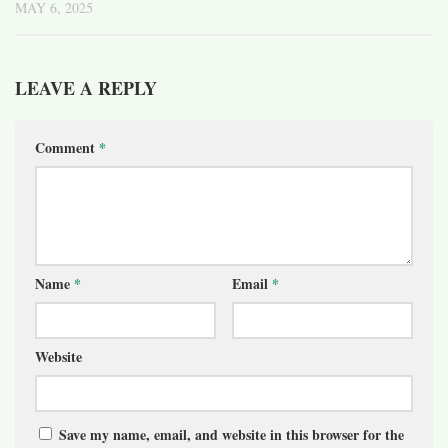
MAY 6, 2025
LEAVE A REPLY
Comment
*
Name
*
Email
*
Website
Save my name, email, and website in this browser for the