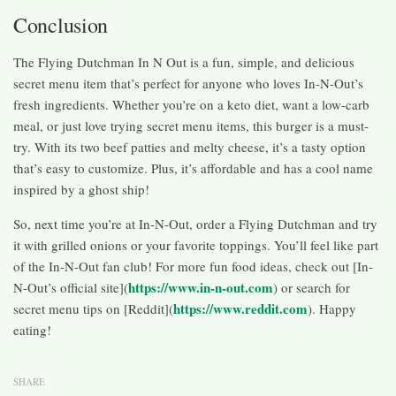
Conclusion
The Flying Dutchman In N Out is a fun, simple, and delicious
secret menu item that’s perfect for anyone who loves In-N-Out’s
fresh ingredients. Whether you’re on a keto diet, want a low-carb
meal, or just love trying secret menu items, this burger is a must-
try. With its two beef patties and melty cheese, it’s a tasty option
that’s easy to customize. Plus, it’s affordable and has a cool name
inspired by a ghost ship!
So, next time you’re at In-N-Out, order a Flying Dutchman and try
it with grilled onions or your favorite toppings. You’ll feel like part
of the In-N-Out fan club! For more fun food ideas, check out [In-
https://www.in-n-out.com
N-Out’s official site](
) or search for
https://www.reddit.com
secret menu tips on [Reddit](
). Happy
eating!
SHARE