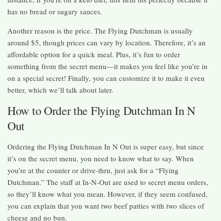
has no bread or sugary sauces.
Another reason is the price. The Flying Dutchman is usually
around $5, though prices can vary by location. Therefore, it’s an
affordable option for a quick meal. Plus, it’s fun to order
something from the secret menu—it makes you feel like you’re in
on a special secret! Finally, you can customize it to make it even
better, which we’ll talk about later.
How to Order the Flying Dutchman In N
Out
Ordering the Flying Dutchman In N Out is super easy, but since
it’s on the secret menu, you need to know what to say. When
you’re at the counter or drive-thru, just ask for a “Flying
Dutchman.” The staff at In-N-Out are used to secret menu orders,
so they’ll know what you mean. However, if they seem confused,
you can explain that you want two beef patties with two slices of
cheese and no bun.