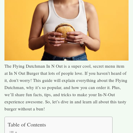
The Flying Dutchman In N Out is a super cool, secret menu item
at In N Out Burger that lots of people love. If you haven’t heard of
it, don’t worry! This guide will explain everything about the Flying
Dutchman, why it’s so popular, and how you can order it. Plus,
we’ll share fun facts, tips, and tricks to make your In-N-Out
experience awesome. So, let’s dive in and learn all about this tasty
burger without a bun!
Table of Contents