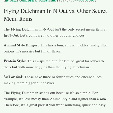
Flying Dutchman In N Out vs. Other Secret
Menu Items
The Flying Dutchman In-N-Out isn’t the only secret menu item at
In-N-Out. Let’s compare it to other popular choices:
Animal Style Burger:
This has a bun, spread, pickles, and grilled
onions. It’s messier but full of flavor.
Protein Style:
This swaps the bun for lettuce, great for low-carb
diets but with more veggies than the Flying Dutchman.
3×3 or 4×4:
These have three or four patties and cheese slices,
making them bigger but heavier.
The Flying Dutchman stands out because it’s so simple. For
example, it’s less messy than Animal Style and lighter than a 4×4.
Therefore, it’s a great pick if you want something quick and easy.