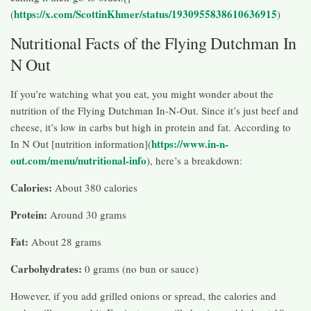
https://x.com/ScottinKhmer/status/1930955838610636915
(
)
Nutritional Facts of the Flying Dutchman In
N Out
If you’re watching what you eat, you might wonder about the
nutrition of the Flying Dutchman In-N-Out. Since it’s just beef and
cheese, it’s low in carbs but high in protein and fat. According to
https://www.in-n-
In N Out [nutrition information](
out.com/menu/nutritional-info
), here’s a breakdown:
Calories:
About 380 calories
Protein:
Around 30 grams
Fat:
About 28 grams
Carbohydrates:
0 grams (no bun or sauce)
However, if you add grilled onions or spread, the calories and