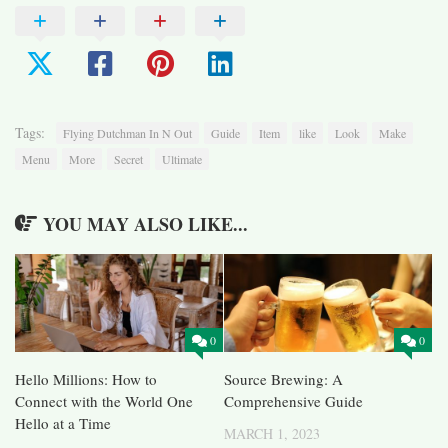
Tags:
Flying Dutchman In N Out
Guide
Item
like
Look
Make
Menu
More
Secret
Ultimate
YOU MAY ALSO LIKE...
0
0
Hello Millions: How to
Source Brewing: A
Connect with the World One
Comprehensive Guide
Hello at a Time
MARCH 1, 2023