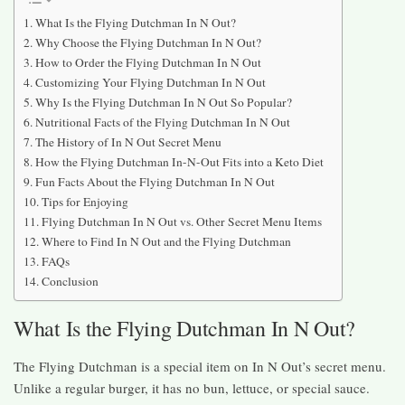
What Is the Flying Dutchman In N Out?
Why Choose the Flying Dutchman In N Out?
How to Order the Flying Dutchman In N Out
Customizing Your Flying Dutchman In N Out
Why Is the Flying Dutchman In N Out So Popular?
Nutritional Facts of the Flying Dutchman In N Out
The History of In N Out Secret Menu
How the Flying Dutchman In-N-Out Fits into a Keto Diet
Fun Facts About the Flying Dutchman In N Out
Tips for Enjoying
Flying Dutchman In N Out vs. Other Secret Menu Items
Where to Find In N Out and the Flying Dutchman
FAQs
Conclusion
What Is the Flying Dutchman In N Out?
The Flying Dutchman is a special item on In N Out’s secret menu.
Unlike a regular burger, it has no bun, lettuce, or special sauce.