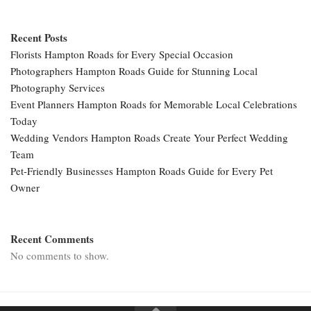
Recent Posts
Florists Hampton Roads for Every Special Occasion
Photographers Hampton Roads Guide for Stunning Local
Photography Services
Event Planners Hampton Roads for Memorable Local Celebrations
Today
Wedding Vendors Hampton Roads Create Your Perfect Wedding
Team
Pet-Friendly Businesses Hampton Roads Guide for Every Pet
Owner
Recent Comments
No comments to show.