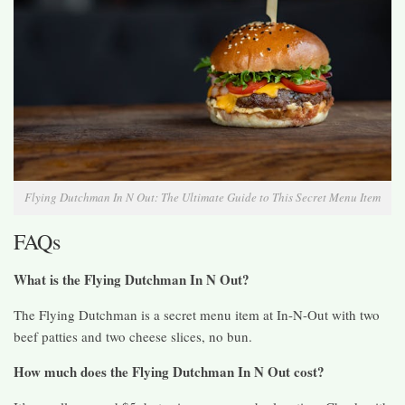
Flying Dutchman In N Out: The Ultimate Guide to This Secret Menu Item
FAQs
What is the Flying Dutchman In N Out?
The Flying Dutchman is a secret menu item at In-N-Out with two
beef patties and two cheese slices, no bun.
How much does the Flying Dutchman In N Out cost?