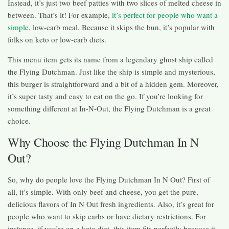
Instead, it’s just two beef patties with two slices of melted cheese in
between. That’s it! For example,
it’s perfect for people who want a
simple
, low-carb meal. Because it skips the bun, it’s popular with
folks on keto or low-carb diets.
This menu item gets its name from a legendary ghost ship called
the Flying Dutchman. Just like the ship is simple and mysterious,
this burger is straightforward and a bit of a hidden gem. Moreover,
it’s super tasty and easy to eat on the go. If you’re looking for
something different at In-N-Out, the Flying Dutchman is a great
choice.
Why Choose the Flying Dutchman In N
Out?
So, why do people love the Flying Dutchman In N Out? First of
all, it’s simple. With only beef and cheese, you get the pure,
delicious flavors of In N Out fresh ingredients. Also, it’s great for
people who want to skip carbs or have dietary restrictions. For
instance, if you’re on a keto diet, this item fits perfectly because it