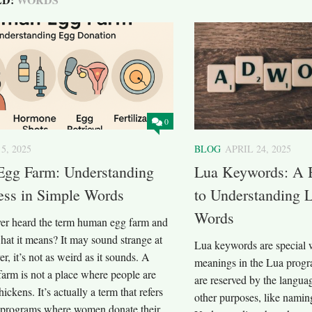
0
5, 2025
BLOG
APRIL 24, 2025
gg Farm: Understanding
Lua Keywords: A 
ess in Simple Words
to Understanding 
Words
er heard the term human egg farm and
at it means? It may sound strange at
Lua keywords are special w
er, it’s not as weird as it sounds. A
meanings in the Lua prog
arm is not a place where people are
are reserved by the langua
hickens. It’s actually a term that refers
other purposes, like naming
or programs where women donate their