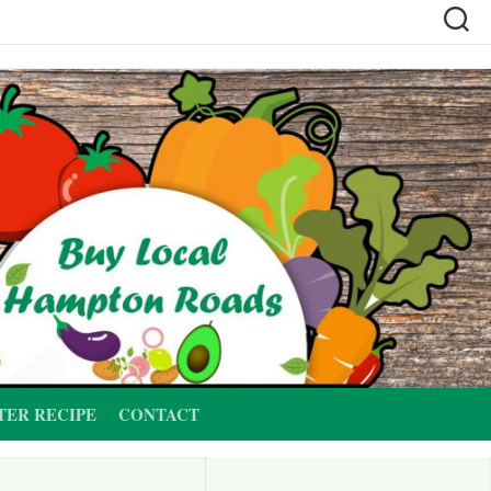
TER RECIPE
CONTACT