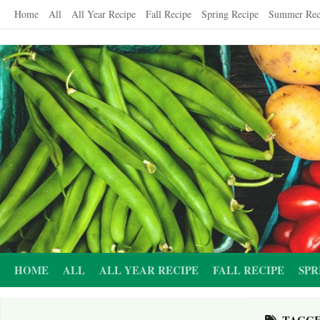
Skip
Home
All
All Year Recipe
Fall Recipe
Spring Recipe
Summer Rec
to
content
HOME
ALL
ALL YEAR RECIPE
FALL RECIPE
SPR
TAGG