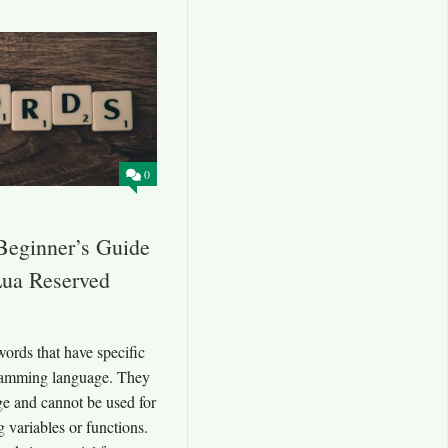
0
Beginner’s Guide
Lua Reserved
ords that have specific
ramming language. They
ge and cannot be used for
 variables or functions.