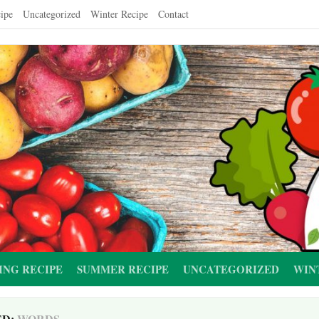
ipe
Uncategorized
Winter Recipe
Contact
ING RECIPE
SUMMER RECIPE
UNCATEGORIZED
WIN
ED:
WORDS