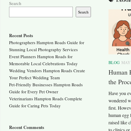
Search
Search
Recent Posts
Photographers Hampton Roads Guide for
Stunning Local Photography Services
Event Planners Hampton Roads for
BLOG
MAY 
Memorable Local Celebrations Today
Wedding Vendors Hampton Roads Create
Human E
Your Perfect Wedding Team
the Proc
Pet-Friendly Businesses Hampton Roads
Guide for Every Pet Owner
Have you ev
Veterinarians Hampton Roads Complete
wondered wh
Guide for Caring Pets Today
first. Howev
human egg f
raised like c
Recent Comments
to clinics 