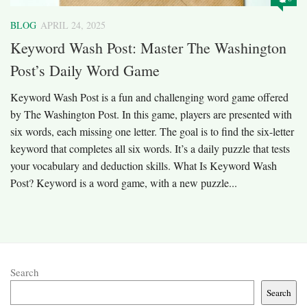
BLOG
APRIL 24, 2025
Keyword Wash Post: Master The Washington
Post’s Daily Word Game
Keyword Wash Post is a fun and challenging word game offered
by The Washington Post. In this game, players are presented with
six words, each missing one letter. The goal is to find the six-letter
keyword that completes all six words. It’s a daily puzzle that tests
your vocabulary and deduction skills.​ What Is Keyword Wash
Post? Keyword is a word game, with a new puzzle...
Search
Search