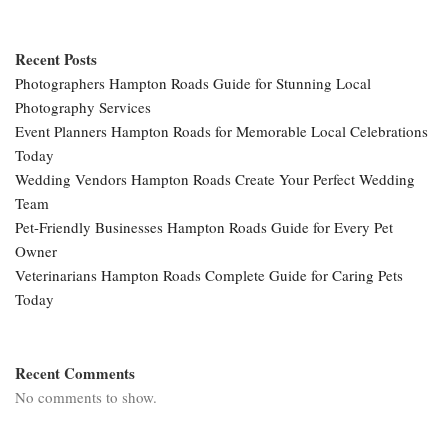
Recent Posts
Photographers Hampton Roads Guide for Stunning Local
Photography Services
Event Planners Hampton Roads for Memorable Local Celebrations
Today
Wedding Vendors Hampton Roads Create Your Perfect Wedding
Team
Pet-Friendly Businesses Hampton Roads Guide for Every Pet
Owner
Veterinarians Hampton Roads Complete Guide for Caring Pets
Today
Recent Comments
No comments to show.