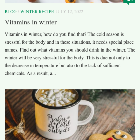
BLOG
/
WINTER RECIPE
JULY 12, 2022
Vitamins in winter
Vitamins in winter, how do you find that? The cold season is
stressful for the body and in these situations, it needs special place
names. Find out what vitamins you should drink in the winter. The
winter will be very stressful for the body. This is due not only to
the decrease in temperature but also to the lack of sufficient
chemicals. As a result, a...