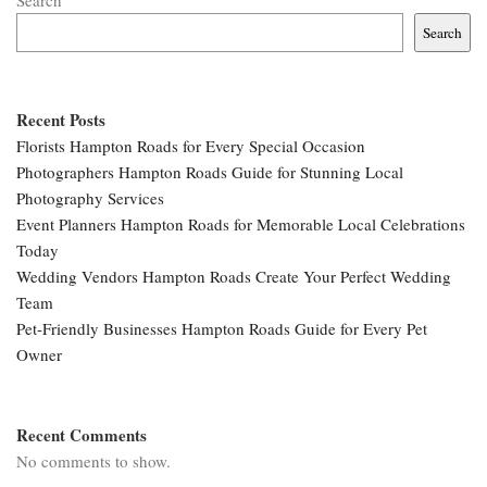
Search
Search
Recent Posts
Florists Hampton Roads for Every Special Occasion
Photographers Hampton Roads Guide for Stunning Local
Photography Services
Event Planners Hampton Roads for Memorable Local Celebrations
Today
Wedding Vendors Hampton Roads Create Your Perfect Wedding
Team
Pet-Friendly Businesses Hampton Roads Guide for Every Pet
Owner
Recent Comments
No comments to show.