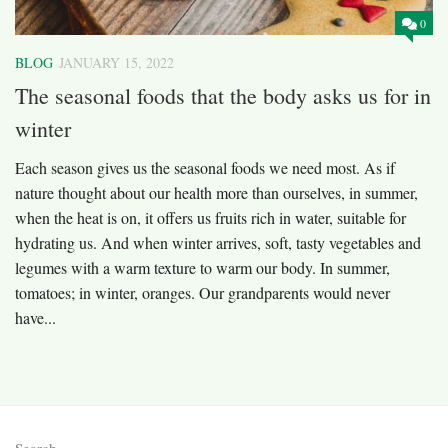
0
BLOG
JANUARY 15, 2022
The seasonal foods that the body asks us for in
winter
Each season gives us the seasonal foods we need most. As if
nature thought about our health more than ourselves, in summer,
when the heat is on, it offers us fruits rich in water, suitable for
hydrating us. And when winter arrives, soft, tasty vegetables and
legumes with a warm texture to warm our body. In summer,
tomatoes; in winter, oranges. Our grandparents would never
have...