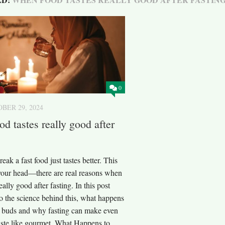
0
BER 29, 2024
d tastes really good after
ak a fast food just tastes better. This
n your head—there are real reasons when
eally good after fasting. In this post
to the science behind this, what happens
te buds and why fasting can make even
taste like gourmet. What Happens to