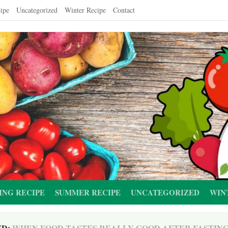
ipe
Uncategorized
Winter Recipe
Contact
ING RECIPE
SUMMER RECIPE
UNCATEGORIZED
WIN
ED:
WHEN FOOD TASTES REALLY GOOD AFTER FASTIN