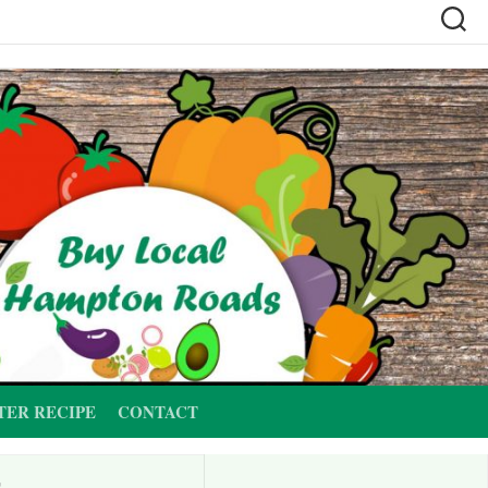
TER RECIPE
CONTACT
G