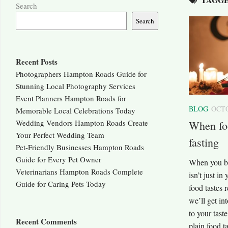
Search
Search
Recent Posts
Photographers Hampton Roads Guide for
Stunning Local Photography Services
Event Planners Hampton Roads for
BLOG
OCTO
Memorable Local Celebrations Today
Wedding Vendors Hampton Roads Create
When foo
Your Perfect Wedding Team
fasting
Pet-Friendly Businesses Hampton Roads
Guide for Every Pet Owner
When you bre
Veterinarians Hampton Roads Complete
isn’t just i
Guide for Caring Pets Today
food tastes r
we’ll get in
to your tas
Recent Comments
plain food 