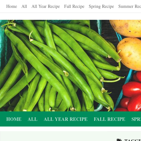
Skip
Home
All
All Year Recipe
Fall Recipe
Spring Recipe
Summer Rec
to
content
HOME
ALL
ALL YEAR RECIPE
FALL RECIPE
SPR
TAGG