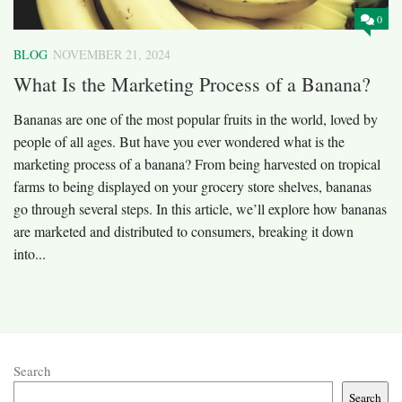
0
BLOG
NOVEMBER 21, 2024
What Is the Marketing Process of a Banana?
Bananas are one of the most popular fruits in the world, loved by
people of all ages. But have you ever wondered what is the
marketing process of a banana? From being harvested on tropical
farms to being displayed on your grocery store shelves, bananas
go through several steps. In this article, we’ll explore how bananas
are marketed and distributed to consumers, breaking it down
into...
Search
Search