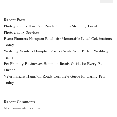
Recent Posts
Photographers Hampton Roads Guide for Stunning Local
Photography Services
Event Planners Hampton Roads for Memorable Local Celebrations
Today
Wedding Vendors Hampton Roads Create Your Perfect Wedding
Team
Pet-Friendly Businesses Hampton Roads Guide for Every Pet
Owner
Veterinarians Hampton Roads Complete Guide for Caring Pets
Today
Recent Comments
No comments to show.