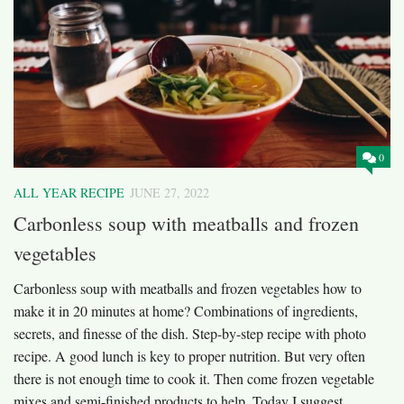
0
ALL YEAR RECIPE
JUNE 27, 2022
Carbonless soup with meatballs and frozen
vegetables
Carbonless soup with meatballs and frozen vegetables how to
make it in 20 minutes at home? Combinations of ingredients,
secrets, and finesse of the dish. Step-by-step recipe with photo
recipe. A good lunch is key to proper nutrition. But very often
there is not enough time to cook it. Then come frozen vegetable
mixes and semi-finished products to help. Today I suggest