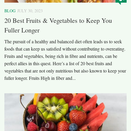
BLOG
JULY 30, 2023
20 Best Fruits & Vegetables to Keep You
Fuller Longer
The pursuit of a healthy and balanced diet often leads us to seek
foods that can keep us satisfied without contributing to overeating.
Fruits and vegetables, being rich in fibre and nutrients, can be
perfect allies in this quest. Here’s a list of 20 best fruits and
vegetables that are not only nutritious but also known to keep your
fuller longer. Fruits High in fiber and...