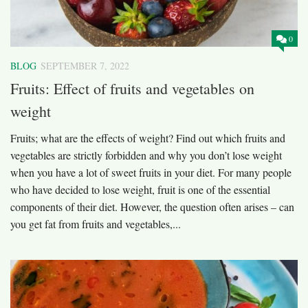
0
BLOG
SEPTEMBER 7, 2022
Fruits: Effect of fruits and vegetables on
weight
Fruits; what are the effects of weight? Find out which fruits and
vegetables are strictly forbidden and why you don’t lose weight
when you have a lot of sweet fruits in your diet. For many people
who have decided to lose weight, fruit is one of the essential
components of their diet. However, the question often arises – can
you get fat from fruits and vegetables,...