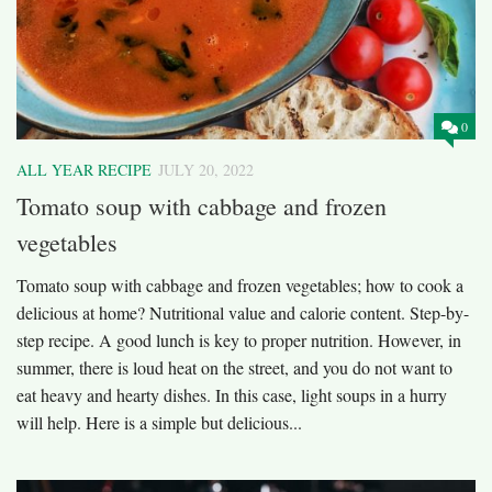
0
ALL YEAR RECIPE
JULY 20, 2022
Tomato soup with cabbage and frozen
vegetables
Tomato soup with cabbage and frozen vegetables; how to cook a
delicious at home? Nutritional value and calorie content. Step-by-
step recipe. A good lunch is key to proper nutrition. However, in
summer, there is loud heat on the street, and you do not want to
eat heavy and hearty dishes. In this case, light soups in a hurry
will help. Here is a simple but delicious...