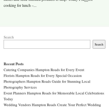
cooking for lunch –...
Search
Search
Recent Posts
Catering Companies Hampton Roads for Every Event
Florists Hampton Roads for Every Special Occasion
Photographers Hampton Roads Guide for Stunning Local
Photography Services
Event Planners Hampton Roads for Memorable Local Celebrations
Today
Wedding Vendors Hampton Roads Create Your Perfect Wedding