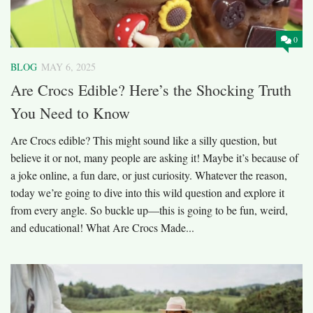
0
BLOG
MAY 6, 2025
Are Crocs Edible? Here’s the Shocking Truth
You Need to Know
Are Crocs edible? This might sound like a silly question, but
believe it or not, many people are asking it! Maybe it’s because of
a joke online, a fun dare, or just curiosity. Whatever the reason,
today we’re going to dive into this wild question and explore it
from every angle. So buckle up—this is going to be fun, weird,
and educational! What Are Crocs Made...