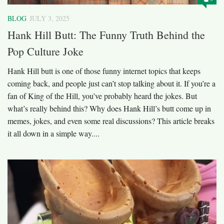
BLOG
JULY 3, 2025
Hank Hill Butt: The Funny Truth Behind the
Pop Culture Joke
Hank Hill butt is one of those funny internet topics that keeps
coming back, and people just can’t stop talking about it. If you’re a
fan of King of the Hill, you’ve probably heard the jokes. But
what’s really behind this? Why does Hank Hill’s butt come up in
memes, jokes, and even some real discussions? This article breaks
it all down in a simple way....