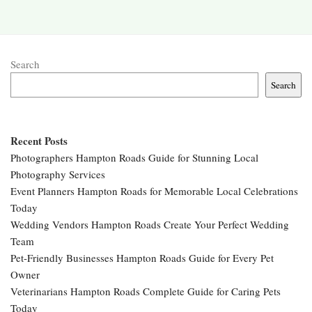
Search
Search
Recent Posts
Photographers Hampton Roads Guide for Stunning Local
Photography Services
Event Planners Hampton Roads for Memorable Local Celebrations
Today
Wedding Vendors Hampton Roads Create Your Perfect Wedding
Team
Pet-Friendly Businesses Hampton Roads Guide for Every Pet
Owner
Veterinarians Hampton Roads Complete Guide for Caring Pets
Today