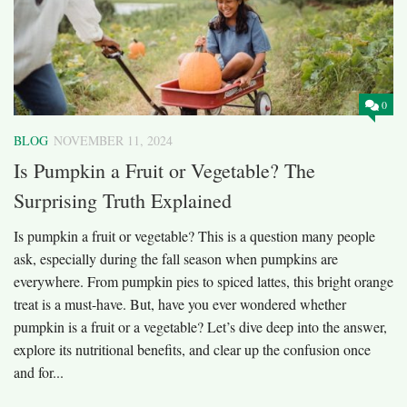
0
BLOG
NOVEMBER 11, 2024
Is Pumpkin a Fruit or Vegetable? The
Surprising Truth Explained
Is pumpkin a fruit or vegetable? This is a question many people
ask, especially during the fall season when pumpkins are
everywhere. From pumpkin pies to spiced lattes, this bright orange
treat is a must-have. But, have you ever wondered whether
pumpkin is a fruit or a vegetable? Let’s dive deep into the answer,
explore its nutritional benefits, and clear up the confusion once
and for...