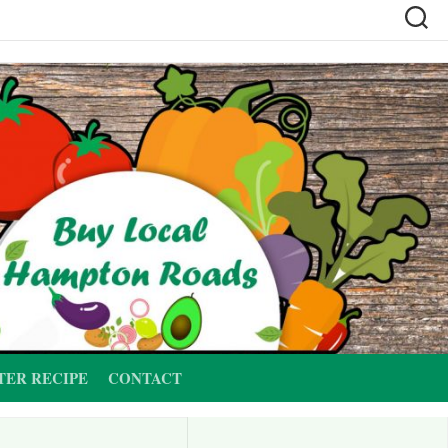
TER RECIPE
CONTACT