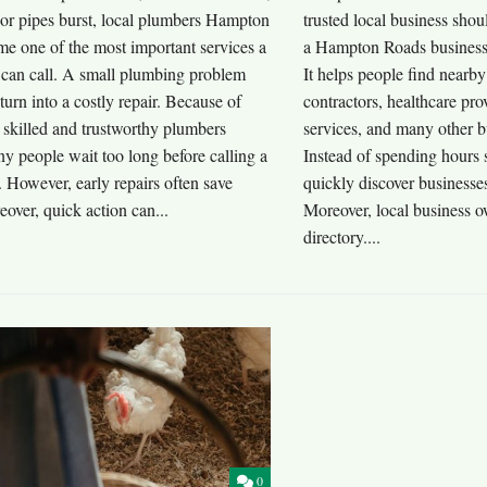
 or pipes burst, local plumbers Hampton
trusted local business sho
e one of the most important services a
a Hampton Roads business d
an call. A small plumbing problem
It helps people find nearby
turn into a costly repair. Because of
contractors, healthcare pro
g skilled and trustworthy plumbers
services, and many other b
y people wait too long before calling a
Instead of spending hours 
. However, early repairs often save
quickly discover businesse
over, quick action can...
Moreover, local business o
directory....
0