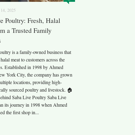
14, 2025
e Poultry: Fresh, Halal
m a Trusted Family
s
ultry is a family-owned business that
, halal meat to customers across the
es. Established in 1998 by Ahmed
ew York City, the company has grown
ultiple locations, providing high-
ically sourced poultry and livestock. 🏠
ehind Saba Live Poultry Saba Live
an its journey in 1998 when Ahmed
 the first shop in...