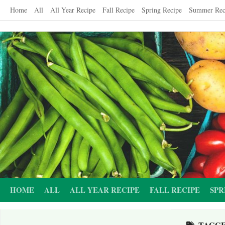
Skip
Home
All
All Year Recipe
Fall Recipe
Spring Recipe
Summer Rec
to
content
HOME
ALL
ALL YEAR RECIPE
FALL RECIPE
SPR
TAGG