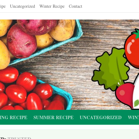
ipe
Uncategorized
Winter Recipe
Contact
ING RECIPE
SUMMER RECIPE
UNCATEGORIZED
WIN
ED:
TRUSTED