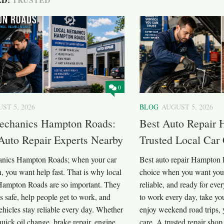
0
ST 5, 2026
BLOG
AUGUST 5, 2026
echanics Hampton Roads:
Best Auto Repair 
Auto Repair Experts Nearby
Trusted Local Car
anics Hampton Roads; when your car
Best auto repair Hampton R
 you want help fast. That is why local
choice when you want your 
ampton Roads are so important. They
reliable, and ready for eve
s safe, help people get to work, and
to work every day, take you
hicles stay reliable every day. Whether
enjoy weekend road trips, 
uick oil change, brake repair, engine
care. A trusted repair shop