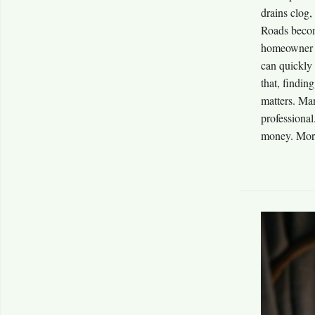
drains clog,
Roads becom
homeowner c
can quickly 
that, findin
matters. Man
professional
money. More