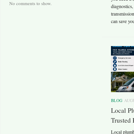
No comments to show.
diagnostics,
transmission
can save you
BLOG
AUGU
Local P
Trusted 
Local plumb