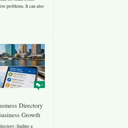
ve problems. It can also
0
siness Directory
 Business Growth
rectory; finding a