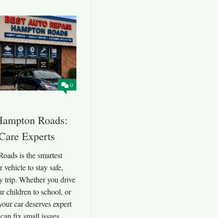
0
Hampton Roads:
 Care Experts
oads is the smartest
vehicle to stay safe,
ry trip. Whether you drive
r children to school, or
your car deserves expert
 can fix small issues