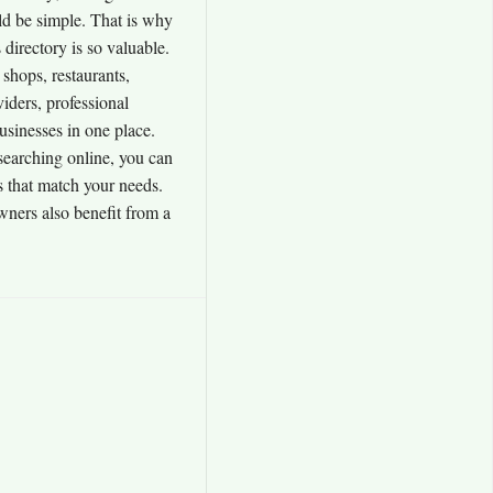
uld be simple. That is why
irectory is so valuable.
 shops, restaurants,
viders, professional
usinesses in one place.
searching online, you can
s that match your needs.
wners also benefit from a