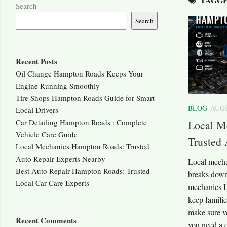
Search
Search
Recent Posts
Oil Change Hampton Roads Keeps Your
Engine Running Smoothly
Tire Shops Hampton Roads Guide for Smart
BLOG
AUGU
Local Drivers
Car Detailing Hampton Roads : Complete
Local M
Vehicle Care Guide
Trusted 
Local Mechanics Hampton Roads: Trusted
Auto Repair Experts Nearby
Local mech
Best Auto Repair Hampton Roads: Trusted
breaks down,
Local Car Care Experts
mechanics H
keep familie
make sure ve
Recent Comments
you need a q