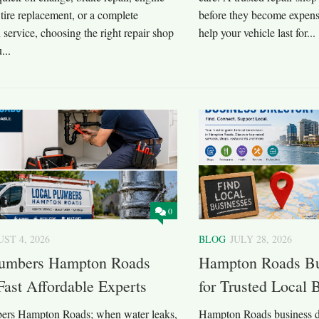
 tire replacement, or a complete
before they become expensi
 service, choosing the right repair shop
help your vehicle last for...
...
0
ST 4, 2026
BLOG
JULY 28, 2026
lumbers Hampton Roads
Hampton Roads Bu
Fast Affordable Experts
for Trusted Local
ers Hampton Roads; when water leaks,
Hampton Roads business di