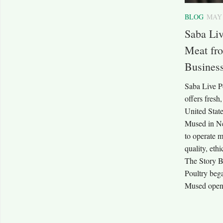
BLOG
MAY 
Saba Liv
Meat fro
Busines
Saba Live Po
offers fresh
United Stat
Mused in N
to operate m
quality, eth
The Story B
Poultry beg
Mused opened