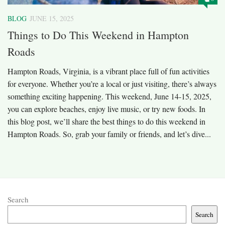
BLOG
JUNE 15, 2025
Things to Do This Weekend in Hampton
Roads
Hampton Roads, Virginia, is a vibrant place full of fun activities
for everyone. Whether you’re a local or just visiting, there’s always
something exciting happening. This weekend, June 14-15, 2025,
you can explore beaches, enjoy live music, or try new foods. In
this blog post, we’ll share the best things to do this weekend in
Hampton Roads. So, grab your family or friends, and let’s dive...
Search
Search