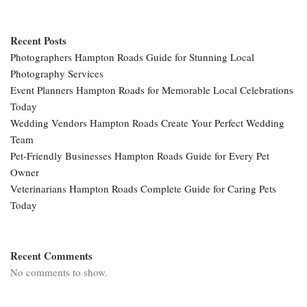
Recent Posts
Photographers Hampton Roads Guide for Stunning Local
Photography Services
Event Planners Hampton Roads for Memorable Local Celebrations
Today
Wedding Vendors Hampton Roads Create Your Perfect Wedding
Team
Pet-Friendly Businesses Hampton Roads Guide for Every Pet
Owner
Veterinarians Hampton Roads Complete Guide for Caring Pets
Today
Recent Comments
No comments to show.