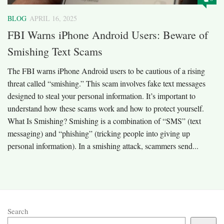
BLOG
APRIL 16, 2025
FBI Warns iPhone Android Users: Beware of
Smishing Text Scams
The FBI warns iPhone Android users to be cautious of a rising
threat called “smishing.” This scam involves fake text messages
designed to steal your personal information. It’s important to
understand how these scams work and how to protect yourself.​
What Is Smishing? Smishing is a combination of “SMS” (text
messaging) and “phishing” (tricking people into giving up
personal information). In a smishing attack, scammers send...
Search