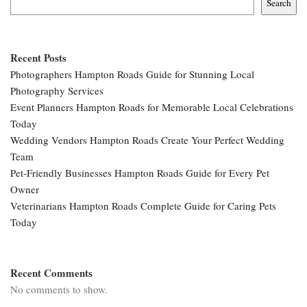
Search
Recent Posts
Photographers Hampton Roads Guide for Stunning Local
Photography Services
Event Planners Hampton Roads for Memorable Local Celebrations
Today
Wedding Vendors Hampton Roads Create Your Perfect Wedding
Team
Pet-Friendly Businesses Hampton Roads Guide for Every Pet
Owner
Veterinarians Hampton Roads Complete Guide for Caring Pets
Today
Recent Comments
No comments to show.