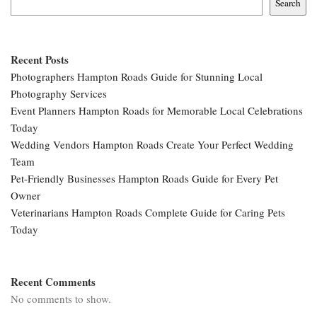
Search
Recent Posts
Photographers Hampton Roads Guide for Stunning Local
Photography Services
Event Planners Hampton Roads for Memorable Local Celebrations
Today
Wedding Vendors Hampton Roads Create Your Perfect Wedding
Team
Pet-Friendly Businesses Hampton Roads Guide for Every Pet
Owner
Veterinarians Hampton Roads Complete Guide for Caring Pets
Today
Recent Comments
No comments to show.