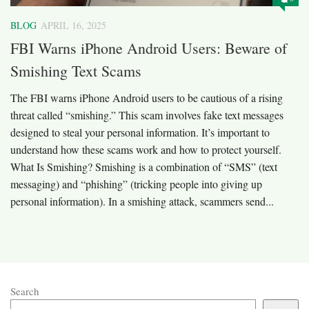
BLOG
APRIL 16, 2025
FBI Warns iPhone Android Users: Beware of
Smishing Text Scams
The FBI warns iPhone Android users to be cautious of a rising
threat called “smishing.” This scam involves fake text messages
designed to steal your personal information. It’s important to
understand how these scams work and how to protect yourself.​
What Is Smishing? Smishing is a combination of “SMS” (text
messaging) and “phishing” (tricking people into giving up
personal information). In a smishing attack, scammers send...
Search