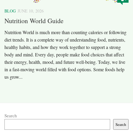
BLOG
JUNE 10, 2026
Nutrition World Guide
Nutrition World is much more than counting calories or following
diet trends. It is a complete way of understanding food, nutrients,
healthy habits, and how they work together to support a strong
body and mind. Every day, people make food choices that affect
their energy, health, mood, and future well-being. Today, we live
in a fast-moving world filled with food options. Some foods help
us grow...
Search
Search