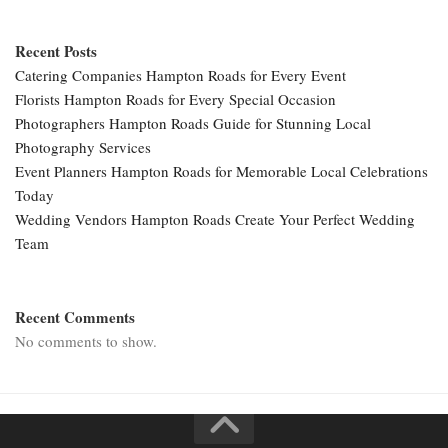
Recent Posts
Catering Companies Hampton Roads for Every Event
Florists Hampton Roads for Every Special Occasion
Photographers Hampton Roads Guide for Stunning Local
Photography Services
Event Planners Hampton Roads for Memorable Local Celebrations
Today
Wedding Vendors Hampton Roads Create Your Perfect Wedding
Team
Recent Comments
No comments to show.