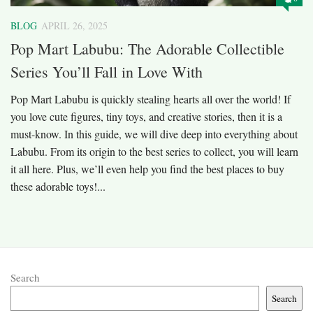
BLOG
APRIL 26, 2025
Pop Mart Labubu: The Adorable Collectible
Series You’ll Fall in Love With
Pop Mart Labubu is quickly stealing hearts all over the world! If
you love cute figures, tiny toys, and creative stories, then it is a
must-know. In this guide, we will dive deep into everything about
Labubu. From its origin to the best series to collect, you will learn
it all here. Plus, we’ll even help you find the best places to buy
these adorable toys!...
Search
Search