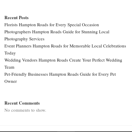
Recent Posts
Florists Hampton Roads for Every Special Occasion
Photographers Hampton Roads Guide for Stunning Local
Photography Services
Event Planners Hampton Roads for Memorable Local Celebrations
Today
Wedding Vendors Hampton Roads Create Your Perfect Wedding
Team
Pet-Friendly Businesses Hampton Roads Guide for Every Pet
Owner
Recent Comments
No comments to show.