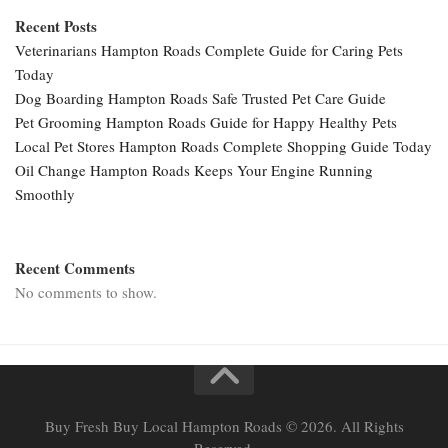
Recent Posts
Veterinarians Hampton Roads Complete Guide for Caring Pets
Today
Dog Boarding Hampton Roads Safe Trusted Pet Care Guide
Pet Grooming Hampton Roads Guide for Happy Healthy Pets
Local Pet Stores Hampton Roads Complete Shopping Guide Today
Oil Change Hampton Roads Keeps Your Engine Running
Smoothly
Recent Comments
No comments to show.
Buy Fresh Buy Local Hampton Roads © 2026. All Rights