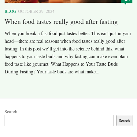
BLOG
OCTOBER 29, 2024
When food tastes really good after fasting
When you break a fast food just tastes better. This isn’t just in your
head—there are real reasons when food tastes really good after
fasting. In this post we’ll get into the science behind this, what
happens to your taste buds and why fasting can make even plain
food taste like gourmet. What Happens to Your Taste Buds
During Fasting? Your taste buds are what make...
Search
Search